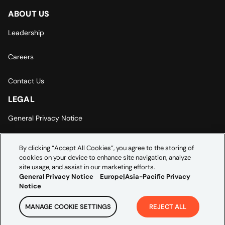
ABOUT US
Leadership
Careers
Contact Us
LEGAL
General Privacy Notice
Europe | Asia-Pacific Privacy Notice
By clicking “Accept All Cookies”, you agree to the storing of
cookies on your device to enhance site navigation, analyze
Cookie Settings
site usage, and assist in our marketing efforts.
General Privacy Notice
Europe|Asia-Pacific Privacy
Notice
MANAGE COOKIE SETTINGS
REJECT ALL