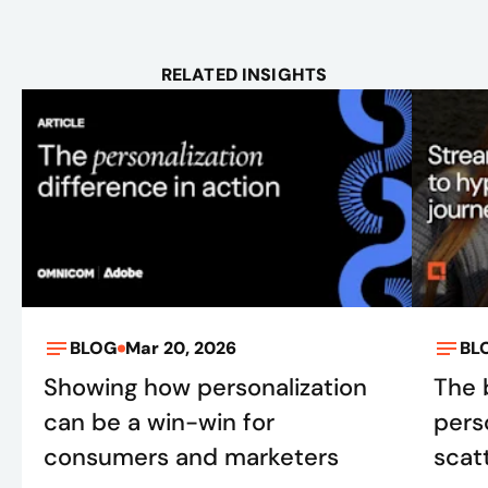
RELATED INSIGHTS
BLOG
Mar 20, 2026
BL
Showing how personalization
The 
can be a win-win for
pers
consumers and marketers
scatt