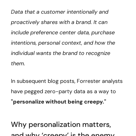
Data that a customer intentionally and
proactively shares with a brand. It can
include preference center data, purchase
intentions, personal context, and how the
individual wants the brand to recognize
them.
In subsequent blog posts, Forrester analysts
have pegged zero-party data as a way to
"personalize without being creepy."
Why personalization matters,
and why ‘creepy’ is the enemy