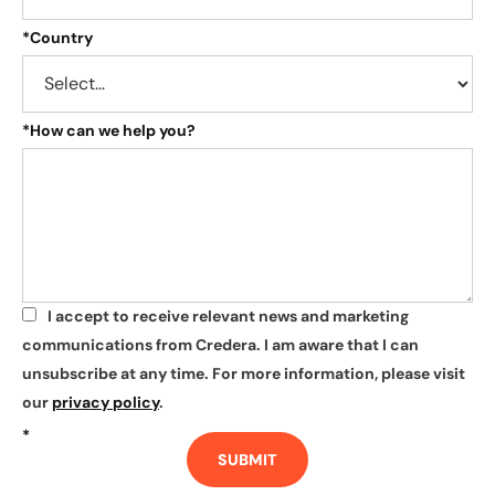
*
Country
*
How can we help you?
I accept to receive relevant news and marketing
*
communications from Credera. I am aware that I can
unsubscribe at any time. For more information, please visit
our
privacy policy
.
*
SUBMIT