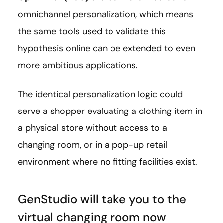
omnichannel personalization, which means
the same tools used to validate this
hypothesis online can be extended to even
more ambitious applications.
The identical personalization logic could
serve a shopper evaluating a clothing item in
a physical store without access to a
changing room, or in a pop-up retail
environment where no fitting facilities exist.
GenStudio will take you to the
virtual changing room now