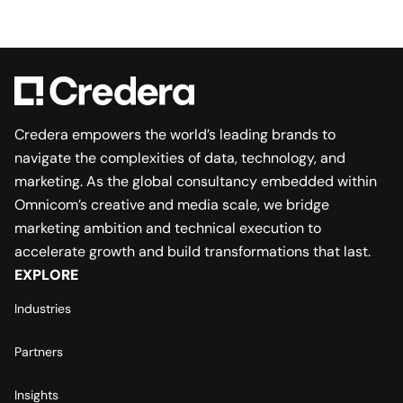
Credera empowers the world’s leading brands to
navigate the complexities of data, technology, and
marketing. As the global consultancy embedded within
Omnicom’s creative and media scale, we bridge
marketing ambition and technical execution to
accelerate growth and build transformations that last.
EXPLORE
Industries
Partners
Insights