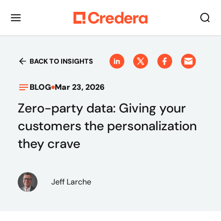
BACK TO INSIGHTS
BLOG
Mar 23, 2026
Zero-party data: Giving your
customers the personalization
they crave
Jeff Larche