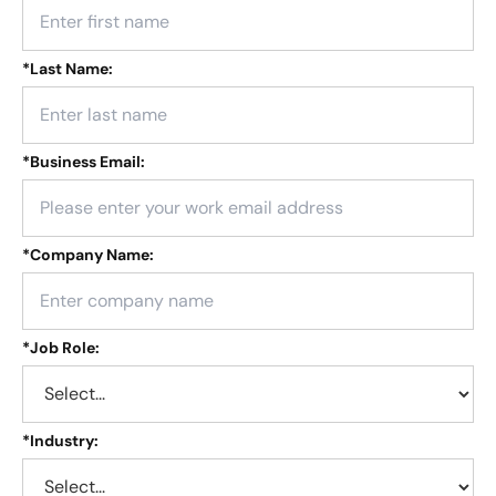
*
Last Name:
*
Business Email:
*
Company Name:
*
Job Role:
*
Industry: