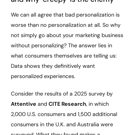
We can all agree that bad personalization is
worse than no personalization at all. So why
not simply go about your marketing business
without personalizing? The answer lies in
what consumers themselves are telling us:
Data shows they definitively want
personalized experiences.
Consider the results of a 2025 survey by
Attentive
and
CITE Research
, in which
2,000 U.S. consumers and 1,500 additional
consumers in the U.K. and Australia were
surveyed. What they found makes a