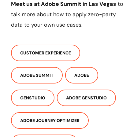
Meet us at Adobe Summit in Las Vegas
to
talk more about how to apply zero-party
data to your own use cases.
CUSTOMER EXPERIENCE
ADOBE SUMMIT
ADOBE
GENSTUDIO
ADOBE GENSTUDIO
ADOBE JOURNEY OPTIMIZER