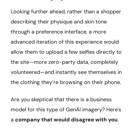
Looking further ahead, rather than a shopper
describing their physique and skin tone
through a preference interface, a more
advanced iteration of this experience would
allow them to upload a few selfies directly to
the site—more zero-party data, completely
volunteered—and instantly see themselves in
the clothing they’re browsing on their phone.
Are you skeptical that there is a business
model for this type of GenAI imagery? Here's
a
company that would disagree with you
.