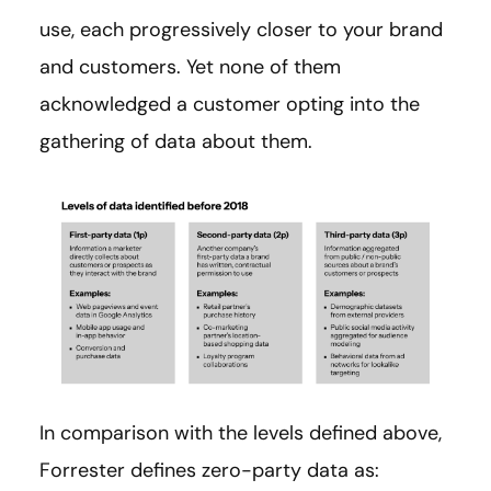
use, each progressively closer to your brand
and customers. Yet none of them
acknowledged a customer opting into the
gathering of data about them.
In comparison with the levels defined above,
Forrester defines zero-party data as: