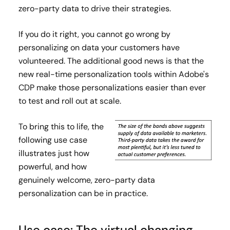
zero-party data to drive their strategies.
If you do it right, you cannot go wrong by
personalizing on data your customers have
volunteered. The additional good news is that the
new real-time personalization tools within Adobe's
CDP make those personalizations easier than ever
to test and roll out at scale.
To bring this to life, the
following use case
illustrates just how
powerful, and how
genuinely welcome, zero-party data
personalization can be in practice.
Use case: The virtual changing