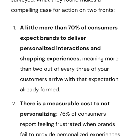
compelling case for action on two fronts:
A little more than 70% of consumers
expect brands to deliver
personalized interactions and
shopping experiences,
meaning more
than two out of every three of your
customers arrive with that expectation
already formed.
There is a measurable cost to not
personalizing:
76% of consumers
report feeling frustrated when brands
fail to provide personalized experiences.