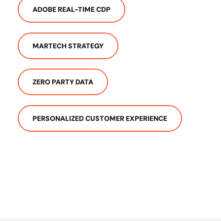
ADOBE REAL-TIME CDP
MARTECH STRATEGY
ZERO PARTY DATA
PERSONALIZED CUSTOMER EXPERIENCE