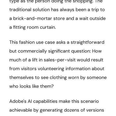
type as the person doing the shopping. The
traditional solution has always been a trip to
a brick-and-mortar store and a wait outside
a fitting room curtain.
This fashion use case asks a straightforward
but commercially significant question: How
much of a lift in sales-per-visit would result
from visitors volunteering information about
themselves to see clothing worn by someone
who looks like them?
Adobe's AI capabilities make this scenario
achievable by generating dozens of versions