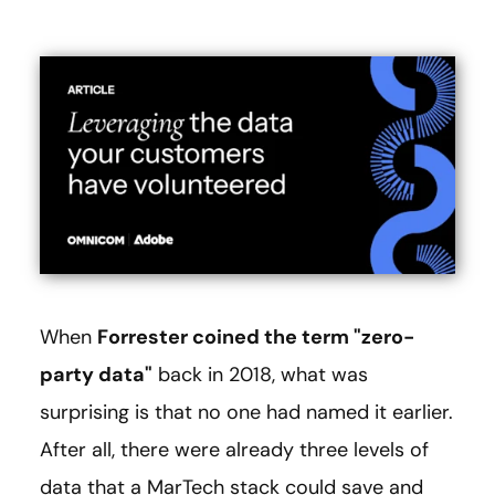
When
Forrester coined the term "zero-
party data"
back in 2018, what was
surprising is that no one had named it earlier.
After all, there were already three levels of
data that a MarTech stack could save and