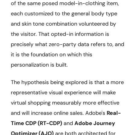
of the same posed model-in-clothing item,
each customized to the general body type
and skin tone combination volunteered by
the visitor. That opted-in information is
precisely what zero-party data refers to, and
it is the foundation on which this
personalization is built.
The hypothesis being explored is that a more
representative visual experience will make
virtual shopping measurably more effective
and will increase online sales. Adobe's
Real-
Time CDP (RT-CDP)
and
Adobe Journey
Optimizer (AJO)
are both architected for