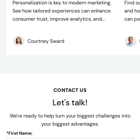
Personalization is key to modern marketing.
Find ou
See how tailored experiences can enhance
and ho
consumer trust, improve analytics, and...
can po
Courtney Sward
CONTACT US
Let's talk!
We're ready to help turn your biggest challenges into
your biggest advantages.
*
First Name: