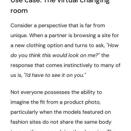
room
Consider a perspective that is far from
unique. When a partner is browsing a site for
a new clothing option and turns to ask,
"How
do you think this would look on me?"
the
response that comes instinctively to many of
us is,
"I'd have to see it on you."
Not everyone possesses the ability to
imagine the fit from a product photo,
particularly when the models featured on
fashion sites do not share the same body