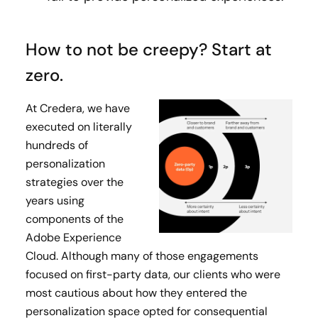
How to not be creepy? Start at
zero.
At Credera, we have
executed on literally
hundreds of
personalization
strategies over the
years using
components of the
Adobe Experience
Cloud. Although many of those engagements
focused on first-party data, our clients who were
most cautious about how they entered the
personalization space opted for consequential