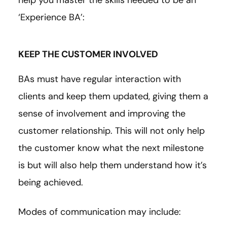
‘Experience BA’:
KEEP THE CUSTOMER INVOLVED
BAs must have regular interaction with
clients and keep them updated, giving them a
sense of involvement and improving the
customer relationship. This will not only help
the customer know what the next milestone
is but will also help them understand how it’s
being achieved.
Modes of communication may include: