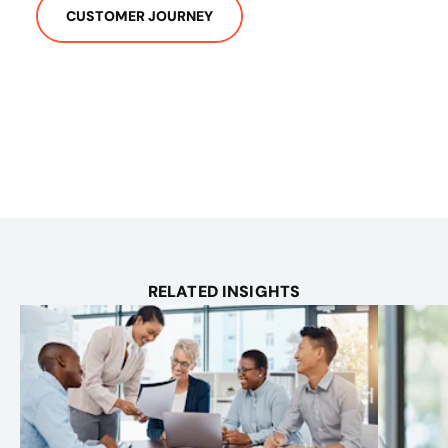
CUSTOMER JOURNEY
RELATED INSIGHTS