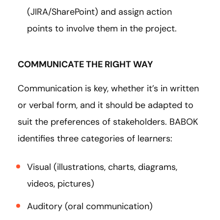
(JIRA/SharePoint) and assign action
points to involve them in the project.
COMMUNICATE THE RIGHT WAY
Communication is key, whether it’s in written
or verbal form, and it should be adapted to
suit the preferences of stakeholders. BABOK
identifies three categories of learners:
Visual (illustrations, charts, diagrams,
videos, pictures)
Auditory (oral communication)