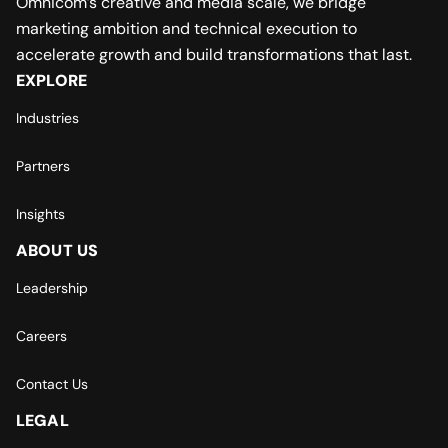
Omnicom’s creative and media scale, we bridge
marketing ambition and technical execution to
accelerate growth and build transformations that last.
EXPLORE
Industries
Partners
Insights
ABOUT US
Leadership
Careers
Contact Us
LEGAL