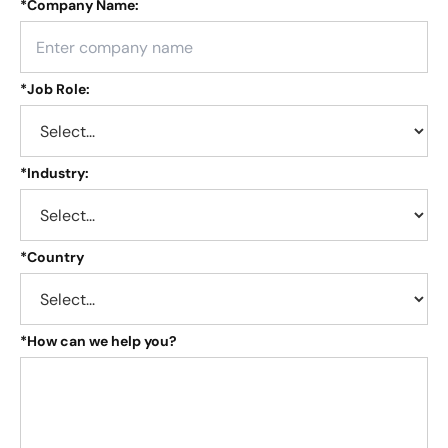
*
Company Name:
*
Job Role:
*
Industry:
*
Country
*
How can we help you?