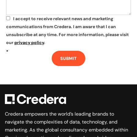
I accept to receive relevant news and marketing
*
communications from Credera. I am aware that I can
unsubscribe at any time. For more information, please visit
our
privacy policy
.
*
SUBMIT
Credera empowers the world’s leading brands to
navigate the complexities of data, technology, and
marketing. As the global consultancy embedded within