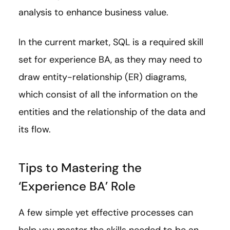
analysis to enhance business value.
In the current market, SQL is a required skill
set for experience BA, as they may need to
draw entity-relationship (ER) diagrams,
which consist of all the information on the
entities and the relationship of the data and
its flow.
Tips to Mastering the
‘Experience BA’ Role
A few simple yet effective processes can
help you master the skills needed to be an