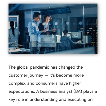
The global pandemic has changed the
customer journey — it’s become more
complex, and consumers have higher
expectations. A business analyst (BA) plays a
key role in understanding and executing on