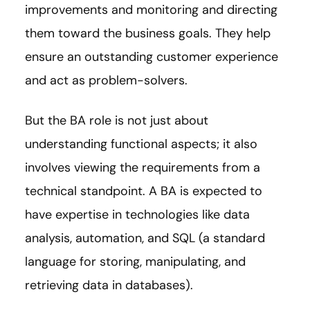
improvements and monitoring and directing
them toward the business goals. They help
ensure an outstanding customer experience
and act as problem-solvers.
But the BA role is not just about
understanding functional aspects; it also
involves viewing the requirements from a
technical standpoint. A BA is expected to
have expertise in technologies like data
analysis, automation, and SQL (a standard
language for storing, manipulating, and
retrieving data in databases).