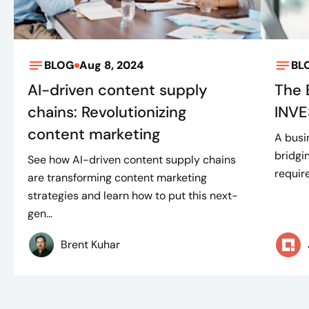
BLOG
Aug 8, 2024
BL
AI-driven content supply
The 
chains: Revolutionizing
INVE
content marketing
A busi
bridgi
See how AI-driven content supply chains
requir
are transforming content marketing
strategies and learn how to put this next-
gen...
Brent Kuhar