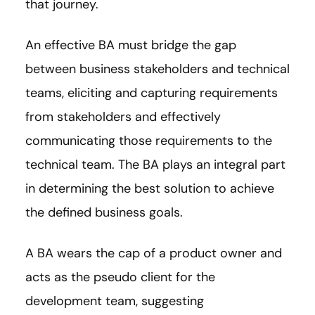
that journey.
An effective BA must bridge the gap
between business stakeholders and technical
teams, eliciting and capturing requirements
from stakeholders and effectively
communicating those requirements to the
technical team. The BA plays an integral part
in determining the best solution to achieve
the defined business goals.
A BA wears the cap of a product owner and
acts as the pseudo client for the
development team, suggesting