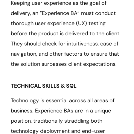
Keeping user experience as the goal of
delivery, an “Experience BA” must conduct
thorough user experience (UX) testing
before the product is delivered to the client.
They should check for intuitiveness, ease of
navigation, and other factors to ensure that
the solution surpasses client expectations.
TECHNICAL SKILLS & SQL
Technology is essential across all areas of
business. Experience BAs are in a unique
position, traditionally straddling both
technology deployment and end-user