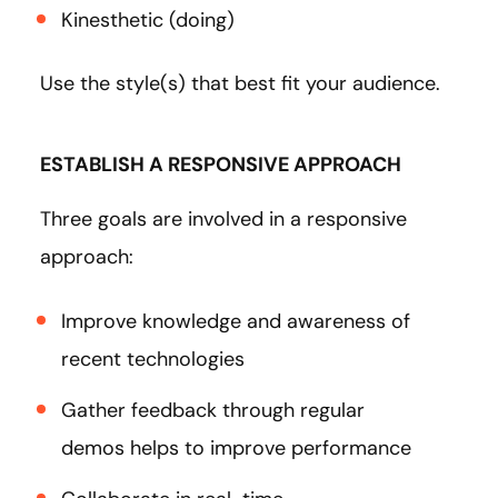
Kinesthetic (doing)
Use the style(s) that best fit your audience.
ESTABLISH A RESPONSIVE APPROACH
Three goals are involved in a responsive
approach:
Improve knowledge and awareness of
recent technologies
Gather feedback through regular
demos helps to improve performance