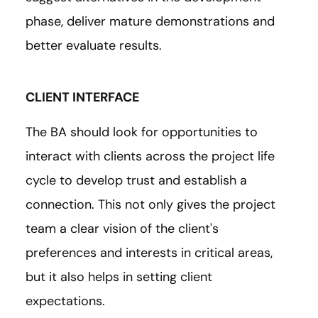
phase, deliver mature demonstrations and
better evaluate results.
CLIENT INTERFACE
The BA should look for opportunities to
interact with clients across the project life
cycle to develop trust and establish a
connection. This not only gives the project
team a clear vision of the client's
preferences and interests in critical areas,
but it also helps in setting client
expectations.