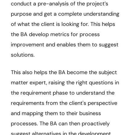
conduct a pre-analysis of the project’s
purpose and get a complete understanding
of what the client is looking for. This helps
the BA develop metrics for process
improvement and enables them to suggest
solutions.
This also helps the BA become the subject
matter expert, raising the right questions in
the requirement phase to understand the
requirements from the client's perspective
and mapping them to their business
processes. The BA can then proactively
suggest alternatives in the development