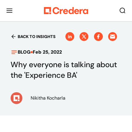
BACK TO INSIGHTS
BLOG
Feb 25, 2022
Why everyone is talking about
the 'Experience BA'
Nikitha Kocharla