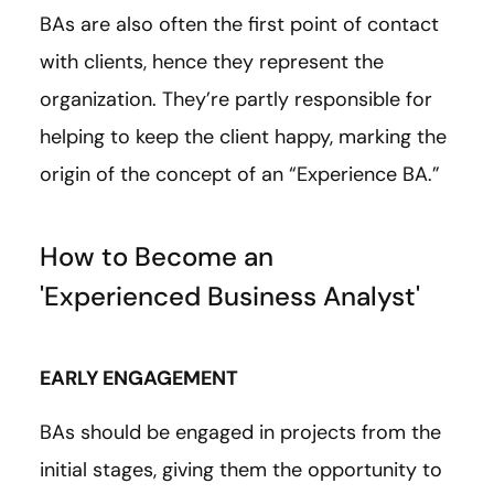
BAs are also often the first point of contact
with clients, hence they represent the
organization. They’re partly responsible for
helping to keep the client happy, marking the
origin of the concept of an “Experience BA.”
How to Become an
'Experienced Business Analyst'
EARLY ENGAGEMENT
BAs should be engaged in projects from the
initial stages, giving them the opportunity to