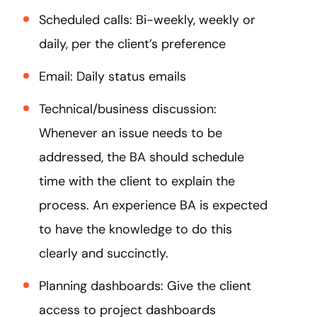
Scheduled calls: Bi-weekly, weekly or
daily, per the client’s preference
Email: Daily status emails
Technical/business discussion:
Whenever an issue needs to be
addressed, the BA should schedule
time with the client to explain the
process. An experience BA is expected
to have the knowledge to do this
clearly and succinctly.
Planning dashboards: Give the client
access to project dashboards