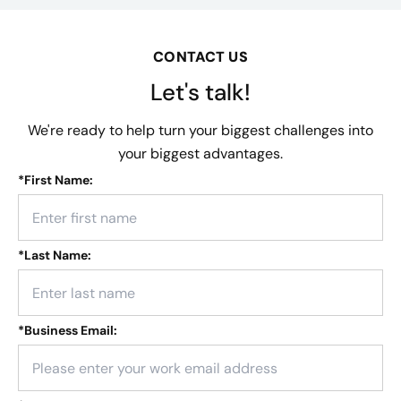
CONTACT US
Let's talk!
We're ready to help turn your biggest challenges into
your biggest advantages.
*
First Name:
*
Last Name:
*
Business Email: