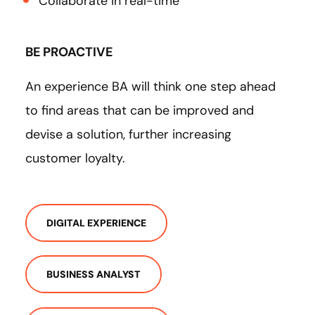
Collaborate in real-time
BE PROACTIVE
An experience BA will think one step ahead
to find areas that can be improved and
devise a solution, further increasing
customer loyalty.
DIGITAL EXPERIENCE
BUSINESS ANALYST