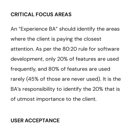
CRITICAL FOCUS AREAS
An “Experience BA” should identify the areas
where the client is paying the closest
attention. As per the 80:20 rule for software
development, only 20% of features are used
frequently, and 80% of features are used
rarely (45% of those are never used). It is the
BA’s responsibility to identify the 20% that is
of utmost importance to the client.
USER ACCEPTANCE