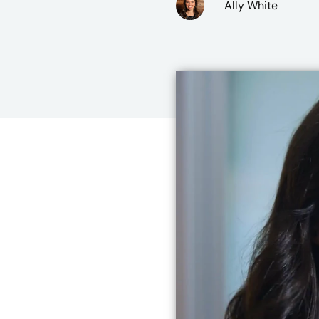
Ally White