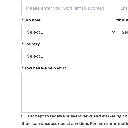
*
Job Role:
*
Indus
*
Country
*
How can we help you?
I accept to receive relevant news and marketing c
*
that I can unsubscribe at any time. For more informatio