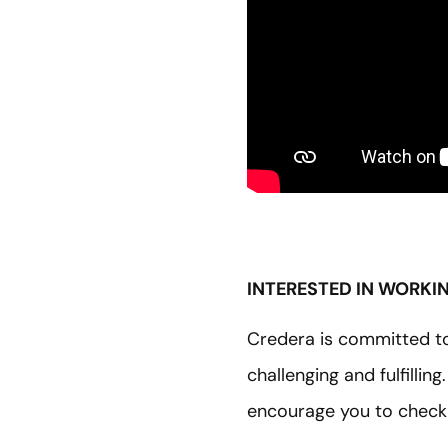
INTERESTED IN WORKI
Credera is committed to 
challenging and fulfillin
encourage you to check