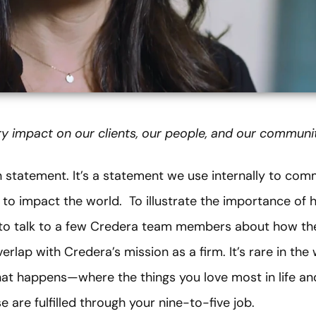
y impact on our clients, our people, and our communit
on statement. It’s a statement we use internally to co
to impact the world. To illustrate the importance of 
t to talk to a few Credera team members about how th
rlap with Credera’s mission as a firm. It’s rare in the
at happens—where the things you love most in life and
 are fulfilled through your nine-to-five job.