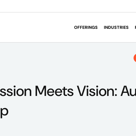
OFFERINGS
INDUSTRIES
sion Meets Vision: Au
ip