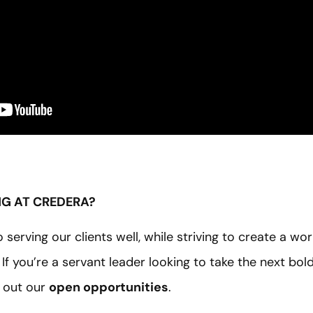
NG AT CREDERA?
serving our clients well, while striving to create a wo
g. If you’re a servant leader looking to take the next bol
 out our
open opportunities
.