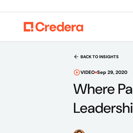
BACK TO INSIGHTS
VIDEO
Sep 29, 2020
Where Pas
Leadersh