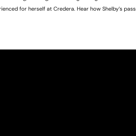
ienced for herself at Credera. Hear how Shelby’s pas