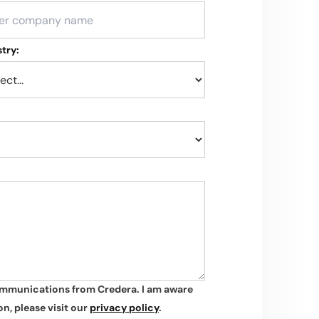
try:
ommunications from Credera. I am aware
n, please visit our
privacy policy
.