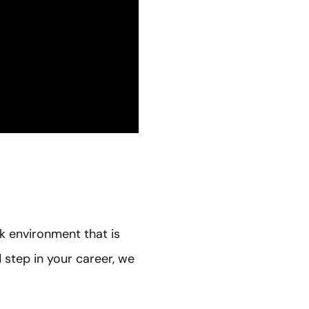
rk environment that is
d step in your career, we