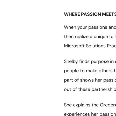
WHERE PASSION MEETS
When your passions and 
then realize a unique fu
Microsoft Solutions Pra
Shelby finds purpose in 
people to make others fe
part of shows her passio
out of these partnership
She explains the Crede
experiences her passion 