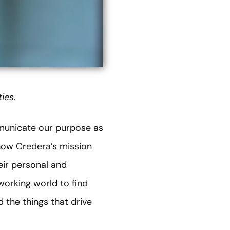
ies.
mmunicate our purpose as
how Credera’s mission
eir personal and
 working world to find
 the things that drive