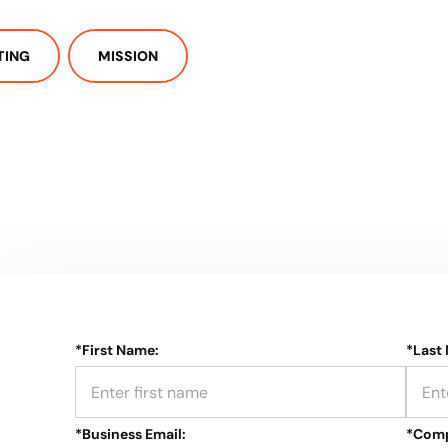
TING
MISSION
*
First Name:
*
Last
*
Business Email:
*
Comp