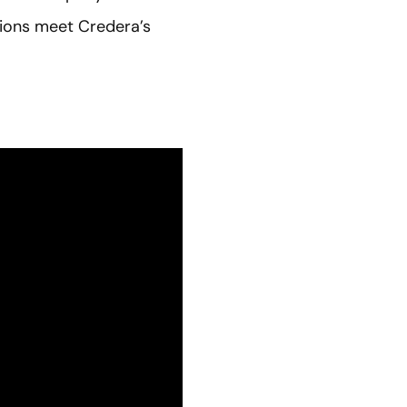
sions meet Credera’s