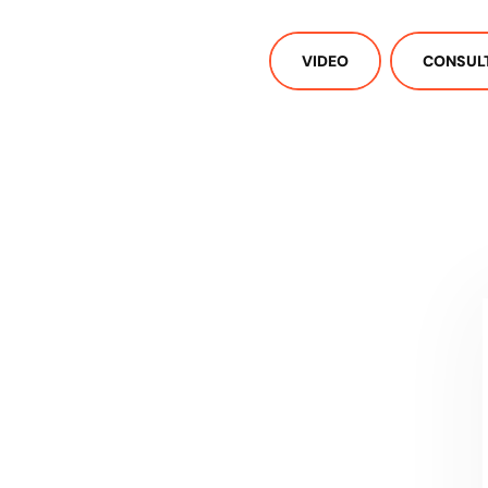
VIDEO
CONSUL
CONTACT US
Let's talk!
We're ready to help turn your biggest
challenges into your biggest advantages.