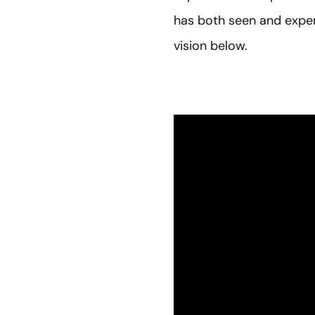
has both seen and exper
vision below.