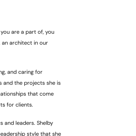
you are a part of, you
 an architect in our
ng, and caring for
s and the projects she is
elationships that come
s for clients.
 and leaders. Shelby
leadership style that she