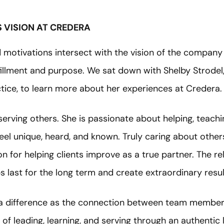
 VISION AT CREDERA
motivations intersect with the vision of the company 
lfillment and purpose. We sat down with Shelby Strodel,
ctice, to learn more about her experiences at Credera.
serving others. She is passionate about helping, teachi
el unique, heard, and known. Truly caring about other
n for helping clients improve as a true partner. The r
s last for the long term and create extraordinary result
ra difference as the connection between team members
of leading, learning, and serving through an authentic 