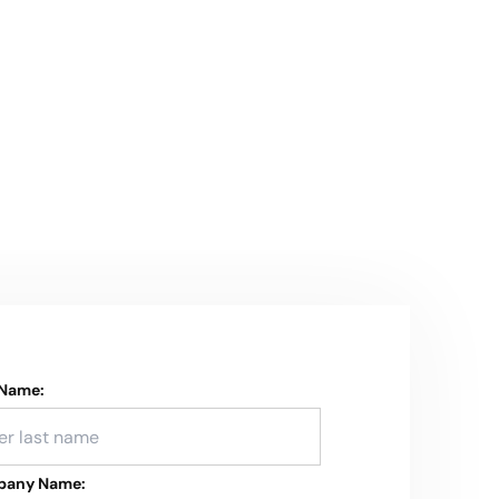
 Name:
any Name: