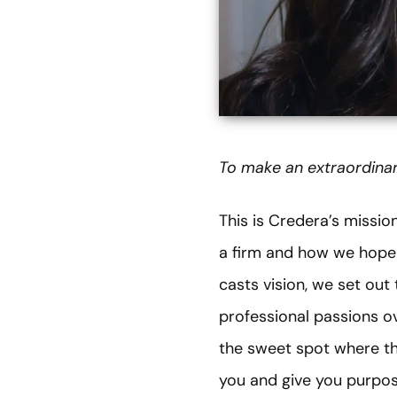
To make an extraordinar
This is Credera’s missi
a firm and how we hope 
casts vision, we set ou
professional passions ove
the sweet spot where th
you and give you purpose