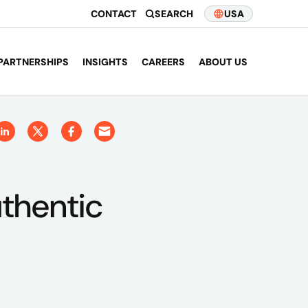
CONTACT
SEARCH
USA
PARTNERSHIPS
INSIGHTS
CAREERS
ABOUT US
thentic