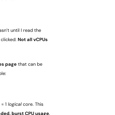
n’t until I read the
 clicked:
Not all vCPUs
es page
that can be
le:
 = 1
logical
core. This
aded, burst CPU usage
.