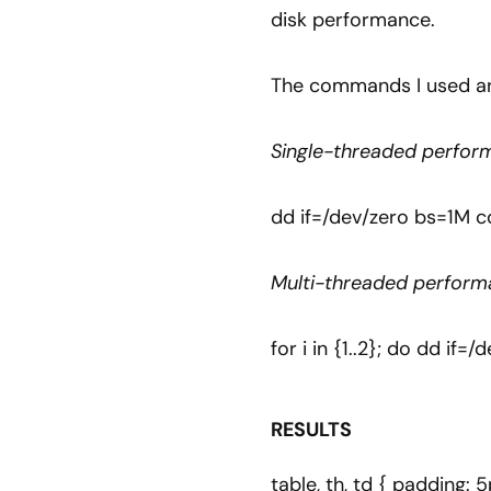
disk performance.
The commands I used ar
Single-threaded perfor
dd if=/dev/zero bs=1M c
Multi-threaded perform
for i in {1..2}; do dd i
RESULTS
table, th, td { padding: 5