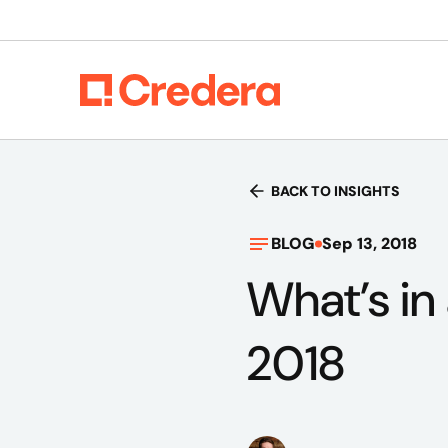
BACK TO INSIGHTS
BLOG
Sep 13, 2018
What’s in
2018