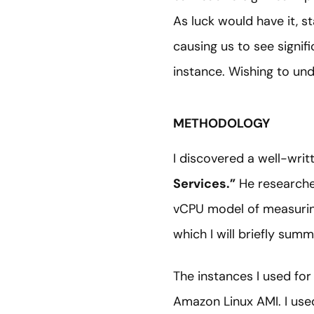
As luck would have it, s
causing us to see signi
instance. Wishing to und
METHODOLOGY
I discovered a well-writ
Services.”
He researche
vCPU model of measurin
which I will briefly summ
The instances I used for
Amazon Linux AMI. I used