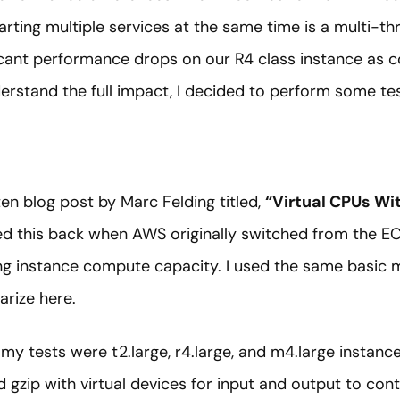
tarting multiple services at the same time is a multi-th
ficant performance drops on our R4 class instance as 
erstand the full impact, I decided to perform some tes
ten blog post by Marc Felding titled,
“Virtual CPUs W
d this back when AWS originally switched from the EC
g instance compute capacity. I used the same basic m
arize here.
 my tests were t2.large, r4.large, and m4.large instance
 gzip with virtual devices for input and output to contr