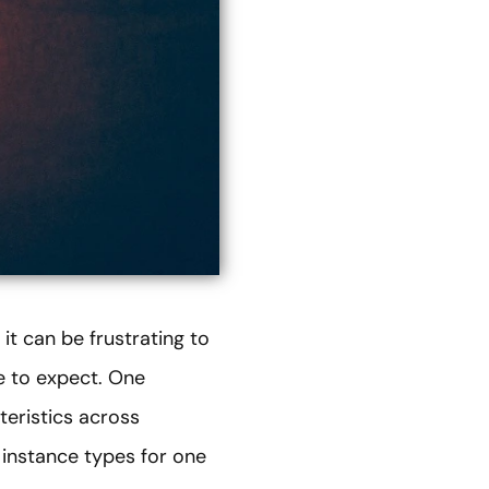
t can be frustrating to
e to expect. One
eristics across
 instance types for one