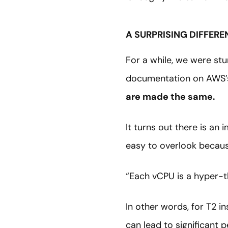
A SURPRISING DIFFERE
For a while, we were stu
documentation on AWS
are made the same.
It turns out there is an
easy to overlook because
“Each vCPU is a hyper-t
In other words, for T2 i
can lead to significant