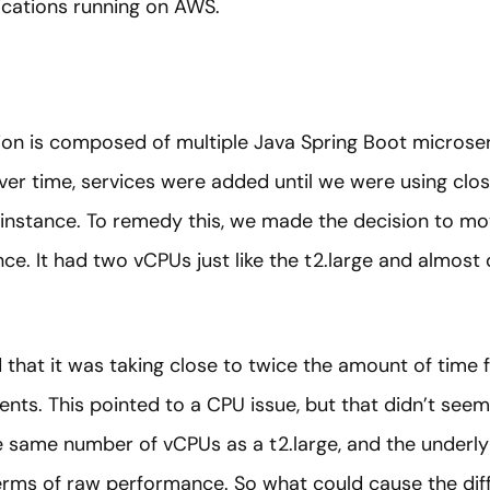
ications running on AWS.
tion is composed of multiple Java Spring Boot microse
Over time, services were added until we were using clo
 instance. To remedy this, we made the decision to 
nce. It had two vCPUs just like the t2.large and almos
 that it was taking close to twice the amount of time f
ents. This pointed to a CPU issue, but that didn’t see
he same number of vCPUs as a t2.large, and the underly
terms of raw performance. So what could cause the dif