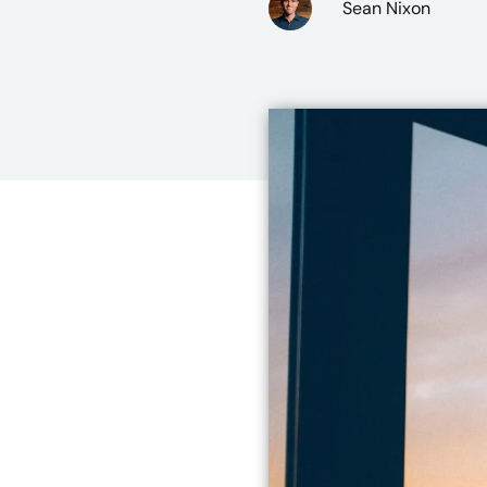
Sean Nixon