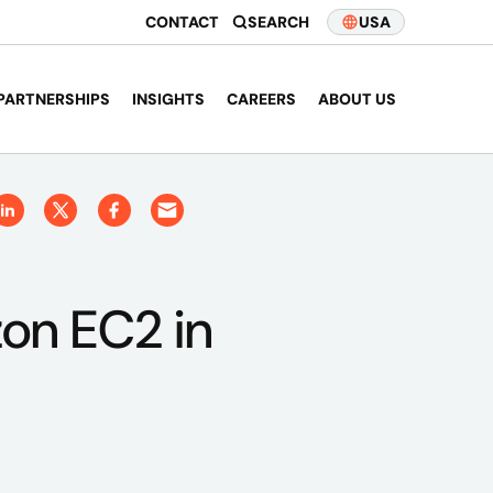
CONTACT
SEARCH
USA
PARTNERSHIPS
INSIGHTS
CAREERS
ABOUT US
zon EC2 in