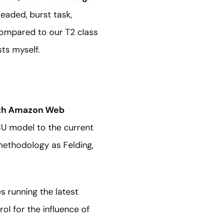
readed, burst task,
compared to our T2 class
ts myself.
ith Amazon Web
U model to the current
ethodology as Felding,
s running the latest
ol for the influence of