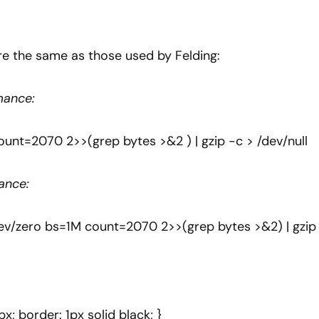
e the same as those used by Felding:
mance:
ount=2070 2>>(grep bytes >&2 ) | gzip -c > /dev/null
ance:
f=/dev/zero bs=1M count=2070 2>>(grep bytes >&2) | gzip
px; border: 1px solid black; }