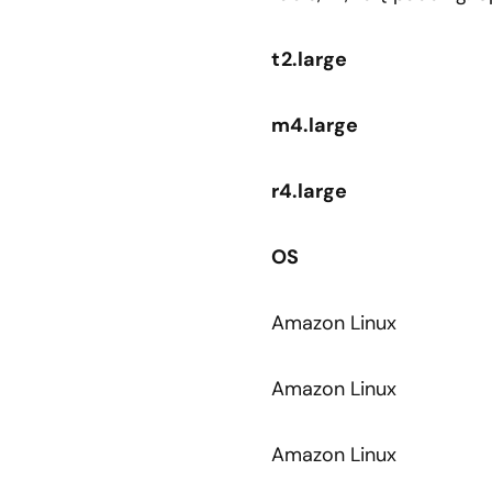
t2.large
m4.large
r4.large
OS
Amazon Linux
Amazon Linux
Amazon Linux