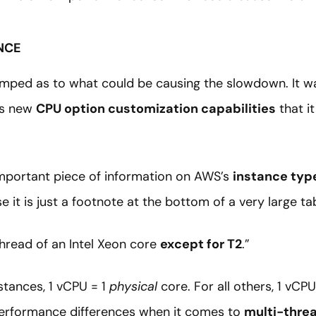
NCE
mped as to what could be causing the slowdown. It was
’s new
CPU option customization capabilities
that it
 important piece of information on AWS’s
instance typ
 it is just a footnote at the bottom of a very large tab
hread of an Intel Xeon core
except for T2
.”
nstances, 1 vCPU = 1
physical
core. For all others, 1 vCPU
 performance differences when it comes to
multi-thre