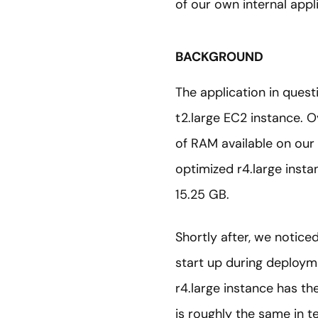
of our own internal appl
BACKGROUND
The application in ques
t2.large EC2 instance. 
of RAM available on our
optimized r4.large insta
15.25 GB.
Shortly after, we noticed
start up during deploym
r4.large instance has t
is roughly the same in 