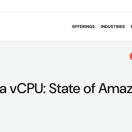
OFFERINGS
INDUSTRIES
 a vCPU: State of Ama