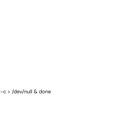
 -c > /dev/null & done