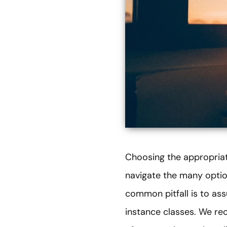
Choosing the appropriat
navigate the many optio
common pitfall is to as
instance classes. We re