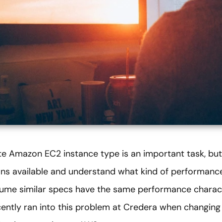
e Amazon EC2 instance type is an important task, but i
ns available and understand what kind of performanc
sume similar specs have the same performance charact
cently ran into this problem at Credera when changing