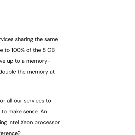
rvices sharing the same
se to 100% of the 8 GB
move up to a memory-
t double the memory at
or all our services to
m to make sense. An
ing Intel Xeon processor
ference?