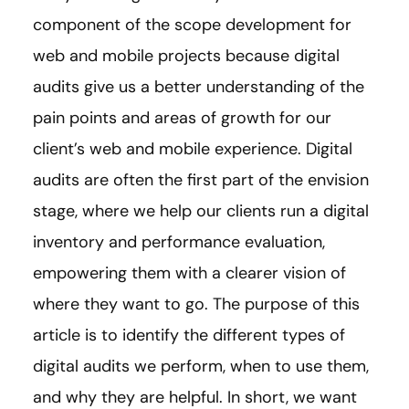
component of the scope development for
web and mobile projects because digital
audits give us a better understanding of the
pain points and areas of growth for our
client’s web and mobile experience. Digital
audits are often the first part of the envision
stage, where we help our clients run a digital
inventory and performance evaluation,
empowering them with a clearer vision of
where they want to go. The purpose of this
article is to identify the different types of
digital audits we perform, when to use them,
and why they are helpful. In short, we want