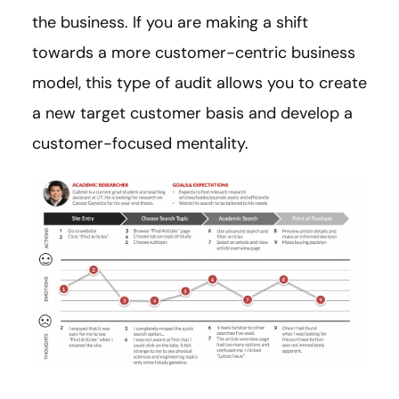
the business. If you are making a shift
towards a more customer-centric business
model, this type of audit allows you to create
a new target customer basis and develop a
customer-focused mentality.