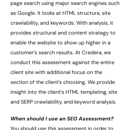
page search using major search engines such
as Google. It looks at HTML structure, site
crawlability, and keywords. With analysis, it
provides structural and content strategy to
enable the website to show up higher in a
customer’s search results. At Credera, we
conduct this assessment against the entire
client site with additional focus on the
section of the client’s choosing. We provide
insight into the client’s HTML templating, site
and SERP crawlability, and keyword analysis.
When should I use an SEO Assessment?
You should use this assessment in order to