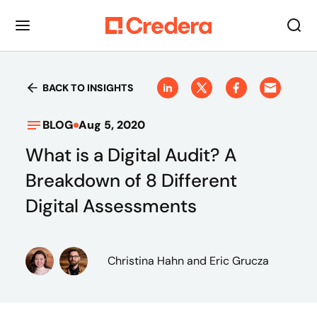
BACK TO INSIGHTS
BLOG
Aug 5, 2020
What is a Digital Audit? A
Breakdown of 8 Different
Digital Assessments
Christina Hahn
and Eric Grucza