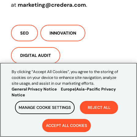
at
marketing@credera.com
.
SEO
INNOVATION
DIGITAL AUDIT
By clicking “Accept All Cookies”, you agree to the storing of
cookies on your device to enhance site navigation, analyze
DIGITAL ASSESSMENT
site usage, and assist in our marketing efforts.
General Privacy Notice
Europe|Asia-Pacific Privacy
Notice
MANAGE COOKIE SETTINGS
REJECT ALL
ACCEPT ALL COOKIES