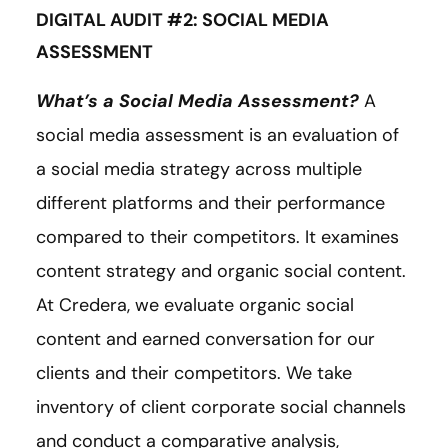
DIGITAL AUDIT #2: SOCIAL MEDIA
ASSESSMENT
What’s a Social Media Assessment?
A
social media assessment is an evaluation of
a social media strategy across multiple
different platforms and their performance
compared to their competitors. It examines
content strategy and organic social content.
At Credera, we evaluate organic social
content and earned conversation for our
clients and their competitors. We take
inventory of client corporate social channels
and conduct a comparative analysis,