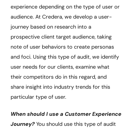
experience depending on the type of user or
audience. At Credera, we develop a user-
journey based on research into a
prospective client target audience, taking
note of user behaviors to create personas
and foci. Using this type of audit, we identify
user needs for our clients, examine what
their competitors do in this regard, and
share insight into industry trends for this
particular type of user.
When should I use a Customer Experience
Journey?
You should use this type of audit