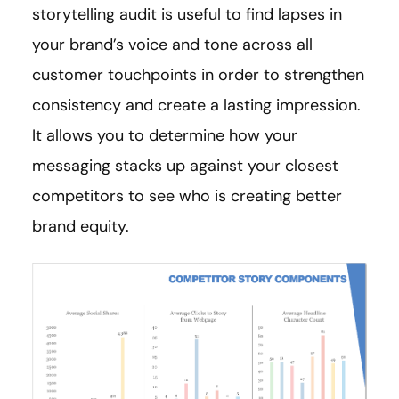
storytelling audit is useful to find lapses in
your brand’s voice and tone across all
customer touchpoints in order to strengthen
consistency and create a lasting impression.
It allows you to determine how your
messaging stacks up against your closest
competitors to see who is creating better
brand equity.