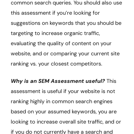
common search queries. You should also use
this assessment if you’re looking for
suggestions on keywords that you should be
targeting to increase organic traffic,
evaluating the quality of content on your
website, and or comparing your current site
ranking vs. your closest competitors.
Why is an SEM Assessment useful?
This
assessment is useful if your website is not
ranking highly in common search engines
based on your assumed keywords, you are
looking to increase overall site traffic, and or
if you do not currently have a search and