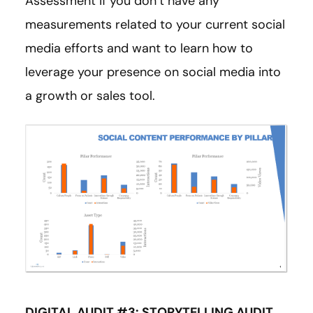
Assessment if you don’t have any
measurements related to your current social
media efforts and want to learn how to
leverage your presence on social media into
a growth or sales tool.
DIGITAL AUDIT #3: STORYTELLING AUDIT