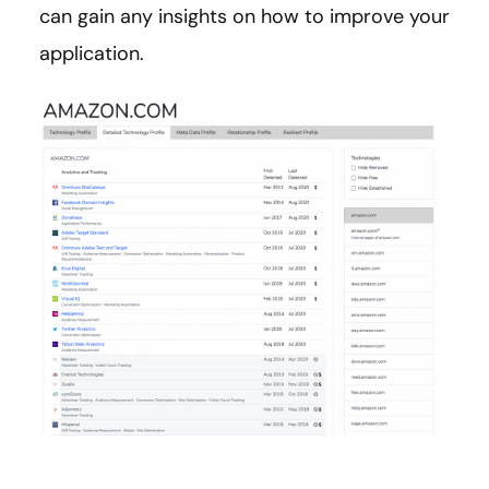
can gain any insights on how to improve your
application.