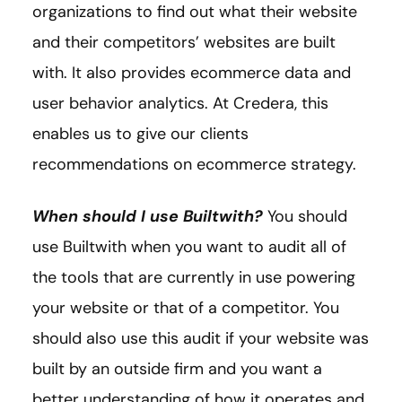
organizations to find out what their website
and their competitors’ websites are built
with. It also provides ecommerce data and
user behavior analytics. At Credera, this
enables us to give our clients
recommendations on ecommerce strategy.
When should I use Builtwith?
You should
use Builtwith when you want to audit all of
the tools that are currently in use powering
your website or that of a competitor. You
should also use this audit if your website was
built by an outside firm and you want a
better understanding of how it operates and