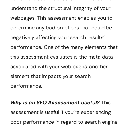
understand the structural integrity of your
webpages. This assessment enables you to
determine any bad practices that could be
negatively affecting your search results’
performance. One of the many elements that
this assessment evaluates is the meta data
associated with your web pages, another
element that impacts your search
performance.
Why is an SEO Assessment useful?
This
assessment is useful if you’re experiencing
poor performance in regard to search engine