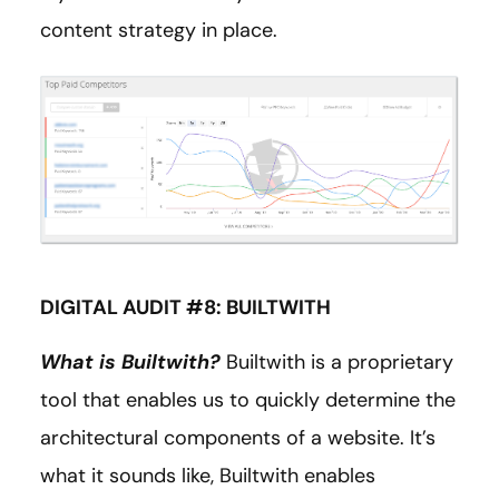
content strategy in place.
DIGITAL AUDIT #8: BUILTWITH
What is Builtwith?
Builtwith is a proprietary
tool that enables us to quickly determine the
architectural components of a website. It’s
what it sounds like, Builtwith enables