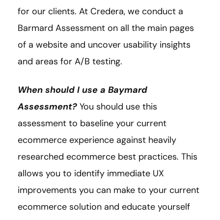
for our clients. At Credera, we conduct a
Barmard Assessment on all the main pages
of a website and uncover usability insights
and areas for A/B testing.
When should I use a Baymard
Assessment?
You should use this
assessment to baseline your current
ecommerce experience against heavily
researched ecommerce best practices. This
allows you to identify immediate UX
improvements you can make to your current
ecommerce solution and educate yourself