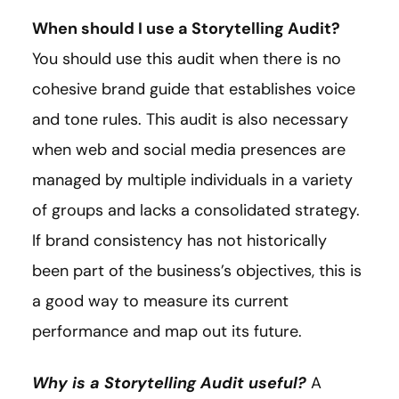
When should I use a Storytelling Audit?
You should use this audit when there is no
cohesive brand guide that establishes voice
and tone rules. This audit is also necessary
when web and social media presences are
managed by multiple individuals in a variety
of groups and lacks a consolidated strategy.
If brand consistency has not historically
been part of the business’s objectives, this is
a good way to measure its current
performance and map out its future.
Why is a Storytelling Audit useful?
A