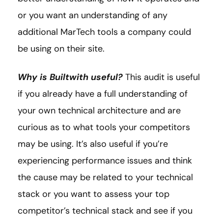
or you want an understanding of any
additional MarTech tools a company could
be using on their site.
Why is Builtwith useful?
This audit is useful
if you already have a full understanding of
your own technical architecture and are
curious as to what tools your competitors
may be using. It’s also useful if you’re
experiencing performance issues and think
the cause may be related to your technical
stack or you want to assess your top
competitor’s technical stack and see if you