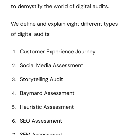
to demystify the world of digital audits.
We define and explain eight different types
of digital audits:
Customer Experience Journey
Social Media Assessment
Storytelling Audit
Baymard Assessment
Heuristic Assessment
SEO Assessment
SEM Assessment