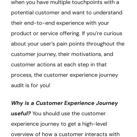
when you have multiple touchpoints with a
potential customer and want to understand
their end-to-end experience with your
product or service offering. If you’re curious
about your user’s pain points throughout the
customer journey, their motivations, and
customer actions at each step in that
process, the customer experience journey
audit is for you!
Why is a Customer Experience Journey
useful?
You should use the customer
experience journey to get a high-level
overview of how a customer interacts with