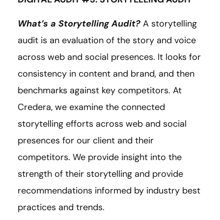
What’s a Storytelling Audit?
A storytelling
audit is an evaluation of the story and voice
across web and social presences. It looks for
consistency in content and brand, and then
benchmarks against key competitors. At
Credera, we examine the connected
storytelling efforts across web and social
presences for our client and their
competitors. We provide insight into the
strength of their storytelling and provide
recommendations informed by industry best
practices and trends.