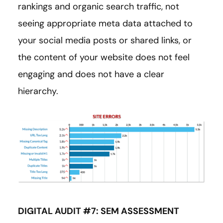
rankings and organic search traffic, not
seeing appropriate meta data attached to
your social media posts or shared links, or
the content of your website does not feel
engaging and does not have a clear
hierarchy.
DIGITAL AUDIT #7: SEM ASSESSMENT