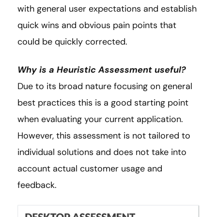
with general user expectations and establish
quick wins and obvious pain points that
could be quickly corrected.
Why is a Heuristic Assessment useful?
Due to its broad nature focusing on general
best practices this is a good starting point
when evaluating your current application.
However, this assessment is not tailored to
individual solutions and does not take into
account actual customer usage and
feedback.