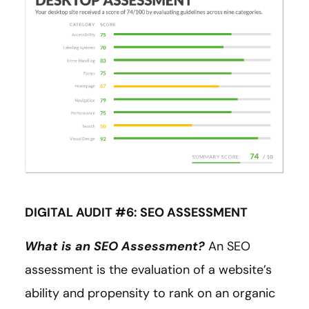
DIGITAL AUDIT #6: SEO ASSESSMENT
What is an SEO Assessment?
An SEO
assessment is the evaluation of a website’s
ability and propensity to rank on an organic