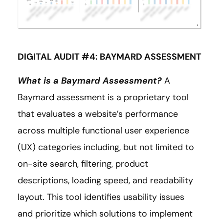
DIGITAL AUDIT #4: BAYMARD ASSESSMENT
What is a Baymard Assessment?
A
Baymard assessment is a proprietary tool
that evaluates a website’s performance
across multiple functional user experience
(UX) categories including, but not limited to
on-site search, filtering, product
descriptions, loading speed, and readability
layout. This tool identifies usability issues
and prioritize which solutions to implement