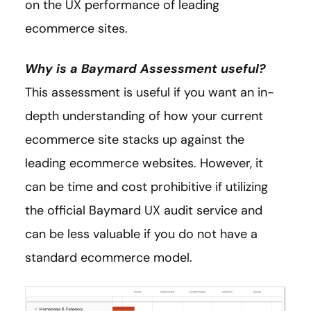
on the UX performance of leading
ecommerce sites.
Why is a Baymard Assessment useful?
This assessment is useful if you want an in-
depth understanding of how your current
ecommerce site stacks up against the
leading ecommerce websites. However, it
can be time and cost prohibitive if utilizing
the official Baymard UX audit service and
can be less valuable if you do not have a
standard ecommerce model.