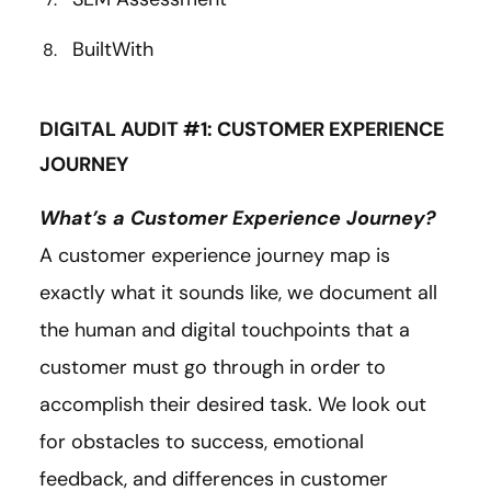
BuiltWith
DIGITAL AUDIT #1: CUSTOMER EXPERIENCE
JOURNEY
What’s a Customer Experience Journey?
A customer experience journey map is
exactly what it sounds like, we document all
the human and digital touchpoints that a
customer must go through in order to
accomplish their desired task. We look out
for obstacles to success, emotional
feedback, and differences in customer