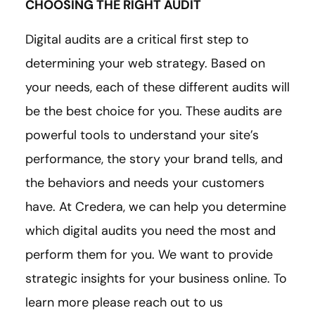
CHOOSING THE RIGHT AUDIT
Digital audits are a critical first step to
determining your web strategy. Based on
your needs, each of these different audits will
be the best choice for you. These audits are
powerful tools to understand your site’s
performance, the story your brand tells, and
the behaviors and needs your customers
have. At Credera, we can help you determine
which digital audits you need the most and
perform them for you. We want to provide
strategic insights for your business online. To
learn more please reach out to us