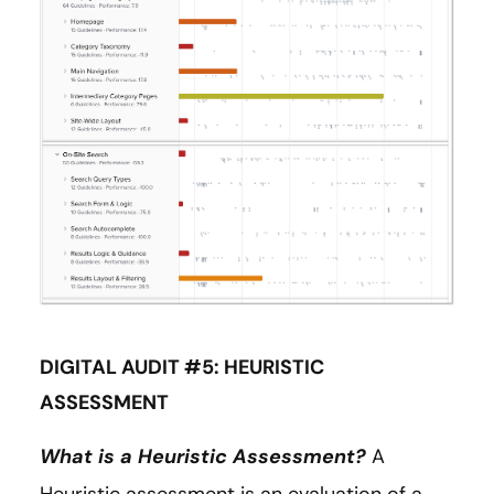
DIGITAL AUDIT #5: HEURISTIC
ASSESSMENT
What is a Heuristic Assessment?
A