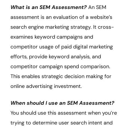
What is an SEM Assessment?
An SEM
assessment is an evaluation of a website’s
search engine marketing strategy. It cross-
examines keyword campaigns and
competitor usage of paid digital marketing
efforts, provide keyword analysis, and
competitor campaign spend comparison.
This enables strategic decision making for
online advertising investment.
When should I use an SEM Assessment?
You should use this assessment when you’re
trying to determine user search intent and