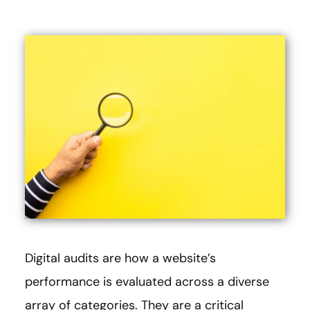
Digital audits are how a website’s
performance is evaluated across a diverse
array of categories. They are a critical