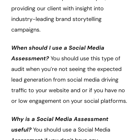
providing our client with insight into
industry-leading brand storytelling
campaigns.
When should I use a Social Media
Assessment?
You should use this type of
audit when you’re not seeing the expected
lead generation from social media driving
traffic to your website and or if you have no
or low engagement on your social platforms.
Why is a Social Media Assessment
useful?
You should use a Social Media