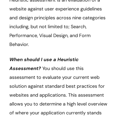
Heuristic assessment is an evaluation of a
website against user experience guidelines
and design principles across nine categories
including, but not limited to; Search,
Performance, Visual Design, and Form
Behavior.
When should I use a Heuristic
Assessment?
You should use this
assessment to evaluate your current web
solution against standard best practices for
websites and applications. This assessment
allows you to determine a high level overview
of where your application currently stands