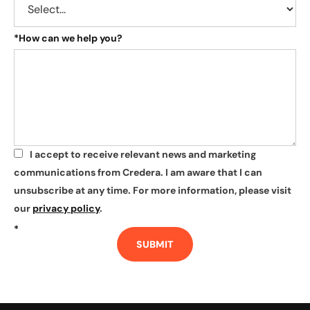
*
How can we help you?
I accept to receive relevant news and marketing
*
communications from Credera. I am aware that I can
unsubscribe at any time. For more information, please visit
our
privacy policy
.
*
SUBMIT