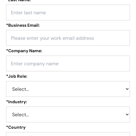
*
Business Email:
*
Company Name:
*
Job Role:
*
Industry:
*
Country