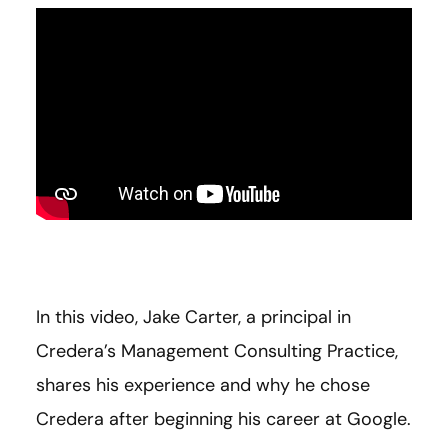
In this video, Jake Carter, a principal in
Credera’s Management Consulting Practice,
shares his experience and why he chose
Credera after beginning his career at Google.