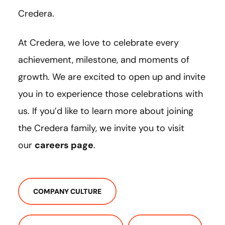
Credera.
At Credera, we love to celebrate every
achievement, milestone, and moments of
growth. We are excited to open up and invite
you in to experience those celebrations with
us. If you’d like to learn more about joining
the Credera family, we invite you to visit
our
careers page
.
COMPANY CULTURE