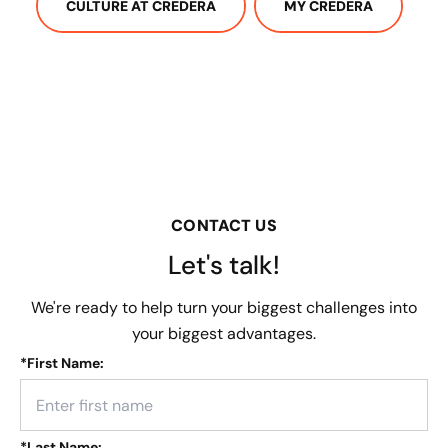
CULTURE AT CREDERA
MY CREDERA
CONTACT US
Let's talk!
We're ready to help turn your biggest challenges into
your biggest advantages.
*
First Name:
*
Last Name: