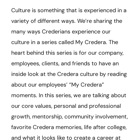
Culture is something that is experienced in a
variety of different ways. We’re sharing the
many ways Crederians experience our
culture in a series called My Credera. The
heart behind this series is for our company,
employees, clients, and friends to have an
inside look at the Credera culture by reading
about our employees’ “My Credera”
moments. In this series, we are talking about
our core values, personal and professional
growth, mentorship, community involvement,
favorite Credera memories, life after college,
and what it looks like to create a career at