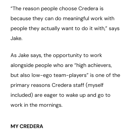
“The reason people choose Credera is
because they can do meaningful work with
people they actually want to do it with,” says
Jake.
As Jake says, the opportunity to work
alongside people who are “high achievers,
but also low-ego team-players” is one of the
primary reasons Credera staff (myself
included) are eager to wake up and go to
work in the mornings.
MY CREDERA