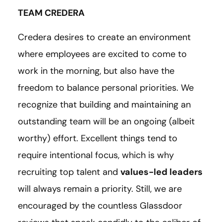
TEAM CREDERA
Credera desires to create an environment
where employees are excited to come to
work in the morning, but also have the
freedom to balance personal priorities. We
recognize that building and maintaining an
outstanding team will be an ongoing (albeit
worthy) effort. Excellent things tend to
require intentional focus, which is why
recruiting top talent and
values-led leaders
will always remain a priority. Still, we are
encouraged by the countless Glassdoor