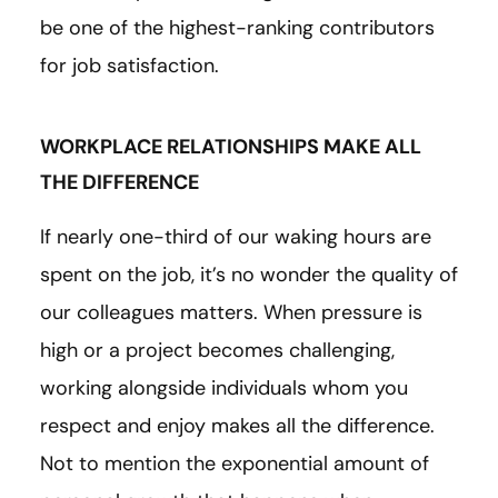
be one of the highest-ranking contributors
for job satisfaction.
WORKPLACE RELATIONSHIPS MAKE ALL
THE DIFFERENCE
If nearly one-third of our waking hours are
spent on the job, it’s no wonder the quality of
our colleagues matters. When pressure is
high or a project becomes challenging,
working alongside individuals whom you
respect and enjoy makes all the difference.
Not to mention the exponential amount of