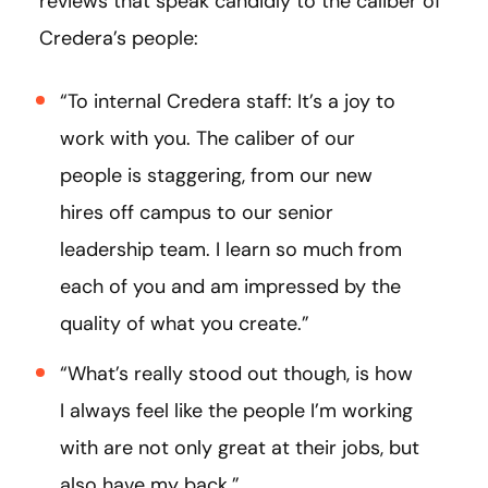
reviews that speak candidly to the caliber of
Credera’s people:
“To internal Credera staff: It’s a joy to
work with you. The caliber of our
people is staggering, from our new
hires off campus to our senior
leadership team. I learn so much from
each of you and am impressed by the
quality of what you create.”
“What’s really stood out though, is how
I always feel like the people I’m working
with are not only great at their jobs, but
also have my back.”