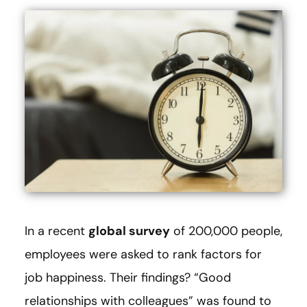
In a recent
global survey
of 200,000 people,
employees were asked to rank factors for
job happiness. Their findings? “Good
relationships with colleagues” was found to