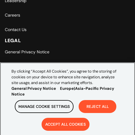
Leadership
Careers
Contact Us
LEGAL
General Privacy Notice
Europe | Asia-Pacific Privacy Notice
By clicking “Accept All Cookies”, you agree to the storing of
cookies on your device to enhance site navigation, analyze
Cookie Settings
site usage, and assist in our marketing efforts.
General Privacy Notice
Europe|Asia-Pacific Privacy
Notice
MANAGE COOKIE SETTINGS
REJECT ALL
Copyright ©
2026
Credera. All rights reserved.
ACCEPT ALL COOKIES