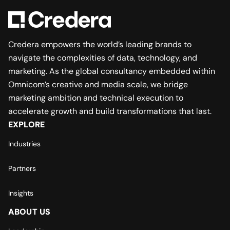
Credera empowers the world’s leading brands to
navigate the complexities of data, technology, and
marketing. As the global consultancy embedded within
Omnicom’s creative and media scale, we bridge
marketing ambition and technical execution to
accelerate growth and build transformations that last.
EXPLORE
Industries
Partners
Insights
ABOUT US