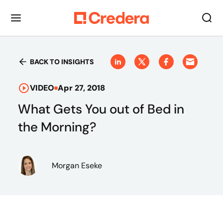
BACK TO INSIGHTS
VIDEO
Apr 27, 2018
What Gets You out of Bed in
the Morning?
Morgan Eseke