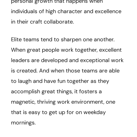
personal growth that happens when
individuals of high character and excellence
in their craft collaborate.
Elite teams tend to sharpen one another.
When great people work together, excellent
leaders are developed and exceptional work
is created. And when those teams are able
to laugh and have fun together as they
accomplish great things, it fosters a
magnetic, thriving work environment, one
that is easy to get up for on weekday
mornings.