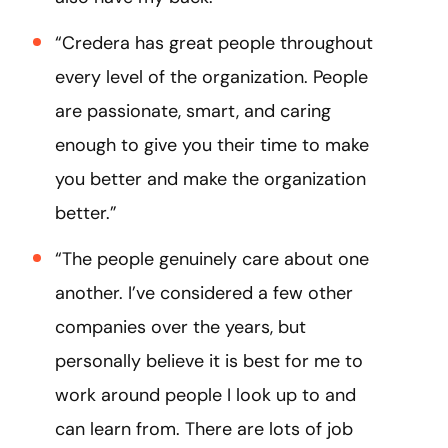
“Credera has great people throughout
every level of the organization. People
are passionate, smart, and caring
enough to give you their time to make
you better and make the organization
better.”
“The people genuinely care about one
another. I’ve considered a few other
companies over the years, but
personally believe it is best for me to
work around people I look up to and
can learn from. There are lots of job