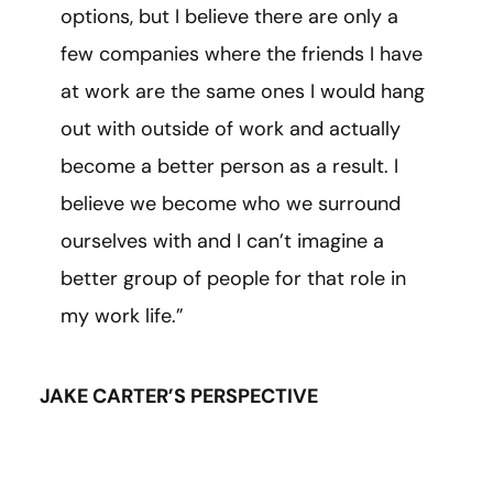
options, but I believe there are only a
few companies where the friends I have
at work are the same ones I would hang
out with outside of work and actually
become a better person as a result. I
believe we become who we surround
ourselves with and I can’t imagine a
better group of people for that role in
my work life.”
JAKE CARTER’S PERSPECTIVE