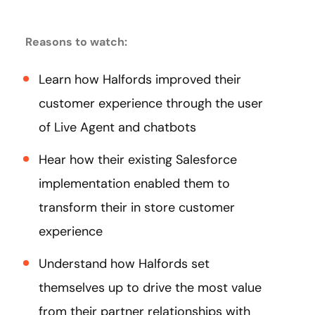
Reasons to watch:
Learn how Halfords improved their
customer experience through the user
of Live Agent and chatbots
Hear how their existing Salesforce
implementation enabled them to
transform their in store customer
experience
Understand how Halfords set
themselves up to drive the most value
from their partner relationships with