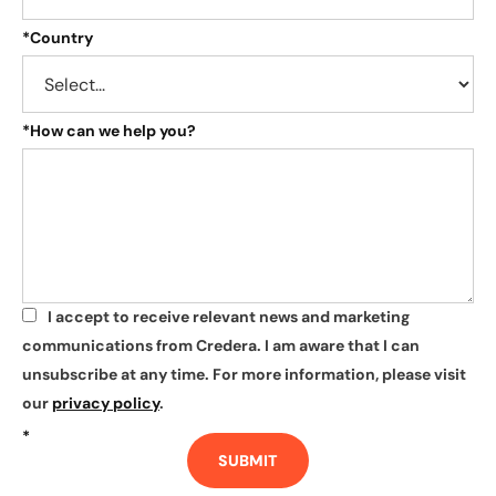
*
Country
*
How can we help you?
I accept to receive relevant news and marketing
*
communications from Credera. I am aware that I can
unsubscribe at any time. For more information, please visit
our
privacy policy
.
*
SUBMIT