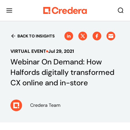
BACK TO INSIGHTS
VIRTUAL EVENT
Jul 29, 2021
Webinar On Demand: How
Halfords digitally transformed
CX online and in-store
Credera Team