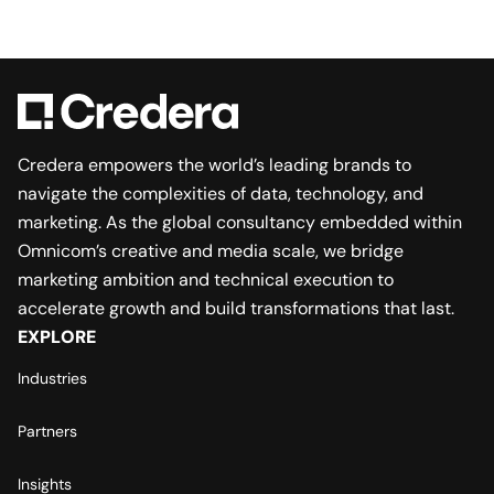
Credera empowers the world’s leading brands to
navigate the complexities of data, technology, and
marketing. As the global consultancy embedded within
Omnicom’s creative and media scale, we bridge
marketing ambition and technical execution to
accelerate growth and build transformations that last.
EXPLORE
Industries
Partners
Insights