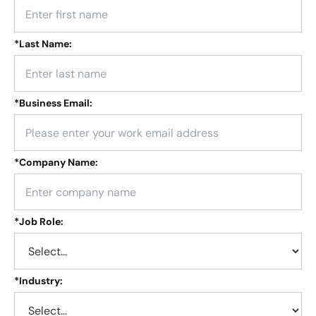
*
Last Name:
*
Business Email:
*
Company Name:
*
Job Role:
*
Industry: