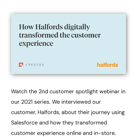
Watch the 2nd customer spotlight webinar in
our 2021 series. We interviewed our
customer, Halfords, about their journey using
Salesforce and how they transformed
customer experience online and in-store.