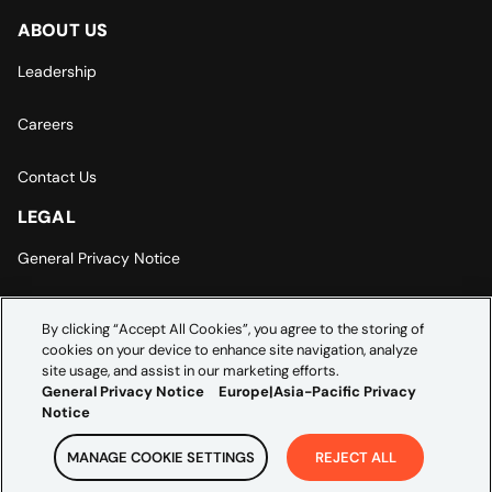
ABOUT US
Leadership
Careers
Contact Us
LEGAL
General Privacy Notice
Europe | Asia-Pacific Privacy Notice
By clicking “Accept All Cookies”, you agree to the storing of
cookies on your device to enhance site navigation, analyze
Cookie Settings
site usage, and assist in our marketing efforts.
General Privacy Notice
Europe|Asia-Pacific Privacy
Notice
MANAGE COOKIE SETTINGS
REJECT ALL