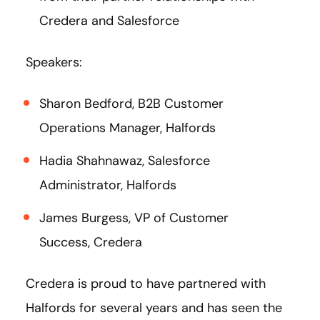
Credera and Salesforce
Speakers:
Sharon Bedford, B2B Customer
Operations Manager, Halfords
Hadia Shahnawaz, Salesforce
Administrator, Halfords
James Burgess, VP of Customer
Success, Credera
Credera is proud to have partnered with
Halfords for several years and has seen the