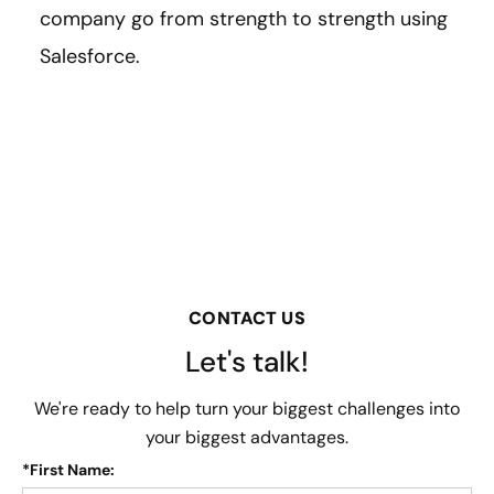
company go from strength to strength using
Salesforce.
CONTACT US
Let's talk!
We're ready to help turn your biggest challenges into
your biggest advantages.
*
First Name: