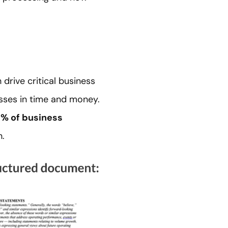
rive critical business
osses in time and money.
% of business
n.