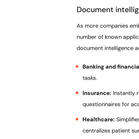
Document intellig
As more companies embr
number of known applicat
document intelligence a
Banking and financia
tasks.
Insurance:
Instantly 
questionnaires for a
Healthcare:
Simplifie
centralizes patient su