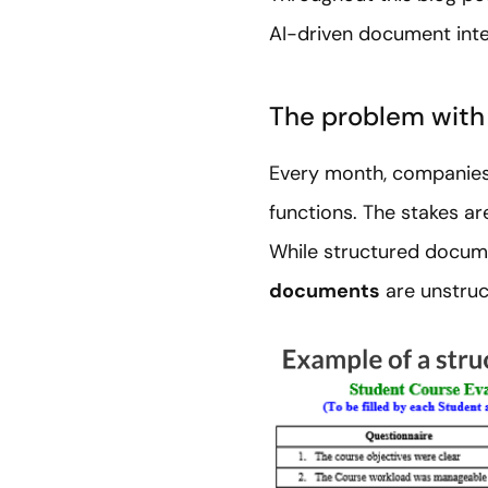
AI-driven document inte
The problem with
Every month, companies 
functions. The stakes ar
While structured docume
documents
are unstruc