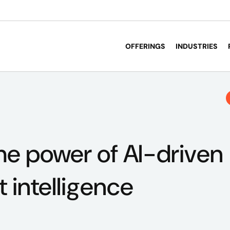
OFFERINGS
INDUSTRIES
he power of AI-driven
intelligence