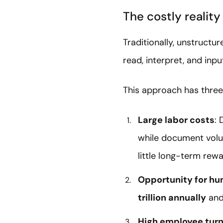
The costly realit
Traditionally, unstruc
read, interpret, and inpu
This approach has three
Large labor costs
: 
while document volum
little long-term rewa
Opportunity for hu
trillion annually
and
High employee turn