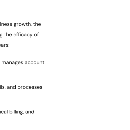
ness growth, the
g the efficacy of
ars:
nd manages account
ils, and processes
al billing, and