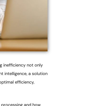
 inefficiency not only
 intelligence, a solution
optimal efficiency,
nt processing and how