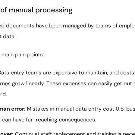
y of manual processing
tured documents have been managed by teams of employ
t data.
 main pain points:
Data entry teams are expensive to maintain, and costs
es grow linearly. These expenses can easily get out o
rd.
man error
: Mistakes in manual data entry cost U.S. b
 can have far-reaching consequences.
over:
Continual staff replacement and training is nec