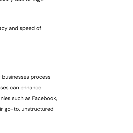
racy and speed of
ay businesses process
rises can enhance
anies such as Facebook,
r go-to, unstructured