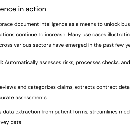
ence in action
ace document intelligence as a means to unlock busi
ions continue to increase. Many use cases illustratin
cross various sectors have emerged in the past few ye
l:
Automatically assesses risks, processes checks, a
reviews and categorizes claims, extracts contract deta
ccurate assessments.
s data extraction from patient forms, streamlines medic
rvey data.