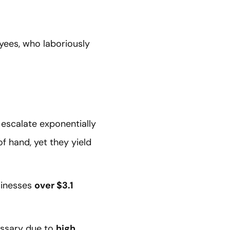
ees, who laboriously
 escalate exponentially
f hand, yet they yield
usinesses
over $3.1
essary due to
high