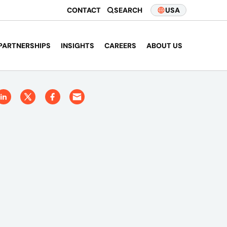
CONTACT
SEARCH
USA
PARTNERSHIPS
INSIGHTS
CAREERS
ABOUT US