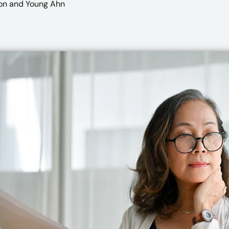
on
and Young Ahn