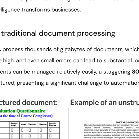
lligence transforms businesses.
 traditional document processing
process thousands of gigabytes of documents, which d
e high, and even small errors can lead to substantial l
nts can be managed relatively easily, a staggering
80
tured, presenting a significant challenge to automatio