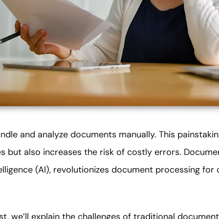
dle and analyze documents manually. This painstaking
s but also increases the risk of costly errors. Document
elligence (AI), revolutionizes document processing for 
st, we’ll explain the challenges of traditional docume