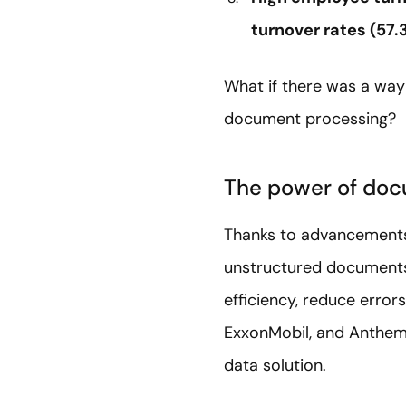
turnover rates (57.
What if there was a way
document processing?
The power of doc
Thanks to advancements 
unstructured documents.
efficiency, reduce erro
ExxonMobil, and Anthem 
data solution.