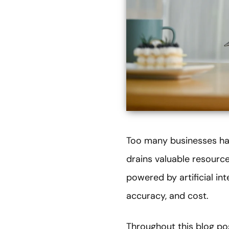
Too many businesses han
drains valuable resource
powered by artificial int
accuracy, and cost.
Throughout this blog po