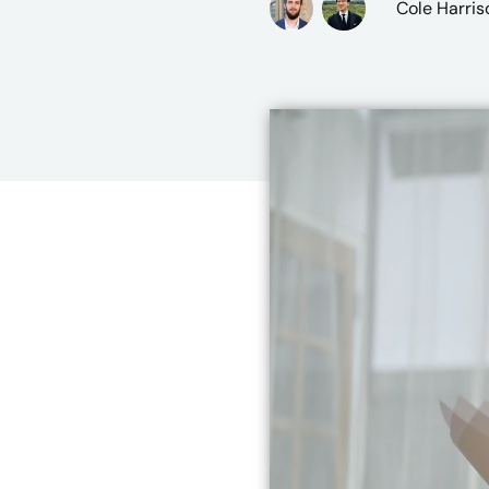
Cole Harris