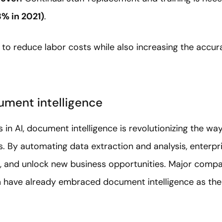
3% in 2021)
.
 to reduce labor costs while also increasing the accu
ument intelligence
in AI, document intelligence is revolutionizing the w
 By automating data extraction and analysis, enterp
rs, and unlock new business opportunities. Major comp
have already embraced document intelligence as thei