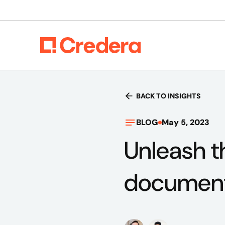
BACK TO INSIGHTS
BLOG
May 5, 2023
Unleash t
document 