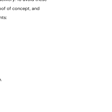
roof of concept, and
nts:
.