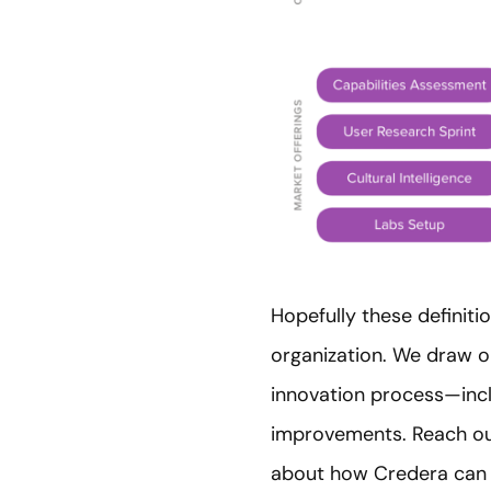
Hopefully these definit
organization. We draw o
innovation process—inclu
improvements. Reach ou
about how Credera can h