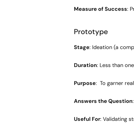
Measure of Success
: 
Prototype
Stage
: Ideation (a comp
Duration
: Less than one
Purpose
: To garner rea
Answers the Question
Useful For
: Validating s