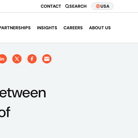
CONTACT
SEARCH
USA
PARTNERSHIPS
INSIGHTS
CAREERS
ABOUT US
Between
of