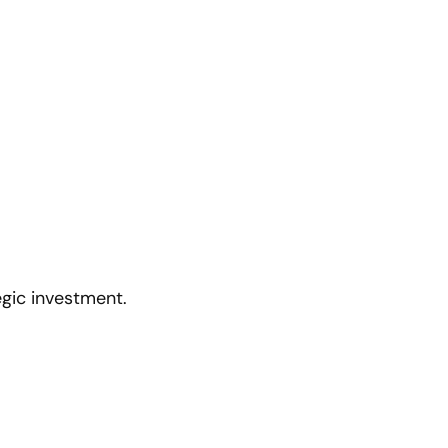
egic investment.