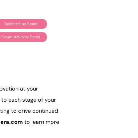
ovation at your
 to each stage of your
ting to drive continued
era.com
to learn more