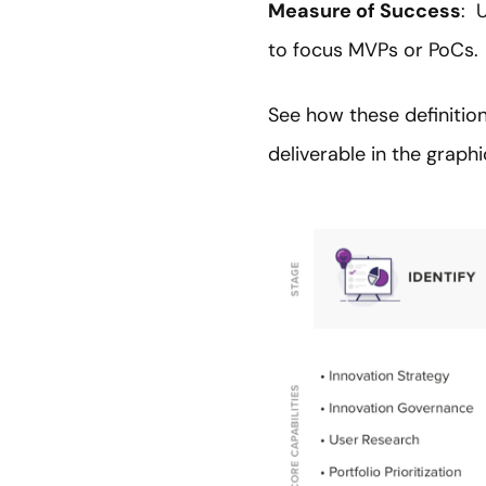
Measure of Success
: 
to focus MVPs or PoCs.
See how these definition
deliverable in the graph