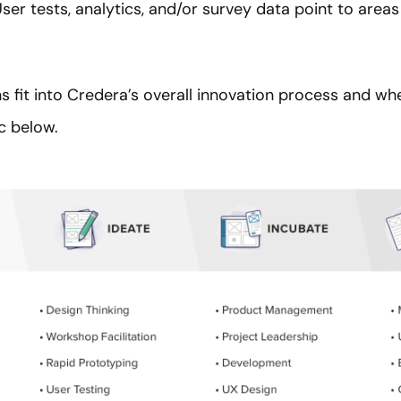
User tests, analytics, and/or survey data point to area
s fit into Credera’s overall innovation process and wh
ic below.