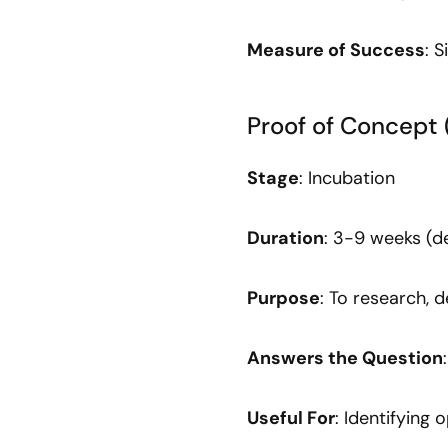
Measure of Success
: 
Proof of Concept 
Stage
: Incubation
Duration
: 3-9 weeks (
Purpose
: To research, 
Answers the Question
Useful For
: Identifying 