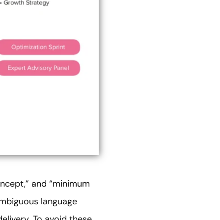
concept,” and “minimum
 ambiguous language
livery. To avoid these