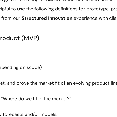
helpful to use the following definitions for prototype, p
t from our
Structured Innovation
experience with clie
roduct (MVP)
depending on scope)
st, and prove the market fit of an evolving product line
: “Where do we fit in the market?”
rly forecasts and/or models.