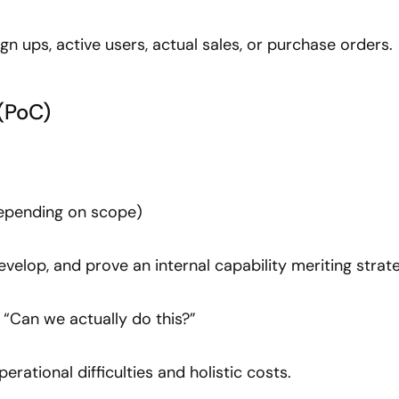
Sign ups, active users, actual sales, or purchase orders.
(PoC)
depending on scope)
develop, and prove an internal capability meriting strat
: “Can we actually do this?”
operational difficulties and holistic costs.