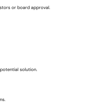
stors or board approval.
otential solution.
ns.