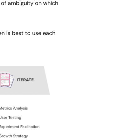
s of ambiguity on which
en is best to use each