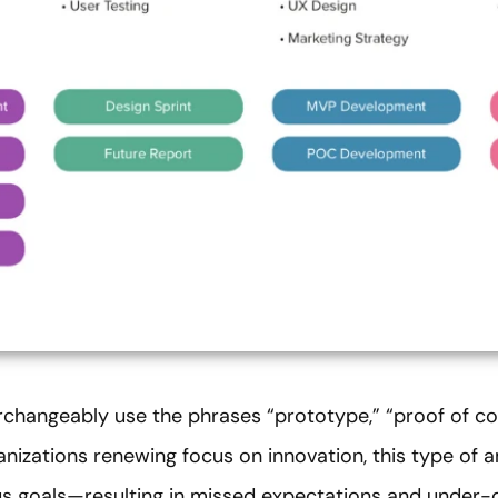
rchangeably use the phrases “prototype,” “proof of 
ganizations renewing focus on innovation, this type of
s goals—resulting in missed expectations and under-de