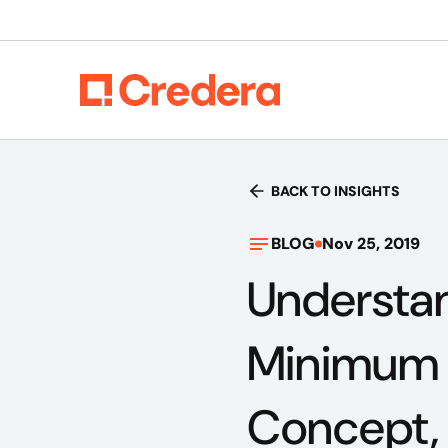
BACK TO INSIGHTS
BLOG
Nov 25, 2019
Understan
Minimum V
Concept,