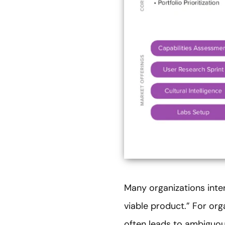
Many organizations inte
viable product.” For or
often leads to ambiguou