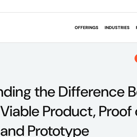
OFFERINGS
INDUSTRIES
ding the Difference 
iable Product, Proof 
 and Prototype