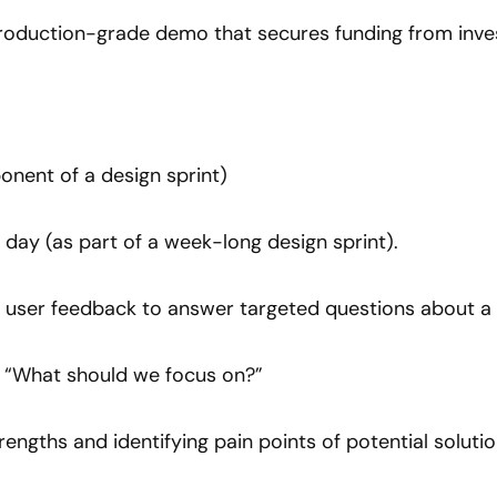
Production-grade demo that secures funding from inve
onent of a design sprint)
 day (as part of a week-long design sprint).
l user feedback to answer targeted questions about a p
: “What should we focus on?”
trengths and identifying pain points of potential solutio