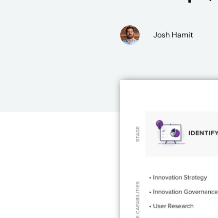
Josh Hamit