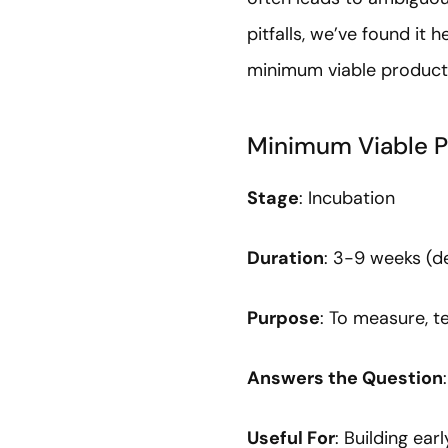
pitfalls, we’ve found it 
minimum viable produc
Minimum Viable P
Stage
: Incubation
Duration
: 3-9 weeks (
Purpose
: To measure, te
Answers the Question
Useful For
: Building ea