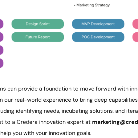
ions can provide a foundation to move forward with inn
n our real-world experience to bring deep capabilities
ding identifying needs, incubating solutions, and itera
t to a Credera innovation expert at
marketing@cred
elp you with your innovation goals.