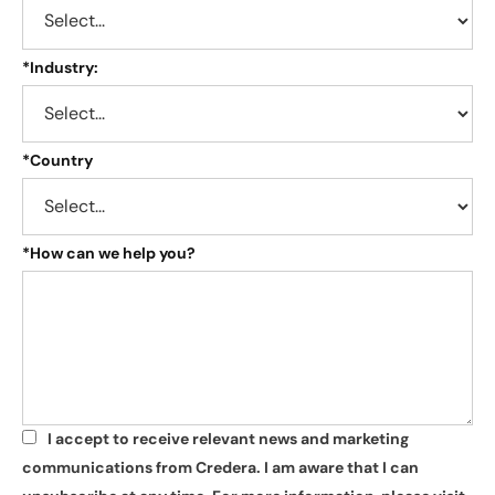
*
Industry:
*
Country
*
How can we help you?
I accept to receive relevant news and marketing
*
communications from Credera. I am aware that I can