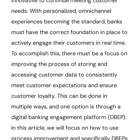
innovative to continue meeting customer
needs. With personalized, omnichannel
experiences becoming the standard, banks
must have the correct foundation in place to
actively engage their customers in real time.
To accomplish this, there must be a focus on
improving the process of storing and
accessing customer data to consistently
meet customer expectations and ensure
customer loyalty. This can be done in
multiple ways, and one option is through a
digital banking engagement platform (DBEP).
In this article, we will focus on how to use
process improvement and specifically DBEPs