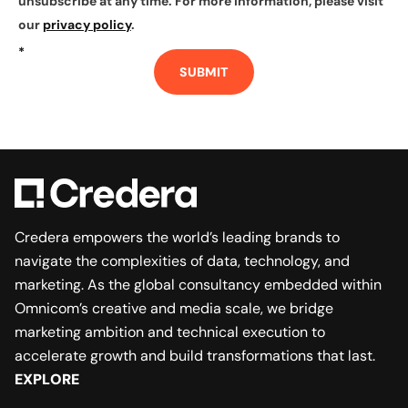
unsubscribe at any time. For more information, please visit
our
privacy policy
.
*
SUBMIT
Credera empowers the world’s leading brands to
navigate the complexities of data, technology, and
marketing. As the global consultancy embedded within
Omnicom’s creative and media scale, we bridge
marketing ambition and technical execution to
accelerate growth and build transformations that last.
EXPLORE