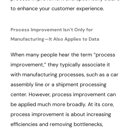
to enhance your customer experience.
Process Improvement Isn’t Only for
Manufacturing—It Also Applies to Data
When many people hear the term “process
improvement,” they typically associate it
with manufacturing processes, such as a car
assembly line or a shipment processing
center. However, process improvement can
be applied much more broadly. At its core,
process improvement is about increasing
efficiencies and removing bottlenecks,