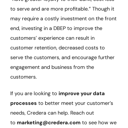
to serve and are more profitable.” Though it
may require a costly investment on the front
end, investing in a DBEP to improve the
customers’ experience can result in
customer retention, decreased costs to
serve the customers, and encourage further
engagement and business from the
customers.
If you are looking to
improve your data
processes
to better meet your customer’s
needs, Credera can help. Reach out
to
marketing@credera.com
to see how we