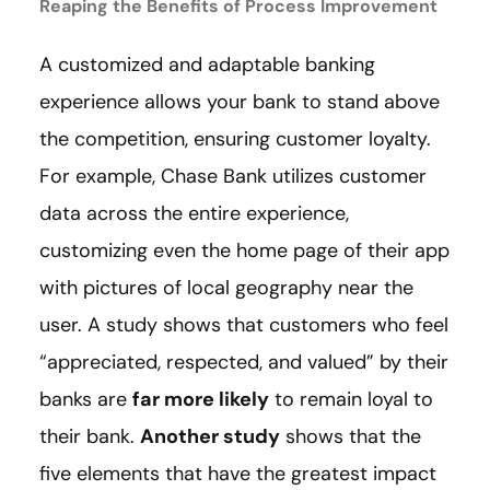
Reaping the Benefits of Process Improvement
A customized and adaptable banking
experience allows your bank to stand above
the competition, ensuring customer loyalty.
For example, Chase Bank utilizes customer
data across the entire experience,
customizing even the home page of their app
with pictures of local geography near the
user. A study shows that customers who feel
“appreciated, respected, and valued” by their
banks are
far more likely
to remain loyal to
their bank.
Another study
shows that the
five elements that have the greatest impact