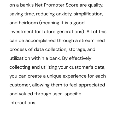
on a bank’s Net Promoter Score are quality,
saving time, reducing anxiety, simplification,
and heirloom (meaning it is a good
investment for future generations). All of this
can be accomplished through a streamlined
process of data collection, storage, and
utilization within a bank. By effectively
collecting and utilizing your customer’s data,
you can create a unique experience for each
customer, allowing them to feel appreciated
and valued through user-specific
interactions.