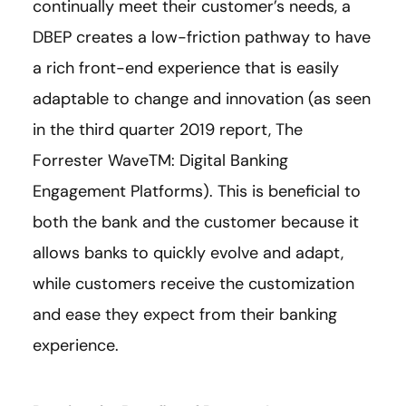
continually meet their customer’s needs, a
DBEP creates a low-friction pathway to have
a rich front-end experience that is easily
adaptable to change and innovation (as seen
in the third quarter 2019 report, The
Forrester WaveTM: Digital Banking
Engagement Platforms). This is beneficial to
both the bank and the customer because it
allows banks to quickly evolve and adapt,
while customers receive the customization
and ease they expect from their banking
experience.