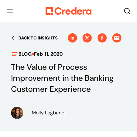
BACK TO INSIGHTS
BLOG
Feb 11, 2020
The Value of Process
Improvement in the Banking
Customer Experience
Molly Legband