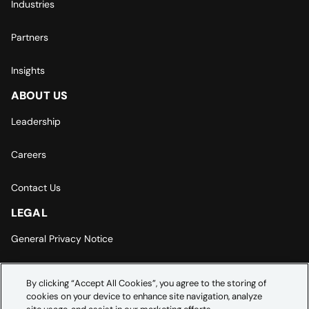
Industries
Partners
Insights
ABOUT US
Leadership
Careers
Contact Us
LEGAL
General Privacy Notice
Europe | Asia-Pacific Privacy Notice
By clicking “Accept All Cookies”, you agree to the storing of
cookies on your device to enhance site navigation, analyze
Cookie Settings