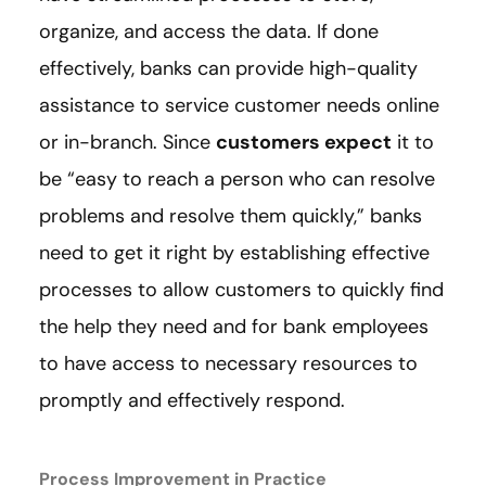
organize, and access the data. If done
effectively, banks can provide high-quality
assistance to service customer needs online
or in-branch. Since
customers expect
it to
be “easy to reach a person who can resolve
problems and resolve them quickly,” banks
need to get it right by establishing effective
processes to allow customers to quickly find
the help they need and for bank employees
to have access to necessary resources to
promptly and effectively respond.
Process Improvement in Practice