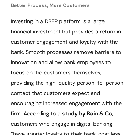
Better Process, More Customers
Investing in a DBEP platform is a large
financial investment but provides a return in
customer engagement and loyalty with the
bank. Smooth processes remove barriers to
innovation and allow bank employees to
focus on the customers themselves,
providing the high-quality person-to-person
contact that customers expect and
encouraging increased engagement with the
firm. According to a
study by Bain & Co
,
customers who engage in digital banking
“have greater loyalty to their bank, cost less