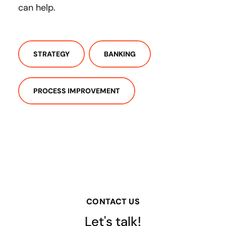
can help.
STRATEGY
BANKING
PROCESS IMPROVEMENT
CONTACT US
Let's talk!