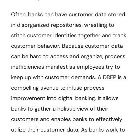
Often, banks can have customer data stored
in disorganized repositories, wrestling to
stitch customer identities together and track
customer behavior. Because customer data
can be hard to access and organize, process
inefficiencies manifest as employees try to
keep up with customer demands. A DBEP is a
compelling avenue to infuse process
improvement into digital banking. It allows
banks to gather a holistic view of their
customers and enables banks to effectively
utilize their customer data. As banks work to