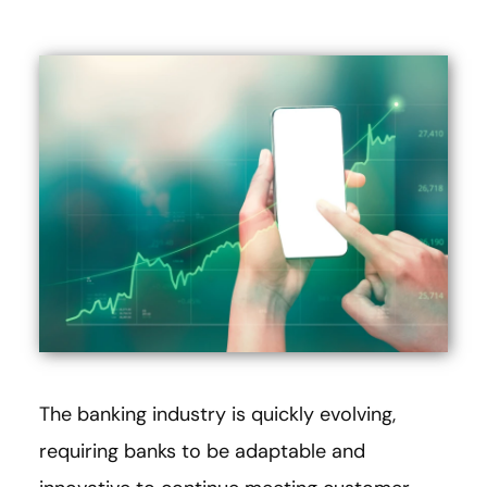
The banking industry is quickly evolving,
requiring banks to be adaptable and