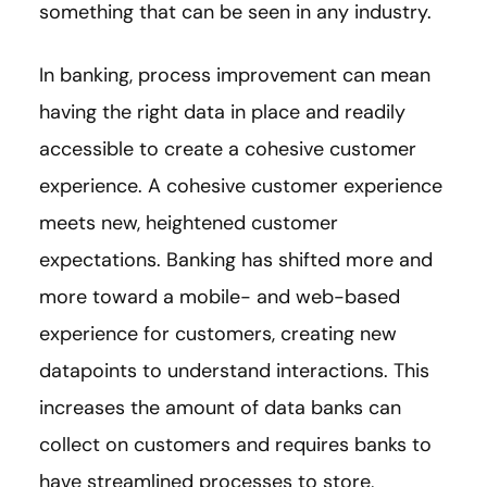
something that can be seen in any industry.
In banking, process improvement can mean
having the right data in place and readily
accessible to create a cohesive customer
experience. A cohesive customer experience
meets new, heightened customer
expectations. Banking has shifted more and
more toward a mobile- and web-based
experience for customers, creating new
datapoints to understand interactions. This
increases the amount of data banks can
collect on customers and requires banks to
have streamlined processes to store,