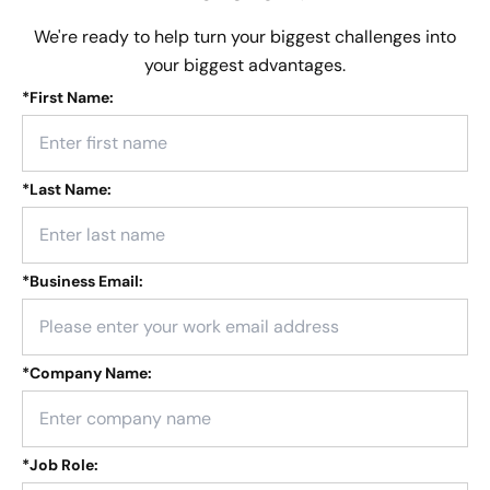
We're ready to help turn your biggest challenges into
your biggest advantages.
*
First Name:
*
Last Name:
*
Business Email:
*
Company Name:
*
Job Role: