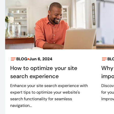
BLOG
Jun 6, 2024
BL
How to optimize your site
Why 
search experience
impo
Enhance your site search experience with
Discov
expert tips to optimize your website's
for you
search functionality for seamless
Improv
navigation...