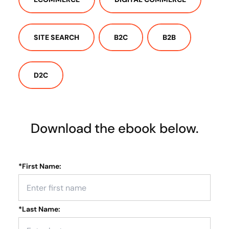
SITE SEARCH
B2C
B2B
D2C
Download the ebook below.
*
First Name:
*
Last Name: