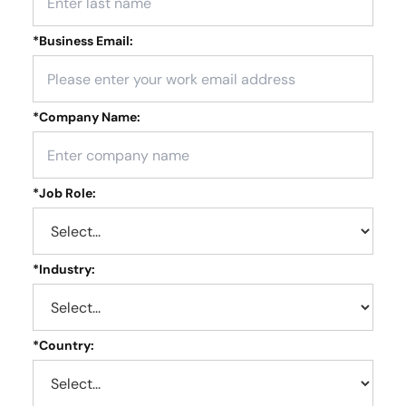
*
Business Email:
*
Company Name:
*
Job Role:
*
Industry:
*
Country: