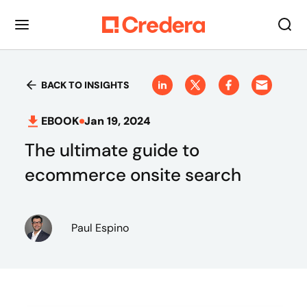
BACK TO INSIGHTS
EBOOK
Jan 19, 2024
The ultimate guide to
ecommerce onsite search
Paul Espino