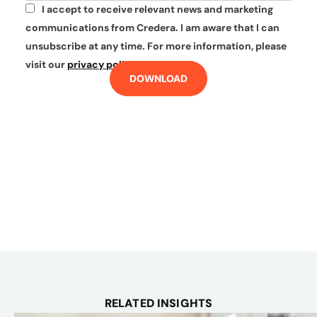
I accept to receive relevant news and marketing
*
communications from Credera. I am aware that I can
unsubscribe at any time. For more information, please
visit our
privacy policy
.
DOWNLOAD
RELATED INSIGHTS