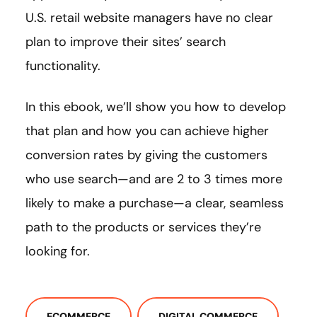
U.S. retail website managers have no clear
plan to improve their sites’ search
functionality.
In this ebook, we’ll show you how to develop
that plan and how you can achieve higher
conversion rates by giving the customers
who use search—and are 2 to 3 times more
likely to make a purchase—a clear, seamless
path to the products or services they’re
looking for.
ECOMMERCE
DIGITAL COMMERCE