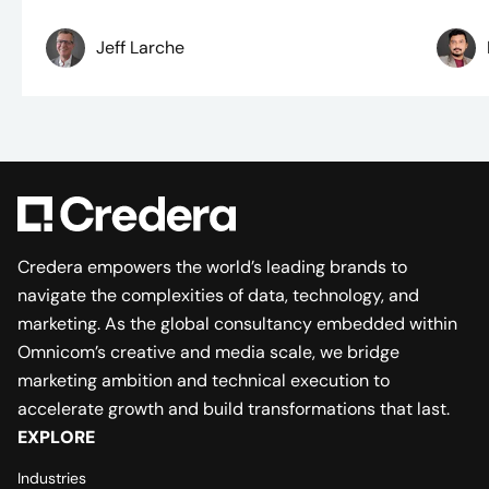
Jeff Larche
Credera empowers the world’s leading brands to
navigate the complexities of data, technology, and
marketing. As the global consultancy embedded within
Omnicom’s creative and media scale, we bridge
marketing ambition and technical execution to
accelerate growth and build transformations that last.
EXPLORE
Industries