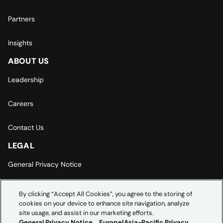
Partners
Insights
ABOUT US
Leadership
Careers
Contact Us
LEGAL
General Privacy Notice
Europe | Asia-Pacific Privacy Notice
By clicking “Accept All Cookies”, you agree to the storing of
cookies on your device to enhance site navigation, analyze
Cookie Settings
site usage, and assist in our marketing efforts.
General Privacy Notice
Europe|Asia-Pacific Privacy