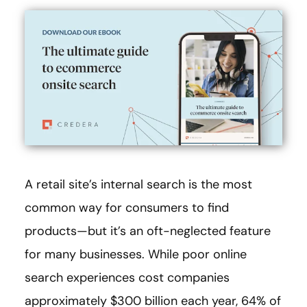
A retail site’s internal search is the most
common way for consumers to find
products—but it’s an oft-neglected feature
for many businesses. While poor online
search experiences cost companies
approximately $300 billion each year, 64% of