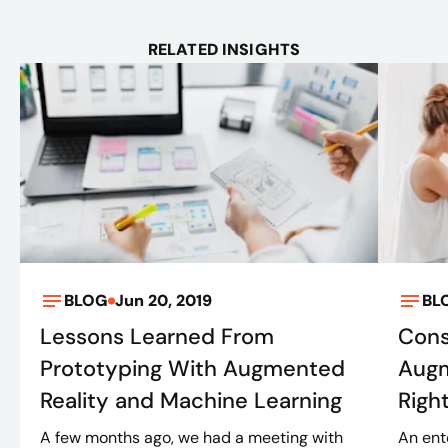
RELATED INSIGHTS
BLOG
Jun 20, 2019
BL
Lessons Learned From
Cons
Prototyping With Augmented
Augm
Reality and Machine Learning
Righ
A few months ago, we had a meeting with
An ent