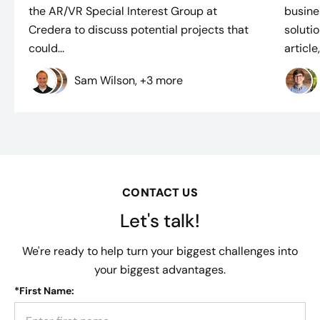
the AR/VR Special Interest Group at
busine
Credera to discuss potential projects that
solutio
could...
article,.
Sam Wilson, +3 more
CONTACT US
Let's talk!
We're ready to help turn your biggest challenges into
your biggest advantages.
*
First Name: