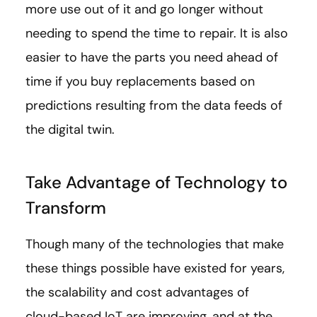
more use out of it and go longer without
needing to spend the time to repair. It is also
easier to have the parts you need ahead of
time if you buy replacements based on
predictions resulting from the data feeds of
the digital twin.
Take Advantage of Technology to
Transform
Though many of the technologies that make
these things possible have existed for years,
the scalability and cost advantages of
cloud-based IoT are improving, and at the