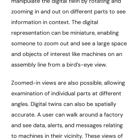
manipulate the digital twin by rotating and
zooming in and out on different parts to see
information in context. The digital
representation can be miniature, enabling
someone to zoom out and see a large space
and objects of interest like machines on an
assembly line from a bird’s-eye view.
Zoomed-in views are also possible, allowing
examination of individual parts at different
angles. Digital twins can also be spatially
accurate. A user can walk around a factory
and see data, alerts, and messages relating
to machines in their vicinity. These views of