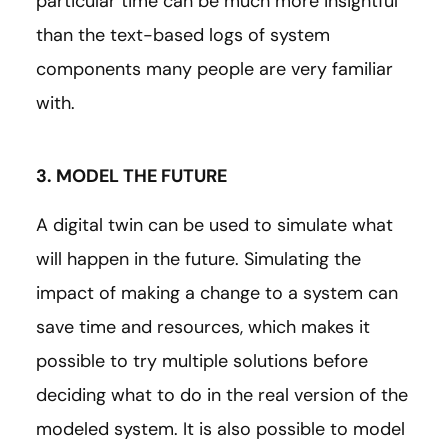
particular time can be much more insightful
than the text-based logs of system
components many people are very familiar
with.
3. MODEL THE FUTURE
A digital twin can be used to simulate what
will happen in the future. Simulating the
impact of making a change to a system can
save time and resources, which makes it
possible to try multiple solutions before
deciding what to do in the real version of the
modeled system. It is also possible to model