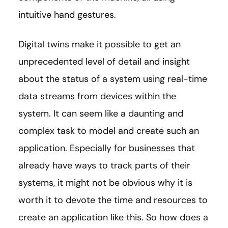
intuitive hand gestures.
Digital twins make it possible to get an
unprecedented level of detail and insight
about the status of a system using real-time
data streams from devices within the
system. It can seem like a daunting and
complex task to model and create such an
application. Especially for businesses that
already have ways to track parts of their
systems, it might not be obvious why it is
worth it to devote the time and resources to
create an application like this. So how does a