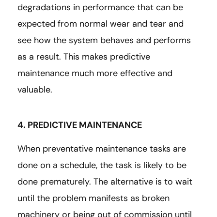
degradations in performance that can be
expected from normal wear and tear and
see how the system behaves and performs
as a result. This makes predictive
maintenance much more effective and
valuable.
4. PREDICTIVE MAINTENANCE
When preventative maintenance tasks are
done on a schedule, the task is likely to be
done prematurely. The alternative is to wait
until the problem manifests as broken
machinery or being out of commission until