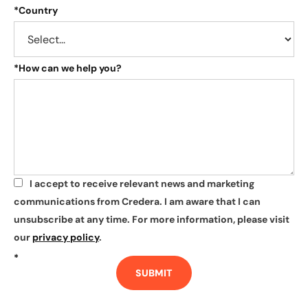
*
Country
*
How can we help you?
I accept to receive relevant news and marketing
*
communications from Credera. I am aware that I can
unsubscribe at any time. For more information, please visit
our
privacy policy
.
*
SUBMIT