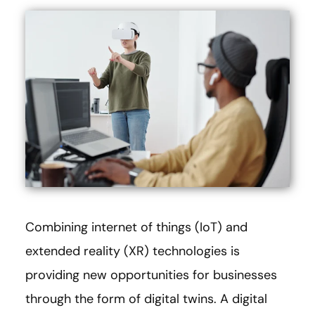
Combining internet of things (IoT) and
extended reality (XR) technologies is
providing new opportunities for businesses
through the form of digital twins. A digital