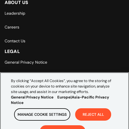
ABOUT US
Leadership
Careers
Contact Us
LEGAL
General Privacy Notice
Europe | Asia-Pacific Privacy Notice
By clicking “Accept All Cookies”, you agree to the storing of
cookies on your device to enhance site navigation, analyze
Cookie Settings
site usage, and assist in our marketing efforts.
General Privacy Notice
Europe|Asia-Pacific Privacy
Notice
MANAGE COOKIE SETTINGS
REJECT ALL