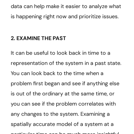
data can help make it easier to analyze what
is happening right now and prioritize issues.
2. EXAMINE THE PAST
It can be useful to look back in time to a
representation of the system in a past state.
You can look back to the time when a
problem first began and see if anything else
is out of the ordinary at the same time, or
you can see if the problem correlates with
any changes to the system. Examining a
spatially accurate model of a system at a