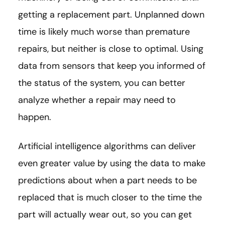
getting a replacement part. Unplanned down
time is likely much worse than premature
repairs, but neither is close to optimal. Using
data from sensors that keep you informed of
the status of the system, you can better
analyze whether a repair may need to
happen.
Artificial intelligence algorithms can deliver
even greater value by using the data to make
predictions about when a part needs to be
replaced that is much closer to the time the
part will actually wear out, so you can get