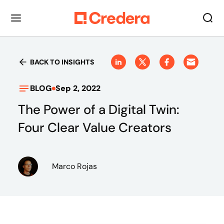
BACK TO INSIGHTS
BLOG
Sep 2, 2022
The Power of a Digital Twin:
Four Clear Value Creators
Marco Rojas