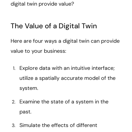
digital twin provide value?
The Value of a Digital Twin
Here are four ways a digital twin can provide
value to your business:
Explore data with an intuitive interface;
utilize a spatially accurate model of the
system.
Examine the state of a system in the
past.
Simulate the effects of different