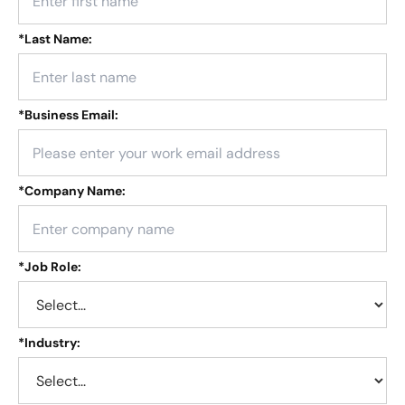
*
Last Name:
*
Business Email:
*
Company Name:
*
Job Role:
*
Industry: