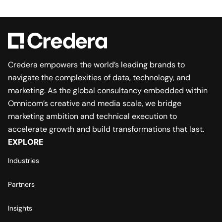
Credera empowers the world’s leading brands to
navigate the complexities of data, technology, and
marketing. As the global consultancy embedded within
Omnicom’s creative and media scale, we bridge
marketing ambition and technical execution to
accelerate growth and build transformations that last.
EXPLORE
Industries
Partners
Insights