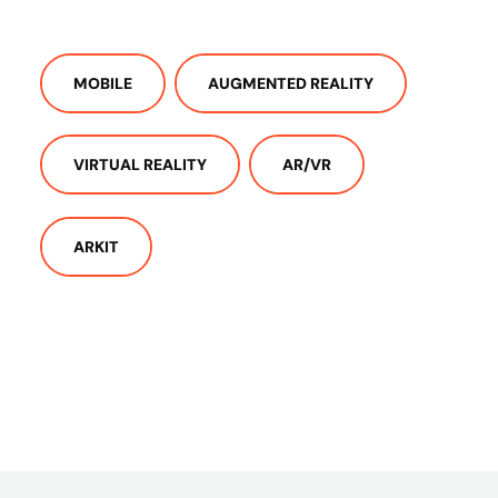
MOBILE
AUGMENTED REALITY
VIRTUAL REALITY
AR/VR
ARKIT