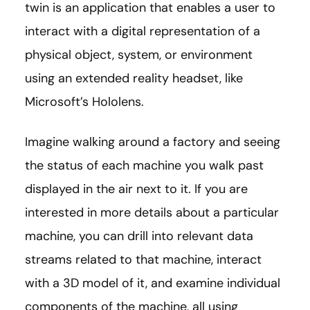
twin is an application that enables a user to
interact with a digital representation of a
physical object, system, or environment
using an extended reality headset, like
Microsoft’s Hololens.
Imagine walking around a factory and seeing
the status of each machine you walk past
displayed in the air next to it. If you are
interested in more details about a particular
machine, you can drill into relevant data
streams related to that machine, interact
with a 3D model of it, and examine individual
components of the machine, all using