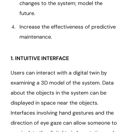
changes to the system; model the
future.
Increase the effectiveness of predictive
maintenance.
1. INTUITIVE INTERFACE
Users can interact with a digital twin by
examining a 3D model of the system. Data
about the objects in the system can be
displayed in space near the objects.
Interfaces involving hand gestures and the
direction of eye gaze can allow someone to