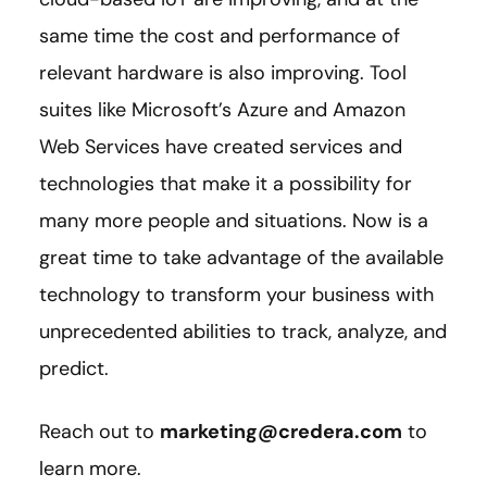
same time the cost and performance of
relevant hardware is also improving. Tool
suites like Microsoft’s Azure and Amazon
Web Services have created services and
technologies that make it a possibility for
many more people and situations. Now is a
great time to take advantage of the available
technology to transform your business with
unprecedented abilities to track, analyze, and
predict.
Reach out to
marketing@credera.com
to
learn more.