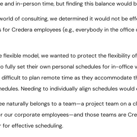
 and in-person time, but finding this balance would b
world of consulting, we determined it would not be eff
s for Credera employees (e.g., everybody in the offic
flexible model, we wanted to protect the flexibility of 
o fully set their own personal schedules for in-office
 difficult to plan remote time as they accommodate t
dules. Needing to individually align schedules would er
e naturally belongs to a team—a project team on a c
r our corporate employees—and those teams are Cre
or effective scheduling.