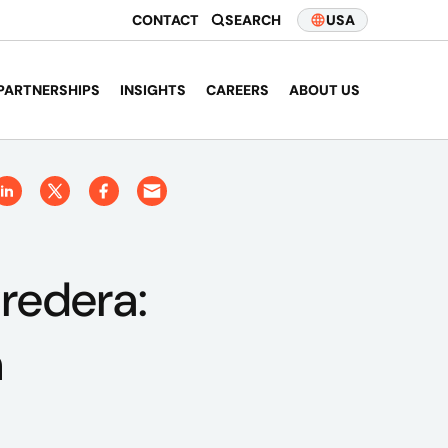
CONTACT
SEARCH
USA
PARTNERSHIPS
INSIGHTS
CAREERS
ABOUT US
Credera:
n