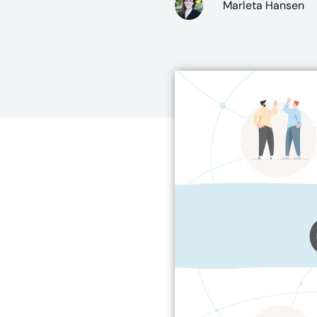
Marleta Hansen