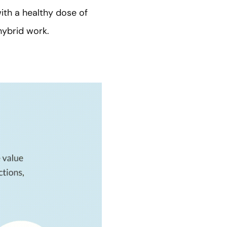
ith a healthy dose of
hybrid work.