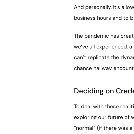
And personally, it’s all
business hours and to b
The pandemic has create
we’ve all experienced, a
can’t replicate the dyna
chance hallway encount
Deciding on Cred
To deal with these real
exploring our future o
“normal” (if there was a