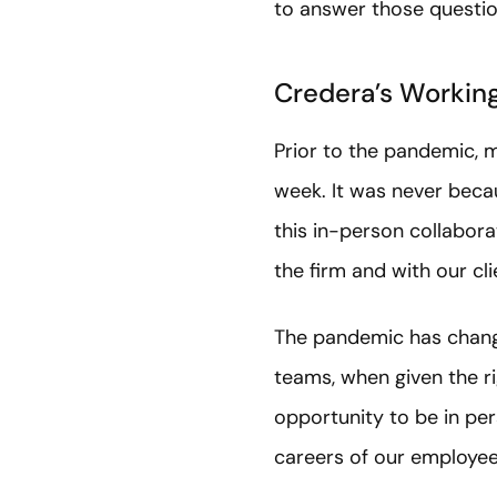
to answer those questio
Credera’s Workin
Prior to the pandemic, 
week. It was never becau
this in-person collabora
the firm and with our cl
The pandemic has chang
teams, when given the ri
opportunity to be in per
careers of our employee