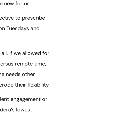
e new for us.
ective to prescribe
e on Tuesdays and
all. If we allowed for
 versus remote time,
he needs other
ode their flexibility.
lient engagement or
dera’s lowest