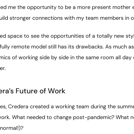
owed me the opportunity to be a more present mother e
uild stronger connections with my team members in o
d space to see the opportunities of a totally new styl
 fully remote model still has its drawbacks. As much as
mics of working side by side in the same room all day o
er.
era’s Future of Work
ities, Credera created a working team during the summ
f work. What needed to change post-pandemic? What n
 normal!)?