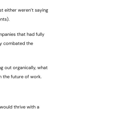
t either weren’t saying
nts).
panies that had fully
ly combated the
g out organically, what
n the future of work.
would thrive with a