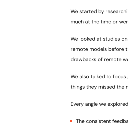
We started by researchi
much at the time or we
We looked at studies on
remote models before t
drawbacks of remote w
We also talked to focus
things they missed the 
Every angle we explored
The consistent feedba