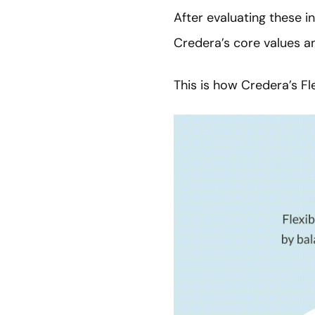
After evaluating these 
Credera’s core values a
This is how Credera’s F