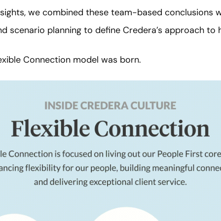
insights, we combined these team-based conclusions w
nd scenario planning to define Credera’s approach to 
lexible Connection model was born.