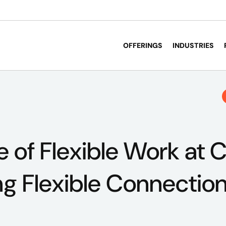
OFFERINGS
INDUSTRIES
e of Flexible Work at 
ng Flexible Connectio