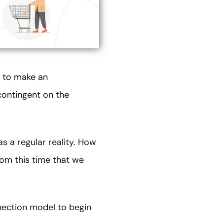
m to make an
contingent on the
 a regular reality. How
om this time that we
nnection model to begin