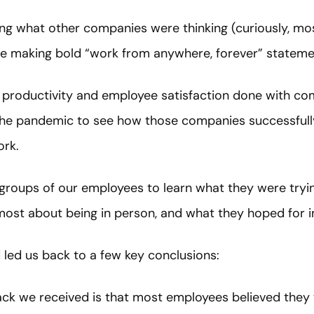
ng what other companies were thinking (curiously, mos
re making bold “work from anywhere, forever” stateme
 productivity and employee satisfaction done with com
he pandemic to see how those companies successful
ork.
 groups of our employees to learn what they were tryin
most about being in person, and what they hoped for i
 led us back to a few key conclusions:
ck we received is that most employees believed they 