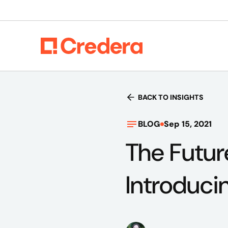
BACK TO INSIGHTS
BLOG
Sep 15, 2021
The Futur
Introduci