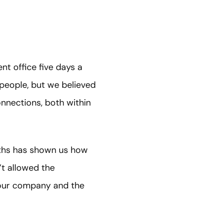
t office five days a
 people, but we believed
onnections, both within
ths has shown us how
’t allowed the
w our company and the