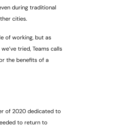
ven during traditional
ther cities.
e of working, but as
 we’ve tried, Teams calls
r the benefits of a
er of 2020 dedicated to
eeded to return to