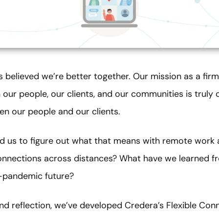
s believed we’re better together. Our mission as a fir
our people, our clients, and our communities is truly 
en our people and our clients.
 us to figure out what that means with remote work as
nnections across distances? What have we learned fr
t-pandemic future?
and reflection, we’ve developed Credera’s Flexible Co