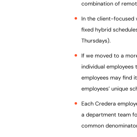
combination of remote
In the client-focused 
fixed hybrid schedule
Thursdays).
If we moved to a more 
individual employees t
employees may find it
employees’ unique sche
Each Credera employe
a department team fo
common denominator f