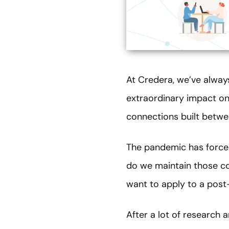
At Credera, we’ve alway
extraordinary impact on 
connections built betwe
The pandemic has forced
do we maintain those co
want to apply to a pos
After a lot of research 