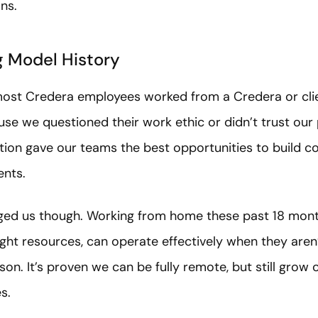
ns.
g Model History
most Credera employees worked from a Credera or clien
se we questioned their work ethic or didn’t trust our
tion gave our teams the best opportunities to build c
ients.
ed us though. Working from home these past 18 mon
ght resources, can operate effectively when they aren
son. It’s proven we can be fully remote, but still gro
s.