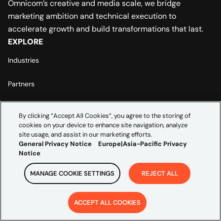
Omnicom’s creative and media scale, we bridge
marketing ambition and technical execution to
accelerate growth and build transformations that last.
EXPLORE
Industries
Partners
Insights
By clicking “Accept All Cookies”, you agree to the storing of
ABOUT US
cookies on your device to enhance site navigation, analyze
site usage, and assist in our marketing efforts.
Leadership
General Privacy Notice
Europe|Asia-Pacific Privacy
Notice
Careers
MANAGE COOKIE SETTINGS
REJECT ALL
Contact Us
ACCEPT ALL COOKIES
LEGAL