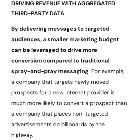
DRIVING REVENUE WITH AGGREGATED
THIRD-PARTY DATA
By delivering messages to targeted
audiences, a smaller marketing budget
can be leveraged to drive more
conversion compared to traditional
spray-and-pray messaging
. For example,
a company that targets newly moved
prospects for a new internet provider is
much more likely to convert a prospect than
a company that places non-targeted
advertisements on billboards by the
highway.