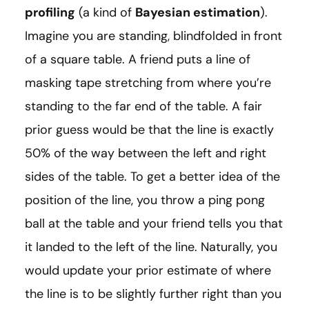
profiling
(a kind of
Bayesian estimation
).
Imagine you are standing, blindfolded in front
of a square table. A friend puts a line of
masking tape stretching from where you’re
standing to the far end of the table. A fair
prior guess would be that the line is exactly
50% of the way between the left and right
sides of the table. To get a better idea of the
position of the line, you throw a ping pong
ball at the table and your friend tells you that
it landed to the left of the line. Naturally, you
would update your prior estimate of where
the line is to be slightly further right than you