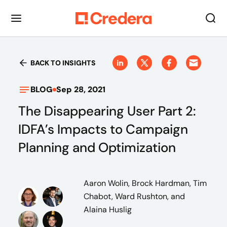
BACK TO INSIGHTS
BLOG
Sep 28, 2021
The Disappearing User Part 2:
IDFA’s Impacts to Campaign
Planning and Optimization
Aaron Wolin, Brock Hardman, Tim
Chabot, Ward Rushton, and
Alaina Huslig