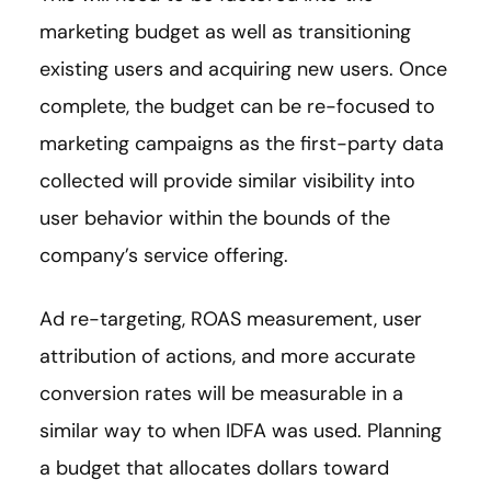
marketing budget as well as transitioning
existing users and acquiring new users. Once
complete, the budget can be re-focused to
marketing campaigns as the first-party data
collected will provide similar visibility into
user behavior within the bounds of the
company’s service offering.
Ad re-targeting, ROAS measurement, user
attribution of actions, and more accurate
conversion rates will be measurable in a
similar way to when IDFA was used. Planning
a budget that allocates dollars toward