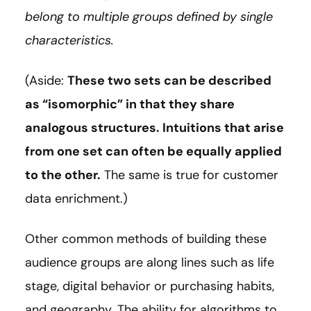
belong to multiple groups defined by single
characteristics.
(Aside:
These two sets can be described
as “isomorphic” in that they share
analogous structures. Intuitions that arise
from one set can often be equally applied
to the other.
The same is true for customer
data enrichment.)
Other common methods of building these
audience groups are along lines such as life
stage, digital behavior or purchasing habits,
and geography. The ability for algorithms to