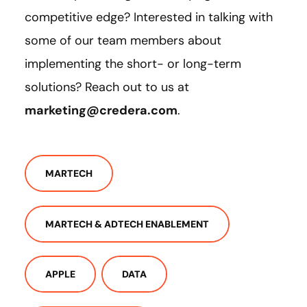
competitive edge? Interested in talking with
some of our team members about
implementing the short- or long-term
solutions? Reach out to us at
marketing@credera.com
.
MARTECH
MARTECH & ADTECH ENABLEMENT
APPLE
DATA