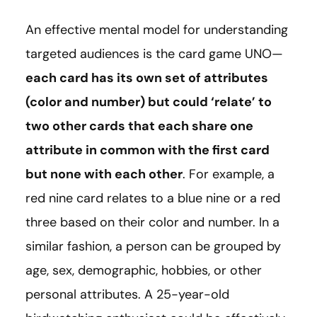
An effective mental model for understanding
targeted audiences is the card game UNO—
each card has its own set of attributes
(color and number) but could ‘relate’ to
two other cards that each share one
attribute in common with the first card
but none with each other
. For example, a
red nine card relates to a blue nine or a red
three based on their color and number. In a
similar fashion, a person can be grouped by
age, sex, demographic, hobbies, or other
personal attributes. A 25-year-old