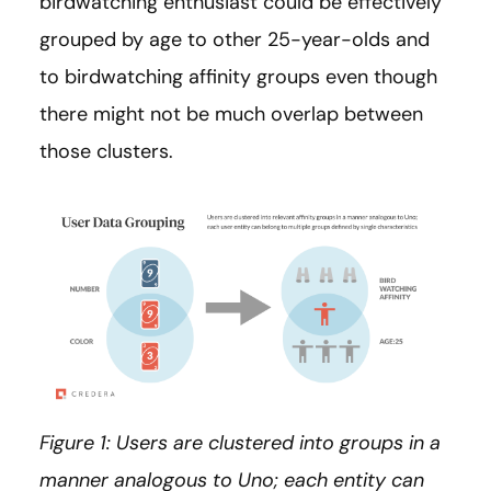
birdwatching enthusiast could be effectively
grouped by age to other 25-year-olds and
to birdwatching affinity groups even though
there might not be much overlap between
those clusters.
Figure 1: Users are clustered into groups in a
manner analogous to Uno; each entity can