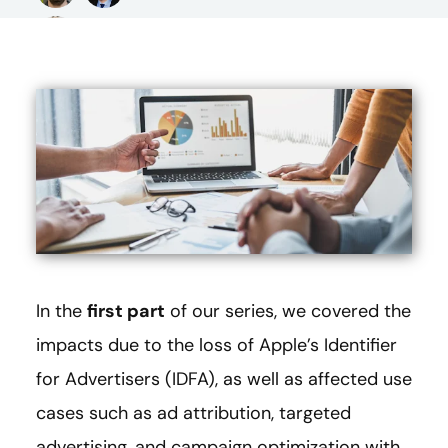
In the
first part
of our series, we covered the
impacts due to the loss of Apple’s Identifier
for Advertisers (IDFA), as well as affected use
cases such as ad attribution, targeted
advertising, and campaign optimization with