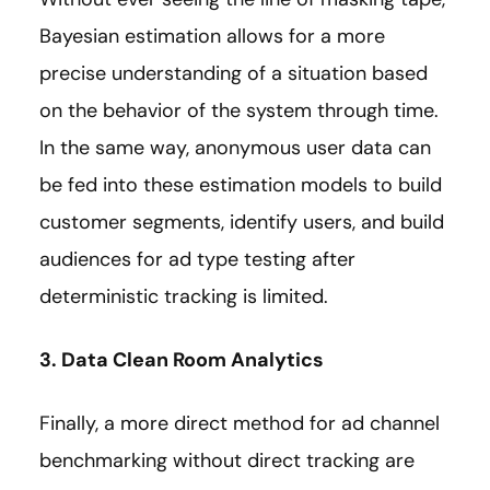
Bayesian estimation allows for a more
precise understanding of a situation based
on the behavior of the system through time.
In the same way, anonymous user data can
be fed into these estimation models to build
customer segments, identify users, and build
audiences for ad type testing after
deterministic tracking is limited.
3. Data Clean Room Analytics
Finally, a more direct method for ad channel
benchmarking without direct tracking are