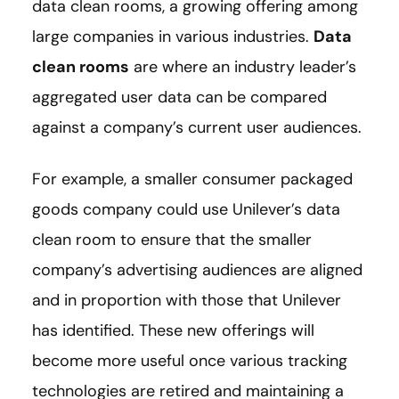
data clean rooms, a growing offering among
large companies in various industries.
Data
clean rooms
are where an industry leader’s
aggregated user data can be compared
against a company’s current user audiences.
For example, a smaller consumer packaged
goods company could use Unilever’s data
clean room to ensure that the smaller
company’s advertising audiences are aligned
and in proportion with those that Unilever
has identified. These new offerings will
become more useful once various tracking
technologies are retired and maintaining a