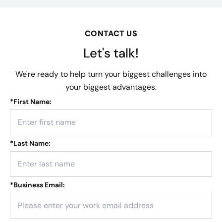
CONTACT US
Let's talk!
We're ready to help turn your biggest challenges into
your biggest advantages.
*
First Name:
*
Last Name:
*
Business Email: