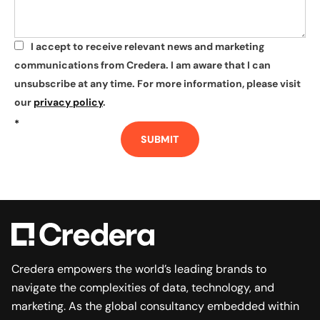
I accept to receive relevant news and marketing
*
communications from Credera. I am aware that I can
unsubscribe at any time. For more information, please visit
our
privacy policy
.
*
SUBMIT
Credera empowers the world’s leading brands to
navigate the complexities of data, technology, and
marketing. As the global consultancy embedded within