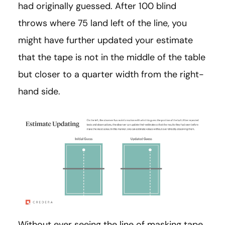
had originally guessed. After 100 blind
throws where 75 land left of the line, you
might have further updated your estimate
that the tape is not in the middle of the table
but closer to a quarter width from the right-
hand side.
Without ever seeing the line of masking tape,