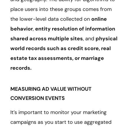
place users into these groups comes from
the lower-level data collected on
online
behavior
,
entity resolution of information
shared across multiple sites
, and
physical
world records such as credit score, real
estate tax assessments, or marriage
records.
MEASURING AD VALUE WITHOUT
CONVERSION EVENTS
It’s important to monitor your marketing
campaigns as you start to use aggregated