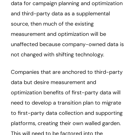
data for campaign planning and optimization
and third-party data as a supplemental
source, then much of the existing
measurement and optimization will be
unaffected because company-owned data is
not changed with shifting technology.
Companies that are anchored to third-party
data but desire measurement and
optimization benefits of first-party data will
need to develop a transition plan to migrate
to first-party data collection and supporting
platforms, creating their own walled garden.
This will need to be factored into the