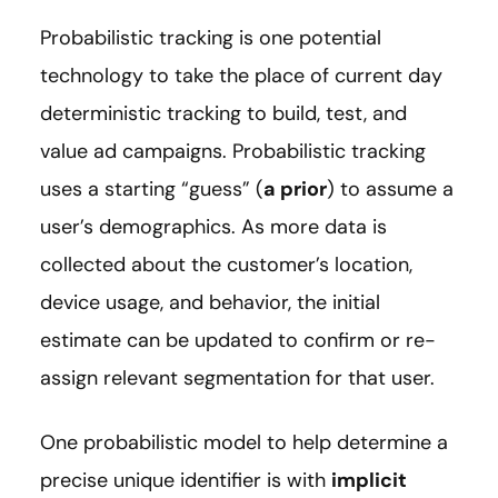
Probabilistic tracking is one potential
technology to take the place of current day
deterministic tracking to build, test, and
value ad campaigns. Probabilistic tracking
uses a starting “guess” (
a prior
) to assume a
user’s demographics. As more data is
collected about the customer’s location,
device usage, and behavior, the initial
estimate can be updated to confirm or re-
assign relevant segmentation for that user.
One probabilistic model to help determine a
precise unique identifier is with
implicit