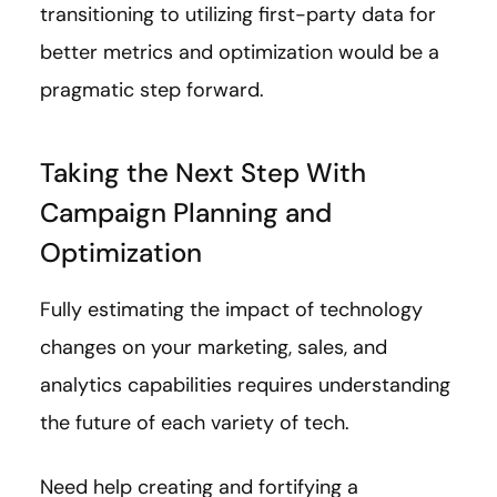
transitioning to utilizing first-party data for
better metrics and optimization would be a
pragmatic step forward.
Taking the Next Step With
Campaign Planning and
Optimization
Fully estimating the impact of technology
changes on your marketing, sales, and
analytics capabilities requires understanding
the future of each variety of tech.
Need help creating and fortifying a