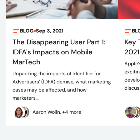
BLOG
Sep 3, 2021
BL
The Disappearing User Part 1:
Key
IDFA's Impacts on Mobile
2021
MarTech
Apple’
exciti
Unpacking the impacts of Identifier for
develo
Advertisers' (IDFA) demise, what marketing
discuss
cases may be affected, and how
marketers...
Aaron Wolin, +4 more