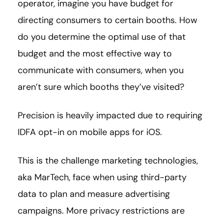
operator, imagine you have budget for
directing consumers to certain booths. How
do you determine the optimal use of that
budget and the most effective way to
communicate with consumers, when you
aren’t sure which booths they’ve visited?
Precision is heavily impacted due to requiring
IDFA opt-in on mobile apps for iOS.
This is the challenge marketing technologies,
aka MarTech, face when using third-party
data to plan and measure advertising
campaigns. More privacy restrictions are