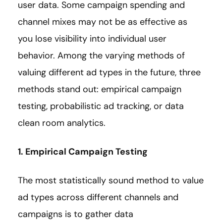
user data. Some campaign spending and
channel mixes may not be as effective as
you lose visibility into individual user
behavior. Among the varying methods of
valuing different ad types in the future, three
methods stand out: empirical campaign
testing, probabilistic ad tracking, or data
clean room analytics.
1. Empirical Campaign Testing
The most statistically sound method to value
ad types across different channels and
campaigns is to gather data