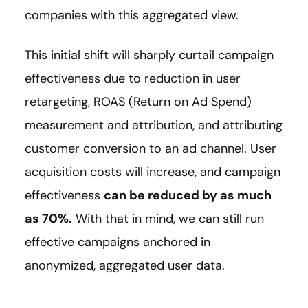
companies with this aggregated view.
This initial shift will sharply curtail campaign
effectiveness due to reduction in user
retargeting, ROAS (Return on Ad Spend)
measurement and attribution, and attributing
customer conversion to an ad channel. User
acquisition costs will increase, and campaign
effectiveness
can be reduced by as much
as 70%.
With that in mind, we can still run
effective campaigns anchored in
anonymized, aggregated user data.