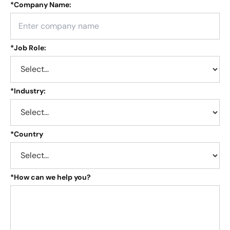
*
Company Name:
*
Job Role:
*
Industry:
*
Country
*
How can we help you?