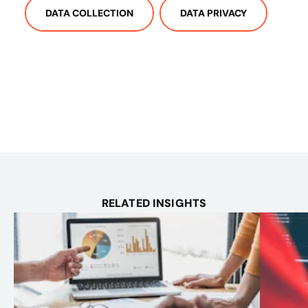
DATA COLLECTION
DATA PRIVACY
RELATED INSIGHTS