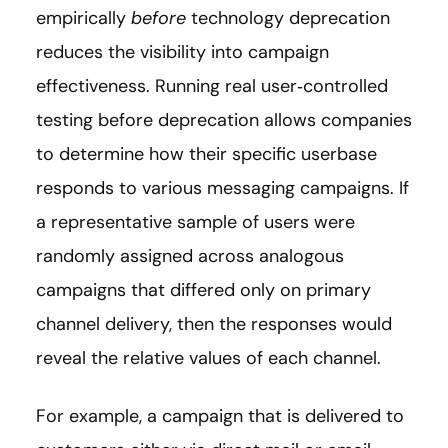
empirically
before
technology deprecation
reduces the visibility into campaign
effectiveness. Running real user‑controlled
testing before deprecation allows companies
to determine how their specific userbase
responds to various messaging campaigns. If
a representative sample of users were
randomly assigned across analogous
campaigns that differed only on primary
channel delivery, then the responses would
reveal the relative values of each channel.
For example, a campaign that is delivered to