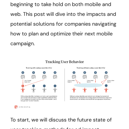
beginning to take hold on both mobile and
web. This post will dive into the impacts and
potential solutions for companies navigating
how to plan and optimize their next mobile
campaign.
To start, we will discuss the future state of