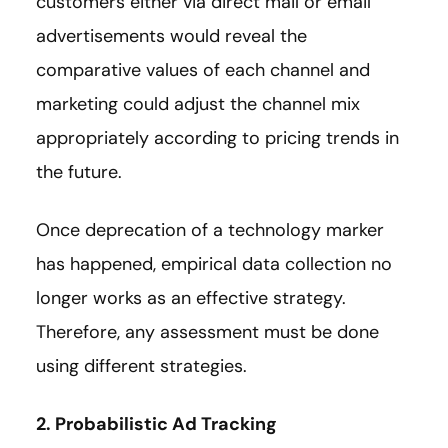
customers either via direct mail or email
advertisements would reveal the
comparative values of each channel and
marketing could adjust the channel mix
appropriately according to pricing trends in
the future.
Once deprecation of a technology marker
has happened, empirical data collection no
longer works as an effective strategy.
Therefore, any assessment must be done
using different strategies.
2. Probabilistic Ad Tracking