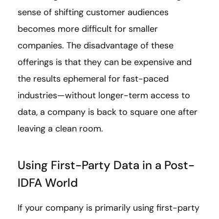
sense of shifting customer audiences
becomes more difficult for smaller
companies. The disadvantage of these
offerings is that they can be expensive and
the results ephemeral for fast-paced
industries—without longer-term access to
data, a company is back to square one after
leaving a clean room.
Using First-Party Data in a Post-
IDFA World
If your company is primarily using first-party