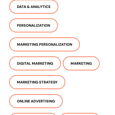
DATA & ANALYTICS
PERSONALIZATION
MARKETING PERSONALIZATION
DIGITAL MARKETING
MARKETING
MARKETING STRATEGY
ONLINE ADVERTISING