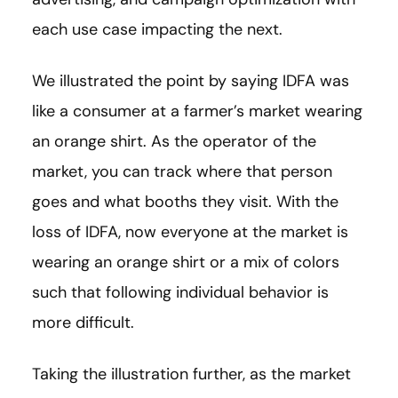
each use case impacting the next.
We illustrated the point by saying IDFA was
like a consumer at a farmer’s market wearing
an orange shirt. As the operator of the
market, you can track where that person
goes and what booths they visit. With the
loss of IDFA, now everyone at the market is
wearing an orange shirt or a mix of colors
such that following individual behavior is
more difficult.
Taking the illustration further, as the market