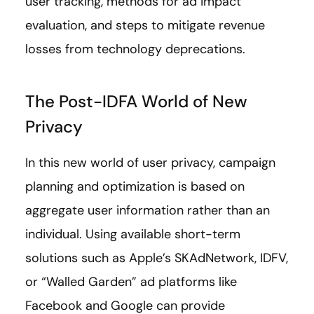
user tracking, methods for ad impact
evaluation, and steps to mitigate revenue
losses from technology deprecations.
The Post-IDFA World of New
Privacy
In this new world of user privacy, campaign
planning and optimization is based on
aggregate user information rather than an
individual. Using available short-term
solutions such as Apple’s SKAdNetwork, IDFV,
or “Walled Garden” ad platforms like
Facebook and Google can provide