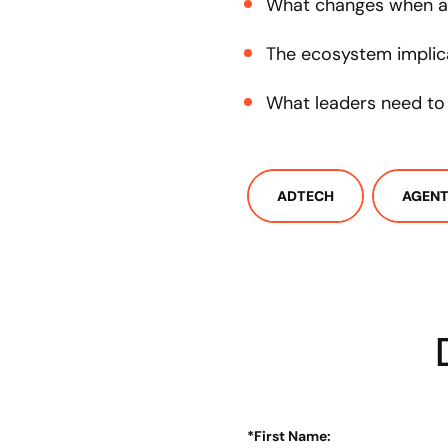
What changes when a
The ecosystem implic
What leaders need t
ADTECH
AGENT
*
First Name: