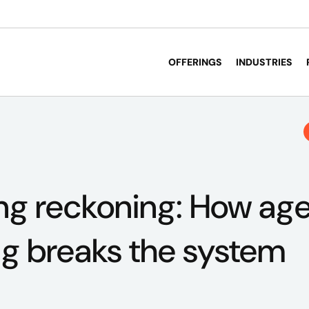
OFFERINGS
INDUSTRIES
g reckoning: How age
ng breaks the system