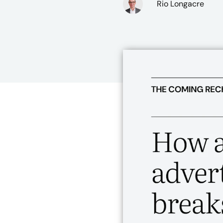
Rio Longacre