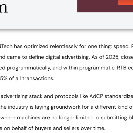
dTech has optimized relentlessly for one thing: speed.
came to define digital advertising. As of 2025, close 
ed programmatically, and within programmatic, RTB co
% of all transactions.
e advertising stack and protocols like AdCP standard
e industry is laying groundwork for a different kind o
 where machines are no longer limited to submitting bl
 on behalf of buyers and sellers over time.