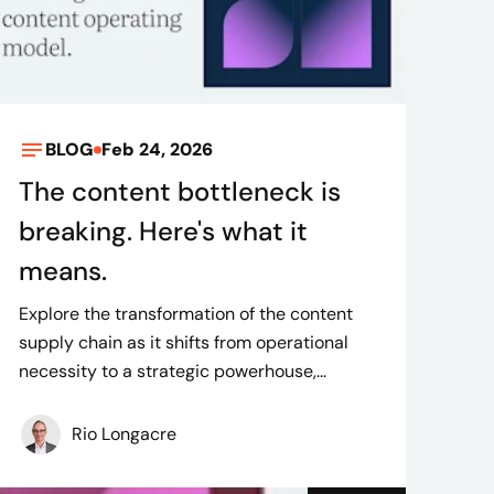
BLOG
Feb 24, 2026
The content bottleneck is
breaking. Here's what it
means.
Explore the transformation of the content
supply chain as it shifts from operational
necessity to a strategic powerhouse,...
Rio Longacre