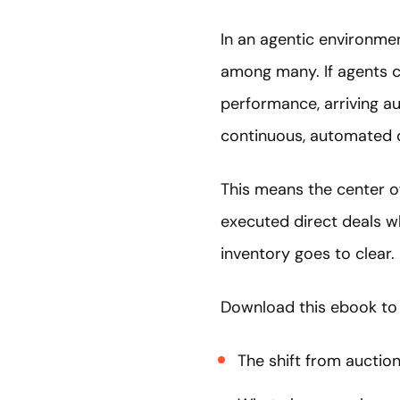
In an agentic environme
among many. If agents ca
performance, arriving a
continuous, automated 
This means the center of
executed direct deals w
inventory goes to clear.
Download this ebook to
The shift from auction