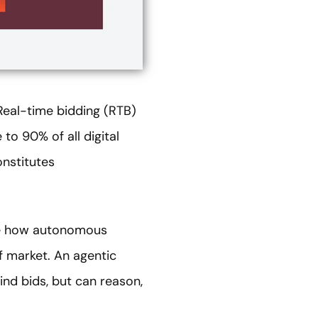
 Real-time bidding (RTB)
to 90% of all digital
nstitutes
ize how autonomous
f market. An agentic
ind bids, but can reason,