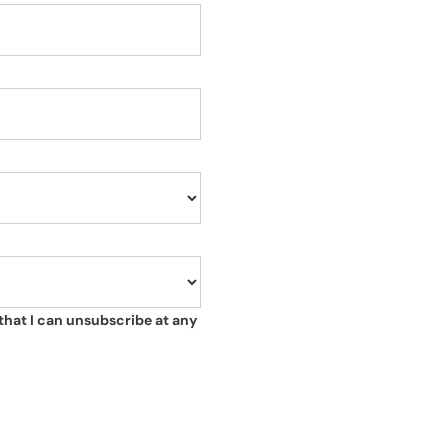
that I can unsubscribe at any