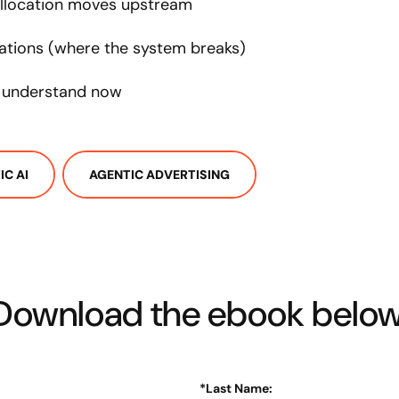
llocation moves upstream
ations (where the system breaks)
o understand now
IC AI
AGENTIC ADVERTISING
Download the ebook below
*
Last Name: