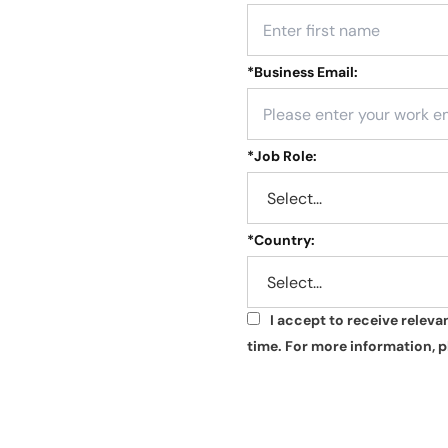
*
Business Email:
*
Job Role:
*
Country:
I accept to receive relev
*
time. For more information, p