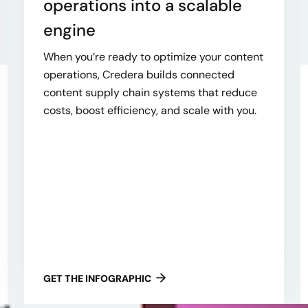
operations into a scalable
engine
When you’re ready to optimize your content
operations, Credera builds connected
content supply chain systems that reduce
costs, boost efficiency, and scale with you.
GET THE INFOGRAPHIC