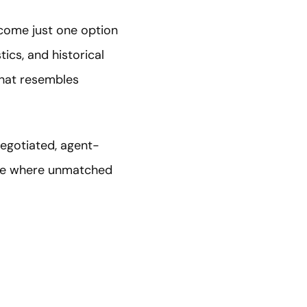
come just one option
ics, and historical
that resembles
negotiated, agent-
ace where unmatched