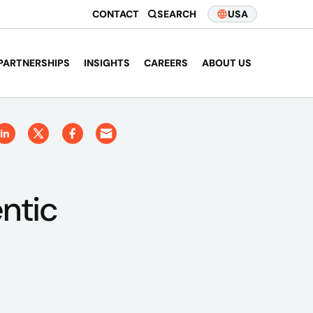
CONTACT
SEARCH
USA
PARTNERSHIPS
INSIGHTS
CAREERS
ABOUT US
ntic