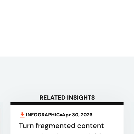
RELATED INSIGHTS
INFOGRAPHIC
Apr 30, 2026
Turn fragmented content