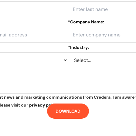
*
Company Name:
*
Industry:
ant news and marketing communications from Credera. I am aware 
lease visit our
privacy policy
.
DOWNLOAD