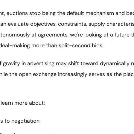
nt, auctions stop being the default mechanism and be
n evaluate objectives, constraints, supply characterist
utonomously at agreements, we're looking at a future 
deal-making more than split-second bids.
 gravity in advertising may shift toward dynamically 
hile the open exchange increasingly serves as the pl
 learn more about:
s to negotiation