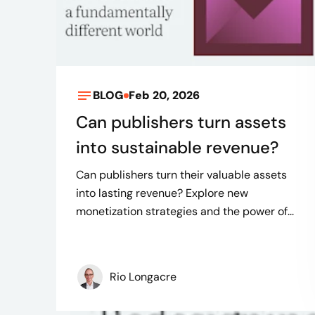
BLOG
Feb 20, 2026
Can publishers turn assets
into sustainable revenue?
Can publishers turn their valuable assets
into lasting revenue? Explore new
monetization strategies and the power of...
Rio Longacre