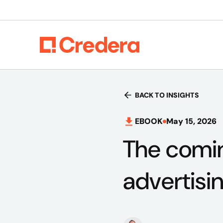
BACK TO INSIGHTS
EBOOK
May 15, 2026
The comin
advertisi