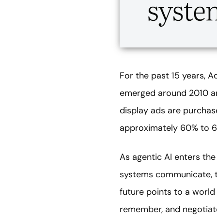
For the past 15 years, A
emerged around 2010 and 
display ads are purchas
approximately 60% to 65
As agentic AI enters th
systems communicate, th
future points to a world
remember, and negotiate