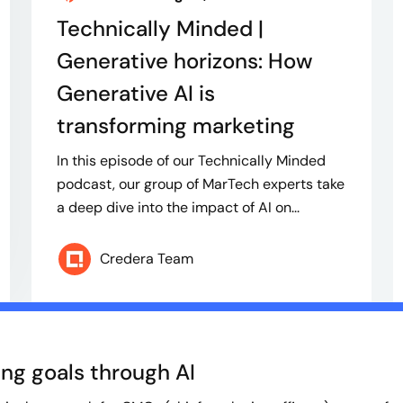
Technically Minded |
Generative horizons: How
Generative AI is
transforming marketing
In this episode of our Technically Minded
podcast, our group of MarTech experts take
a deep dive into the impact of AI on...
Credera Team
ng goals through AI