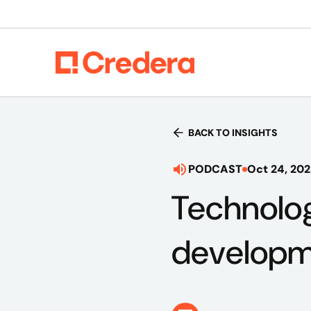
BACK TO INSIGHTS
PODCAST
Oct 24, 20
Technolog
developme