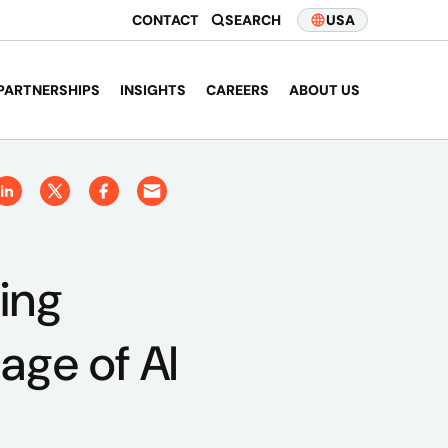
CONTACT
SEARCH
USA
PARTNERSHIPS
INSIGHTS
CAREERS
ABOUT US
ing
age of AI