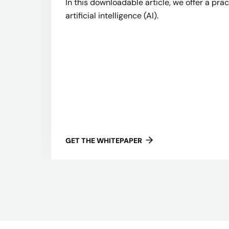
In this downloadable article, we offer a pra
artificial intelligence (AI).
GET THE WHITEPAPER