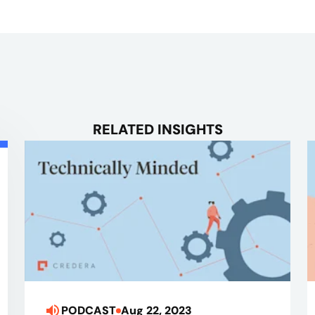
RELATED INSIGHTS
PODCAST
Aug 22, 2023