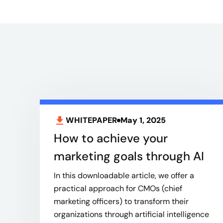
WHITEPAPER
May 1, 2025
How to achieve your
marketing goals through AI
In this downloadable article, we offer a
practical approach for CMOs (chief
marketing officers) to transform their
organizations through artificial intelligence