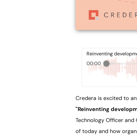
Reinventing developmen
00:00
Credera is excited to a
"Reinventing developme
Technology Officer and 
of today and how organi