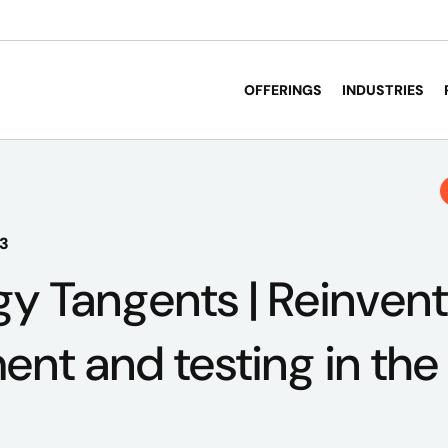
OFFERINGS
INDUSTRIES
23
y Tangents | Reinvent
nt and testing in the 