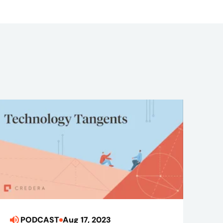
PODCAST
Aug 17, 2023