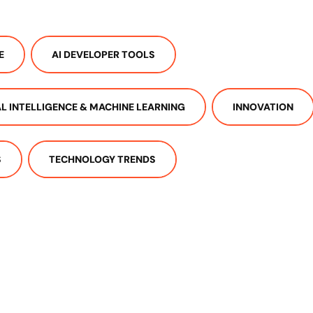
E
AI DEVELOPER TOOLS
IAL INTELLIGENCE & MACHINE LEARNING
INNOVATION
S
TECHNOLOGY TRENDS