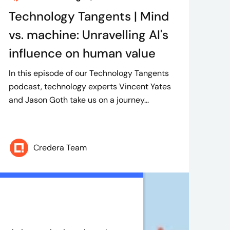
Technology Tangents | Mind
vs. machine: Unravelling AI's
influence on human value
In this episode of our Technology Tangents
podcast, technology experts Vincent Yates
and Jason Goth take us on a journey...
Credera Team