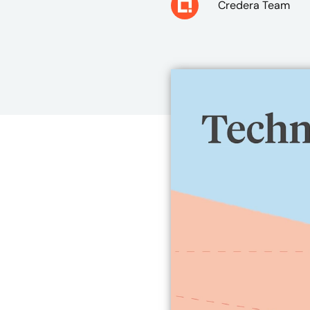
Credera Team