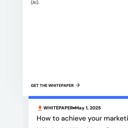
(AI).
GET THE WHITEPAPER
WHITEPAPER
May 1, 2025
How to achieve your marketi