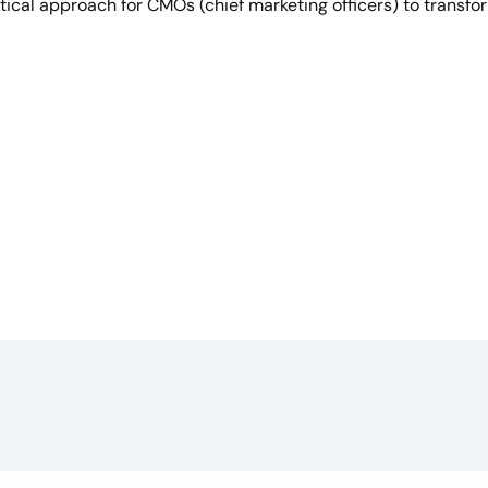
ctical approach for CMOs (chief marketing officers) to transfo