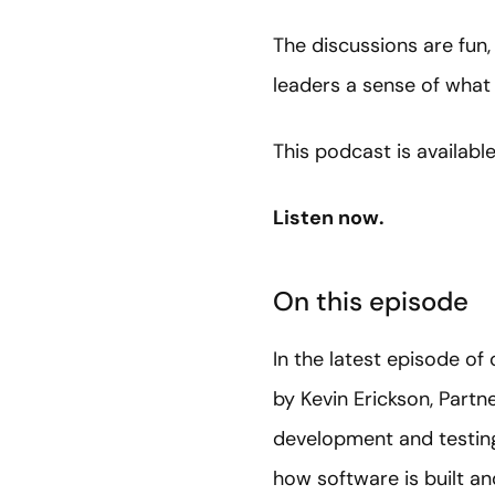
The discussions are fun,
leaders a sense of what 
This podcast is availabl
Listen now.
On this episode
In the latest episode o
by Kevin Erickson, Partn
development and testing 
how software is built an