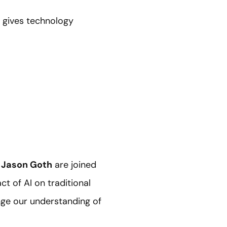
t gives technology
d
Jason Goth
are joined
ct of AI on traditional
enge our understanding of