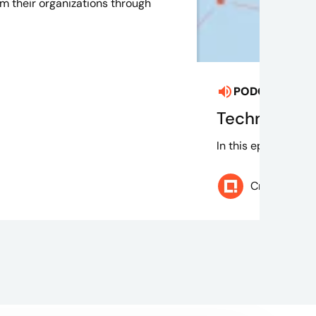
rm their organizations through
PODCAST
Aug
Technically 
In this episode of 
Credera Te