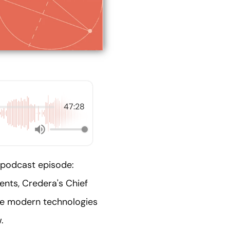
47:28
 podcast episode:
ents, Credera's Chief
the modern technologies
.