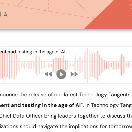
t and testing in the age of AI
nnounce the release of our latest Technology Tangents
nt and testing in the age of AI"
. In Technology Tang
Chief Data Officer bring leaders together to discuss 
zations should navigate the implications for tomorrow