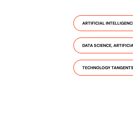
ARTIFICIAL INTELLIGENC
DATA SCIENCE, ARTIFIC
TECHNOLOGY TANGENT