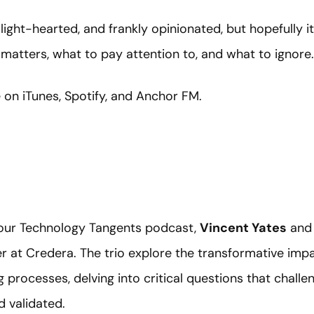
 light-hearted, and frankly opinionated, but hopefully i
matters, what to pay attention to, and what to ignore.
e on iTunes, Spotify, and Anchor FM.
f our Technology Tangents podcast,
Vincent Yates
an
er at Credera. The trio explore the transformative impa
processes, delving into critical questions that chall
d validated.