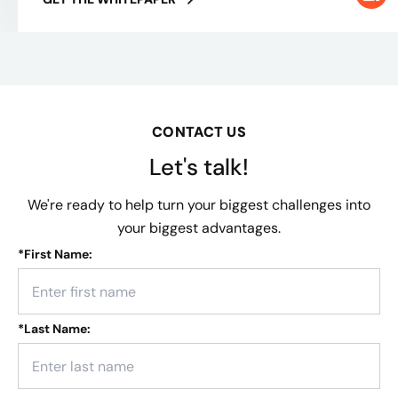
CONTACT US
Let's talk!
We're ready to help turn your biggest challenges into
your biggest advantages.
*
First Name:
*
Last Name: