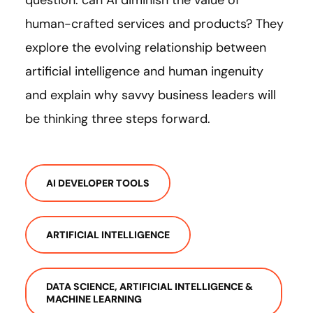
question: can AI diminish the value of
human-crafted services and products? They
explore the evolving relationship between
artificial intelligence and human ingenuity
and explain why savvy business leaders will
be thinking three steps forward.
AI DEVELOPER TOOLS
ARTIFICIAL INTELLIGENCE
DATA SCIENCE, ARTIFICIAL INTELLIGENCE &
MACHINE LEARNING