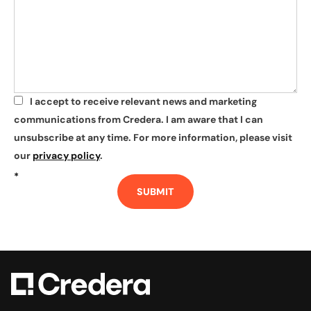
I accept to receive relevant news and marketing
*
communications from Credera. I am aware that I can
unsubscribe at any time. For more information, please visit
our
privacy policy
.
*
SUBMIT