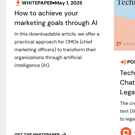
WHITEPAPER
May 1, 2025
How to achieve your
marketing goals through AI
In this downloadable article, we offer a
practical approach for CMOs (chief
marketing officers) to transform their
organizations through artificial
PO
intelligence (AI).
Tech
Chat
Legal
The cr
text (l
to lega
GET THE WHITEPAPER