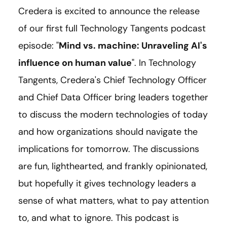
Credera is excited to announce the release
of our first full Technology Tangents podcast
episode: "
Mind vs. machine: Unraveling AI's
influence on human value
". In Technology
Tangents, Credera's Chief Technology Officer
and Chief Data Officer bring leaders together
to discuss the modern technologies of today
and how organizations should navigate the
implications for tomorrow. The discussions
are fun, lighthearted, and frankly opinionated,
but hopefully it gives technology leaders a
sense of what matters, what to pay attention
to, and what to ignore. This podcast is