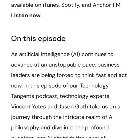
available on iTunes, Spotify, and Anchor FM.
Listen now
.
On this episode
As artificial intelligence (AI) continues to
advance at an unstoppable pace, business
leaders are being forced to think fast and act
now. In this episode of our Technology
Tangents podcast, technology experts
Vincent Yates and Jason Goth take us on a
journey through the intricate realm of AI
philosophy and dive into the profound