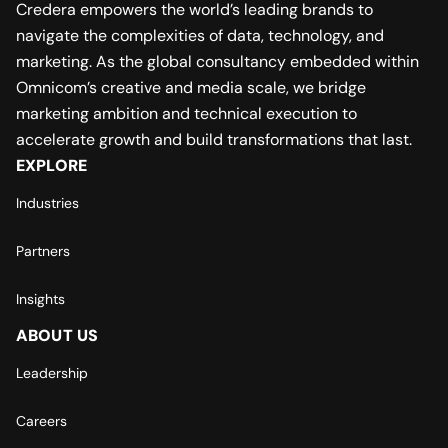
Credera empowers the world’s leading brands to
navigate the complexities of data, technology, and
marketing. As the global consultancy embedded within
Omnicom’s creative and media scale, we bridge
marketing ambition and technical execution to
accelerate growth and build transformations that last.
EXPLORE
Industries
Partners
Insights
ABOUT US
Leadership
Careers