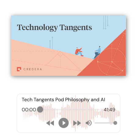
Tech Tangents Pod Philosophy and AI
00:00
41:49