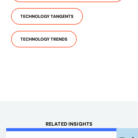
TECHNOLOGY TANGENTS
TECHNOLOGY TRENDS
RELATED INSIGHTS