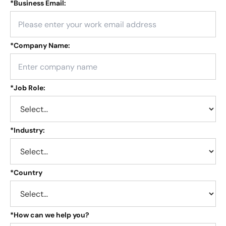
*
Business Email:
*
Company Name:
*
Job Role:
*
Industry:
*
Country
*
How can we help you?