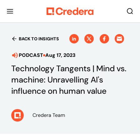
BACK TO INSIGHTS
PODCAST
Aug 17, 2023
Technology Tangents | Mind vs.
machine: Unravelling AI's
influence on human value
Credera Team