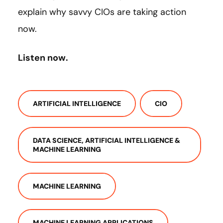
explain why savvy CIOs are taking action
now.
Listen now.
ARTIFICIAL INTELLIGENCE
CIO
DATA SCIENCE, ARTIFICIAL INTELLIGENCE &
MACHINE LEARNING
MACHINE LEARNING
MACHINE LEARNING APPLICATIONS