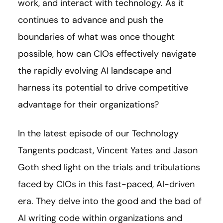
work, and interact with technology. As it
continues to advance and push the
boundaries of what was once thought
possible, how can CIOs effectively navigate
the rapidly evolving AI landscape and
harness its potential to drive competitive
advantage for their organizations?
In the latest episode of our Technology
Tangents podcast, Vincent Yates and Jason
Goth shed light on the trials and tribulations
faced by CIOs in this fast-paced, AI-driven
era. They delve into the good and the bad of
AI writing code within organizations and