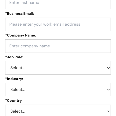
*
Business Email:
*
Company Name:
*
Job Role:
*
Industry:
*
Country