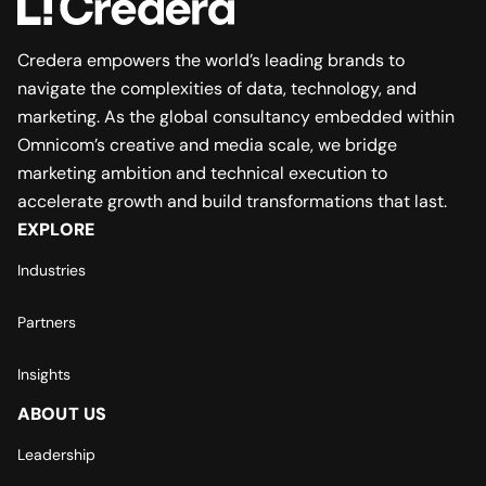
Credera empowers the world’s leading brands to
navigate the complexities of data, technology, and
marketing. As the global consultancy embedded within
Omnicom’s creative and media scale, we bridge
marketing ambition and technical execution to
accelerate growth and build transformations that last.
EXPLORE
Industries
Partners
Insights
ABOUT US
Leadership