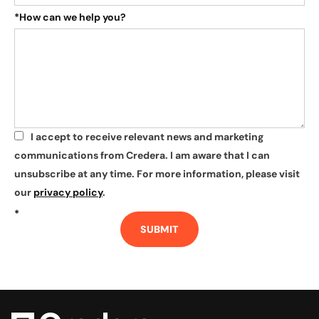
*
How can we help you?
I accept to receive relevant news and marketing
*
communications from Credera. I am aware that I can
unsubscribe at any time. For more information, please visit
our
privacy policy
.
*
SUBMIT