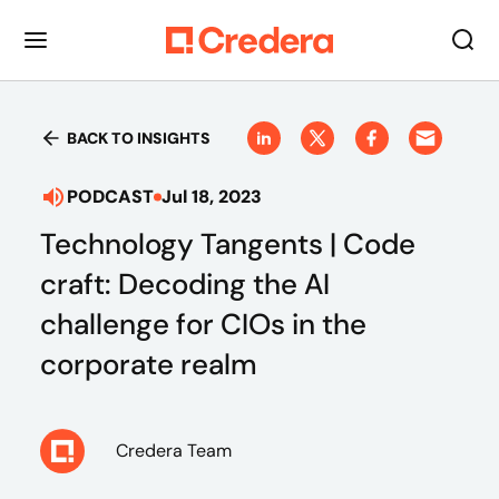
BACK TO INSIGHTS
PODCAST
Jul 18, 2023
Technology Tangents | Code
craft: Decoding the AI
challenge for CIOs in the
corporate realm
Credera Team