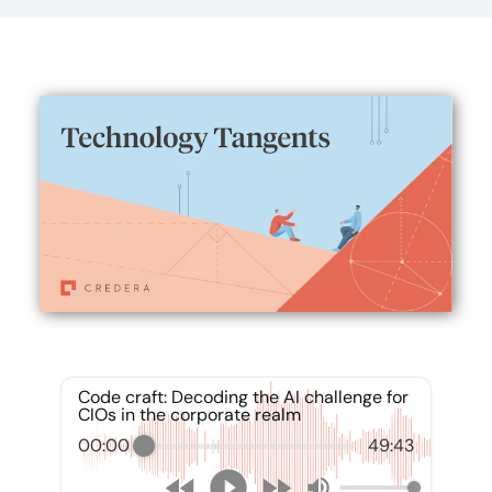
Code craft: Decoding the AI challenge for
CIOs in the corporate realm
00:00
49:43