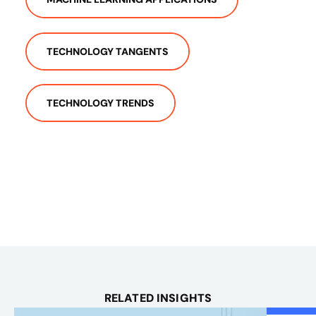
TECHNOLOGY TANGENTS
TECHNOLOGY TRENDS
RELATED INSIGHTS