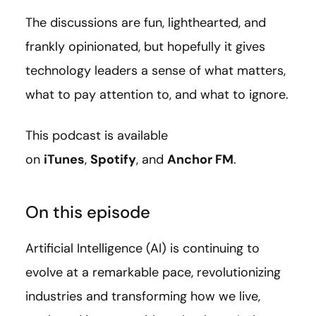
The discussions are fun, lighthearted, and
frankly opinionated, but hopefully it gives
technology leaders a sense of what matters,
what to pay attention to, and what to ignore.
This podcast is available
on
iTunes
,
Spotify
, and
Anchor FM
.
On this episode
Artificial Intelligence (AI) is continuing to
evolve at a remarkable pace, revolutionizing
industries and transforming how we live,