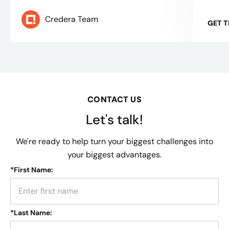
Credera Team
GET 
CONTACT US
Let's talk!
We're ready to help turn your biggest challenges into
your biggest advantages.
*
First Name:
*
Last Name: