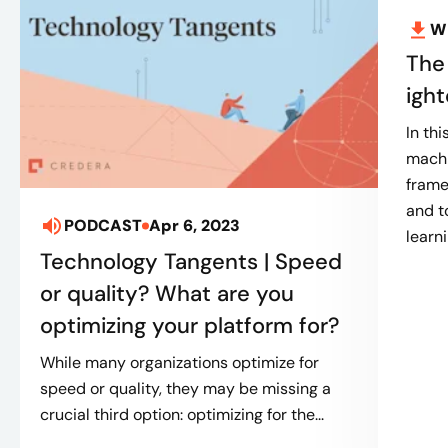
W
The
igh
In th
machi
frame
and t
PODCAST
Apr 6, 2023
learn
Technology Tangents | Speed
or quality? What are you
optimizing your platform for?
While many organizations optimize for
speed or quality, they may be missing a
crucial third option: optimizing for the...