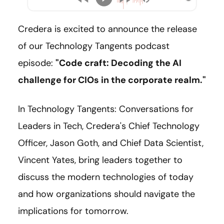
Credera is excited to announce the release
of our Technology Tangents podcast
episode:
"Code craft: Decoding the AI
challenge for CIOs in the corporate realm."
In Technology Tangents: Conversations for
Leaders in Tech, Credera's Chief Technology
Officer, Jason Goth, and Chief Data Scientist,
Vincent Yates, bring leaders together to
discuss the modern technologies of today
and how organizations should navigate the
implications for tomorrow.