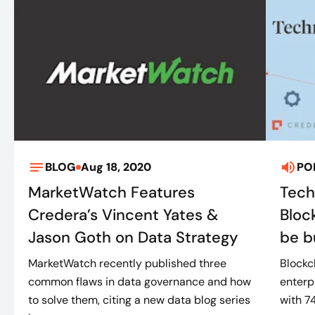
BLOG
Aug 18, 2020
PO
MarketWatch Features
Tech
Credera’s Vincent Yates &
Bloc
Jason Goth on Data Strategy
be bu
MarketWatch recently published three
Blockc
common flaws in data governance and how
enterp
to solve them, citing a new data blog series
with 7