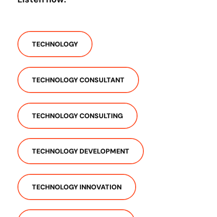
TECHNOLOGY
TECHNOLOGY CONSULTANT
TECHNOLOGY CONSULTING
TECHNOLOGY DEVELOPMENT
TECHNOLOGY INNOVATION