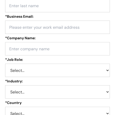
*
Business Email:
*
Company Name:
*
Job Role:
*
Industry:
*
Country