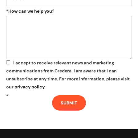
*
How can we help you?
I accept to receive relevant news and marketing
*
communications from Credera. I am aware that I can
unsubscribe at any time. For more information, please visit
our
privacy policy
.
*
SUBMIT