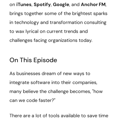
on
iTunes
,
Spotify
,
Google
, and
Anchor FM
,
brings together some of the brightest sparks
in technology and transformation consulting
to wax lyrical on current trends and
challenges facing organizations today.
On This Episode
As businesses dream of new ways to
integrate software into their companies,
many believe the challenge becomes, "how
can we code faster?"
There are a lot of tools available to save time