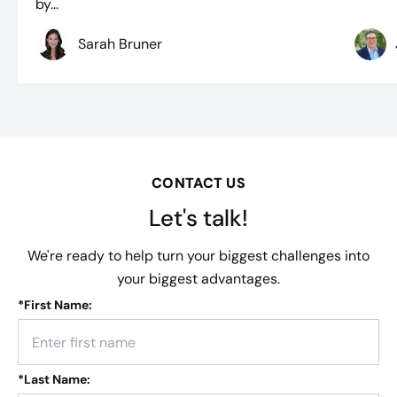
by...
Sarah Bruner
CONTACT US
Let's talk!
We're ready to help turn your biggest challenges into
your biggest advantages.
*
First Name:
*
Last Name: