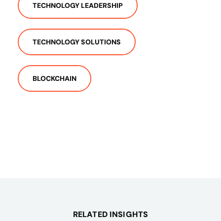
TECHNOLOGY LEADERSHIP
TECHNOLOGY SOLUTIONS
BLOCKCHAIN
RELATED INSIGHTS