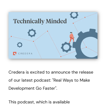
Credera is excited to announce the release
of our latest podcast: "Real Ways to Make
Development Go Faster".
This podcast, which is available