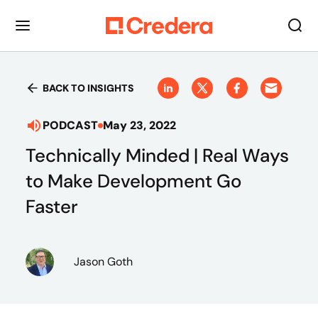
BACK TO INSIGHTS
PODCAST
May 23, 2022
Technically Minded | Real Ways
to Make Development Go
Faster
Jason Goth