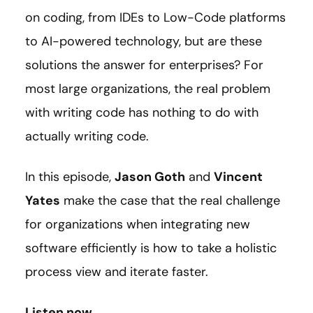
on coding, from IDEs to Low-Code platforms
to AI-powered technology, but are these
solutions the answer for enterprises? For
most large organizations, the real problem
with writing code has nothing to do with
actually writing code.
In this episode,
Jason Goth
and
Vincent
Yates
make the case that the real challenge
for organizations when integrating new
software efficiently is how to take a holistic
process view and iterate faster.
Listen now.