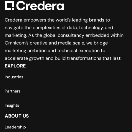
Credera empowers the world’s leading brands to
navigate the complexities of data, technology, and
marketing. As the global consultancy embedded within
Omnicom’s creative and media scale, we bridge
marketing ambition and technical execution to
accelerate growth and build transformations that last.
EXPLORE
Industries
Partners
Insights
ABOUT US
Leadership