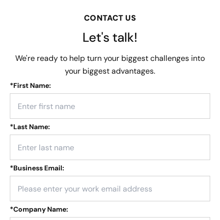
CONTACT US
Let's talk!
We're ready to help turn your biggest challenges into
your biggest advantages.
*
First Name:
*
Last Name:
*
Business Email:
*
Company Name: