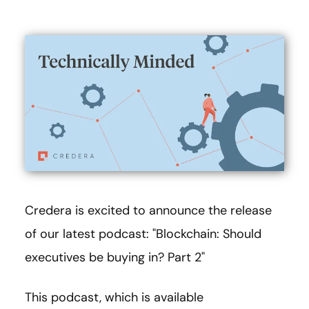
Credera is excited to announce the release
of our latest podcast: "Blockchain: Should
executives be buying in? Part 2"
This podcast, which is available