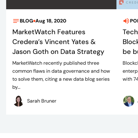
BLOG
Aug 18, 2020
PO
MarketWatch Features
Tech
Credera’s Vincent Yates &
Bloc
Jason Goth on Data Strategy
be bu
MarketWatch recently published three
Blockc
common flaws in data governance and how
enterp
to solve them, citing a new data blog series
with 7
by...
Sarah Bruner