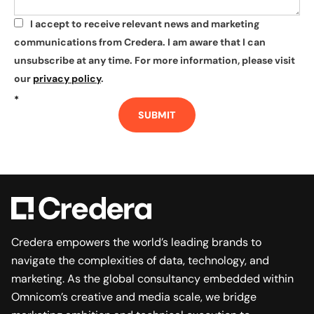
I accept to receive relevant news and marketing
*
communications from Credera. I am aware that I can
unsubscribe at any time. For more information, please visit
our
privacy policy
.
*
SUBMIT
Credera empowers the world’s leading brands to
navigate the complexities of data, technology, and
marketing. As the global consultancy embedded within
Omnicom’s creative and media scale, we bridge