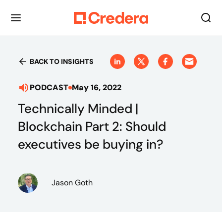
BACK TO INSIGHTS
PODCAST
May 16, 2022
Technically Minded |
Blockchain Part 2: Should
executives be buying in?
Jason Goth