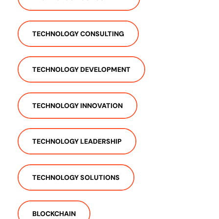
TECHNOLOGY CONSULTING
TECHNOLOGY DEVELOPMENT
TECHNOLOGY INNOVATION
TECHNOLOGY LEADERSHIP
TECHNOLOGY SOLUTIONS
BLOCKCHAIN