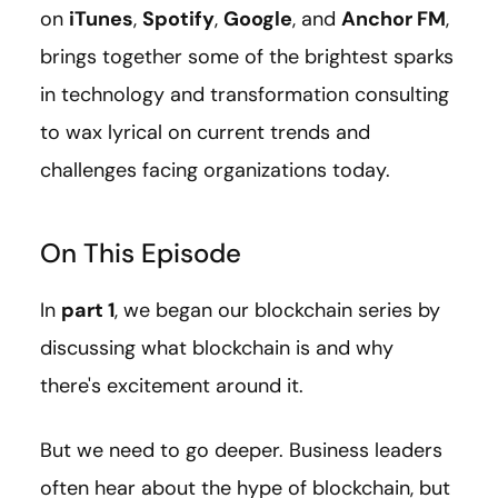
on
iTunes
,
Spotify
,
Google
, and
Anchor FM
,
brings together some of the brightest sparks
in technology and transformation consulting
to wax lyrical on current trends and
challenges facing organizations today.
On This Episode
In
part 1
, we began our blockchain series by
discussing what blockchain is and why
there's excitement around it.
But we need to go deeper. Business leaders
often hear about the hype of blockchain, but