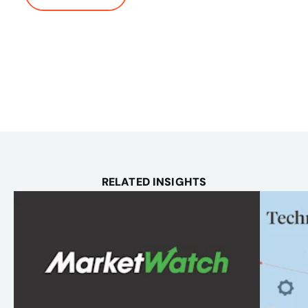
RELATED INSIGHTS