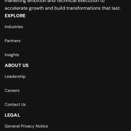
marketing ambition and technical execution to
accelerate growth and build transformations that last.
EXPLORE
Industries
Partners
Insights
ABOUT US
Leadership
Careers
Contact Us
LEGAL
General Privacy Notice