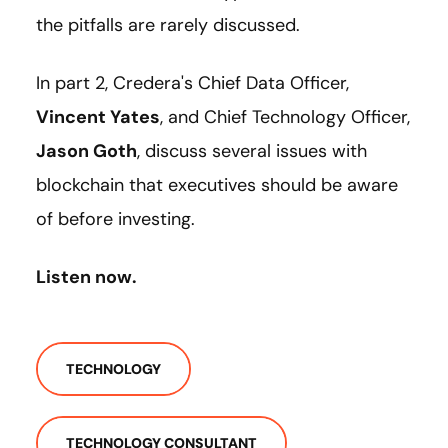
the pitfalls are rarely discussed.
In part 2, Credera's Chief Data Officer,
Vincent Yates
, and Chief Technology Officer,
Jason Goth
, discuss several issues with
blockchain that executives should be aware
of before investing.
Listen now.
TECHNOLOGY
TECHNOLOGY CONSULTANT