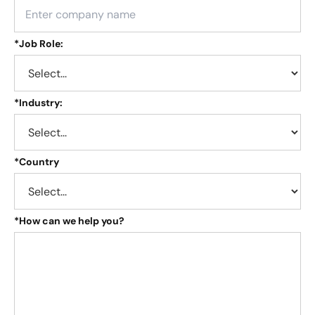
*
Job Role:
*
Industry:
*
Country
*
How can we help you?