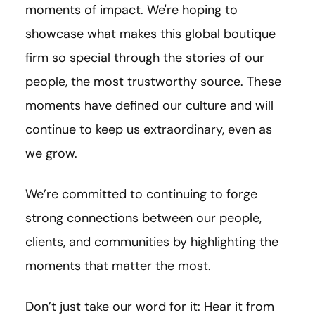
moments of impact. We're hoping to
showcase what makes this global boutique
firm so special through the stories of our
people, the most trustworthy source. These
moments have defined our culture and will
continue to keep us extraordinary, even as
we grow.
We’re committed to continuing to forge
strong connections between our people,
clients, and communities by highlighting the
moments that matter the most.
Don’t just take our word for it: Hear it from