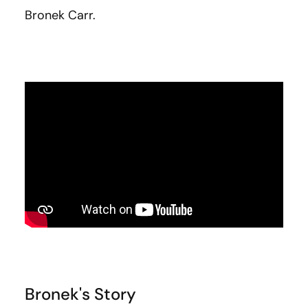
Bronek Carr.
Bronek's Story