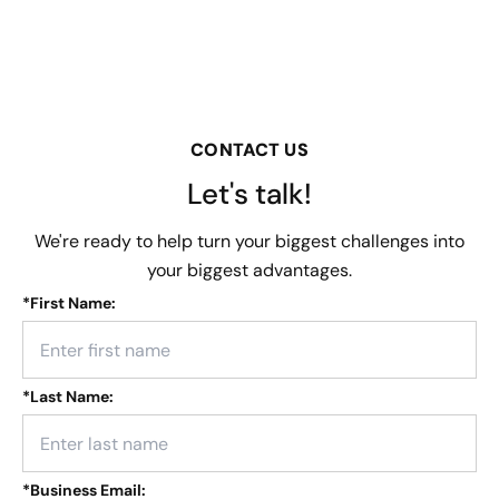
CONTACT US
Let's talk!
We're ready to help turn your biggest challenges into
your biggest advantages.
*
First Name:
*
Last Name:
*
Business Email: