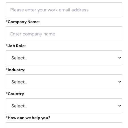
*
Company Name:
*
Job Role:
*
Industry:
*
Country
*
How can we help you?