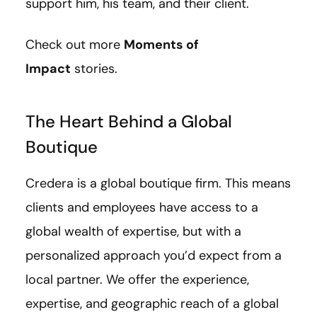
support him, his team, and their client.
Check out more
Moments of
Impact
stories.
The Heart Behind a Global
Boutique
Credera is a global boutique firm. This means
clients and employees have access to a
global wealth of expertise, but with a
personalized approach you’d expect from a
local partner. We offer the experience,
expertise, and geographic reach of a global