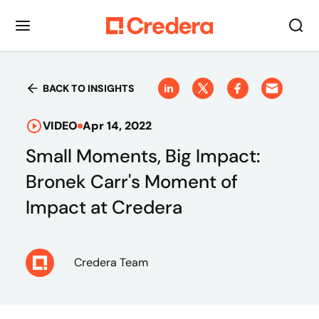
BACK TO INSIGHTS
VIDEO
Apr 14, 2022
Small Moments, Big Impact:
Bronek Carr's Moment of
Impact at Credera
Credera Team