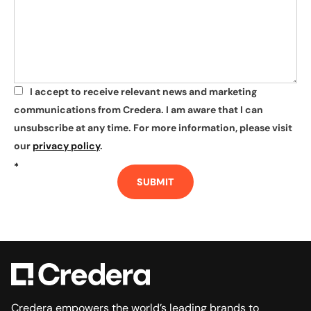
I accept to receive relevant news and marketing
*
communications from Credera. I am aware that I can
unsubscribe at any time. For more information, please visit
our
privacy policy
.
*
SUBMIT
Credera empowers the world’s leading brands to