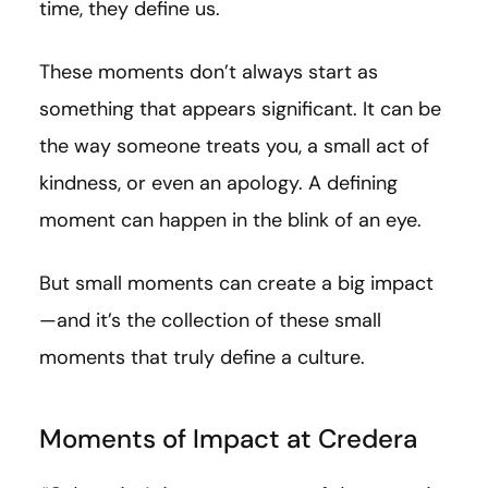
time, they define us.
These moments don’t always start as
something that appears significant. It can be
the way someone treats you, a small act of
kindness, or even an apology. A defining
moment can happen in the blink of an eye.
But small moments can create a big impact
—and it’s the collection of these small
moments that truly define a culture.
Moments of Impact at Credera