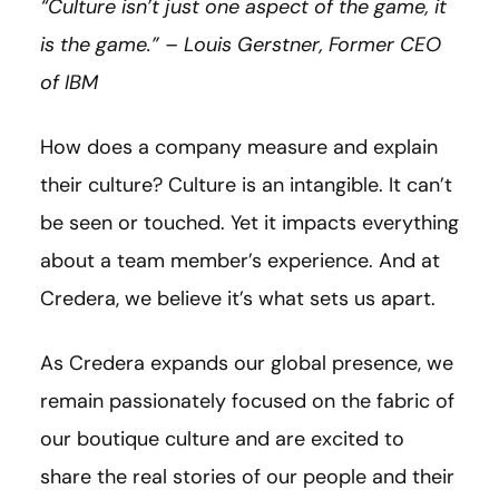
“Culture isn’t just one aspect of the game, it
is the game.” – Louis
Gerstner
, Former CEO
of IBM
How does a company measure and explain
their culture? Culture is an intangible. It can’t
be seen or touched. Yet it impacts everything
about a team member’s experience. And at
Credera, we believe it’s what sets us apart.
As Credera expands our global presence, we
remain passionately focused on the fabric of
our boutique culture and are excited to
share the real stories of our people and their