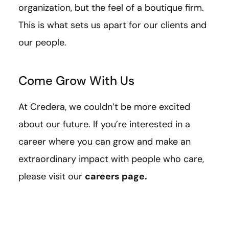
organization, but the feel of a boutique firm.
This is what sets us apart for our clients and
our people.
Come Grow With Us
At Credera, we couldn’t be more excited
about our future. If you’re interested in a
career where you can grow and make an
extraordinary impact with people who care,
please visit our
careers page
.