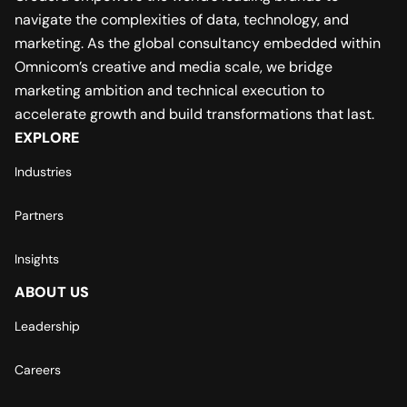
navigate the complexities of data, technology, and
marketing. As the global consultancy embedded within
Omnicom’s creative and media scale, we bridge
marketing ambition and technical execution to
accelerate growth and build transformations that last.
EXPLORE
Industries
Partners
Insights
ABOUT US
Leadership
Careers