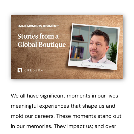
We all have significant moments in our lives—
meaningful experiences that shape us and
mold our careers. These moments stand out
in our memories. They impact us; and over