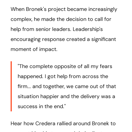
When Bronek's project became increasingly
complex, he made the decision to call for
help from senior leaders. Leadership's
encouraging response created a significant
moment of impact.
"The complete opposite of all my fears
happened. I got help from across the
firm... and together, we came out of that
situation happier and the delivery was a
success in the end."
Hear how Credera rallied around Bronek to