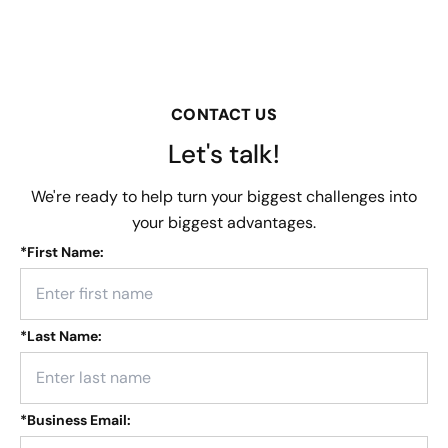
CONTACT US
Let's talk!
We're ready to help turn your biggest challenges into
your biggest advantages.
*
First Name:
*
Last Name:
*
Business Email: