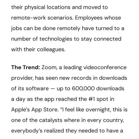
their physical locations and moved to
remote-work scenarios. Employees whose
jobs can be done remotely have turned to a
number of technologies to stay connected
with their colleagues.
The Trend:
Zoom, a leading videoconference
provider, has seen new records in downloads
of its software — up to 600,000 downloads
a day as the app reached the #1 spot in
Apple’s App Store. “I feel like overnight, this is
one of the catalysts where in every country,
everybody’s realized they needed to have a