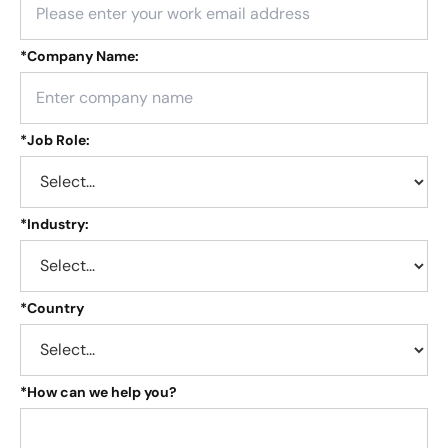
*
Company Name:
*
Job Role:
*
Industry:
*
Country
*
How can we help you?