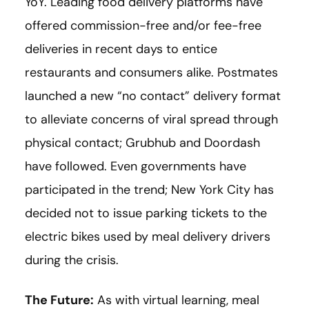
YoY. Leading food delivery platforms have
offered commission-free and/or fee-free
deliveries in recent days to entice
restaurants and consumers alike. Postmates
launched a new “no contact” delivery format
to alleviate concerns of viral spread through
physical contact; Grubhub and Doordash
have followed. Even governments have
participated in the trend; New York City has
decided not to issue parking tickets to the
electric bikes used by meal delivery drivers
during the crisis.
The Future:
As with virtual learning, meal