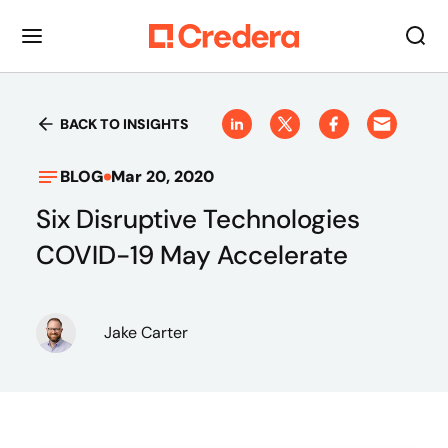
BACK TO INSIGHTS
BLOG
Mar 20, 2020
Six Disruptive Technologies
COVID-19 May Accelerate
Jake Carter