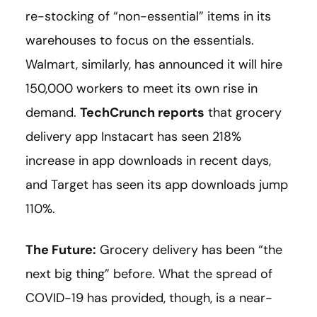
re-stocking of “non-essential” items in its
warehouses to focus on the essentials.
Walmart, similarly, has announced it will hire
150,000 workers to meet its own rise in
demand.
TechCrunch reports
that grocery
delivery app Instacart has seen 218%
increase in app downloads in recent days,
and Target has seen its app downloads jump
110%.
The Future:
Grocery delivery has been “the
next big thing” before. What the spread of
COVID-19 has provided, though, is a near-