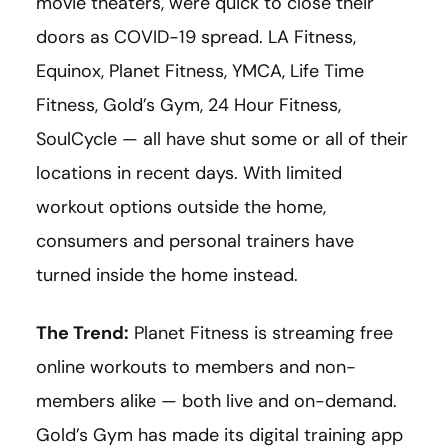
movie theaters, were quick to close their
doors as COVID-19 spread. LA Fitness,
Equinox, Planet Fitness, YMCA, Life Time
Fitness, Gold’s Gym, 24 Hour Fitness,
SoulCycle — all have shut some or all of their
locations in recent days. With limited
workout options outside the home,
consumers and personal trainers have
turned inside the home instead.
The Trend:
Planet Fitness is streaming free
online workouts to members and non-
members alike — both live and on-demand.
Gold’s Gym has made its digital training app