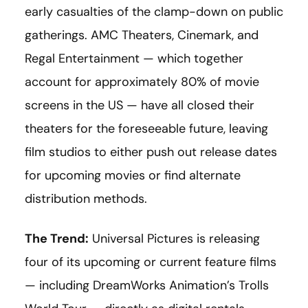
early casualties of the clamp-down on public
gatherings. AMC Theaters, Cinemark, and
Regal Entertainment — which together
account for approximately 80% of movie
screens in the US — have all closed their
theaters for the foreseeable future, leaving
film studios to either push out release dates
for upcoming movies or find alternate
distribution methods.
The Trend:
Universal Pictures is releasing
four of its upcoming or current feature films
— including DreamWorks Animation’s Trolls