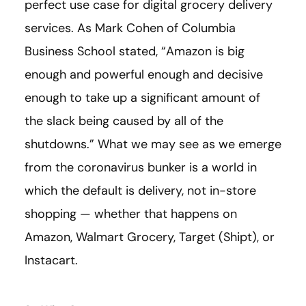
perfect use case for digital grocery delivery
services. As Mark Cohen of Columbia
Business School stated, “Amazon is big
enough and powerful enough and decisive
enough to take up a significant amount of
the slack being caused by all of the
shutdowns.” What we may see as we emerge
from the coronavirus bunker is a world in
which the default is delivery, not in-store
shopping — whether that happens on
Amazon, Walmart Grocery, Target (Shipt), or
Instacart.