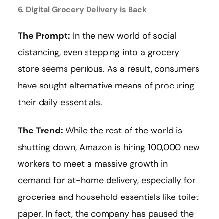
6. Digital Grocery Delivery is Back
The Prompt:
In the new world of social
distancing, even stepping into a grocery
store seems perilous. As a result, consumers
have sought alternative means of procuring
their daily essentials.
The Trend:
While the rest of the world is
shutting down, Amazon is hiring 100,000 new
workers to meet a massive growth in
demand for at-home delivery, especially for
groceries and household essentials like toilet
paper. In fact, the company has paused the