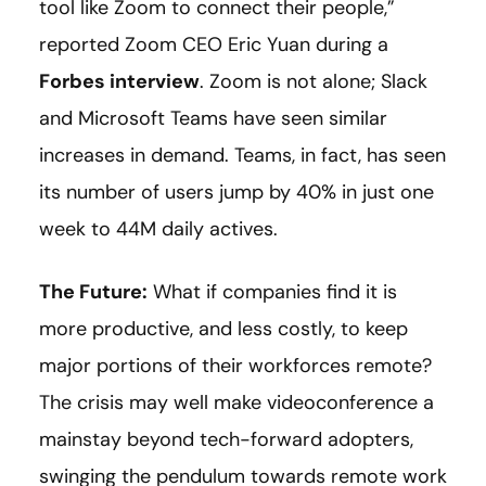
tool like Zoom to connect their people,”
reported Zoom CEO Eric Yuan during a
Forbes interview
. Zoom is not alone; Slack
and Microsoft Teams have seen similar
increases in demand. Teams, in fact, has seen
its number of users jump by 40% in just one
week to 44M daily actives.
The Future:
What if companies find it is
more productive, and less costly, to keep
major portions of their workforces remote?
The crisis may well make videoconference a
mainstay beyond tech-forward adopters,
swinging the pendulum towards remote work