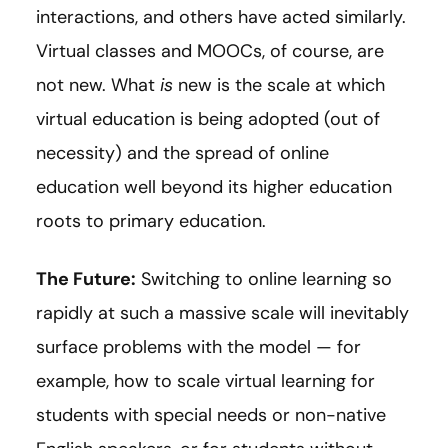
interactions, and others have acted similarly.
Virtual classes and MOOCs, of course, are
not new. What
is
new is the scale at which
virtual education is being adopted (out of
necessity) and the spread of online
education well beyond its higher education
roots to primary education.
The Future:
Switching to online learning so
rapidly at such a massive scale will inevitably
surface problems with the model — for
example, how to scale virtual learning for
students with special needs or non-native