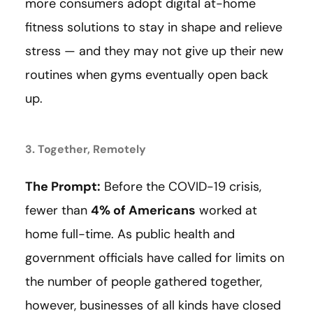
more consumers adopt digital at-home
fitness solutions to stay in shape and relieve
stress — and they may not give up their new
routines when gyms eventually open back
up.
3. Together, Remotely
The Prompt:
Before the COVID-19 crisis,
fewer than
4% of Americans
worked at
home full-time. As public health and
government officials have called for limits on
the number of people gathered together,
however, businesses of all kinds have closed