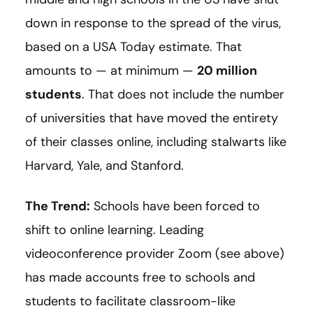
down in response to the spread of the virus,
based on a USA Today estimate. That
amounts to — at minimum —
20 million
students
. That does not include the number
of universities that have moved the entirety
of their classes online, including stalwarts like
Harvard, Yale, and Stanford.
The Trend:
Schools have been forced to
shift to online learning. Leading
videoconference provider Zoom (see above)
has made accounts free to schools and
students to facilitate classroom-like