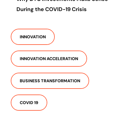
During the COVID-19 Crisis
INNOVATION
INNOVATION ACCELERATION
BUSINESS TRANSFORMATION
COVID 19