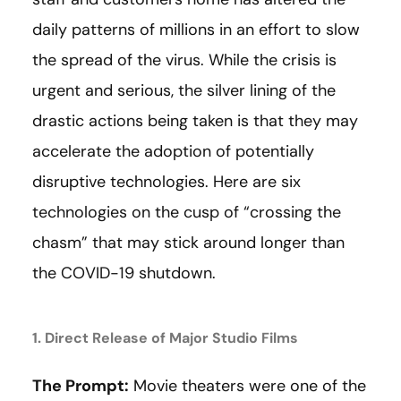
daily patterns of millions in an effort to slow
the spread of the virus. While the crisis is
urgent and serious, the silver lining of the
drastic actions being taken is that they may
accelerate the adoption of potentially
disruptive technologies. Here are six
technologies on the cusp of “crossing the
chasm” that may stick around longer than
the COVID-19 shutdown.
1. Direct Release of Major Studio Films
The Prompt:
Movie theaters were one of the