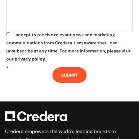
I accept to receive relevant news and marketing
*
communications from Credera. I am aware that I can
unsubscribe at any time. For more information, please visit
our
privacy policy
.
*
SUBMIT
Credera empowers the world’s leading brands to