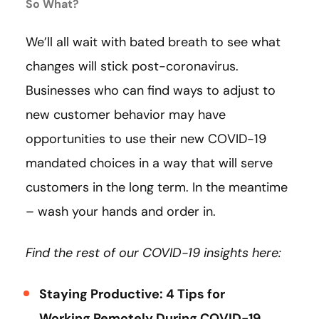
So What?
We’ll all wait with bated breath to see what
changes will stick post-coronavirus.
Businesses who can find ways to adjust to
new customer behavior may have
opportunities to use their new COVID-19
mandated choices in a way that will serve
customers in the long term. In the meantime
– wash your hands and order in.
Find the rest of our COVID-19 insights here:
Staying Productive: 4 Tips for
Working Remotely During COVID-19