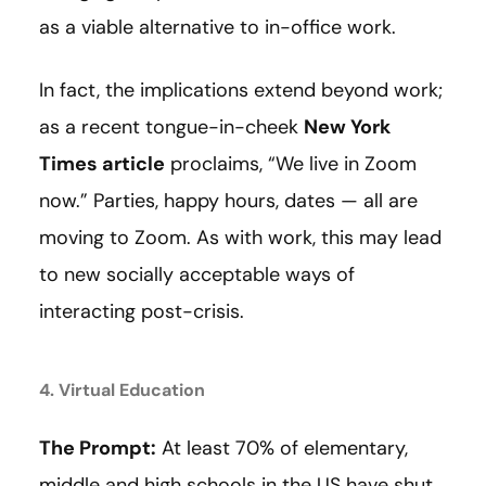
as a viable alternative to in-office work.
In fact, the implications extend beyond work;
as a recent tongue-in-cheek
New York
Times article
proclaims, “We live in Zoom
now.” Parties, happy hours, dates — all are
moving to Zoom. As with work, this may lead
to new socially acceptable ways of
interacting post-crisis.
4. Virtual Education
The Prompt:
At least 70% of elementary,
middle and high schools in the US have shut