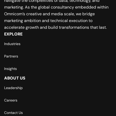
navigate the complexities of data, technology, and
marketing. As the global consultancy embedded within
Omnicom’s creative and media scale, we bridge
marketing ambition and technical execution to
accelerate growth and build transformations that last.
EXPLORE
Industries
Partners
Insights
ABOUT US
Leadership
Careers
Contact Us