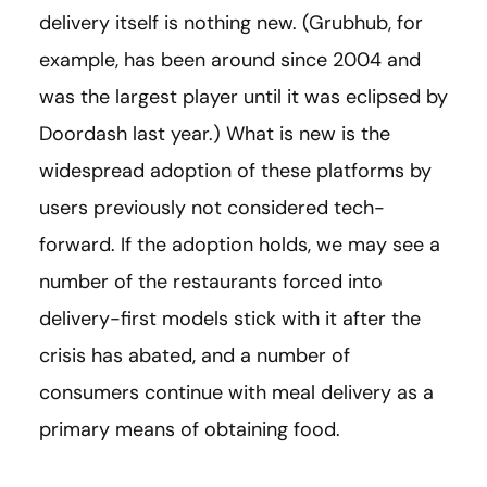
delivery itself is nothing new. (Grubhub, for
example, has been around since 2004 and
was the largest player until it was eclipsed by
Doordash last year.) What is new is the
widespread adoption of these platforms by
users previously not considered tech-
forward. If the adoption holds, we may see a
number of the restaurants forced into
delivery-first models stick with it after the
crisis has abated, and a number of
consumers continue with meal delivery as a
primary means of obtaining food.