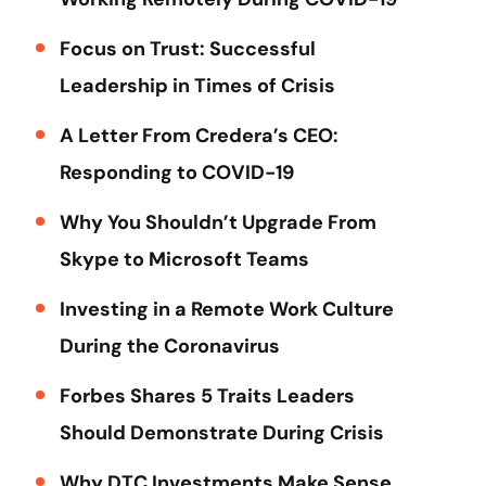
Focus on Trust: Successful
Leadership in Times of Crisis
A Letter From Credera’s CEO:
Responding to COVID-19
Why You Shouldn’t Upgrade From
Skype to Microsoft Teams
Investing in a Remote Work Culture
During the Coronavirus
Forbes Shares 5 Traits Leaders
Should Demonstrate During Crisis
Why DTC Investments Make Sense