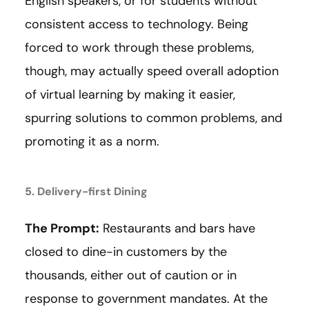
English speakers, or for students without
consistent access to technology. Being
forced to work through these problems,
though, may actually speed overall adoption
of virtual learning by making it easier,
spurring solutions to common problems, and
promoting it as a norm.
5. Delivery-first Dining
The Prompt:
Restaurants and bars have
closed to dine-in customers by the
thousands, either out of caution or in
response to government mandates. At the