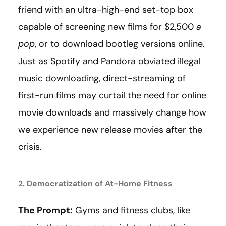
friend with an ultra-high-end set-top box
capable of screening new films for $2,500
a
pop
, or to download bootleg versions online.
Just as Spotify and Pandora obviated illegal
music downloading, direct-streaming of
first-run films may curtail the need for online
movie downloads and massively change how
we experience new release movies after the
crisis.
2. Democratization of At-Home Fitness
The Prompt:
Gyms and fitness clubs, like