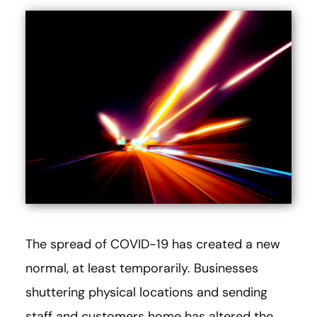
The spread of COVID-19 has created a new
normal, at least temporarily. Businesses
shuttering physical locations and sending
staff and customers home has altered the