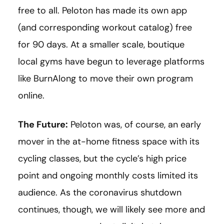
free to all. Peloton has made its own app
(and corresponding workout catalog) free
for 90 days. At a smaller scale, boutique
local gyms have begun to leverage platforms
like BurnAlong to move their own program
online.
The Future:
Peloton was, of course, an early
mover in the at-home fitness space with its
cycling classes, but the cycle’s high price
point and ongoing monthly costs limited its
audience. As the coronavirus shutdown
continues, though, we will likely see more and