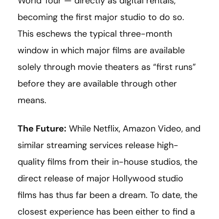
World Tour — directly as digital rentals,
becoming the first major studio to do so.
This eschews the typical three-month
window in which major films are available
solely through movie theaters as “first runs”
before they are available through other
means.
The Future:
While Netflix, Amazon Video, and
similar streaming services release high-
quality films from their in-house studios, the
direct release of major Hollywood studio
films has thus far been a dream. To date, the
closest experience has been either to find a