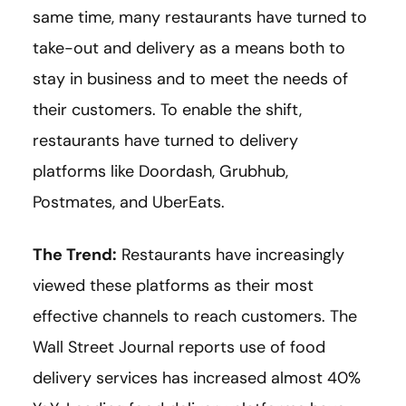
same time, many restaurants have turned to
take-out and delivery as a means both to
stay in business and to meet the needs of
their customers. To enable the shift,
restaurants have turned to delivery
platforms like Doordash, Grubhub,
Postmates, and UberEats.
The Trend:
Restaurants have increasingly
viewed these platforms as their most
effective channels to reach customers. The
Wall Street Journal reports use of food
delivery services has increased almost 40%