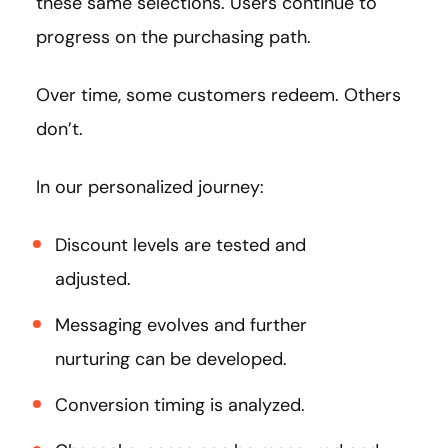
these same selections. Users continue to
progress on the purchasing path.
Over time, some customers redeem. Others
don’t.
In our personalized journey:
Discount levels are tested and
adjusted.
Messaging evolves and further
nurturing can be developed.
Conversion timing is analyzed.