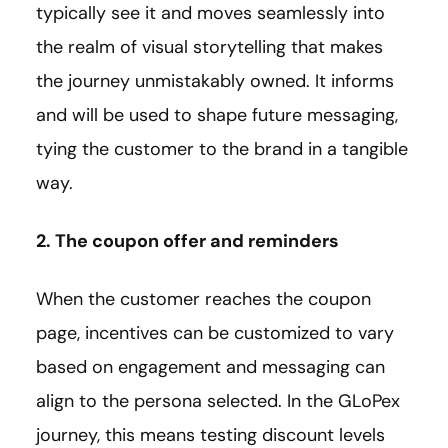
typically see it and moves seamlessly into
the realm of visual storytelling that makes
the journey unmistakably owned. It informs
and will be used to shape future messaging,
tying the customer to the brand in a tangible
way.
2. The coupon offer and reminders
When the customer reaches the coupon
page, incentives can be customized to vary
based on engagement and messaging can
align to the persona selected. In the GLoPex
journey, this means testing discount levels