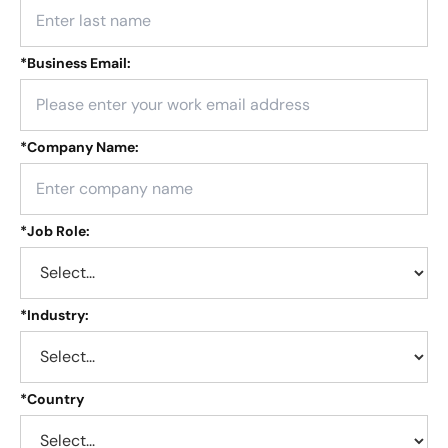
*
Business Email:
*
Company Name:
*
Job Role:
*
Industry:
*
Country