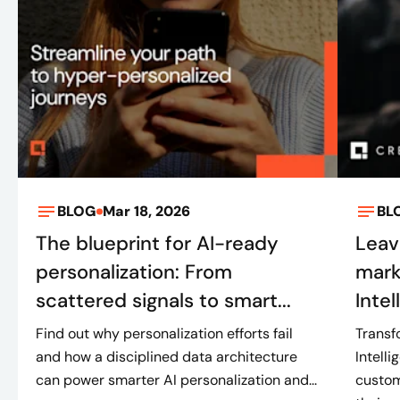
BLOG
Mar 18, 2026
BL
The blueprint for AI-ready
Leav
personalization: From
mark
scattered signals to smart...
Intel
Find out why personalization efforts fail
Transf
and how a disciplined data architecture
Intell
can power smarter AI personalization and...
custom