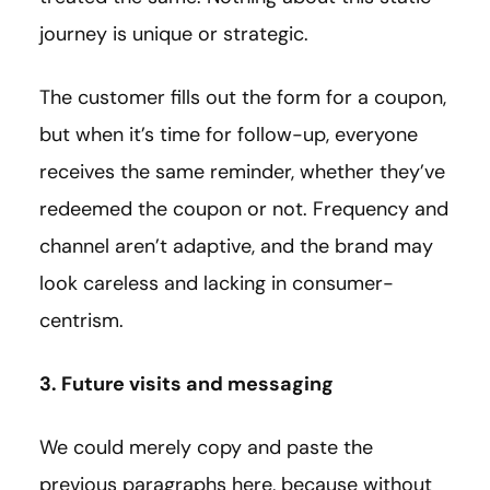
journey is unique or strategic.
The customer fills out the form for a coupon,
but when it’s time for follow-up, everyone
receives the same reminder, whether they’ve
redeemed the coupon or not. Frequency and
channel aren’t adaptive, and the brand may
look careless and lacking in consumer-
centrism.
3. Future visits and messaging
We could merely copy and paste the
previous paragraphs here, because without