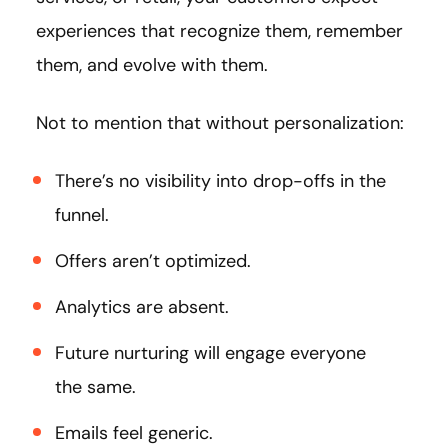
experiences that recognize them, remember
them, and evolve with them.
Not to mention that without personalization:
There’s no visibility into drop-offs in the
funnel.
Offers aren’t optimized.
Analytics are absent.
Future nurturing will engage everyone
the same.
Emails feel generic.