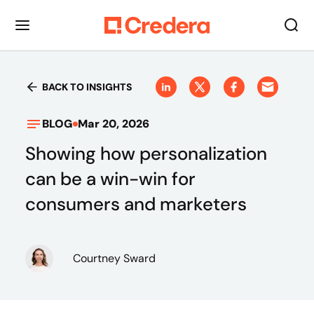
BACK TO INSIGHTS
BLOG
Mar 20, 2026
Showing how personalization
can be a win-win for
consumers and marketers
Courtney Sward