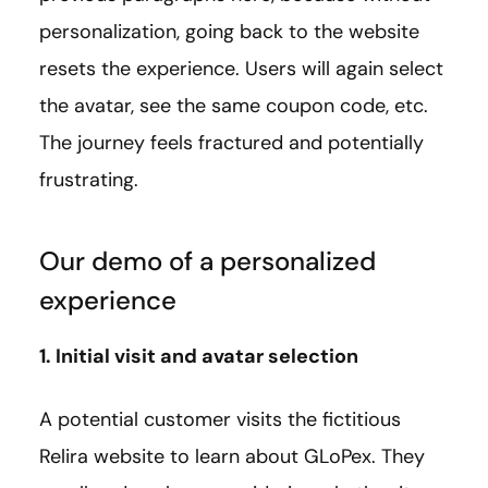
personalization, going back to the website
resets the experience. Users will again select
the avatar, see the same coupon code, etc.
The journey feels fractured and potentially
frustrating.
Our demo of a personalized
experience
1. Initial visit and avatar selection
A potential customer visits the fictitious
Relira website to learn about GLoPex. They