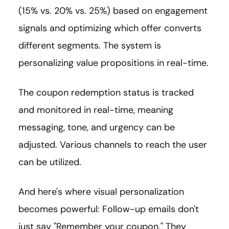
(15% vs. 20% vs. 25%) based on engagement
signals and optimizing which offer converts
different segments. The system is
personalizing value propositions in real-time.
The coupon redemption status is tracked
and monitored in real-time, meaning
messaging, tone, and urgency can be
adjusted. Various channels to reach the user
can be utilized.
And here's where visual personalization
becomes powerful: Follow-up emails don't
just say "Remember your coupon." They