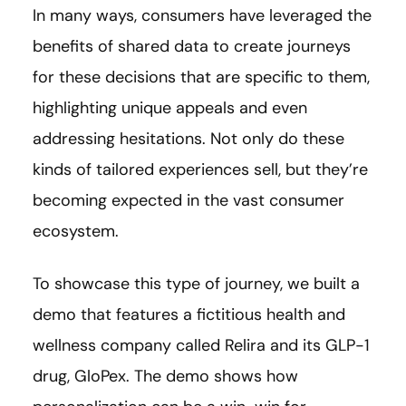
In many ways, consumers have leveraged the
benefits of shared data to create journeys
for these decisions that are specific to them,
highlighting unique appeals and even
addressing hesitations. Not only do these
kinds of tailored experiences sell, but they’re
becoming expected in the vast consumer
ecosystem.
To showcase this type of journey, we built a
demo that features a fictitious health and
wellness company called Relira and its GLP-1
drug, GloPex. The demo shows how