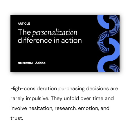
High-consideration purchasing decisions are
rarely impulsive. They unfold over time and
involve hesitation, research, emotion, and
trust.