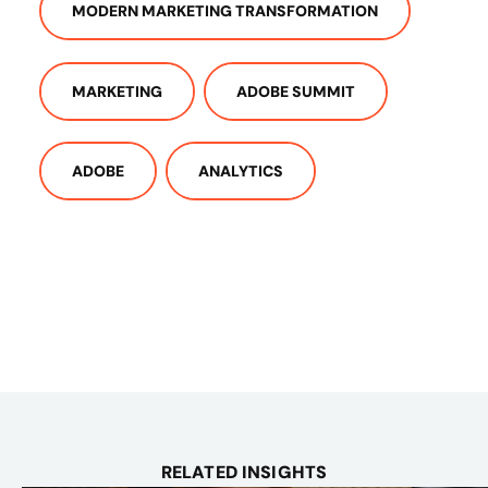
MODERN MARKETING TRANSFORMATION
MARKETING
ADOBE SUMMIT
ADOBE
ANALYTICS
RELATED INSIGHTS