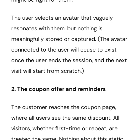
The user selects an avatar that vaguely
resonates with them, but nothing is
meaningfully stored or captured. (The avatar
connected to the user will cease to exist
once the user ends the session, and the next
visit will start from scratch.)
2. The coupon offer and reminders
The customer reaches the coupon page,
where all users see the same discount. All
visitors, whether first-time or repeat, are
treated the same. Nothing about this static