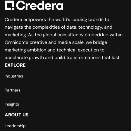
Credera empowers the world’s leading brands to
navigate the complexities of data, technology, and
marketing. As the global consultancy embedded within
Omnicom’s creative and media scale, we bridge
marketing ambition and technical execution to
accelerate growth and build transformations that last.
EXPLORE
Industries
Partners
Insights
ABOUT US
Leadership