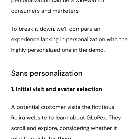
personalization can be a win-win for
consumers and marketers.
To break it down, we’ll compare an
experience lacking in personalization with the
highly personalized one in the demo.
Sans personalization
1. Initial visit and avatar selection
A potential customer visits the fictitious
Relira website to learn about GLoPex. They
scroll and explore, considering whether it
might be right for them.