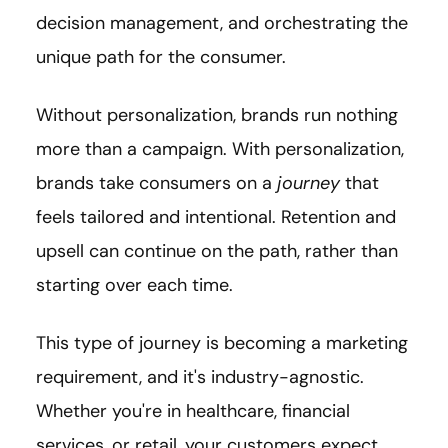
decision management, and orchestrating the
unique path for the consumer.
Without personalization, brands run nothing
more than a campaign. With personalization,
brands take consumers on a
journey
that
feels tailored and intentional. Retention and
upsell can continue on the path, rather than
starting over each time.
This type of journey is becoming a marketing
requirement, and it's industry-agnostic.
Whether you're in healthcare, financial
services, or retail, your customers expect