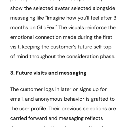
show the selected avatar selected alongside
messaging like "Imagine how you'll feel after 3
months on GLoPex." The visuals reinforce the
emotional connection made during the first
visit, keeping the customer’s future self top
of mind throughout the consideration phase.
3. Future visits and messaging
The customer logs in later or signs up for
email, and anonymous behavior is grafted to
the user profile. Their previous selections are
carried forward and messaging reflects