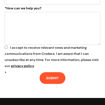
*
How can we help you?
I accept to receive relevant news and marketing
*
communications from Credera. I am aware that I can
unsubscribe at any time. For more information, please visit
our
privacy policy
.
*
SUBMIT