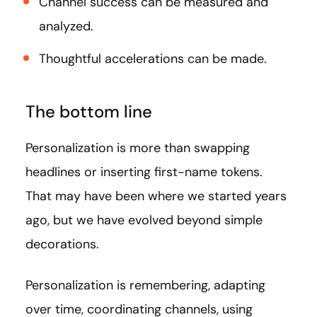
Channel success can be measured and
analyzed.
Thoughtful accelerations can be made.
The bottom line
Personalization is more than swapping
headlines or inserting first-name tokens.
That may have been where we started years
ago, but we have evolved beyond simple
decorations.
Personalization is remembering, adapting
over time, coordinating channels, using