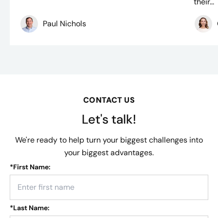
their...
Paul Nichols
CONTACT US
Let's talk!
We're ready to help turn your biggest challenges into
your biggest advantages.
*
First Name:
*
Last Name: