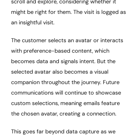
scroll and explore, considering whether it
might be right for them. The visit is logged as
an insightful visit.
The customer selects an avatar or interacts
with preference-based content, which
becomes data and signals intent. But the
selected avatar also becomes a visual
companion throughout the journey. Future
communications will continue to showcase
custom selections, meaning emails feature
the chosen avatar, creating a connection.
This goes far beyond data capture as we