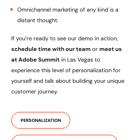
Omnichannel marketing of any kind is a
distant thought.
If you’re ready to see our demo in action,
schedule time with our team
or
meet us
at Adobe Summit
in Las Vegas to
experience this level of personalization for
yourself and talk about building your unique
customer journey.
PERSONALIZATION