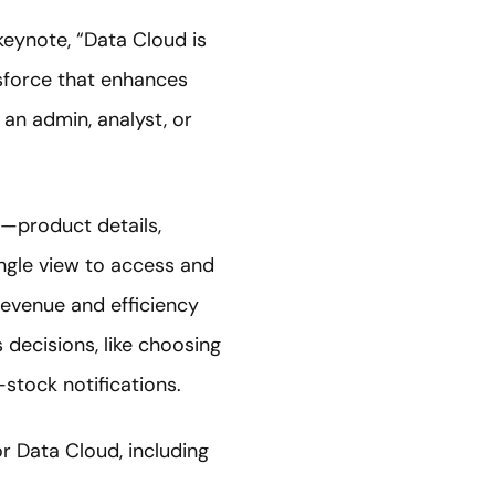
 keynote, “Data Cloud is
esforce that enhances
an admin, analyst, or
—product details,
ingle view to access and
revenue and efficiency
decisions, like choosing
tock notifications.
 Data Cloud, including