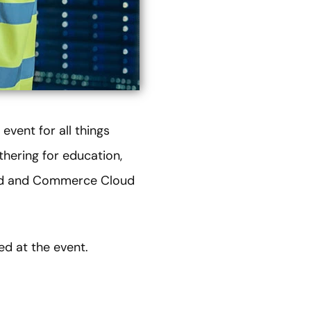
vent for all things
thering for education,
oud and Commerce Cloud
ed at the event.