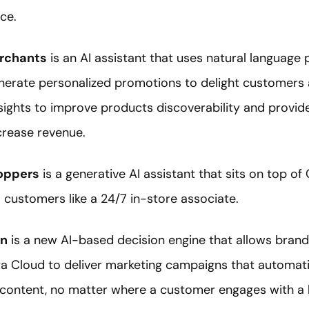
ce.
erchants
is an AI assistant that uses natural language
nerate personalized promotions to delight customers 
 insights to improve products discoverability and prov
rease revenue.
hoppers
is a generative AI assistant that sits on top 
o customers like a 24/7 in-store associate.
on
is a new AI-based decision engine that allows brand
 Cloud to deliver marketing campaigns that automatic
 content, no matter where a customer engages with a 