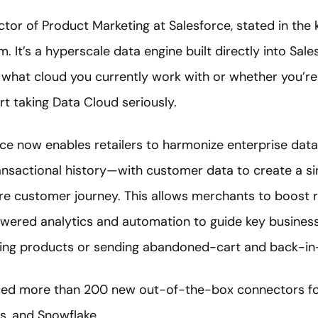
ector of Product Marketing at Salesforce, stated in the
 It’s a hyperscale data engine built directly into Sal
 what cloud you currently work with or whether you’re 
art taking Data Cloud seriously.
 now enables retailers to harmonize enterprise data
ransactional history—with customer data to create a s
ire customer journey. This allows merchants to boost 
owered analytics and automation to guide key business 
ing products or sending abandoned-cart and back-in-s
ced more than 200 new out-of-the-box connectors for
s, and Snowflake.