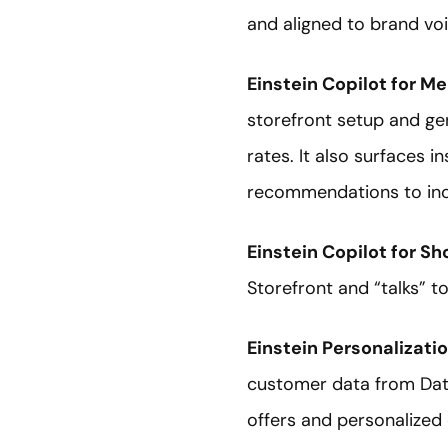
and aligned to brand voi
Einstein Copilot for M
storefront setup and ge
rates. It also surfaces
recommendations to inc
Einstein Copilot for S
Storefront and “talks” t
Einstein Personalizati
customer data from Data
offers and personalized