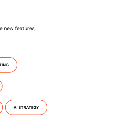
se new features,
TING
AI STRATEGY