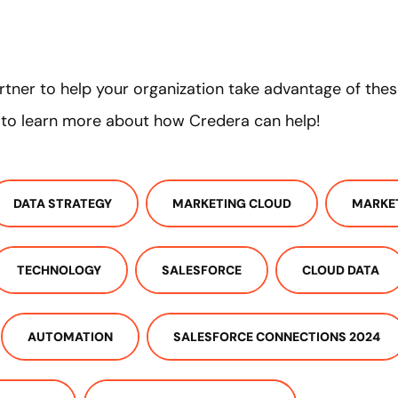
partner to help your organization take advantage of the
 to learn more about how Credera can help!
DATA STRATEGY
MARKETING CLOUD
MARKE
TECHNOLOGY
SALESFORCE
CLOUD DATA
AUTOMATION
SALESFORCE CONNECTIONS 2024