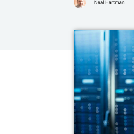
Neal Hartman