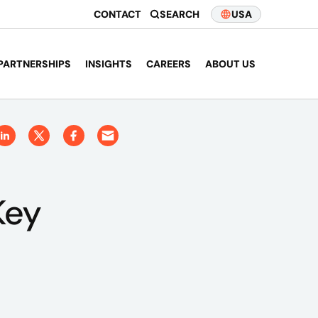
CONTACT
SEARCH
USA
PARTNERSHIPS
INSIGHTS
CAREERS
ABOUT US
Key