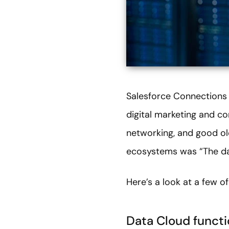
Salesforce Connections 2
digital marketing and co
networking, and good o
ecosystems was “The dat
Here’s a look at a few o
Data Cloud functi