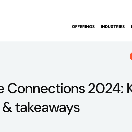
OFFERINGS
INDUSTRIES
e Connections 2024: 
s & takeaways