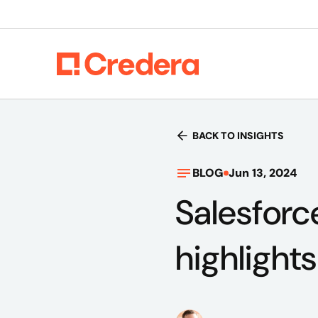
BACK TO INSIGHTS
BLOG
Jun 13, 2024
Salesforc
highlight