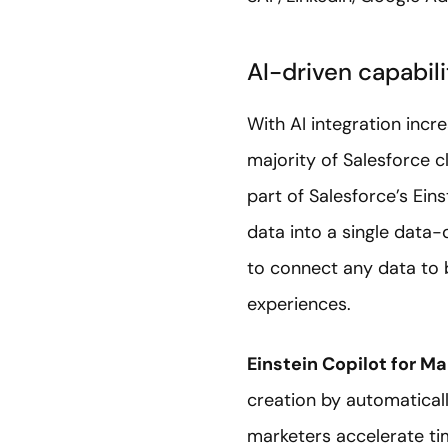
AI-driven capabili
With AI integration incr
majority of Salesforce c
part of Salesforce’s Eins
data into a single data-d
to connect any data to 
experiences.
Einstein Copilot for Ma
creation by automaticall
marketers accelerate t