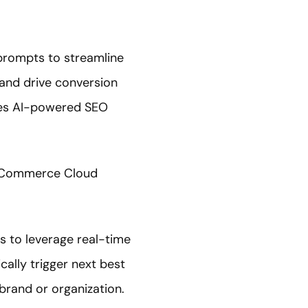
 prompts to streamline
and drive conversion
ides AI-powered SEO
of Commerce Cloud
s to leverage real-time
ally trigger next best
brand or organization.