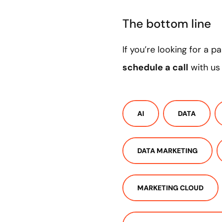
The bottom line
If you’re looking for a 
schedule a call
with us
AI
DATA
DATA MARKETING
MARKETING CLOUD