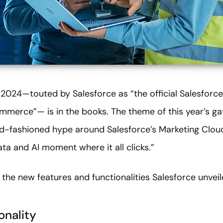
024—touted by Salesforce as “the official Salesforce e
mmerce”— is in the books. The theme of this year’s ga
ld-fashioned hype around Salesforce’s Marketing Cl
a and AI moment where it all clicks.”
f the new features and functionalities Salesforce unveil
onality