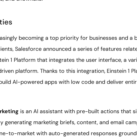
ties
easingly becoming a top priority for businesses and a b
lients, Salesforce announced a series of features relate
tein 1 Platform that integrates the user interface, a va
riven platform. Thanks to this integration, Einstein 1 Pl
build AI-powered apps with low code and deliver ent
rketing
is an AI assistant with pre-built actions that 
y generating marketing briefs, content, and email camp
ime-to-market with auto-generated responses ground