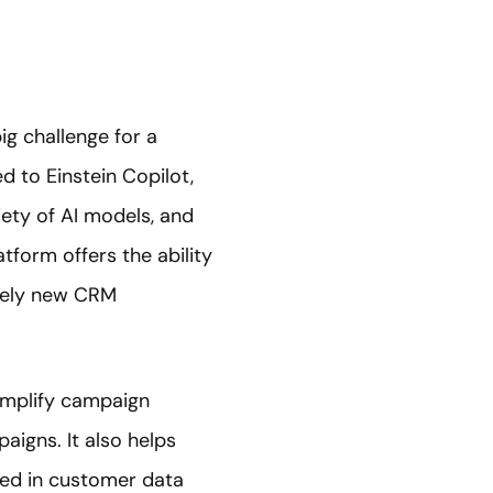
ig challenge for a
d to Einstein Copilot,
riety of AI models, and
atform offers the ability
irely new CRM
simplify campaign
aigns. It also helps
ed in customer data