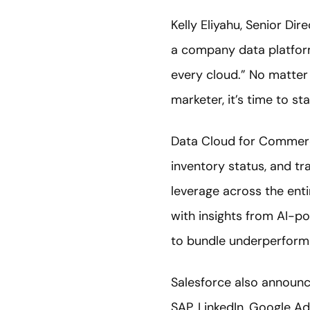
Kelly Eliyahu, Senior Dir
a company data platform.
every cloud.” No matter
marketer, it’s time to st
Data Cloud for Commerce
inventory status, and t
leverage across the ent
with insights from AI-p
to bundle underperform
Salesforce also announ
SAP, LinkedIn, Google Ad