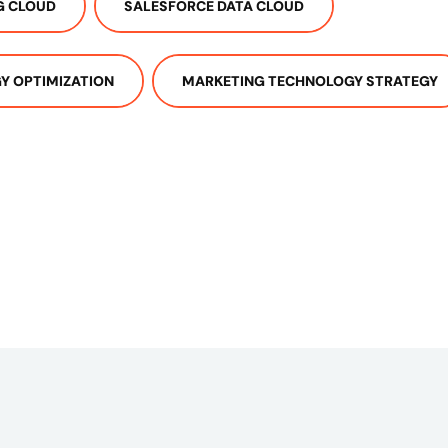
G CLOUD
SALESFORCE DATA CLOUD
Y OPTIMIZATION
MARKETING TECHNOLOGY STRATEGY