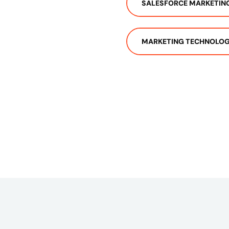
SALESFORCE MARKETIN
MARKETING TECHNOLOG