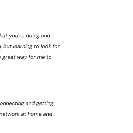
what you’re doing and
 but learning to look for
a great way for me to
connecting and getting
t network at home and