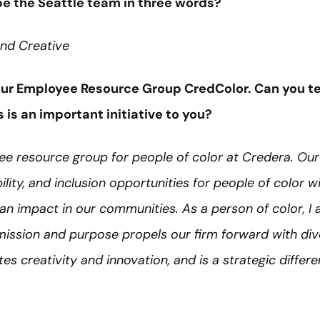
e the Seattle team in three words?
 and Creative
 our Employee Resource Group CredColor. Can you te
is an important initiative to you?
ee resource group for people of color at Credera. Our
ility, and inclusion opportunities for people of color w
an impact in our communities. As a person of color, I
ission and purpose propels our firm forward with dive
s creativity and innovation, and is a strategic differen