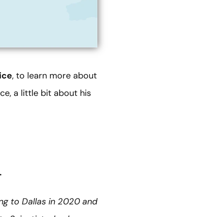
ice
, to learn more about
, a little bit about his
.
ing to Dallas in 2020 and