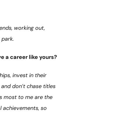
iends, working out,
e park.
e a career like yours?
ips, invest in their
 and don’t chase titles
s most to me are the
al achievements, so