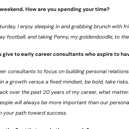
ee weekend. How are you spending your time?
Saturday, I enjoy sleeping in and grabbing brunch with fr
ay football, and taking Penny, my goldendoodle, to th
give to early career consultants who aspire to hav
er consultants to focus on building personal relationsh
n a growth versus a fixed mindset, be bold, take risks,
ack over the past 20 years of my career, what matter
. People will always be more important than our person
 in your path toward success.