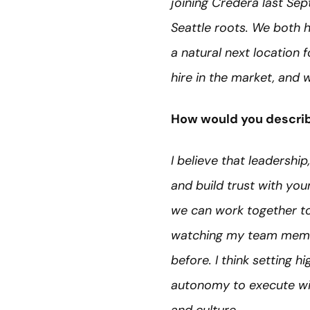
joining Credera last Se
Seattle roots. We both h
a natural next location 
hire in the market, and 
How would you describ
I believe that leadership
and build trust with yo
we can work together to 
watching my team membe
before. I think setting 
autonomy to execute with