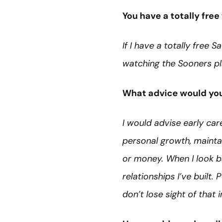
You have a totally fr
If I have a totally free 
watching the Sooners pl
What advice would you 
I would advise early care
personal growth, maintai
or money. When I look b
relationships I’ve built
don’t lose sight of that