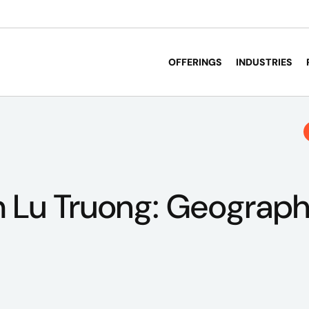
OFFERINGS
INDUSTRIES
 Lu Truong: Geograph