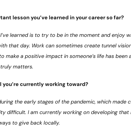
ant lesson you’ve learned in your career so far?
I’ve learned is to try to be in the moment and enjoy 
ith that day. Work can sometimes create tunnel vision,
to make a positive impact in someone’s life has been 
truly matters.
l you’re currently working toward?
during the early stages of the pandemic, which made 
ty difficult. I am currently working on developing tha
ways to give back locally.