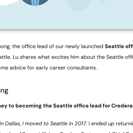
ong, the office lead of our newly launched
Seattle off
ttle. Lu shares what excites him about the Seattle office
me advice for early career consultants.
ong
ney to becoming the Seattle office lead for Credera
in Dallas, I moved to Seattle in 2017. I ended up return