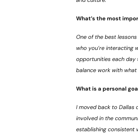
and culture.
What’s the most import
One of the best lessons 
who you’re interacting w
opportunities each day 
balance work with what 
What is a personal goa
I moved back to Dallas 
involved in the communi
establishing consistent 