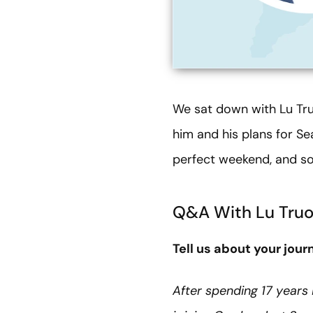
We sat down with Lu Tru
him and his plans for Sea
perfect weekend, and so
Q&A With Lu Tru
Tell us about your jour
After spending 17 years 