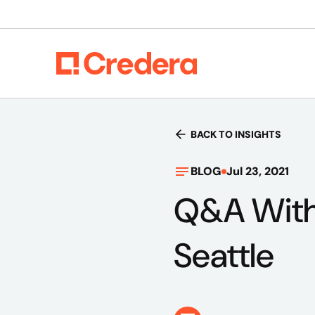
BACK TO INSIGHTS
BLOG
Jul 23, 2021
Q&A With
Seattle