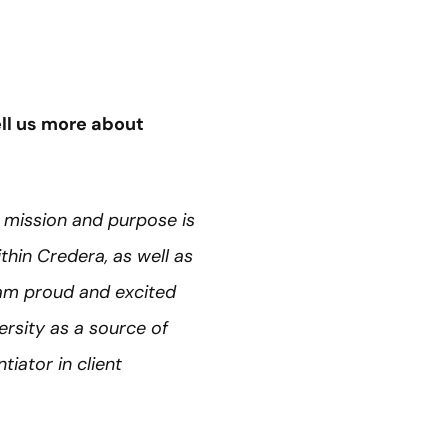
ll us more about
 mission and purpose is
ithin Credera, as well as
 am proud and excited
rsity as a source of
tiator in client