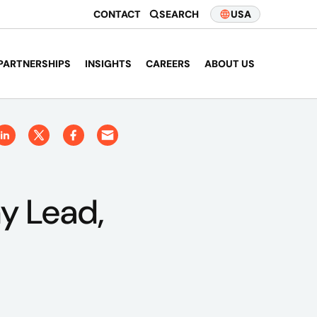
CONTACT
SEARCH
USA
PARTNERSHIPS
INSIGHTS
CAREERS
ABOUT US
y Lead,