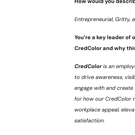
How would you describ
Entrepreneurial, Gritty,
You’re a key leader of
CredColor and why this 
CredColor
is an employ
to drive awareness, visib
engage with and create 
for how our CredColor m
workplace appeal, elevate
satisfaction.