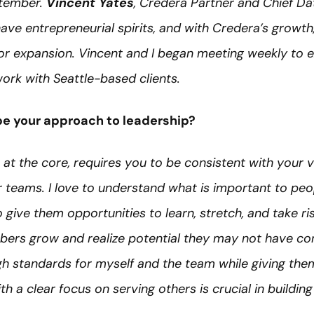
ptember.
Vincent Yates
, Credera Partner and Chief Dat
ave entrepreneurial spirits, and with Credera’s growth,
for expansion. Vincent and I began meeting weekly to e
work with Seattle-based clients.
e your approach to leadership?
, at the core, requires you to be consistent with your v
ur teams. I love to understand what is important to pe
give them opportunities to learn, stretch, and take risk
rs grow and realize potential they may not have con
high standards for myself and the team while giving t
 a clear focus on serving others is crucial in building