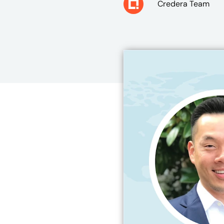
Credera Team