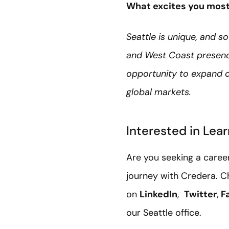
What excites you most 
Seattle is unique, and so
and West Coast presence
opportunity to expand o
global markets.
Interested in Lea
Are you seeking a caree
journey with Credera. C
on
LinkedIn
,
Twitter
,
F
our Seattle office.