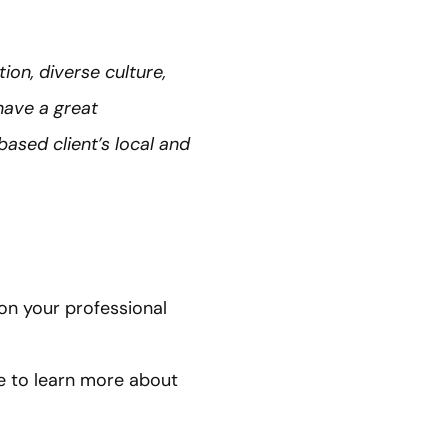
ion, diverse culture,
have a great
ased client’s local and
on your professional
 to learn more about