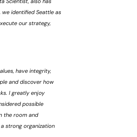
a Scientist, also has
 we identified Seattle as
xecute our strategy,
alues, have integrity,
ople and discover how
s. I greatly enjoy
sidered possible
hem the room and
 a strong organization