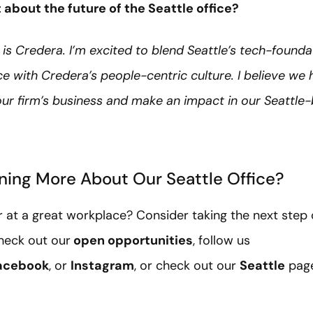
about the future of the Seattle office?
 is Credera. I’m excited to blend Seattle’s tech-foundat
 with Credera’s people-centric culture. I believe we 
ur firm’s business and make an impact in our Seattle-b
rning More About Our Seattle Office?
r at a great workplace? Consider taking the next step 
heck out our
open opportunities
, follow us
acebook
, or
Instagram
, or check out our
Seattle
page