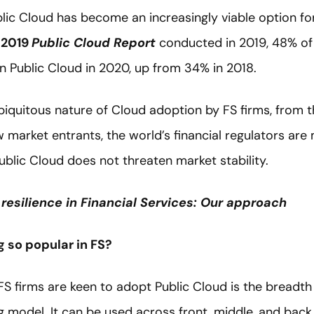
blic Cloud has become an increasingly viable option for 
s 2019
Public Cloud Report
conducted in 2019, 48% of f
in Public Cloud in 2020, up from 34% in 2018.
biquitous nature of Cloud adoption by FS firms, from t
market entrants, the world’s financial regulators are
blic Cloud does not threaten market stability.
resilience in Financial Services: Our approach
 so popular in FS?
S firms are keen to adopt Public Cloud is the breadth 
 model. It can be used across front, middle, and back 