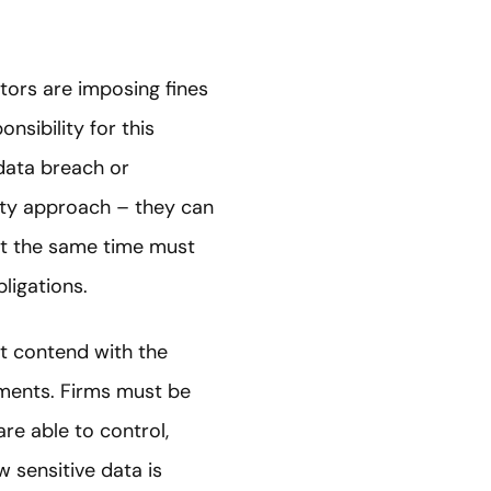
ators are imposing fines
nsibility for this
data breach or
lity approach – they can
 at the same time must
ligations.
st contend with the
ements. Firms must be
re able to control,
 sensitive data is