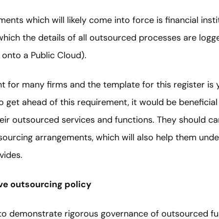
ents which will likely come into force is financial inst
 which the details of all outsourced processes are logg
onto a Public Cloud).
t for many firms and the template for this register is
o get ahead of this requirement, it would be beneficial
eir outsourced services and functions. They should ca
sourcing arrangements, which will also help them unde
vides.
e outsourcing policy
 to demonstrate rigorous governance of outsourced fu