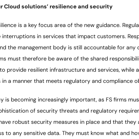
r Cloud solutions’ resilience and security
esilience is a key focus area of the new guidance. Regul
 interruptions in services that impact customers. Respo
d the management body is still accountable for any 
irms must therefore be aware of the shared responsibi
to provide resilient infrastructure and services, while
ns in a manner that meets regulatory and compliance ob
cy is becoming increasingly important, as FS firms mu
istication of security threats and regulatory requir
have robust security measures in place and that they a
ss to any sensitive data. They must know what and how