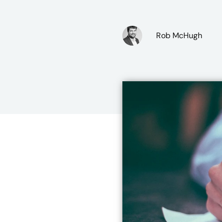
Rob McHugh