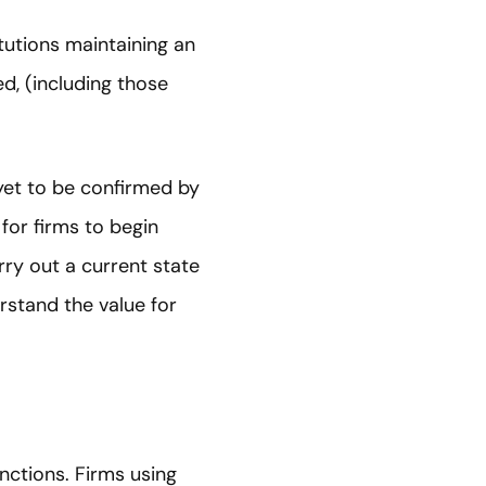
itutions maintaining an
ed, (including those
 yet to be confirmed by
 for firms to begin
rry out a current state
rstand the value for
nctions. Firms using