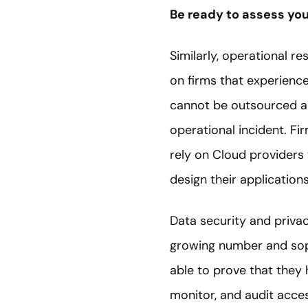
Be ready to assess you
Similarly, operational r
on firms that experience
cannot be outsourced an
operational incident. F
rely on Cloud providers 
design their applicatio
Data security and priva
growing number and soph
able to prove that they 
monitor, and audit acce