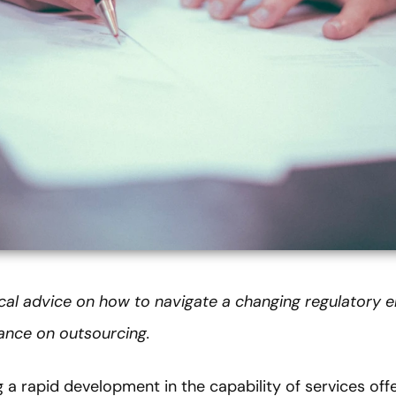
tical advice on how to navigate a changing regulatory 
dance on outsourcing.
ng a rapid development in the capability of services of