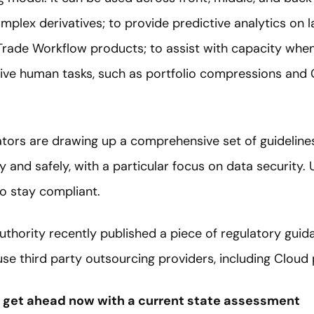
omplex derivatives; to provide predictive analytics on l
ade Workflow products; to assist with capacity when
ive human tasks, such as portfolio compressions and
ulators are drawing up a comprehensive set of guideline
and safely, with a particular focus on data security. 
to stay compliant.
thority recently published a piece of regulatory guid
se third party outsourcing providers, including Cloud 
– get ahead now with a current state assessment