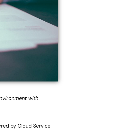
environment with
fered by Cloud Service