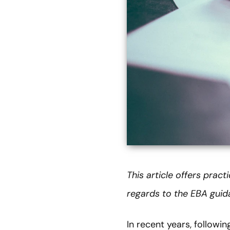
This article offers prac
regards to the EBA gui
In recent years, followi