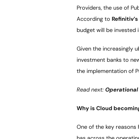
Providers, the use of Pu
According to
Refinitiv’
budget will be invested 
Given the increasingly u
investment banks to new 
the implementation of Pu
Read next:
Operational 
Why is Cloud becoming
One of the key reasons F
has across the operating