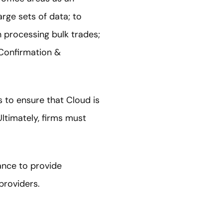
arge sets of data; to
 processing bulk trades;
 Confirmation &
s to ensure that Cloud is
Ultimately, firms must
ance to provide
providers.