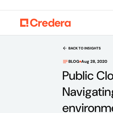
BACK TO INSIGHTS
BLOG
Aug 28, 2020
Public Clo
Navigatin
environm