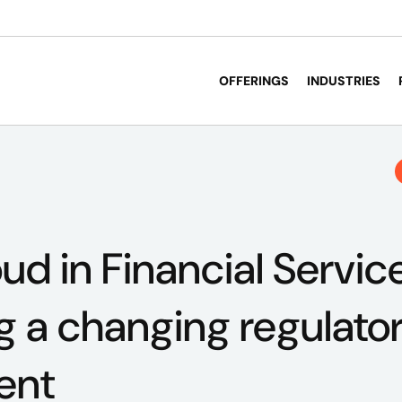
OFFERINGS
INDUSTRIES
ud in Financial Servic
g a changing regulato
ent