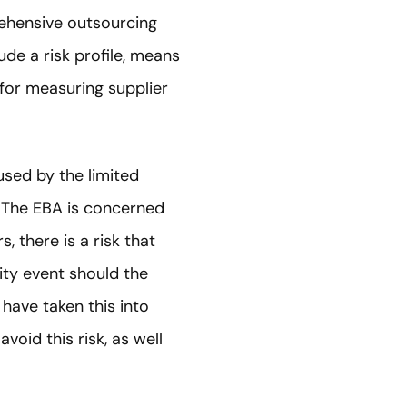
ehensive outsourcing
de a risk profile, means
 for measuring supplier
aused by the limited
. The EBA is concerned
, there is a risk that
uity event should the
have taken this into
void this risk, as well