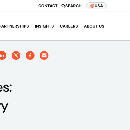
CONTACT
SEARCH
USA
PARTNERSHIPS
INSIGHTS
CAREERS
ABOUT US
es:
ry