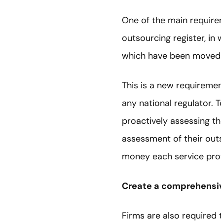
One of the main requirem
outsourcing register, in
which have been moved 
This is a new requiremen
any national regulator. T
proactively assessing th
assessment of their out
money each service pro
Create a comprehensiv
Firms are also required