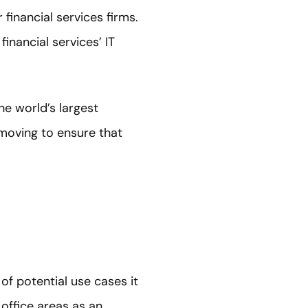
financial services firms.
inancial services’ IT
he world’s largest
 moving to ensure that
of potential use cases it
office areas as an