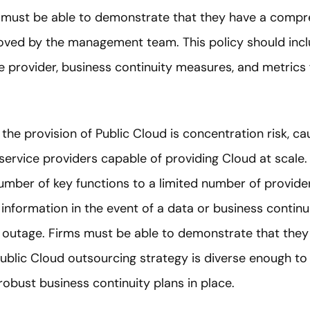
d must be able to demonstrate that they have a compr
roved by the management team. This policy should inclu
e provider, business continuity measures, and metrics
 the provision of Public Cloud is concentration risk, c
service providers capable of providing Cloud at scale
umber of key functions to a limited number of providers
o information in the event of a data or business contin
 outage. Firms must be able to demonstrate that they 
ublic Cloud outsourcing strategy is diverse enough to a
obust business continuity plans in place.