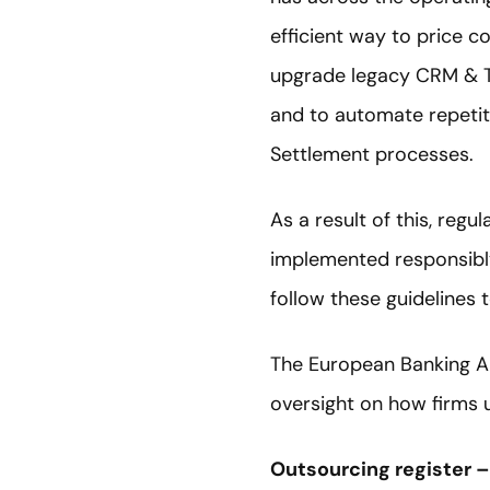
efficient way to price c
upgrade legacy CRM & Tr
and to automate repetit
Settlement processes.
As a result of this, reg
implemented responsibly 
follow these guidelines 
The European Banking Au
oversight on how firms u
Outsourcing register 