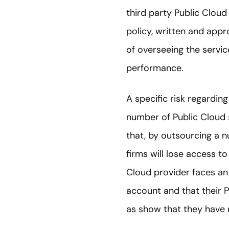
third party Public Clou
policy, written and app
of overseeing the servic
performance.
A specific risk regarding
number of Public Cloud 
that, by outsourcing a n
firms will lose access t
Cloud provider faces an
account and that their P
as show that they have r