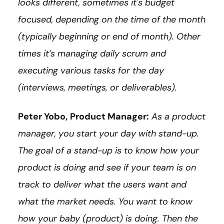
looks different, sometimes it's budget
focused, depending on the time of the month
(typically beginning or end of month). Other
times it’s managing daily scrum and
executing various tasks for the day
(interviews, meetings, or deliverables).
Peter Yobo,
Product Manager:
As a product
manager, you start your day with stand-up.
The goal of a stand-up is to know how your
product is doing and see if your team is on
track to deliver what the users want and
what the market needs. You want to know
how your baby (product) is doing. Then the