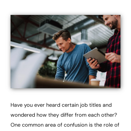
Have you ever heard certain job titles and
wondered how they differ from each other?
One common area of confusion is the role of