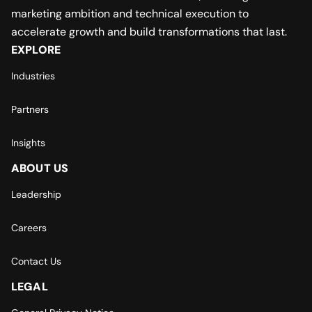
marketing ambition and technical execution to
accelerate growth and build transformations that last.
EXPLORE
Industries
Partners
Insights
ABOUT US
Leadership
Careers
Contact Us
LEGAL