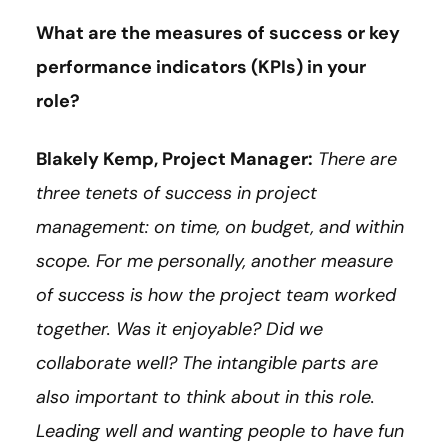
What are the measures of success or key
performance indicators (KPIs) in your
role?
Blakely Kemp, Project Manager:
There are
three tenets of success in project
management: on time, on budget, and within
scope. For me personally, another measure
of success is how the project team worked
together. Was it enjoyable? Did we
collaborate well? The intangible parts are
also important to think about in this role.
Leading well and wanting people to have fun