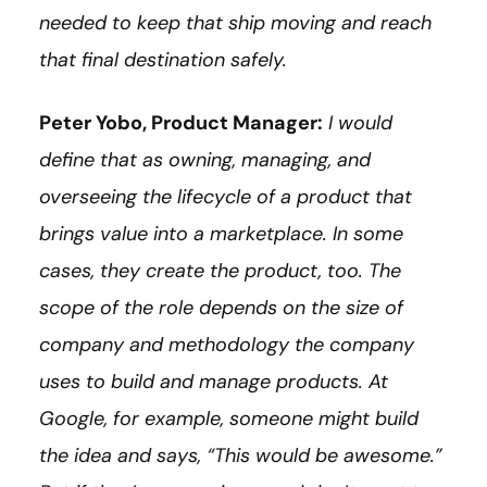
needed to keep that ship moving and reach
that final destination safely.
Peter Yobo, Product Manager:
I would
define that as owning, managing, and
overseeing the lifecycle of a product that
brings value into a marketplace. In some
cases, they create the product, too. The
scope of the role depends on the size of
company and methodology the company
uses to build and manage products. At
Google, for example, someone might build
the idea and says, “This would be awesome.”