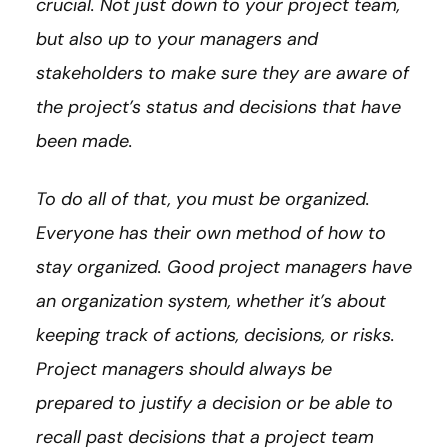
crucial. Not just down to your project team,
but also up to your managers and
stakeholders to make sure they are aware of
the project’s status and decisions that have
been made.
To do all of that, you must be organized.
Everyone has their own method of how to
stay organized. Good project managers have
an organization system, whether it’s about
keeping track of actions, decisions, or risks.
Project managers should always be
prepared to justify a decision or be able to
recall past decisions that a project team