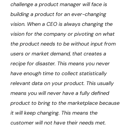
challenge a product manager will face is
building a product for an ever-changing
vision. When a CEO is always changing the
vision for the company or pivoting on what
the product needs to be without input from
users or market demand, that creates a
recipe for disaster. This means you never
have enough time to collect statistically
relevant data on your product. This usually
means you will never have a fully defined
product to bring to the marketplace because
it will keep changing. This means the
customer will not have their needs met.