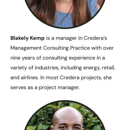
Blakely Kemp
is a manager in Credera’s
Management Consulting Practice with over
nine years of consulting experience in a
variety of industries, including energy, retail,
and airlines. In most Credera projects, she
serves as a project manager.