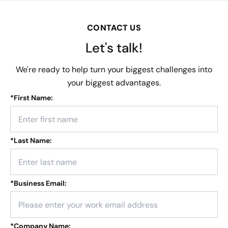
CONTACT US
Let's talk!
We're ready to help turn your biggest challenges into
your biggest advantages.
*
First Name:
*
Last Name:
*
Business Email:
*
Company Name: