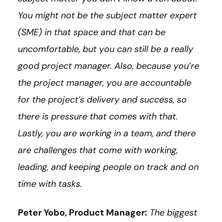
You might not be the subject matter expert
(SME) in that space and that can be
uncomfortable, but you can still be a really
good project manager. Also, because you’re
the project manager, you are accountable
for the project’s delivery and success, so
there is pressure that comes with that.
Lastly, you are working in a team, and there
are challenges that come with working,
leading, and keeping people on track and on
time with tasks.
Peter Yobo, Product Manager:
The biggest