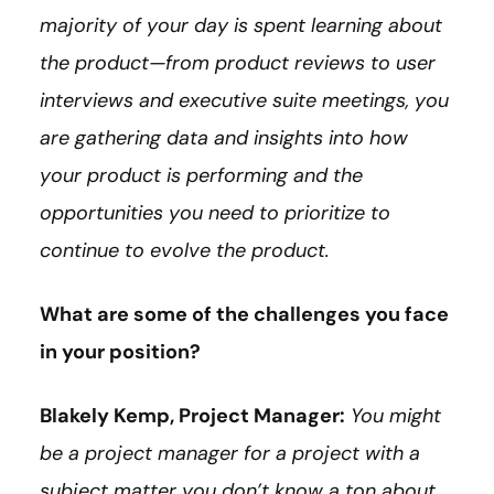
majority of your day is spent learning about
the product—from product reviews to user
interviews and executive suite meetings, you
are gathering data and insights into how
your product is performing and the
opportunities you need to prioritize to
continue to evolve the product.
What are some of the challenges you face
in your position?
Blakely Kemp, Project Manager:
You might
be a project manager for a project with a
subject matter you don’t know a ton about.