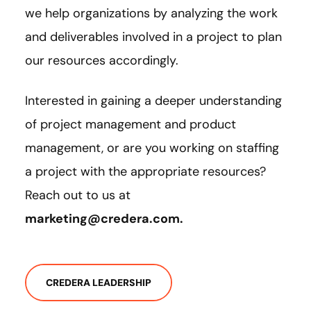
we help organizations by analyzing the work
and deliverables involved in a project to plan
our resources accordingly.
Interested in gaining a deeper understanding
of project management and product
management, or are you working on staffing
a project with the appropriate resources?
Reach out to us at
marketing@credera.com
.
CREDERA LEADERSHIP