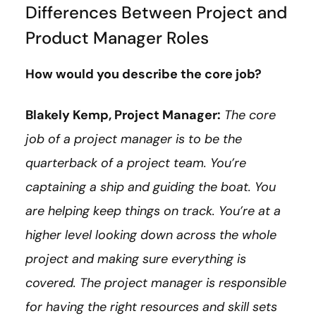
Differences Between Project and
Product Manager Roles
How would you describe the core job?
Blakely Kemp, Project Manager:
The core
job of a project manager is to be the
quarterback of a project team. You’re
captaining a ship and guiding the boat. You
are helping keep things on track. You’re at a
higher level looking down across the whole
project and making sure everything is
covered. The project manager is responsible
for having the right resources and skill sets