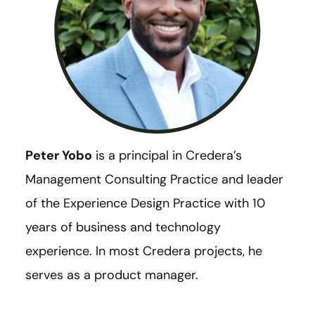
Peter Yobo
is a principal in Credera’s
Management Consulting Practice and leader
of the Experience Design Practice with 10
years of business and technology
experience. In most Credera projects, he
serves as a product manager.