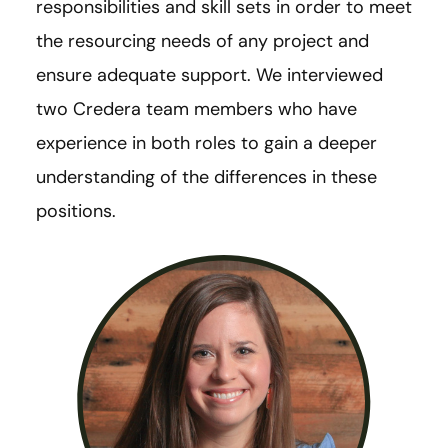
responsibilities and skill sets in order to meet
the resourcing needs of any project and
ensure adequate support. We interviewed
two Credera team members who have
experience in both roles to gain a deeper
understanding of the differences in these
positions.