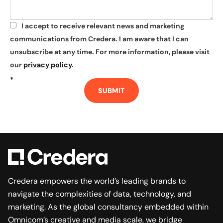
I accept to receive relevant news and marketing
*
communications from Credera. I am aware that I can
unsubscribe at any time. For more information, please visit
our
privacy policy
.
*
SUBMIT
Credera empowers the world’s leading brands to
navigate the complexities of data, technology, and
marketing. As the global consultancy embedded within
Omnicom’s creative and media scale, we bridge