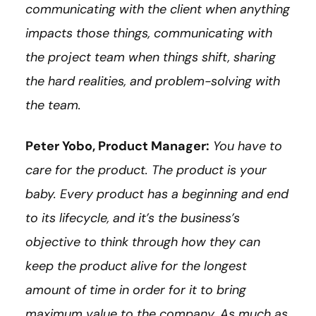
communicating with the client when anything
impacts those things, communicating with
the project team when things shift, sharing
the hard realities, and problem-solving with
the team.
Peter Yobo, Product Manager:
You have to
care for the product. The product is your
baby. Every product has a beginning and end
to its lifecycle, and it’s the business’s
objective to think through how they can
keep the product alive for the longest
amount of time in order for it to bring
maximum value to the company. As much as