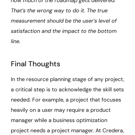
how much of the roadmap gets delivered.
That’s the wrong way to do it. The true
measurement should be the user’s level of
satisfaction and the impact to the bottom
line.
Final Thoughts
In the resource planning stage of any project,
a critical step is to acknowledge the skill sets
needed. For example, a project that focuses
heavily on a user may require a product
manager while a business optimization
project needs a project manager. At Credera,