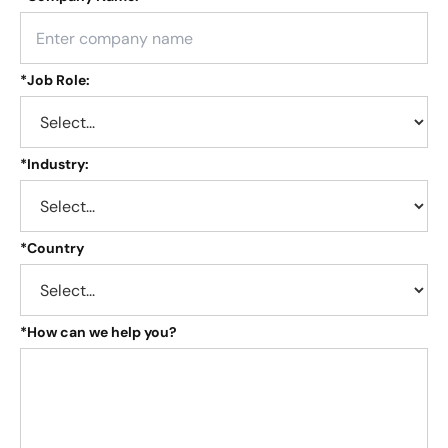
*
Job Role:
*
Industry:
*
Country
*
How can we help you?