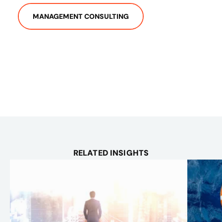
MANAGEMENT CONSULTING
RELATED INSIGHTS