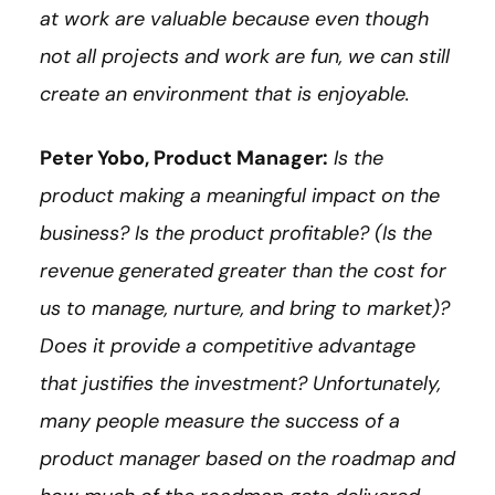
at work are valuable because even though
not all projects and work are fun, we can still
create an environment that is enjoyable.
Peter Yobo, Product Manager:
Is the
product making a meaningful impact on the
business? Is the product profitable? (Is the
revenue generated greater than the cost for
us to manage, nurture, and bring to market)?
Does it provide a competitive advantage
that justifies the investment? Unfortunately,
many people measure the success of a
product manager based on the roadmap and