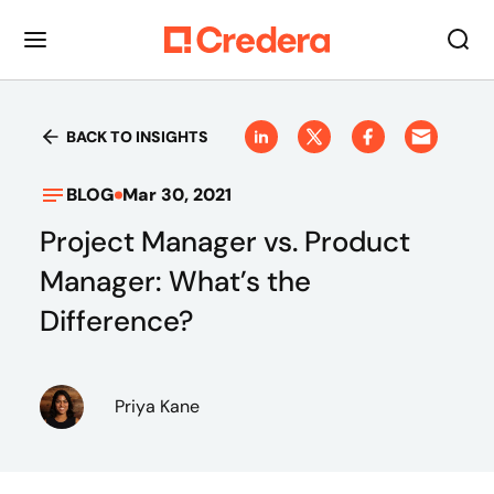
BACK TO INSIGHTS
BLOG
Mar 30, 2021
Project Manager vs. Product
Manager: What’s the
Difference?
Priya Kane