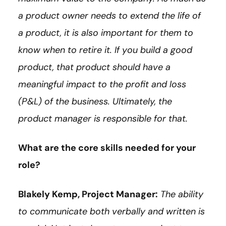
a product owner needs to extend the life of
a product, it is also important for them to
know when to retire it. If you build a good
product, that product should have a
meaningful impact to the profit and loss
(P&L) of the business. Ultimately, the
product manager is responsible for that.
What are the core skills needed for your
role?
Blakely Kemp, Project Manager:
The ability
to communicate both verbally and written is