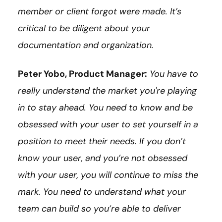
member or client forgot were made. It’s
critical to be diligent about your
documentation and organization.
Peter Yobo, Product Manager:
You have to
really understand the market you're playing
in to stay ahead. You need to know and be
obsessed with your user to set yourself in a
position to meet their needs. If you don’t
know your user, and you’re not obsessed
with your user, you will continue to miss the
mark. You need to understand what your
team can build so you’re able to deliver