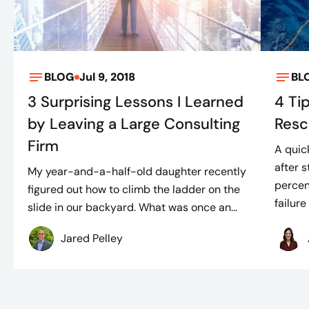
BLOG
Jul 9, 2018
BL
3 Surprising Lessons I Learned
4 Ti
by Leaving a Large Consulting
Resc
Firm
A quic
after 
My year-and-a-half-old daughter recently
percen
figured out how to climb the ladder on the
failure 
slide in our backyard. What was once an...
Jared Pelley