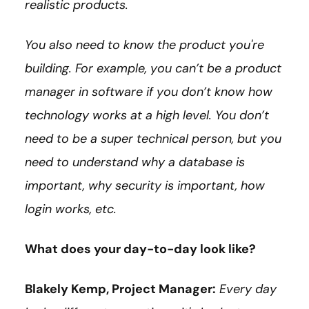
realistic products.
You also need to know the product you're
building. For example, you can’t be a product
manager in software if you don’t know how
technology works at a high level. You don’t
need to be a super technical person, but you
need to understand why a database is
important, why security is important, how
login works, etc.
What does your day-to-day look like?
Blakely Kemp, Project Manager:
Every day