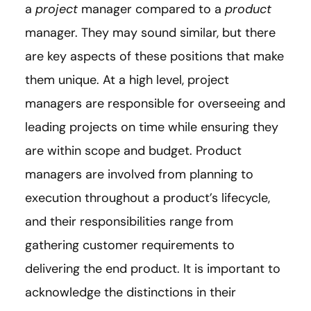
a
project
manager compared to a
product
manager. They may sound similar, but there
are key aspects of these positions that make
them unique. At a high level, project
managers are responsible for overseeing and
leading projects on time while ensuring they
are within scope and budget. Product
managers are involved from planning to
execution throughout a product’s lifecycle,
and their responsibilities range from
gathering customer requirements to
delivering the end product. It is important to
acknowledge the distinctions in their