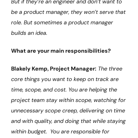
But if they’re an engineer and don’t want to
be a product manager, they won’t serve that
role. But sometimes a product manager
builds an idea.
What are your main responsibilities?
Blakely Kemp, Project Manager:
The three
core things you want to keep on track are
time, scope, and cost. You are helping the
project team stay within scope, watching for
unnecessary scope creep, delivering on time
and with quality, and doing that while staying
within budget. You are responsible for