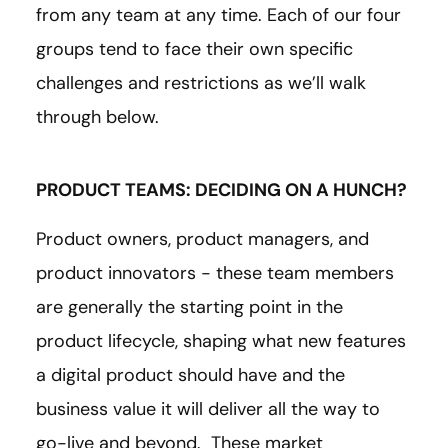
from any team at any time. Each of our four
groups tend to face their own specific
challenges and restrictions as we’ll walk
through below.
PRODUCT TEAMS: DECIDING ON A HUNCH?
Product owners, product managers, and
product innovators - these team members
are generally the starting point in the
product lifecycle, shaping what new features
a digital product should have and the
business value it will deliver all the way to
go-live and beyond. These market