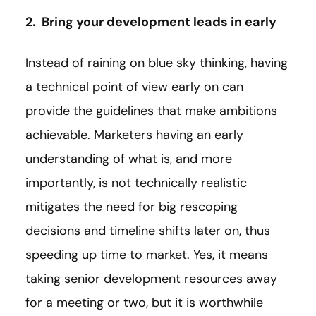
2. Bring your development leads in early
Instead of raining on blue sky thinking, having
a technical point of view early on can
provide the guidelines that make ambitions
achievable. Marketers having an early
understanding of what is, and more
importantly, is not technically realistic
mitigates the need for big rescoping
decisions and timeline shifts later on, thus
speeding up time to market. Yes, it means
taking senior development resources away
for a meeting or two, but it is worthwhile