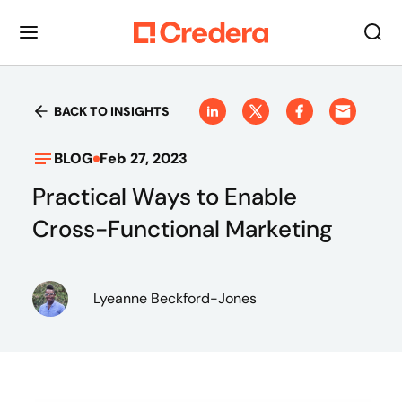
BACK TO INSIGHTS
BLOG
Feb 27, 2023
Practical Ways to Enable
Cross-Functional Marketing
Lyeanne Beckford-Jones