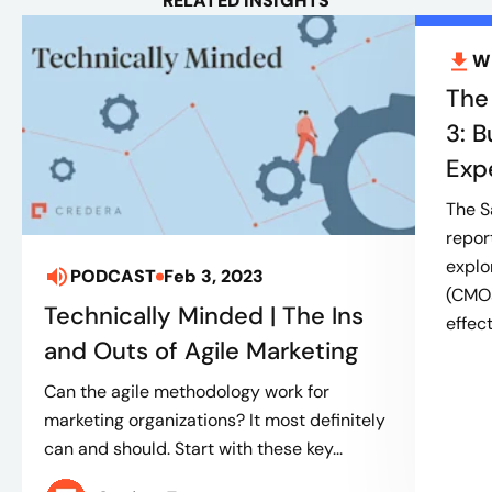
RELATED INSIGHTS
W
The
3: 
Exp
The S
repor
explo
PODCAST
Feb 3, 2023
(CMOs
Technically Minded | The Ins
effect
and Outs of Agile Marketing
Can the agile methodology work for
marketing organizations? It most definitely
can and should. Start with these key...