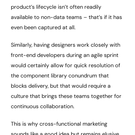
product’s lifecycle isn’t often readily
available to non-data teams – that’s if it has
even been captured at all.
Similarly, having designers work closely with
front-end developers during an agile sprint
would certainly allow for quick resolution of
the component library conundrum that
blocks delivery, but that would require a
culture that brings these teams together for
continuous collaboration.
This is why cross-functional marketing
sounds like a good idea but remains elusive