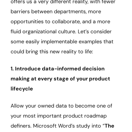
offers us a very different reality, with fewer
barriers between departments, more
opportunities to collaborate, and a more
fluid organizational culture. Let’s consider
some easily implementable examples that
could bring this new reality to life:
1. Introduce data-informed decision
making at every stage of your product
lifecycle
Allow your owned data to become one of
your most important product roadmap
definers. Microsoft Word’s study into “
The