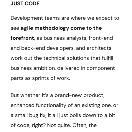
JUST CODE
Development teams are where we expect to
see
agile methodology come to the
forefront
, as business analysts, front-end
and back-end developers, and architects
work out the technical solutions that fulfill
business ambition, delivered in component
parts as sprints of work.
But whether it’s a brand-new product,
enhanced functionality of an existing one, or
a small bug fix, it all just boils down to a bit
of code, right? Not quite. Often, the