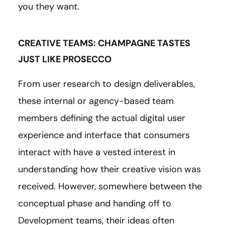
you they want.
CREATIVE TEAMS: CHAMPAGNE TASTES
JUST LIKE PROSECCO
From user research to design deliverables,
these internal or agency-based team
members defining the actual digital user
experience and interface that consumers
interact with have a vested interest in
understanding how their creative vision was
received. However, somewhere between the
conceptual phase and handing off to
Development teams, their ideas often