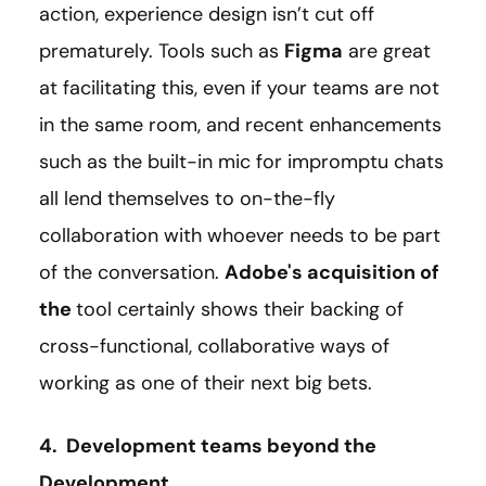
action, experience design isn’t cut off
prematurely. Tools such as
Figma
are great
at facilitating this, even if your teams are not
in the same room, and recent enhancements
such as the built-in mic for impromptu chats
all lend themselves to on-the-fly
collaboration with whoever needs to be part
of the conversation.
Adobe's acquisition of
the
tool certainly shows their backing of
cross-functional, collaborative ways of
working as one of their next big bets.
4. Development teams beyond the
Development