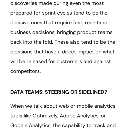
discoveries made during even the most
prepared for sprint cycles tend to be the
decisive ones that require fast, real-time
business decisions, bringing product teams
back into the fold. These also tend to be the
decisions that have a direct impact on what
will be released for customers and against
competitors.
DATA TEAMS: STEERING OR SIDELINED?
When we talk about web or mobile analytics
tools like Optimizely, Adobe Analytics, or
Google Analytics, the capability to track and