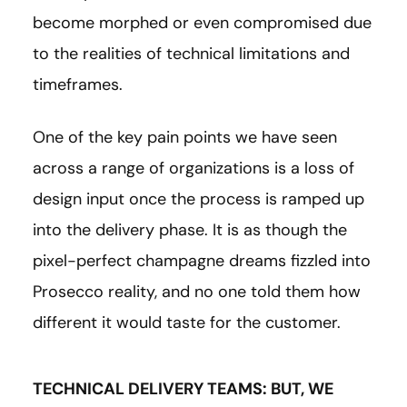
become morphed or even compromised due
to the realities of technical limitations and
timeframes.
One of the key pain points we have seen
across a range of organizations is a loss of
design input once the process is ramped up
into the delivery phase. It is as though the
pixel-perfect champagne dreams fizzled into
Prosecco reality, and no one told them how
different it would taste for the customer.
TECHNICAL DELIVERY TEAMS: BUT, WE