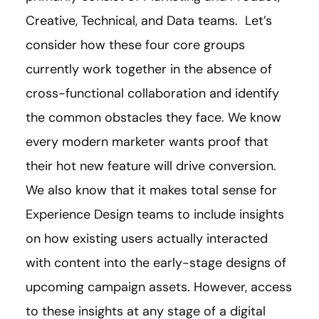
Creative, Technical, and Data teams. Let’s
consider how these four core groups
currently work together in the absence of
cross-functional collaboration and identify
the common obstacles they face. We know
every modern marketer wants proof that
their hot new feature will drive conversion.
We also know that it makes total sense for
Experience Design teams to include insights
on how existing users actually interacted
with content into the early-stage designs of
upcoming campaign assets. However, access
to these insights at any stage of a digital