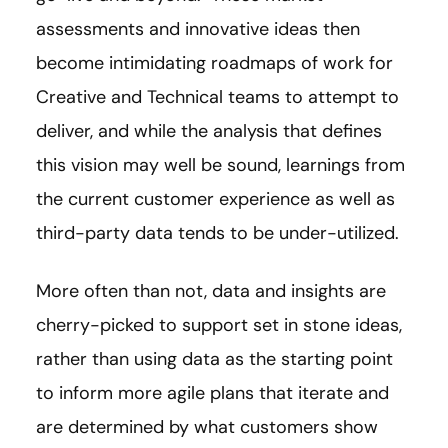
assessments and innovative ideas then
become intimidating roadmaps of work for
Creative and Technical teams to attempt to
deliver, and while the analysis that defines
this vision may well be sound, learnings from
the current customer experience as well as
third-party data tends to be under-utilized.
More often than not, data and insights are
cherry-picked to support set in stone ideas,
rather than using data as the starting point
to inform more agile plans that iterate and
are determined by what customers show