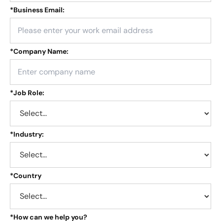
*
Business Email:
*
Company Name:
*
Job Role:
*
Industry:
*
Country
*
How can we help you?