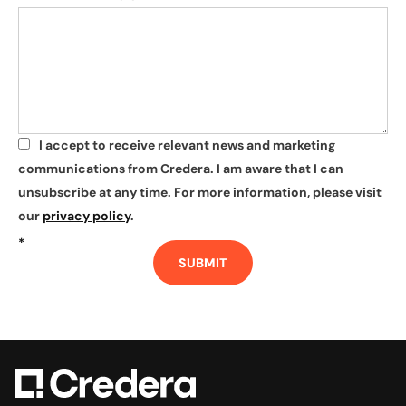
I accept to receive relevant news and marketing
*
communications from Credera. I am aware that I can
unsubscribe at any time. For more information, please visit
our
privacy policy
.
*
SUBMIT