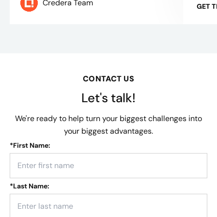
Credera Team
GET 
CONTACT US
Let's talk!
We're ready to help turn your biggest challenges into
your biggest advantages.
*
First Name:
*
Last Name: