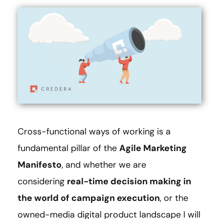
Cross-functional ways of working is a
fundamental pillar of the
Agile Marketing
Manifesto
, and whether we are
considering
real-time decision making in
the world of campaign execution
, or the
owned-media digital product landscape I will