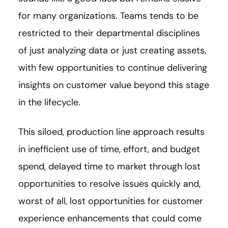
for many organizations. Teams tends to be
restricted to their departmental disciplines
of just analyzing data or just creating assets,
with few opportunities to continue delivering
insights on customer value beyond this stage
in the lifecycle.
This siloed, production line approach results
in inefficient use of time, effort, and budget
spend, delayed time to market through lost
opportunities to resolve issues quickly and,
worst of all, lost opportunities for customer
experience enhancements that could come