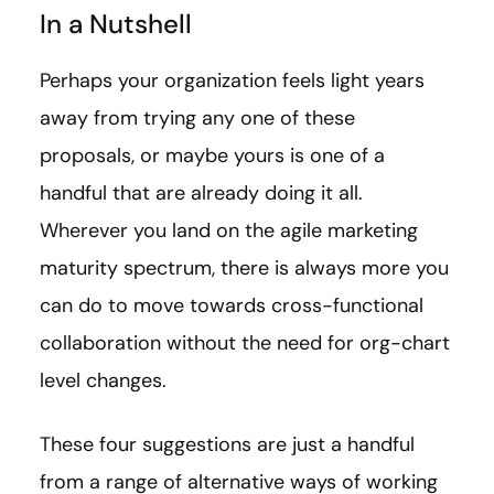
In a Nutshell
Perhaps your organization feels light years
away from trying any one of these
proposals, or maybe yours is one of a
handful that are already doing it all.
Wherever you land on the agile marketing
maturity spectrum, there is always more you
can do to move towards cross-functional
collaboration without the need for org-chart
level changes.
These four suggestions are just a handful
from a range of alternative ways of working