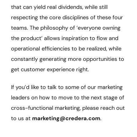
that can yield real dividends, while still
respecting the core disciplines of these four
teams. The philosophy of ‘everyone owning
the product’ allows inspiration to flow and
operational efficiencies to be realized, while
constantly generating more opportunities to
get customer experience right.
If you’d like to talk to some of our marketing
leaders on how to move to the next stage of
cross-functional marketing, please reach out
to us at
marketing@credera.com
.