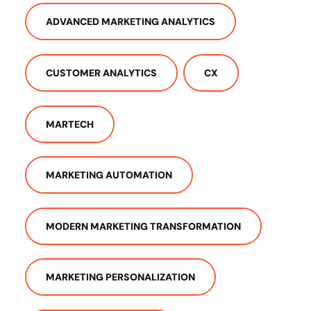
ADVANCED MARKETING ANALYTICS
CUSTOMER ANALYTICS
CX
MARTECH
MARKETING AUTOMATION
MODERN MARKETING TRANSFORMATION
MARKETING PERSONALIZATION