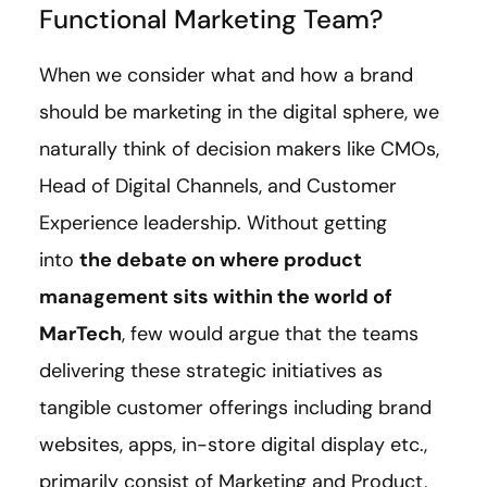
Functional Marketing Team?
When we consider what and how a brand
should be marketing in the digital sphere, we
naturally think of decision makers like CMOs,
Head of Digital Channels, and Customer
Experience leadership. Without getting
into
the debate on where product
management sits within the world of
MarTech
, few would argue that the teams
delivering these strategic initiatives as
tangible customer offerings including brand
websites, apps, in-store digital display etc.,
primarily consist of Marketing and Product,