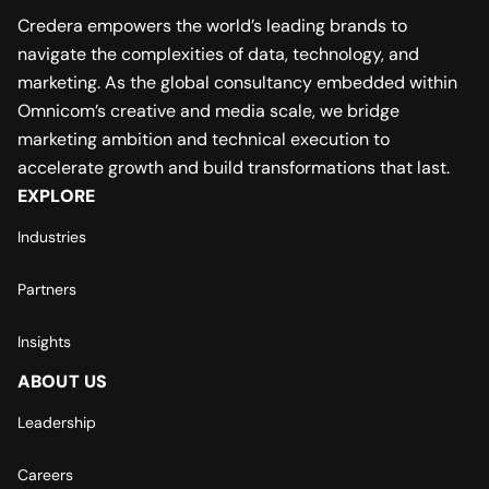
Credera empowers the world’s leading brands to
navigate the complexities of data, technology, and
marketing. As the global consultancy embedded within
Omnicom’s creative and media scale, we bridge
marketing ambition and technical execution to
accelerate growth and build transformations that last.
EXPLORE
Industries
Partners
Insights
ABOUT US
Leadership
Careers