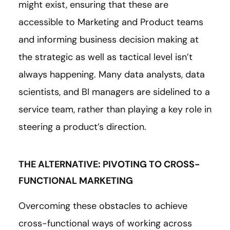
might exist, ensuring that these are
accessible to Marketing and Product teams
and informing business decision making at
the strategic as well as tactical level isn’t
always happening. Many data analysts, data
scientists, and BI managers are sidelined to a
service team, rather than playing a key role in
steering a product’s direction.
THE ALTERNATIVE: PIVOTING TO CROSS-
FUNCTIONAL MARKETING
Overcoming these obstacles to achieve
cross-functional ways of working across