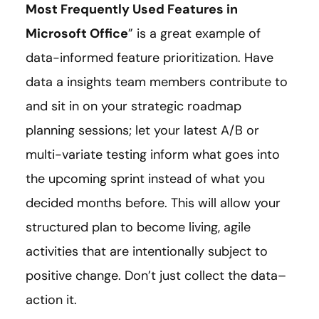
Most Frequently Used Features in
Microsoft Office
” is a great example of
data-informed feature prioritization. Have
data a insights team members contribute to
and sit in on your strategic roadmap
planning sessions; let your latest A/B or
multi-variate testing inform what goes into
the upcoming sprint instead of what you
decided months before. This will allow your
structured plan to become living, agile
activities that are intentionally subject to
positive change. Don’t just collect the data–
action it.