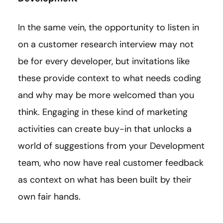
In the same vein, the opportunity to listen in
on a customer research interview may not
be for every developer, but invitations like
these provide context to what needs coding
and why may be more welcomed than you
think. Engaging in these kind of marketing
activities can create buy-in that unlocks a
world of suggestions from your Development
team, who now have real customer feedback
as context on what has been built by their
own fair hands.