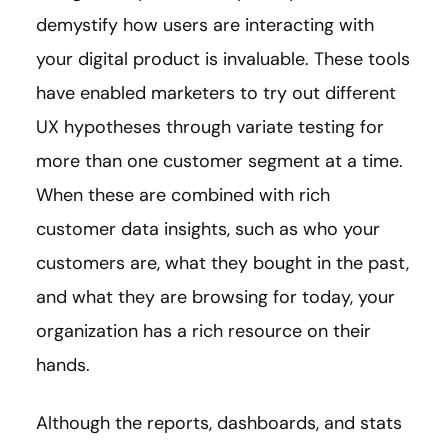
demystify how users are interacting with
your digital product is invaluable. These tools
have enabled marketers to try out different
UX hypotheses through variate testing for
more than one customer segment at a time.
When these are combined with rich
customer data insights, such as who your
customers are, what they bought in the past,
and what they are browsing for today, your
organization has a rich resource on their
hands.
Although the reports, dashboards, and stats