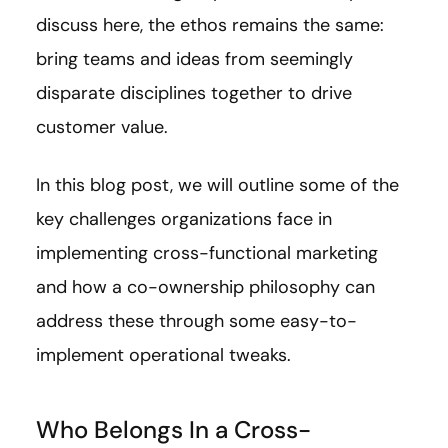
discuss here, the ethos remains the same:
bring teams and ideas from seemingly
disparate disciplines together to drive
customer value.
In this blog post, we will outline some of the
key challenges organizations face in
implementing cross-functional marketing
and how a co-ownership philosophy can
address these through some easy-to-
implement operational tweaks.
Who Belongs In a Cross-