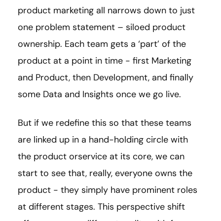
product marketing all narrows down to just
one problem statement – siloed product
ownership. Each team gets a ‘part’ of the
product at a point in time - first Marketing
and Product, then Development, and finally
some Data and Insights once we go live.
But if we redefine this so that these teams
are linked up in a hand-holding circle with
the product orservice at its core, we can
start to see that, really, everyone owns the
product - they simply have prominent roles
at different stages. This perspective shift