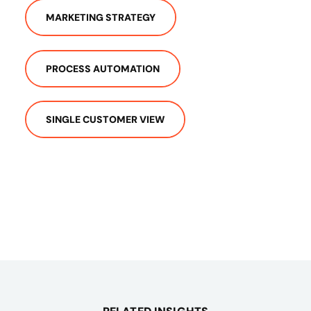
MARKETING STRATEGY
PROCESS AUTOMATION
SINGLE CUSTOMER VIEW