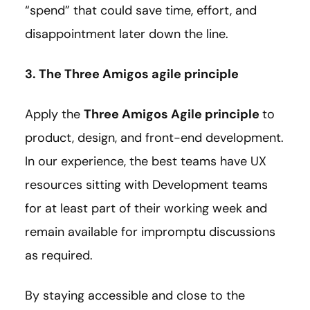
“spend” that could save time, effort, and
disappointment later down the line.
3. The Three Amigos agile principle
Apply the
Three Amigos Agile principle
to
product, design, and front-end development.
In our experience, the best teams have UX
resources sitting with Development teams
for at least part of their working week and
remain available for impromptu discussions
as required.
By staying accessible and close to the