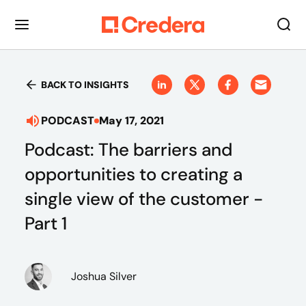
BACK TO INSIGHTS
PODCAST
May 17, 2021
Podcast: The barriers and
opportunities to creating a
single view of the customer -
Part 1
Joshua Silver