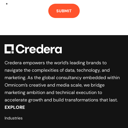
*
SUBMIT
Credera empowers the world’s leading brands to
navigate the complexities of data, technology, and
marketing. As the global consultancy embedded within
Omnicom’s creative and media scale, we bridge
marketing ambition and technical execution to
accelerate growth and build transformations that last.
EXPLORE
Industries