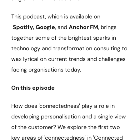
This podcast, which is available on
Spotify
,
Google
, and
Anchor FM
, brings
together some of the brightest sparks in
technology and transformation consulting to
wax lyrical on current trends and challenges
facing organisations today.
On this episode
How does 'connectedness' play a role in
developing personalisation and a single view
of the customer? We explore the first two
key areas of 'connectedness' in 'Connected