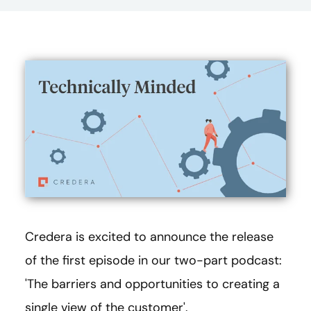
Credera is excited to announce the release
of the first episode in our two-part podcast:
'The barriers and opportunities to creating a
single view of the customer'.