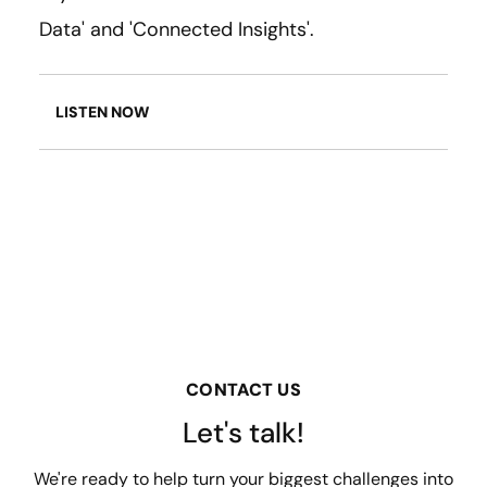
Data' and 'Connected Insights'.
LISTEN NOW
CONTACT US
Let's talk!
We're ready to help turn your biggest challenges into