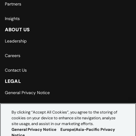
Partners
Insights
ABOUT US
Leadership
Careers
Contact Us
LEGAL
General Privacy Notice
Europe | Asia-Pacific Privacy Notice
By clicking “Accept All Cookies”, you agree to the storing of
cookies on your device to enhance site navigation, analyze
Cookie Settings
site usage, and assist in our marketing efforts.
General Privacy Notice
Europe|Asia-Pacific Privacy
Notice