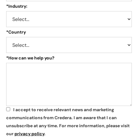
*
Industry:
*
Country
*
How can we help you?
I accept to receive relevant news and marketing
*
communications from Credera. I am aware that I can
unsubscribe at any time. For more information, please visit
our
privacy policy
.