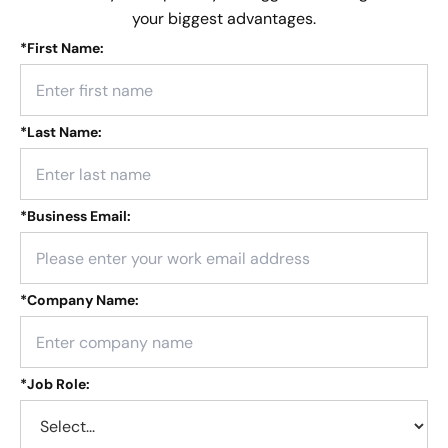
your biggest advantages.
*
First Name:
*
Last Name:
*
Business Email:
*
Company Name:
*
Job Role: