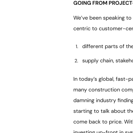
GOING FROM PROJECT
We’ve been speaking to 
centric to customer-cen
different parts of t
supply chain, stakeh
In today’s global, fast-
many construction compan
damning industry findin
starting to talk about t
come back to price. Wit
investing up-front in sy