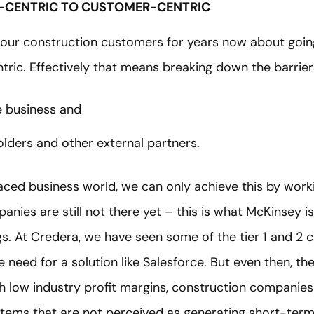
-CENTRIC TO CUSTOMER-CENTRIC
our construction customers for years now about goin
tric. Effectively that means breaking down the barri
he business and
olders and other external partners.
paced business world, we can only achieve this by work
ies are still not there yet – this is what McKinsey is r
gs. At Credera, we have seen some of the tier 1 and 2
he need for a solution like Salesforce. But even then, t
h low industry profit margins, construction companies
stems that are not perceived as generating short-term