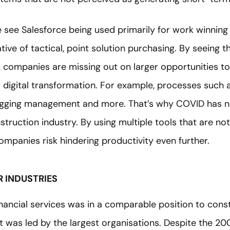
we see Salesforce being used primarily for work winnin
cative of tactical, point solution purchasing. By seeing t
, companies are missing out on larger opportunities to 
 digital transformation. For example, processes such a
agging management and more. That’s why COVID has 
nstruction industry. By using multiple tools that are not
mpanies risk hindering productivity even further.
 INDUSTRIES
inancial services was in a comparable position to cons
et was led by the largest organisations. Despite the 200