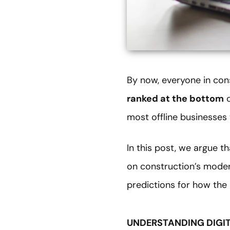
By now, everyone in co
ranked at the bottom
o
most offline businesses 
In this post, we argue th
on construction’s modern
predictions for how the 
UNDERSTANDING DIGI