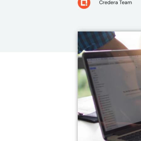
Credera Team