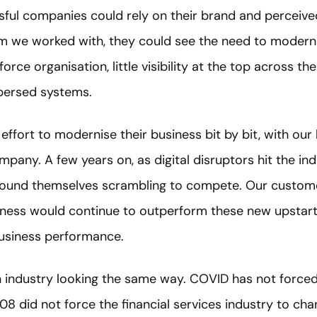
ful companies could rely on their brand and perceived
irm we worked with, they could see the need to modern
orce organisation, little visibility at the top across th
spersed systems.
 effort to modernise their business bit by bit, with ou
pany. A few years on, as digital disruptors hit the ind
s found themselves scrambling to compete. Our custo
siness would continue to outperform these new upstar
business performance.
industry looking the same way. COVID has not forced i
08 did not force the financial services industry to chang