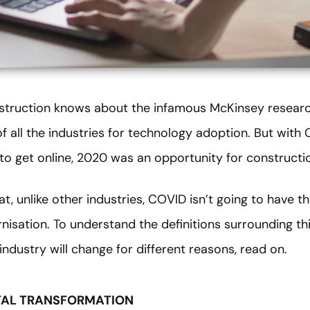
nstruction knows about the infamous McKinsey resear
f all the industries for technology adoption. But with
to get online, 2020 was an opportunity for constructio
at, unlike other industries, COVID isn’t going to have 
isation. To understand the definitions surrounding th
industry will change for different reasons, read on.
TAL TRANSFORMATION