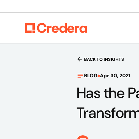
BACK TO INSIGHTS
BLOG
Apr 30, 2021
Has the P
Transform