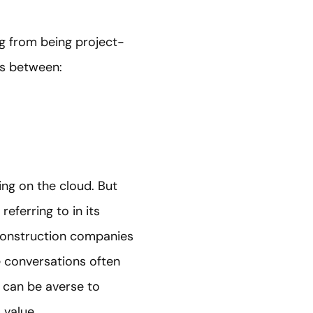
g from being project-
ers between:
ing on the cloud. But
eferring to in its
 construction companies
he conversations often
 can be averse to
 value.