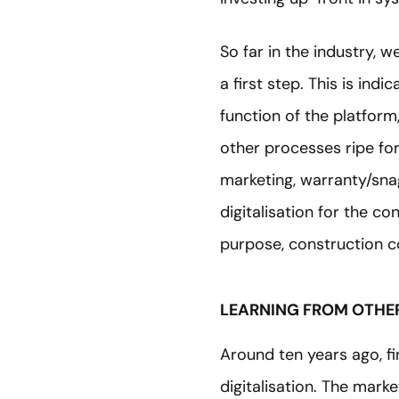
So far in the industry, 
a first step. This is indi
function of the platform
other processes ripe for
marketing, warranty/sn
digitalisation for the co
purpose, construction co
LEARNING FROM OTHER
Around ten years ago, f
digitalisation. The mark