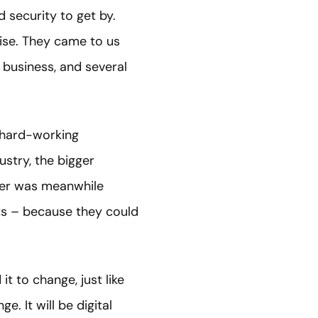
 security to get by.
ise. They came to us
e business, and several
r hard-working
ustry, the bigger
mer was meanwhile
ts – because they could
t to change, just like
e. It will be digital