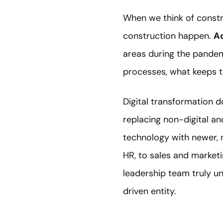
When we think of constr
construction happen.
Ac
areas during the pandem
processes, what keeps th
Digital transformation 
replacing non-digital an
technology with newer, 
HR, to sales and market
leadership team truly u
driven entity.