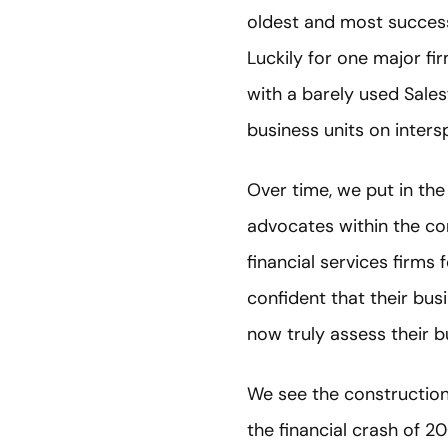
oldest and most success
Luckily for one major f
with a barely used Salesf
business units on inter
Over time, we put in the
advocates within the com
financial services firm
confident that their bu
now truly assess their 
We see the construction 
the financial crash of 20