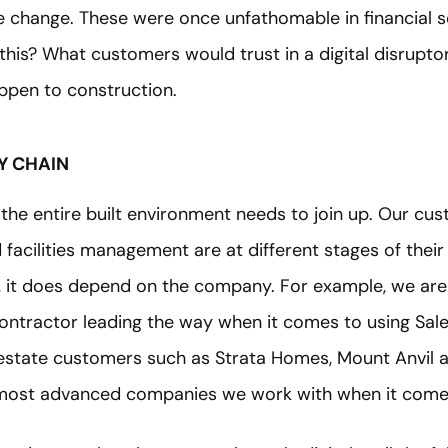
he change. These were once unfathomable in financial 
this? What customers would trust in a digital disrupto
appen to construction.
Y CHAIN
the entire built environment needs to join up. Our cu
 facilities management are at different stages of their
, it does depend on the company. For example, we are
 contractor leading the way when it comes to using Sa
l estate customers such as Strata Homes, Mount Anvi
most advanced companies we work with when it comes 