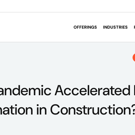
OFFERINGS
INDUSTRIES
andemic Accelerated D
ation in Construction