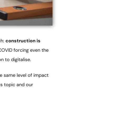
ch:
construction is
 COVID forcing even the
n to digitalise.
the same level of impact
is topic and our