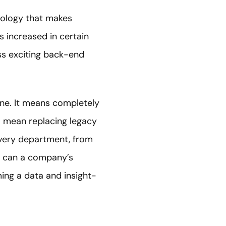
nology that makes
s increased in certain
ss exciting back-end
one. It means completely
so mean replacing legacy
Every department, from
n can a company’s
ing a data and insight-