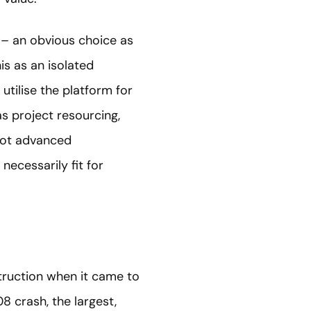
g – an obvious choice as
his as an isolated
utilise the platform for
s project resourcing,
not advanced
 necessarily fit for
truction when it came to
8 crash, the largest,