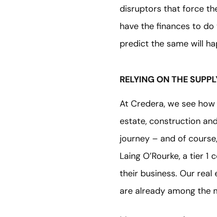
disruptors that force t
have the finances to do 
predict the same will h
RELYING ON THE SUPPL
At Credera, we see how 
estate, construction and
journey – and of course
Laing O’Rourke, a tier 1
their business. Our rea
are already among the 