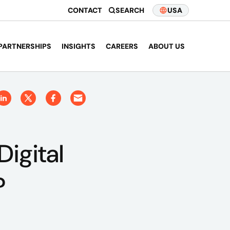
CONTACT
SEARCH
USA
PARTNERSHIPS
INSIGHTS
CAREERS
ABOUT US
igital
?