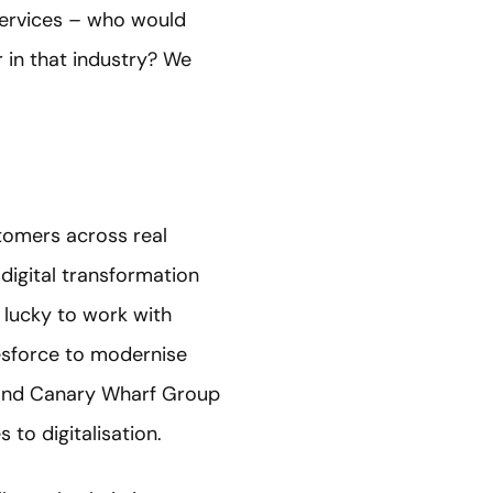
services – who would
r in that industry? We
stomers across real
 digital transformation
 lucky to work with
lesforce to modernise
l and Canary Wharf Group
to digitalisation.