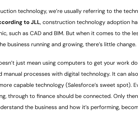
uction technology, we’re usually referring to the tech
cording to JLL
, construction technology adoption ha
ic, such as CAD and BIM. But when it comes to the le
e business running and growing, there’s little change.
doesn’t just mean using computers to get your work d
d manual processes with digital technology. It can al
more capable technology (Salesforce’s sweet spot). 
ing, through to finance should be connected. Only the
nderstand the business and how it’s performing, becom