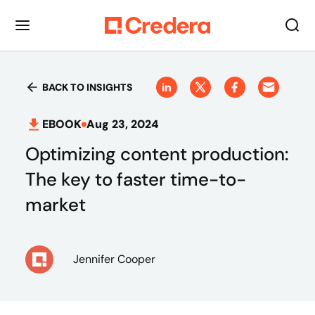
BACK TO INSIGHTS
EBOOK
Aug 23, 2024
Optimizing content production:
The key to faster time-to-
market
Jennifer Cooper