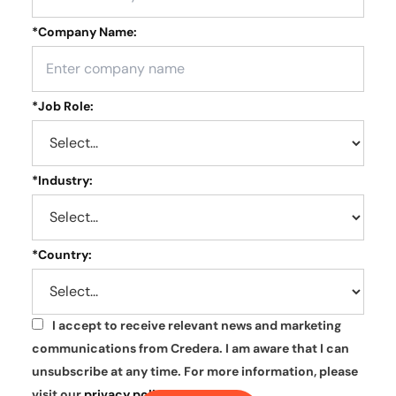
*
Company Name:
*
Job Role:
*
Industry:
*
Country:
I accept to receive relevant news and marketing
*
communications from Credera. I am aware that I can
unsubscribe at any time. For more information, please
visit our
privacy policy
.