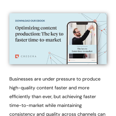
Businesses are under pressure to produce
high-quality content faster and more
efficiently than ever, but achieving faster
time-to-market while maintaining
consistency and quality across channels can