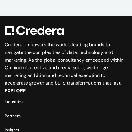
Credera empowers the world’s leading brands to
navigate the complexities of data, technology, and
marketing. As the global consultancy embedded within
Omnicom’s creative and media scale, we bridge
marketing ambition and technical execution to
accelerate growth and build transformations that last.
EXPLORE
Industries
Partners
Insights