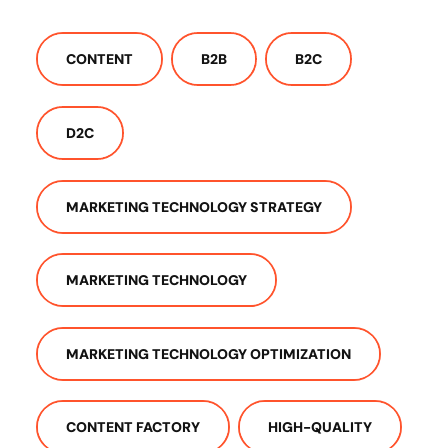
CONTENT
B2B
B2C
D2C
MARKETING TECHNOLOGY STRATEGY
MARKETING TECHNOLOGY
MARKETING TECHNOLOGY OPTIMIZATION
CONTENT FACTORY
HIGH-QUALITY