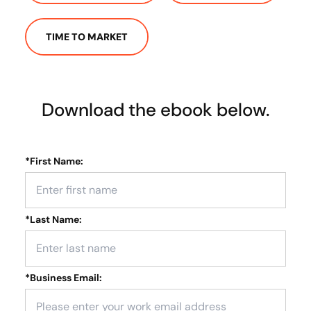
TIME TO MARKET
Download the ebook below.
*
First Name:
*
Last Name:
*
Business Email: