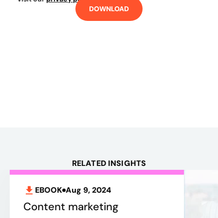
DOWNLOAD
RELATED INSIGHTS
EBOOK
Aug 9, 2024
Content marketing