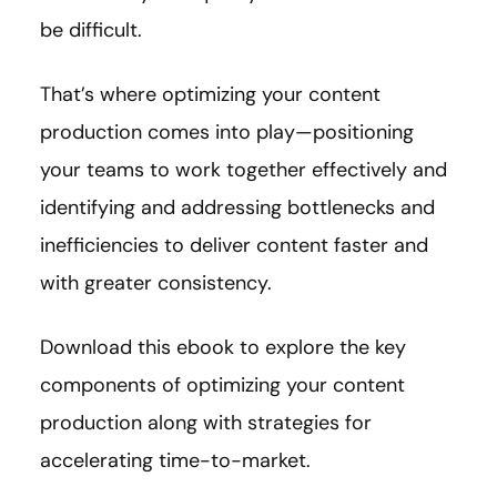
be difficult.
That’s where optimizing your content
production comes into play—positioning
your teams to work together effectively and
identifying and addressing bottlenecks and
inefficiencies to deliver content faster and
with greater consistency.
Download this ebook to explore the key
components of optimizing your content
production along with strategies for
accelerating time-to-market.