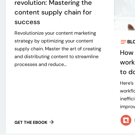
revolution: Mastering the
content supply chain for
success
Revolutionize your content marketing
strategy by optimizing your content
BL
supply chain. Master the art of creating
How 
and distributing content to streamline
work
processes and reduce...
to do
Here’s
workflo
ineffi
improve
GET THE EBOOK