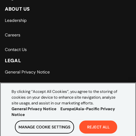
ABOUT US
Leadership
Careers
Contact Us
LEGAL
General Privacy Notice
Europe | Asia-Pacific Privacy Notice
By clicking “Accept All Cookies”, you agree to the storing of
cookies on your device to enhance site navigation, analyze
Cookie Settings
site usage, and assist in our marketing efforts.
General Privacy Notice
Europe|Asia-Pacific Privacy
Notice
MANAGE COOKIE SETTINGS
REJECT ALL