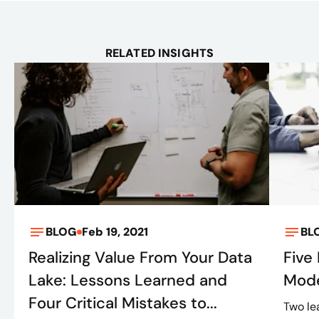
RELATED INSIGHTS
BLOG
Feb 19, 2021
BL
Realizing Value From Your Data
Five
Lake: Lessons Learned and
Mode
Four Critical Mistakes to...
Two le