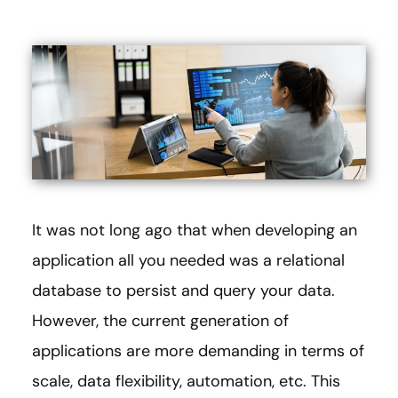
It was not long ago that when developing an
application all you needed was a relational
database to persist and query your data.
However, the current generation of
applications are more demanding in terms of
scale, data flexibility, automation, etc. This