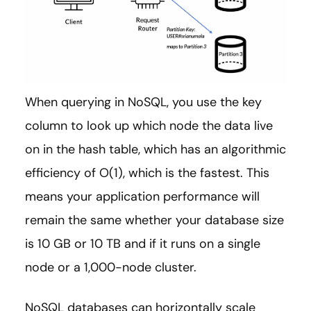
When querying in NoSQL, you use the key
column to look up which node the data live
on in the hash table, which has an algorithmic
efficiency of O(1), which is the fastest. This
means your application performance will
remain the same whether your database size
is 10 GB or 10 TB and if it runs on a single
node or a 1,000-node cluster.
NoSQL databases can horizontally scale