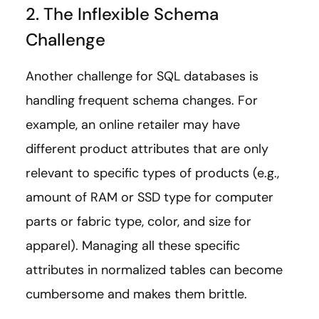
2. The Inflexible Schema
Challenge
Another challenge for SQL databases is
handling frequent schema changes. For
example, an online retailer may have
different product attributes that are only
relevant to specific types of products (e.g.,
amount of RAM or SSD type for computer
parts or fabric type, color, and size for
apparel). Managing all these specific
attributes in normalized tables can become
cumbersome and makes them brittle.