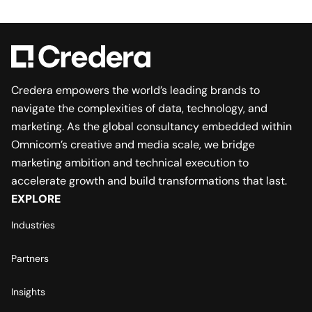
Credera empowers the world’s leading brands to
navigate the complexities of data, technology, and
marketing. As the global consultancy embedded within
Omnicom’s creative and media scale, we bridge
marketing ambition and technical execution to
accelerate growth and build transformations that last.
EXPLORE
Industries
Partners
Insights