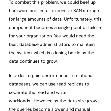
To combat this problem, we could beef up
hardware and install expensive SAN storage
for large amounts of data. Unfortunately, this
component becomes a single point of failure
for your organization. You would need the
best database administrators to maintain
the system, which is a losing battle as the
data continues to grow.
In order to gain performance in relational
databases, we can use read replicas to
separate the read and write
workloads. However, as the data size grows,
the queries become slower and manual