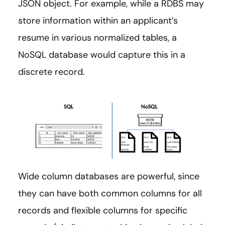
JSON object. For example, while a RDBS may
store information within an applicant’s
resume in various normalized tables, a
NoSQL database would capture this in a
discrete record.
Wide column databases are powerful, since
they can have both common columns for all
records and flexible columns for specific