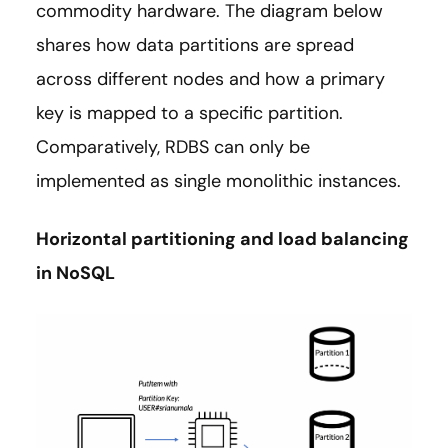
commodity hardware. The diagram below
shares how data partitions are spread
across different nodes and how a primary
key is mapped to a specific partition.
Comparatively, RDBS can only be
implemented as single monolithic instances.
Horizontal partitioning and load balancing
in NoSQL