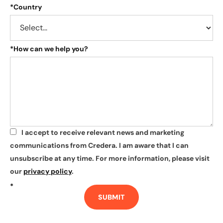
*
Country
*
How can we help you?
I accept to receive relevant news and marketing
*
communications from Credera. I am aware that I can
unsubscribe at any time. For more information, please visit
our
privacy policy
.
*
SUBMIT