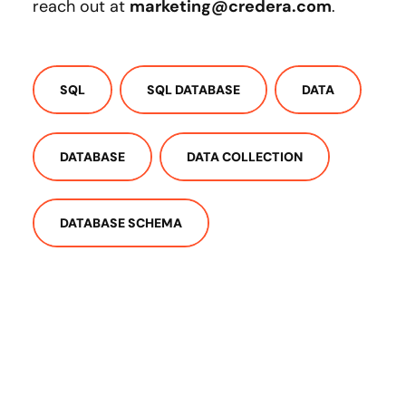
reach out at
marketing@credera.com
.
SQL
SQL DATABASE
DATA
DATABASE
DATA COLLECTION
DATABASE SCHEMA