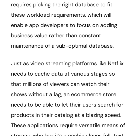
requires picking the right database to fit
these workload requirements, which will
enable app developers to focus on adding
business value rather than constant
maintenance of a sub-optimal database.
Just as video streaming platforms like Netflix
needs to cache data at various stages so
that millions of viewers can watch their
shows without a lag, an ecommerce store
needs to be able to let their users search for
products in their catalog at a blazing speed.
These applications require versatile means of
storage, whether it’s a caching layer, full-text