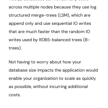
across multiple nodes because they use log
structured merge-trees (LSM), which are
append only and use sequential IO writes
that are much faster than the random IO
writes used by RDBS-balanced trees (B-
trees).
Not having to worry about how your
database size impacts the application would
enable your organization to scale as quickly
as possible, without incurring additional
costs.