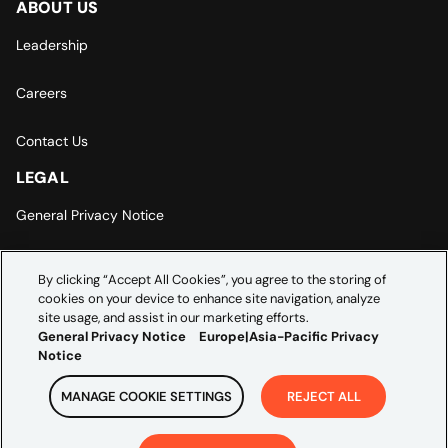
ABOUT US
Leadership
Careers
Contact Us
LEGAL
General Privacy Notice
Europe | Asia-Pacific Privacy Notice
By clicking “Accept All Cookies”, you agree to the storing of
cookies on your device to enhance site navigation, analyze
Cookie Settings
site usage, and assist in our marketing efforts.
General Privacy Notice
Europe|Asia-Pacific Privacy
Notice
MANAGE COOKIE SETTINGS
REJECT ALL
Copyright ©
2026
Credera. All rights reserved.