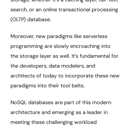
search, or an online transactional processing
(OLTP) database.
Moreover, new paradigms like serverless
programming are slowly encroaching into
the storage layer as well. It’s fundamental for
the developers, data modelers, and
architects of today to incorporate these new
paradigms into their tool belts.
NoSQL databases are part of this modern
architecture and emerging as a leader in
meeting these challenging workload