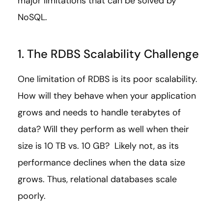
major limitations that can be solved by
NoSQL.
1. The RDBS Scalability Challenge
One limitation of RDBS is its poor scalability.
How will they behave when your application
grows and needs to handle terabytes of
data? Will they perform as well when their
size is 10 TB vs. 10 GB? Likely not, as its
performance declines when the data size
grows. Thus, relational databases scale
poorly.