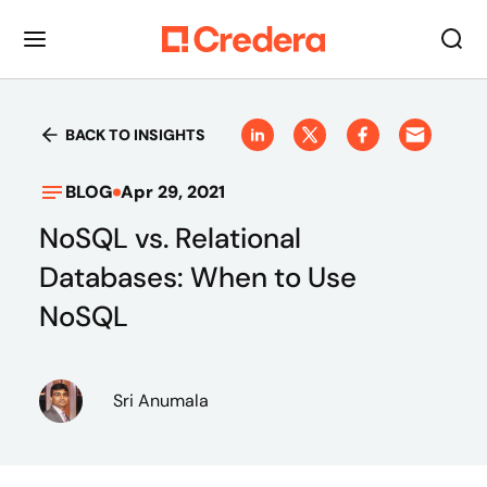
BACK TO INSIGHTS
BLOG
Apr 29, 2021
NoSQL vs. Relational
Databases: When to Use
NoSQL
Sri Anumala