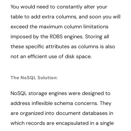
You would need to constantly alter your
table to add extra columns, and soon you will
exceed the maximum column limitations
imposed by the RDBS engines. Storing all
these specific attributes as columns is also
not an efficient use of disk space.
The NoSQL Solution:
NoSQL storage engines were designed to
address inflexible schema concerns. They
are organized into document databases in
which records are encapsulated in a single