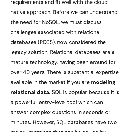
requirements and fit well with the cloud
native approach. Before we can understand
the need for NoSQL, we must discuss
challenges associated with relational
databases (RDBS), now considered the
legacy solution. Relational databases are a
mature technology, having been around for
over 40 years. There is substantial expertise
available in the market if you are
modeling
relational data
. SQL is popular because it is
a powerful, entry-level tool which can
answer complex questions in seconds or
minutes. However, SQL databases have two