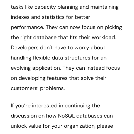
tasks like capacity planning and maintaining
indexes and statistics for better
performance. They can now focus on picking
the right database that fits their workload.
Developers don’t have to worry about
handling flexible data structures for an
evolving application. They can instead focus
on developing features that solve their
customers’ problems.
If you’re interested in continuing the
discussion on how NoSQL databases can
unlock value for your organization, please