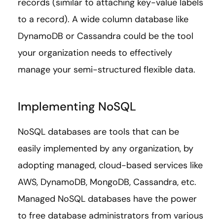
records (similar to attaching key-value labels
to a record). A wide column database like
DynamoDB or Cassandra could be the tool
your organization needs to effectively
manage your semi-structured flexible data.
Implementing NoSQL
NoSQL databases are tools that can be
easily implemented by any organization, by
adopting managed, cloud-based services like
AWS, DynamoDB, MongoDB, Cassandra, etc.
Managed NoSQL databases have the power
to free database administrators from various