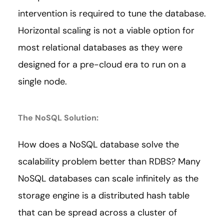
intervention is required to tune the database.
Horizontal scaling is not a viable option for
most relational databases as they were
designed for a pre-cloud era to run on a
single node.
The NoSQL Solution:
How does a NoSQL database solve the
scalability problem better than RDBS? Many
NoSQL databases can scale infinitely as the
storage engine is a distributed hash table
that can be spread across a cluster of