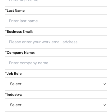
*
Last Name:
*
Business Email:
*
Company Name:
*
Job Role:
*
Industry: