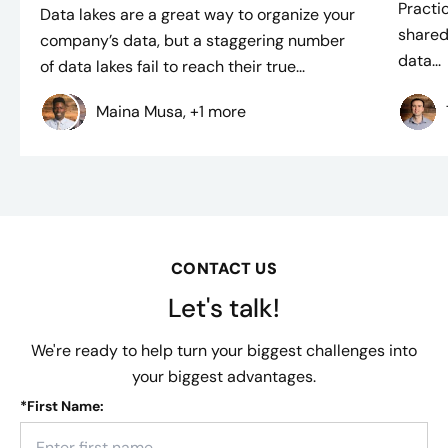
Practi
Data lakes are a great way to organize your
shared
company’s data, but a staggering number
data...
of data lakes fail to reach their true...
Maina Musa, +1 more
CONTACT US
Let's talk!
We're ready to help turn your biggest challenges into
your biggest advantages.
*
First Name: