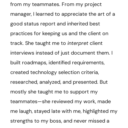
from my teammates. From my project
manager, I learned to appreciate the art of a
good status report and inherited best
practices for keeping us and the client on
track. She taught me to
interpret
client
interviews instead of just document them. I
built roadmaps, identified requirements,
created technology selection criteria,
researched, analyzed, and presented. But
mostly she taught me to support my
teammates—she reviewed my work, made
me laugh, stayed late with me, highlighted my
strengths to my boss, and never missed a