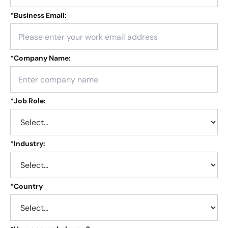
*
Business Email:
*
Company Name:
*
Job Role:
*
Industry:
*
Country