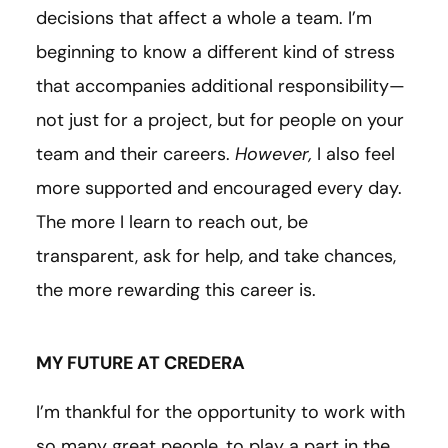
decisions that affect a whole a team. I’m
beginning to know a different kind of stress
that accompanies additional responsibility—
not just for a project, but for people on your
team and their careers.
However,
I also feel
more supported and encouraged every day.
The more I learn to reach out, be
transparent, ask for help, and take chances,
the more rewarding this career is.
MY FUTURE AT CREDERA
I’m thankful for the opportunity to work with
so many great people, to play a part in the