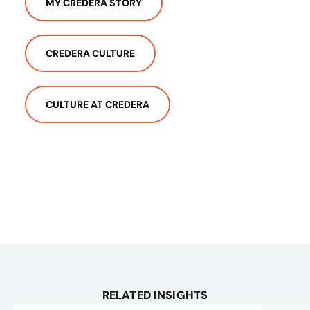
MY CREDERA STORY
CREDERA CULTURE
CULTURE AT CREDERA
RELATED INSIGHTS