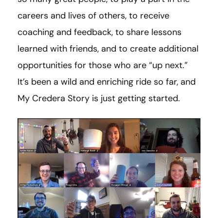
careers and lives of others, to receive
coaching and feedback, to share lessons
learned with friends, and to create additional
opportunities for those who are “up next.”
It’s been a wild and enriching ride so far, and
My Credera Story is just getting started.