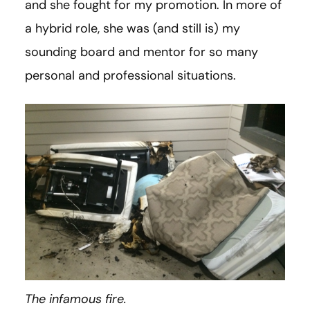
and she fought for my promotion. In more of
a hybrid role, she was (and still is) my
sounding board and mentor for so many
personal and professional situations.
The infamous fire.