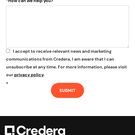
*
How can we help you?
I accept to receive relevant news and marketing
*
communications from Credera. I am aware that I can
unsubscribe at any time. For more information, please visit
our
privacy policy
.
*
SUBMIT