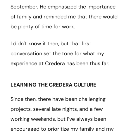
September. He emphasized the importance
of family and reminded me that there would
be plenty of time for work.
I didn’t know it then, but that first
conversation set the tone for what my
experience at Credera has been thus far.
LEARNING THE CREDERA CULTURE
Since then, there have been challenging
projects, several late nights, and a few
working weekends, but I’ve always been
encouraged to prioritize my family and my