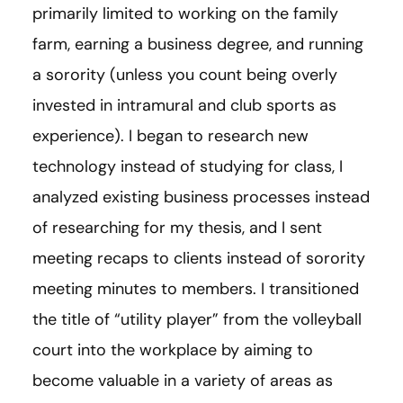
primarily limited to working on the family
farm, earning a business degree, and running
a sorority (unless you count being overly
invested in intramural and club sports as
experience). I began to research new
technology instead of studying for class, I
analyzed existing business processes instead
of researching for my thesis, and I sent
meeting recaps to clients instead of sorority
meeting minutes to members. I transitioned
the title of “utility player” from the volleyball
court into the workplace by aiming to
become valuable in a variety of areas as