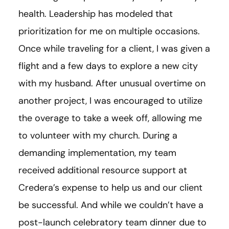
health. Leadership has modeled that
prioritization for me on multiple occasions.
Once while traveling for a client, I was given a
flight and a few days to explore a new city
with my husband. After unusual overtime on
another project, I was encouraged to utilize
the overage to take a week off, allowing me
to volunteer with my church. During a
demanding implementation, my team
received additional resource support at
Credera’s expense to help us and our client
be successful. And while we couldn’t have a
post-launch celebratory team dinner due to