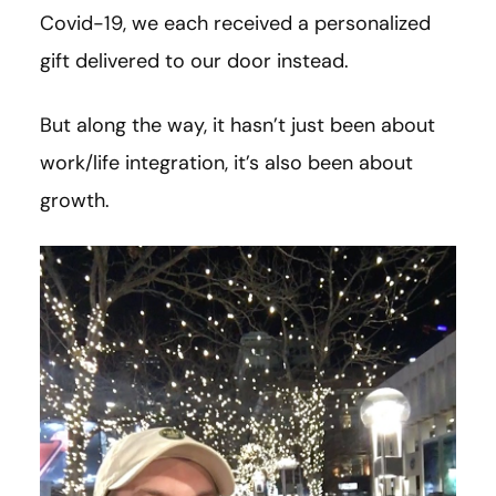
Covid-19, we each received a personalized
gift delivered to our door instead.
But along the way, it hasn’t just been about
work/life integration, it’s also been about
growth.