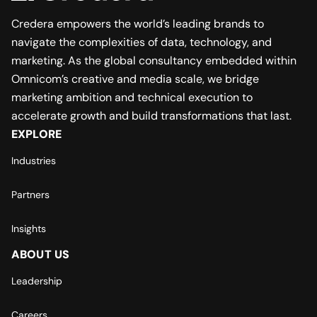
Credera empowers the world’s leading brands to
navigate the complexities of data, technology, and
marketing. As the global consultancy embedded within
Omnicom’s creative and media scale, we bridge
marketing ambition and technical execution to
accelerate growth and build transformations that last.
EXPLORE
Industries
Partners
Insights
ABOUT US
Leadership
Careers