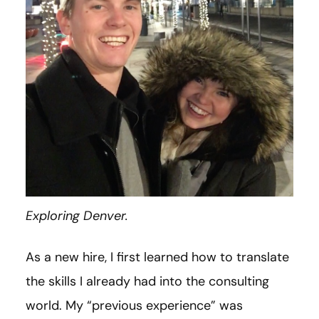
Exploring Denver.
As a new hire, I first learned how to translate
the skills I already had into the consulting
world. My “previous experience” was