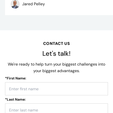
Jared Pelley
CONTACT US
Let's talk!
We're ready to help turn your biggest challenges into
your biggest advantages.
*
First Name:
*
Last Name: