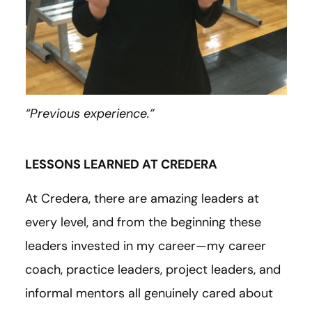
“Previous experience.”
LESSONS LEARNED AT CREDERA
At Credera, there are amazing leaders at
every level, and from the beginning these
leaders invested in my career—my career
coach, practice leaders, project leaders, and
informal mentors all genuinely cared about