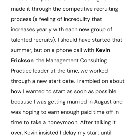
made it through the competitive recruiting
process (a feeling of incredulity that
increases yearly with each new group of
talented recruits). I should have started that
summer, but on a phone call with
Kevin
Erickson
, the Management Consulting
Practice leader at the time, we worked
through a new start date. I rambled on about
how I wanted to start as soon as possible
because I was getting married in August and
was hoping to earn enough paid time off in
time to take a honeymoon. After talking it
over, Kevin insisted I delay my start until