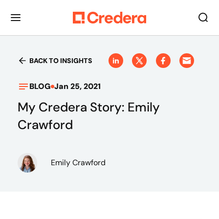
BACK TO INSIGHTS
BLOG
Jan 25, 2021
My Credera Story: Emily
Crawford
Emily Crawford