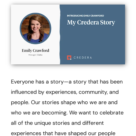
Everyone has a story—a story that has been
influenced by experiences, community, and
people. Our stories shape who we are and
who we are becoming. We want to celebrate
all of the unique stories and different
experiences that have shaped our people