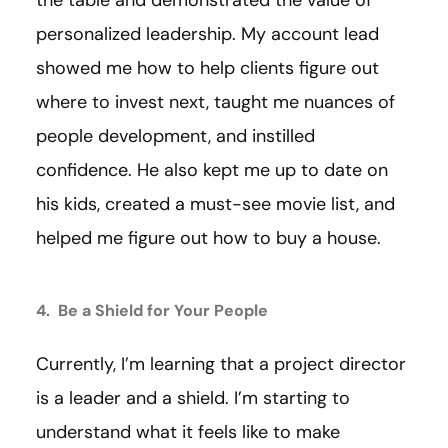
the table and demonstrated the value of
personalized leadership. My account lead
showed me how to help clients figure out
where to invest next, taught me nuances of
people development, and instilled
confidence. He also kept me up to date on
his kids, created a must-see movie list, and
helped me figure out how to buy a house.
4. Be a Shield for Your People
Currently, I’m learning that a project director
is a leader and a shield. I’m starting to
understand what it feels like to make