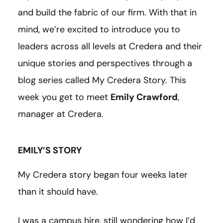
and build the fabric of our firm. With that in
mind, we’re excited to introduce you to
leaders across all levels at Credera and their
unique stories and perspectives through a
blog series called My Credera Story. This
week you get to meet
Emily Crawford
,
manager at Credera.
EMILY’S STORY
My Credera story began four weeks later
than it should have.
I was a campus hire, still wondering how I’d