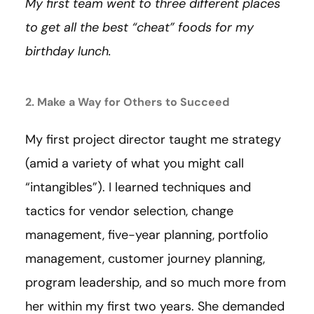
My first team went to three different places
to get all the best “cheat” foods for my
birthday lunch.
2. Make a Way for Others to Succeed
My first project director taught me strategy
(amid a variety of what you might call
“intangibles”). I learned techniques and
tactics for vendor selection, change
management, five-year planning, portfolio
management, customer journey planning,
program leadership, and so much more from
her within my first two years. She demanded