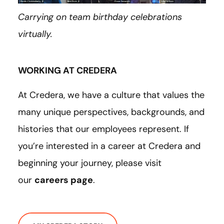
Carrying on team birthday celebrations
virtually.
WORKING AT CREDERA
At Credera, we have a culture that values the
many unique perspectives, backgrounds, and
histories that our employees represent. If
you’re interested in a career at Credera and
beginning your journey, please visit
our
careers page
.