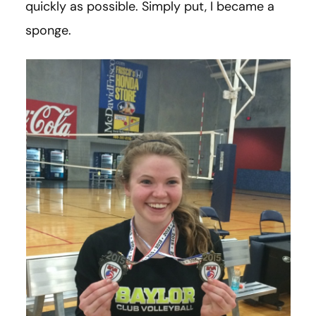
quickly as possible. Simply put, I became a
sponge.