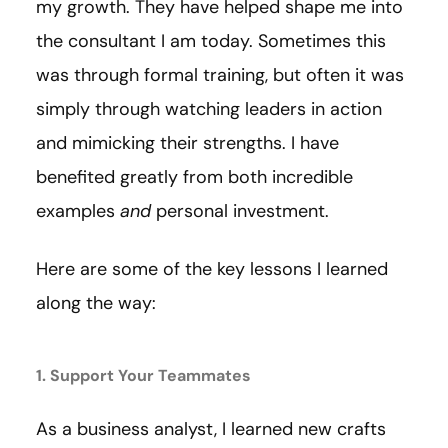
my growth. They have helped shape me into
the consultant I am today. Sometimes this
was through formal training, but often it was
simply through watching leaders in action
and mimicking their strengths. I have
benefited greatly from both incredible
examples
and
personal investment.
Here are some of the key lessons I learned
along the way:
1. Support Your Teammates
As a business analyst, I learned new crafts