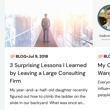
BLOG
Jul 9, 2018
BL
3 Surprising Lessons I Learned
My C
by Leaving a Large Consulting
War
Firm
Everyo
influe
My year-and-a-half-old daughter recently
people
figured out how to climb the ladder on the
slide in our backyard. What was once an...