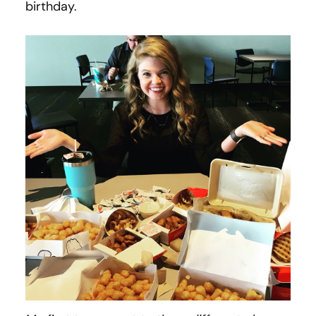
birthday.