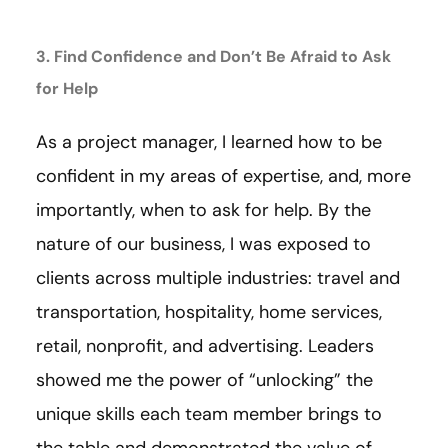
3. Find Confidence and Don’t Be Afraid to Ask
for Help
As a project manager, I learned how to be
confident in my areas of expertise, and, more
importantly, when to ask for help. By the
nature of our business, I was exposed to
clients across multiple industries: travel and
transportation, hospitality, home services,
retail, nonprofit, and advertising. Leaders
showed me the power of “unlocking” the
unique skills each team member brings to