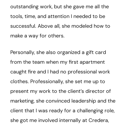
outstanding work, but she gave me all the
tools, time, and attention I needed to be
successful. Above all, she modeled how to
make a way for others.
Personally, she also organized a gift card
from the team when my first apartment
caught fire and I had no professional work
clothes. Professionally, she set me up to
present my work to the client’s director of
marketing, she convinced leadership and the
client that I was ready for a challenging role,
she got me involved internally at Credera,