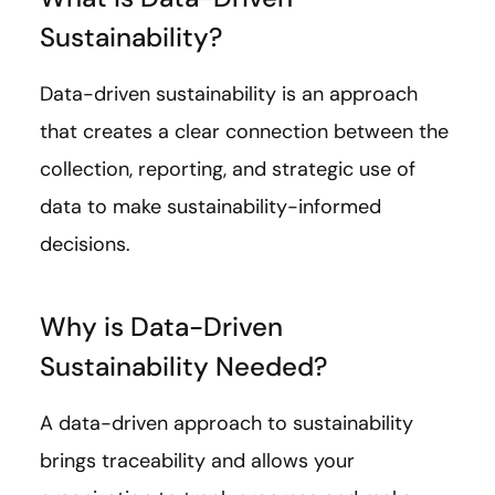
Sustainability?
Data-driven sustainability is an approach
that creates a clear connection between the
collection, reporting, and strategic use of
data to make sustainability-informed
decisions.
Why is Data-Driven
Sustainability Needed?
A data-driven approach to sustainability
brings traceability and allows your