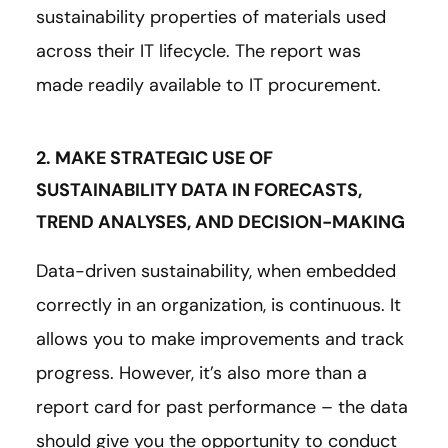
sustainability properties of materials used
across their IT lifecycle. The report was
made readily available to IT procurement.
2. MAKE STRATEGIC USE OF
SUSTAINABILITY DATA IN FORECASTS,
TREND ANALYSES, AND DECISION-MAKING
Data-driven sustainability, when embedded
correctly in an organization, is continuous. It
allows you to make improvements and track
progress. However, it’s also more than a
report card for past performance – the data
should give you the opportunity to conduct