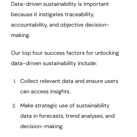
Data-driven sustainability is important
because it instigates traceability,
accountability, and objective decision-
making.
Our top four success factors for unlocking
data-driven sustainability include:
Collect relevant data and ensure users
can access insights.
Make strategic use of sustainability
data in forecasts, trend analyses, and
decision-making.