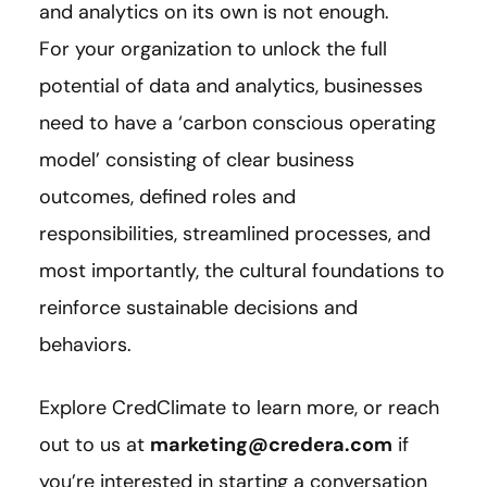
and analytics on its own is not enough.
For your organization to unlock the full
potential of data and analytics, businesses
need to have a ‘carbon conscious operating
model’ consisting of clear business
outcomes, defined roles and
responsibilities, streamlined processes, and
most importantly, the cultural foundations to
reinforce sustainable decisions and
behaviors.
Explore CredClimate to learn more, or reach
out to us at
marketing@credera.com
if
you’re interested in starting a conversation