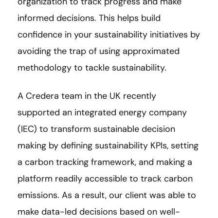
organization to track progress and make
informed decisions. This helps build
confidence in your sustainability initiatives by
avoiding the trap of using approximated
methodology to tackle sustainability.
A Credera team in the UK recently
supported an integrated energy company
(IEC) to transform sustainable decision
making by defining sustainability KPIs, setting
a carbon tracking framework, and making a
platform readily accessible to track carbon
emissions. As a result, our client was able to
make data-led decisions based on well-