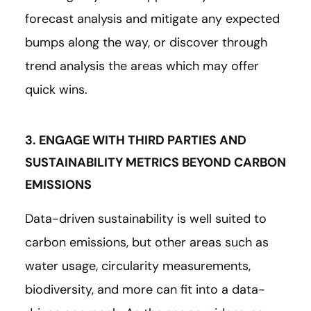
forecast analysis and mitigate any expected
bumps along the way, or discover through
trend analysis the areas which may offer
quick wins.
3. ENGAGE WITH THIRD PARTIES AND
SUSTAINABILITY METRICS BEYOND CARBON
EMISSIONS
Data-driven sustainability is well suited to
carbon emissions, but other areas such as
water usage, circularity measurements,
biodiversity, and more can fit into a data-