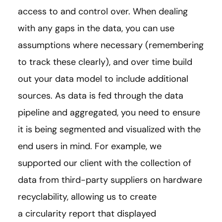
access to and control over. When dealing
with any gaps in the data, you can use
assumptions where necessary (remembering
to track these clearly), and over time build
out your data model to include additional
sources. As data is fed through the data
pipeline and aggregated, you need to ensure
it is being segmented and visualized with the
end users in mind. For example, we
supported our client with the collection of
data from third-party suppliers on hardware
recyclability, allowing us to create
a circularity report that displayed