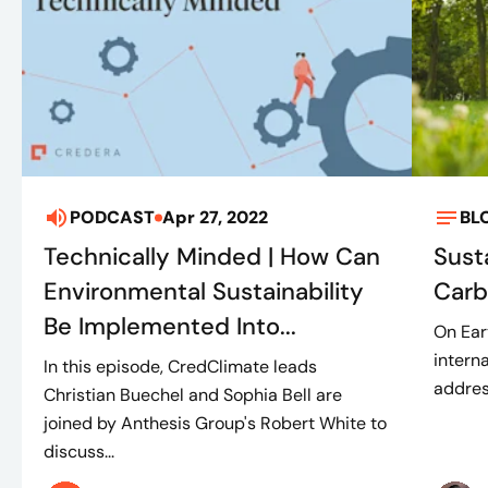
PODCAST
Apr 27, 2022
BL
Technically Minded | How Can
Susta
Environmental Sustainability
Carb
Be Implemented Into...
On Ear
intern
In this episode, CredClimate leads
addres
Christian Buechel and Sophia Bell are
joined by Anthesis Group's Robert White to
discuss...