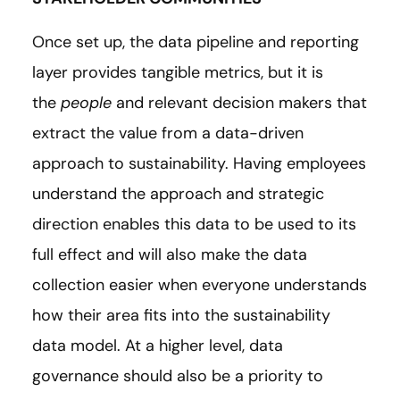
Once set up, the data pipeline and reporting
layer provides tangible metrics, but it is
the
people
and relevant decision makers that
extract the value from a data-driven
approach to sustainability. Having employees
understand the approach and strategic
direction enables this data to be used to its
full effect and will also make the data
collection easier when everyone understands
how their area fits into the sustainability
data model. At a higher level, data
governance should also be a priority to