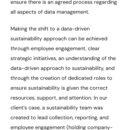
ensure there is an agreed process regarding
all aspects of data management.
Making the shift to a data-driven
sustainability approach can be achieved
through employee engagement, clear
strategic initiatives, an understanding of the
data-driven approach to sustainability, and
through the creation of dedicated roles to
ensure sustainability is given the correct
resources, support, and attention. In our
client’s case, a sustainability team was
created to lead collection, reporting, and
employee engagement (holding company-