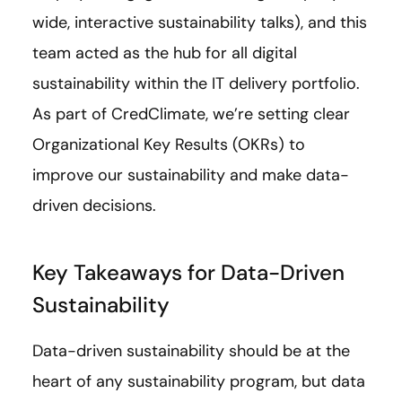
wide, interactive sustainability talks), and this
team acted as the hub for all digital
sustainability within the IT delivery portfolio.
As part of CredClimate, we’re setting clear
Organizational Key Results (OKRs) to
improve our sustainability and make data-
driven decisions.
Key Takeaways for Data-Driven
Sustainability
Data-driven sustainability should be at the
heart of any sustainability program, but data