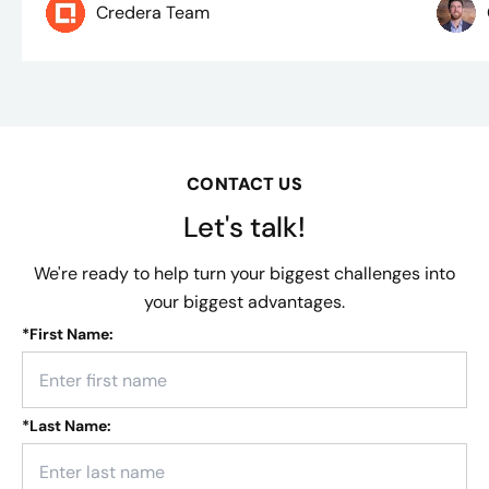
Credera Team
CONTACT US
Let's talk!
We're ready to help turn your biggest challenges into
your biggest advantages.
*
First Name:
*
Last Name: