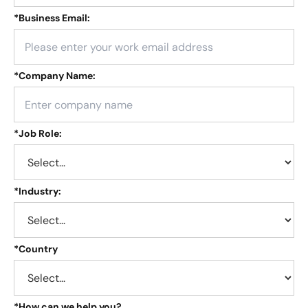
*
Business Email:
*
Company Name:
*
Job Role:
*
Industry:
*
Country
*
How can we help you?