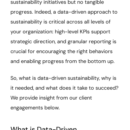
sustainability initiatives but no tangible
progress. Indeed, a data-driven approach to
sustainability is critical across all levels of
your organization: high-level KPIs support
strategic direction, and granular reporting is
crucial for encouraging the right behaviors
and enabling progress from the bottom up.
So, what is data-driven sustainability, why is
it needed, and what does it take to succeed?
We provide insight from our client
engagements below.
What is Data-Driven