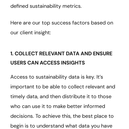
defined sustainability metrics.
Here are our top success factors based on
our client insight:
1. COLLECT RELEVANT DATA AND ENSURE
USERS CAN ACCESS INSIGHTS
Access to sustainability data is key. It’s
important to be able to collect relevant and
timely data, and then distribute it to those
who can use it to make better informed
decisions. To achieve this, the best place to
begin is to understand what data you have