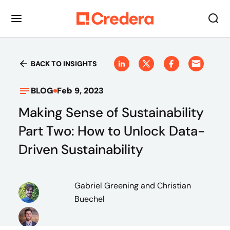
BACK TO INSIGHTS
BLOG
Feb 9, 2023
Making Sense of Sustainability
Part Two: How to Unlock Data-
Driven Sustainability
Gabriel Greening
and Christian
Buechel