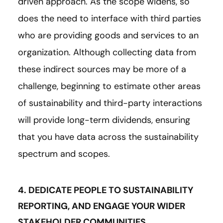
driven approach. As the scope widens, so
does the need to interface with third parties
who are providing goods and services to an
organization. Although collecting data from
these indirect sources may be more of a
challenge, beginning to estimate other areas
of sustainability and third-party interactions
will provide long-term dividends, ensuring
that you have data across the sustainability
spectrum and scopes.
4. DEDICATE PEOPLE TO SUSTAINABILITY
REPORTING, AND ENGAGE YOUR WIDER
STAKEHOLDER COMMUNITIES