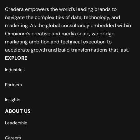
Credera empowers the world’s leading brands to
navigate the complexities of data, technology, and
marketing. As the global consultancy embedded within
Omnicom’s creative and media scale, we bridge
marketing ambition and technical execution to
accelerate growth and build transformations that last.
EXPLORE
Industries
Partners
Insights
ABOUT US
Leadership
Careers