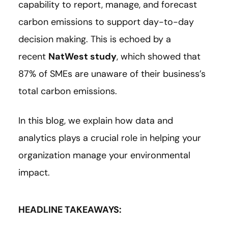
capability to report, manage, and forecast
carbon emissions to support day-to-day
decision making. This is echoed by a
recent
NatWest study
, which showed that
87% of SMEs are unaware of their business’s
total carbon emissions.
In this blog, we explain how data and
analytics plays a crucial role in helping your
organization manage your environmental
impact.
HEADLINE TAKEAWAYS: