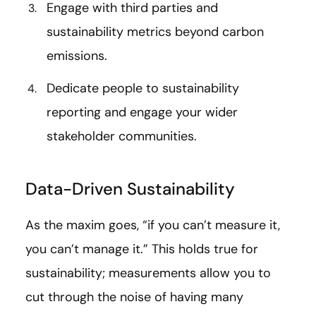
Engage with third parties and
sustainability metrics beyond carbon
emissions.
Dedicate people to sustainability
reporting and engage your wider
stakeholder communities.
Data-Driven Sustainability
As the maxim goes, “if you can’t measure it,
you can’t manage it.” This holds true for
sustainability; measurements allow you to
cut through the noise of having many