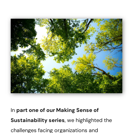
In
part one of our Making Sense of
Sustainability series
, we highlighted the
challenges facing organizations and