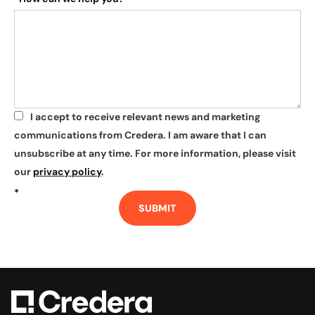
I accept to receive relevant news and marketing
*
communications from Credera. I am aware that I can
unsubscribe at any time. For more information, please visit
our
privacy policy
.
*
SUBMIT