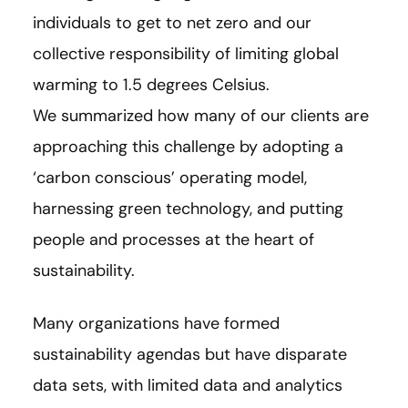
individuals to get to net zero and our
collective responsibility of limiting global
warming to 1.5 degrees Celsius.
We summarized how many of our clients are
approaching this challenge by adopting a
‘carbon conscious’ operating model,
harnessing green technology, and putting
people and processes at the heart of
sustainability.
Many organizations have formed
sustainability agendas but have disparate
data sets, with limited data and analytics