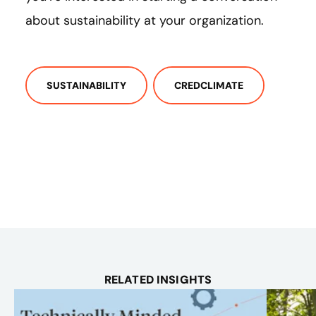
about sustainability at your organization.
SUSTAINABILITY
CREDCLIMATE
RELATED INSIGHTS