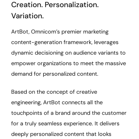
Creation. Personalization.
Variation.
ArtBot, Omnicom’s premier marketing
content-generation framework, leverages
dynamic decisioning on audience variants to
empower organizations to meet the massive
demand for personalized content.
Based on the concept of creative
engineering, ArtBot connects all the
touchpoints of a brand around the customer
for a truly seamless experience. It delivers
deeply personalized content that looks