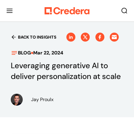
BACK TO INSIGHTS
BLOG
Mar 22, 2024
Leveraging generative AI to
deliver personalization at scale
Jay Proulx