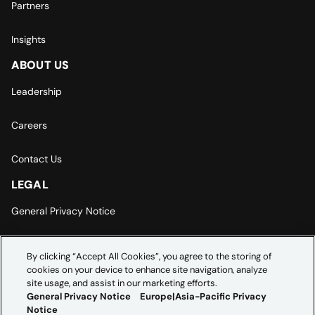
Partners
Insights
ABOUT US
Leadership
Careers
Contact Us
LEGAL
General Privacy Notice
Europe | Asia-Pacific Privacy Notice
By clicking “Accept All Cookies”, you agree to the storing of
cookies on your device to enhance site navigation, analyze
Cookie Settings
site usage, and assist in our marketing efforts.
General Privacy Notice
Europe|Asia-Pacific Privacy
Notice