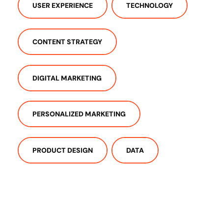
USER EXPERIENCE
TECHNOLOGY
CONTENT STRATEGY
DIGITAL MARKETING
PERSONALIZED MARKETING
PRODUCT DESIGN
DATA