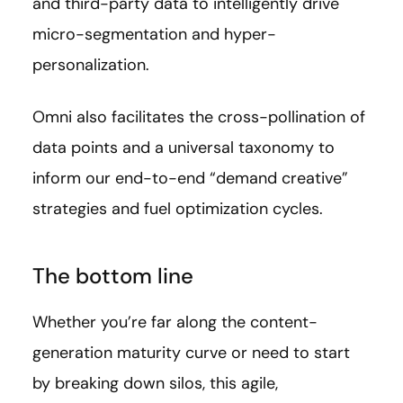
and third-party data to intelligently drive
micro-segmentation and hyper-
personalization.
Omni also facilitates the cross-pollination of
data points and a universal taxonomy to
inform our end-to-end “demand creative”
strategies and fuel optimization cycles.
The bottom line
Whether you’re far along the content-
generation maturity curve or need to start
by breaking down silos, this agile,