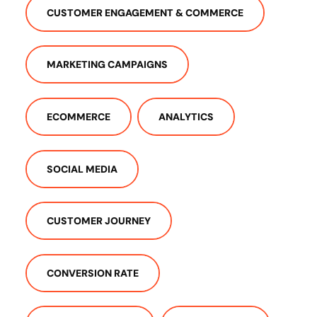
CUSTOMER ENGAGEMENT & COMMERCE
MARKETING CAMPAIGNS
ECOMMERCE
ANALYTICS
SOCIAL MEDIA
CUSTOMER JOURNEY
CONVERSION RATE