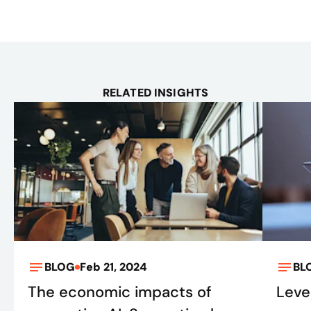
RELATED INSIGHTS
BLOG
Feb 21, 2024
BL
The economic impacts of
Leve