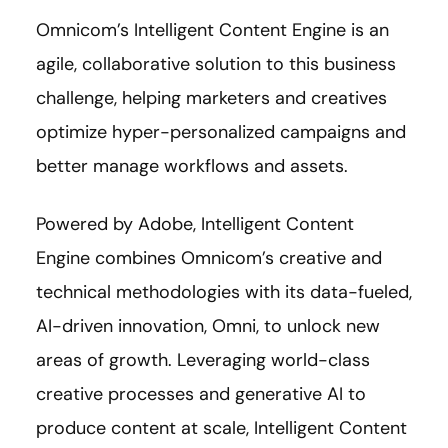
Omnicom’s Intelligent Content Engine is an
agile, collaborative solution to this business
challenge, helping marketers and creatives
optimize hyper-personalized campaigns and
better manage workflows and assets.
Powered by Adobe, Intelligent Content
Engine combines Omnicom’s creative and
technical methodologies with its data-fueled,
AI-driven innovation, Omni, to unlock new
areas of growth. Leveraging world-class
creative processes and generative AI to
produce content at scale, Intelligent Content