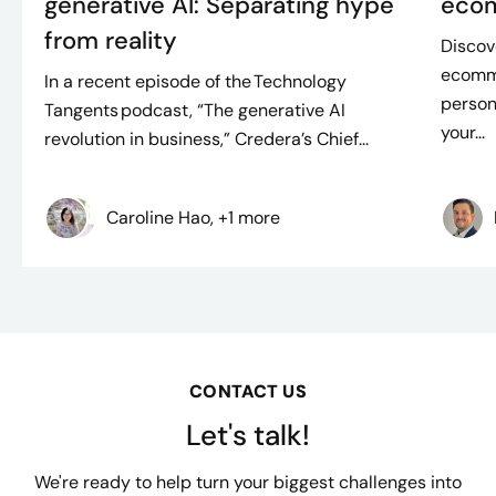
generative AI: Separating hype
ecom
from reality
Discov
ecomme
In a recent episode of the Technology
person
Tangents podcast, “The generative AI
your...
revolution in business,” Credera’s Chief...
Caroline Hao, +1 more
CONTACT US
Let's talk!
We're ready to help turn your biggest challenges into