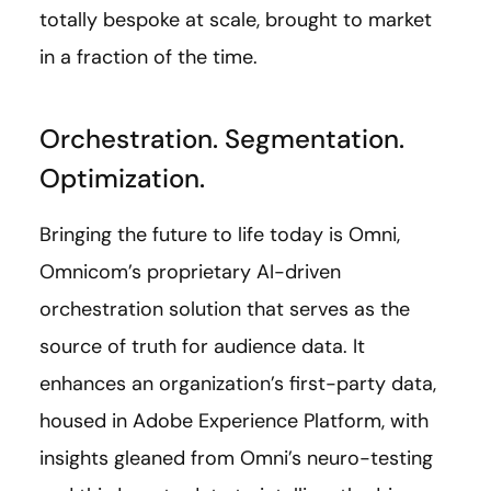
totally bespoke at scale, brought to market
in a fraction of the time.
Orchestration. Segmentation.
Optimization.
Bringing the future to life today is Omni,
Omnicom’s proprietary AI-driven
orchestration solution that serves as the
source of truth for audience data. It
enhances an organization’s first-party data,
housed in Adobe Experience Platform, with
insights gleaned from Omni’s neuro-testing