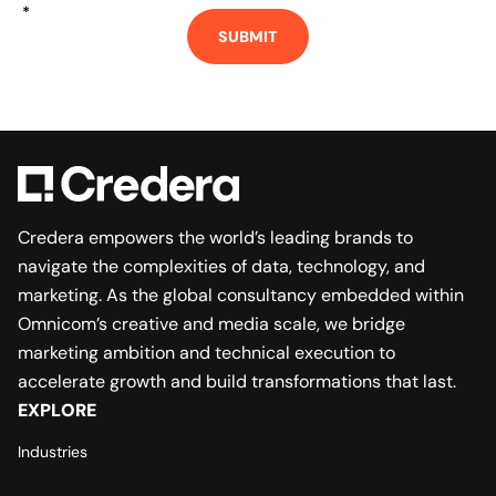
*
SUBMIT
Credera empowers the world’s leading brands to
navigate the complexities of data, technology, and
marketing. As the global consultancy embedded within
Omnicom’s creative and media scale, we bridge
marketing ambition and technical execution to
accelerate growth and build transformations that last.
EXPLORE
Industries