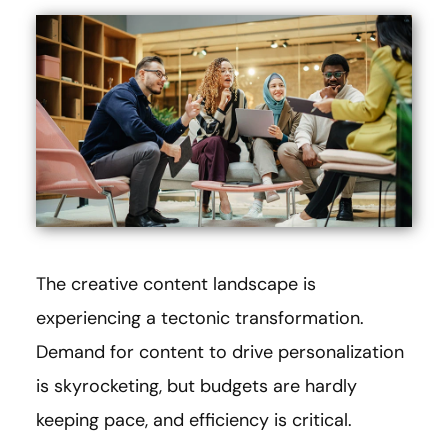
The creative content landscape is
experiencing a tectonic transformation.
Demand for content to drive personalization
is skyrocketing, but budgets are hardly
keeping pace, and efficiency is critical.