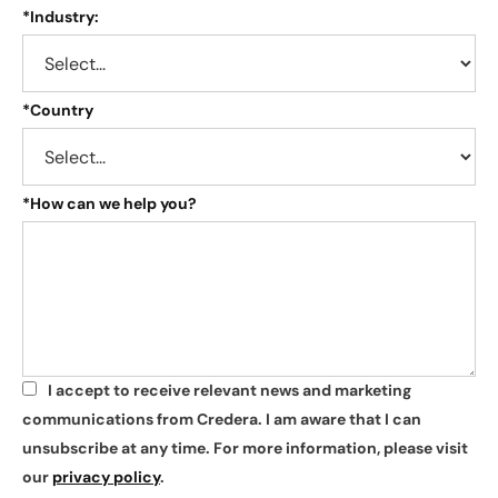
*
Industry:
*
Country
*
How can we help you?
I accept to receive relevant news and marketing
*
communications from Credera. I am aware that I can
unsubscribe at any time. For more information, please visit
our
privacy policy
.