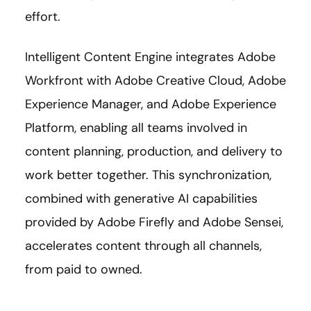
effort.
Intelligent Content Engine integrates Adobe
Workfront with Adobe Creative Cloud, Adobe
Experience Manager, and Adobe Experience
Platform, enabling all teams involved in
content planning, production, and delivery to
work better together. This synchronization,
combined with generative AI capabilities
provided by Adobe Firefly and Adobe Sensei,
accelerates content through all channels,
from paid to owned.