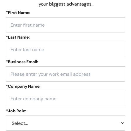
your biggest advantages.
*
First Name:
*
Last Name:
*
Business Email:
*
Company Name:
*
Job Role: