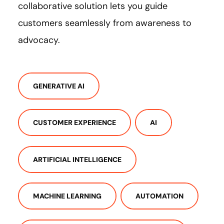
collaborative solution lets you guide
customers seamlessly from awareness to
advocacy.
GENERATIVE AI
CUSTOMER EXPERIENCE
AI
ARTIFICIAL INTELLIGENCE
MACHINE LEARNING
AUTOMATION