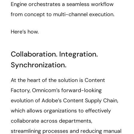
Engine orchestrates a seamless workflow
from concept to multi-channel execution.
Here’s how.
Collaboration. Integration.
Synchronization.
At the heart of the solution is Content
Factory, Omnicom’s forward-looking
evolution of Adobe’s Content Supply Chain,
which allows organizations to effectively
collaborate across departments,
streamlining processes and reducing manual