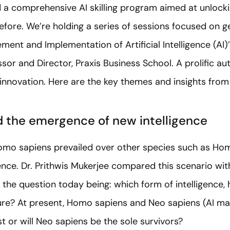
a comprehensive AI skilling program aimed at unlocki
efore. We’re holding a series of sessions focused on gen
ment and Implementation of Artificial Intelligence (AI)
sor and Director, Praxis Business School. A prolific au
 innovation. Here are the key themes and insights from 
 the emergence of new intelligence
omo sapiens prevailed over other species such as Ho
igence. Dr. Prithwis Mukerjee compared this scenario w
I), the question today being: which form of intelligence, 
ure? At present, Homo sapiens and Neo sapiens (AI mac
t or will Neo sapiens be the sole survivors?