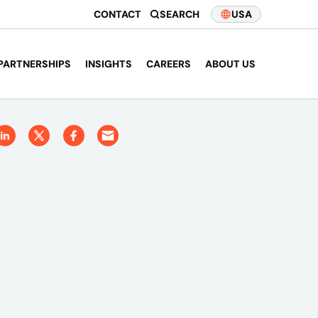
CONTACT
SEARCH
USA
PARTNERSHIPS
INSIGHTS
CAREERS
ABOUT US