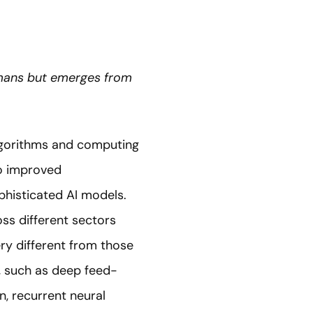
umans but emerges from
lgorithms and computing
to improved
phisticated AI models.
oss different sectors
ery different from those
s, such as deep feed-
n, recurrent neural