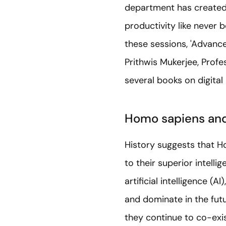
department has created 
productivity like never b
these sessions, 'Advance
Prithwis Mukerjee, Profes
several books on digital
Homo sapiens and
History suggests that H
to their superior intell
artificial intelligence (A
and dominate in the fut
they continue to co-exis