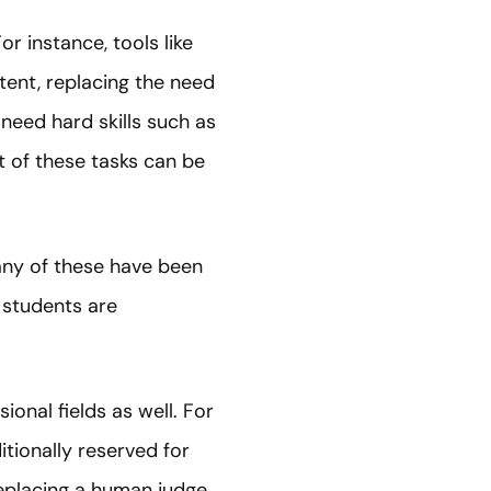
r instance, tools like
ent, replacing the need
need hard skills such as
t of these tasks can be
any of these have been
y students are
sional fields as well. For
tionally reserved for
replacing a human judge.