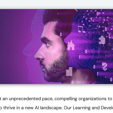
at an unprecedented pace, compelling organizations to
 to thrive in a new AI landscape. Our Learning and Dev