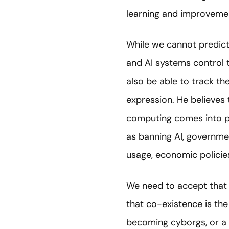
learning and improveme
While we cannot predict 
and AI systems control t
also be able to track t
expression. He believe
computing comes into pr
as banning AI, governme
usage, economic policies
We need to accept that a 
that co-existence is the
becoming cyborgs, or a 