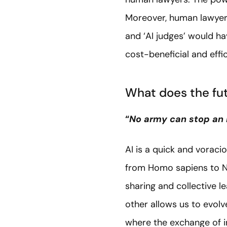
Moreover, human lawyers
and ‘AI judges’ would ha
cost-beneficial and effic
What does the fut
“
No army can stop an
AI is a quick and vorac
from Homo sapiens to Ne
sharing and collective l
other allows us to evol
where the exchange of i