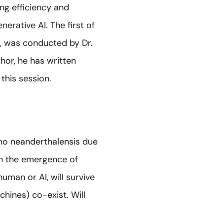
ng efficiency and
erative AI. The first of
’, was conducted by Dr.
thor, he has written
this session.
mo neanderthalensis due
ith the emergence of
human or AI, will survive
hines) co-exist. Will