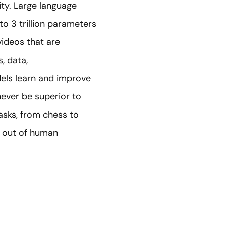
ity. Large language
o 3 trillion parameters
videos that are
, data,
els learn and improve
never be superior to
tasks, from chess to
e out of human