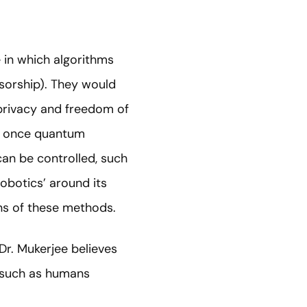
e in which algorithms
nsorship). They would
 privacy and freedom of
ul once quantum
can be controlled, such
obotics’ around its
ons of these methods.
 Dr. Mukerjee believes
, such as humans