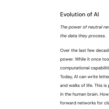
Evolution of AI
The power of neutral n
the data they process.
Over the last few deca
power. While it once to
computational capabilit
Today, AI can write lett
and walks of life. This i
in the human brain. How 
forward networks for cla