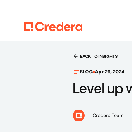
BACK TO INSIGHTS
BLOG
Apr 29, 2024
Level up w
Credera Team