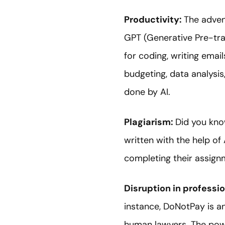
Productivity:
The advent
GPT (Generative Pre-tra
for coding, writing emai
budgeting, data analysis
done by AI.
Plagiarism:
Did you kno
written with the help of
completing their assignm
Disruption in professio
instance, DoNotPay is an
human lawyers. The power