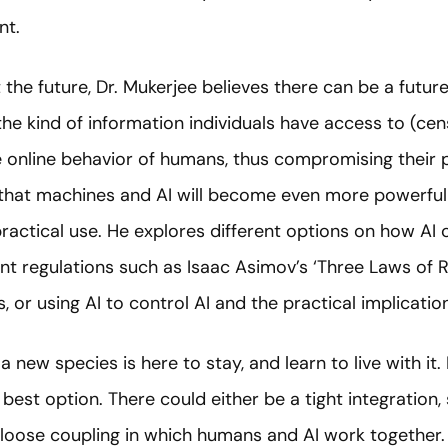
nt.
the future, Dr. Mukerjee believes there can be a futur
he kind of information individuals have access to (ce
he online behavior of humans, thus compromising their
s that machines and AI will become even more powerf
actical use. He explores different options on how AI 
nt regulations such as Isaac Asimov’s ‘Three Laws of R
, or using AI to control AI and the practical implicati
new species is here to stay, and learn to live with it.
 best option. There could either be a tight integration
loose coupling in which humans and AI work together.