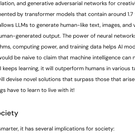
lation, and generative adversarial networks for creativ
nted by transformer models that contain around 1.7 t
allows LLMs to generate human-like text, images, and 
human-generated output. The power of neural networks
hms, computing power, and training data helps AI mod
 would be naive to claim that machine intelligence can 
I keeps learning, it will outperform humans in various 
ill devise novel solutions that surpass those that aris
s have to learn to live with it!
ociety
marter, it has several implications for society: