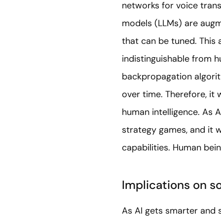
networks for voice trans
models (LLMs) are augme
that can be tuned. This 
indistinguishable from 
backpropagation algorit
over time. Therefore, it
human intelligence. As A
strategy games, and it w
capabilities. Human being
Implications on s
As AI gets smarter and s