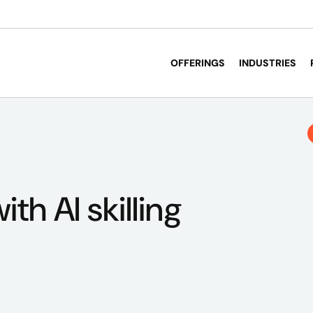
OFFERINGS
INDUSTRIES
ith AI skilling