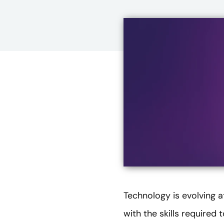
Technology is evolving 
with the skills required