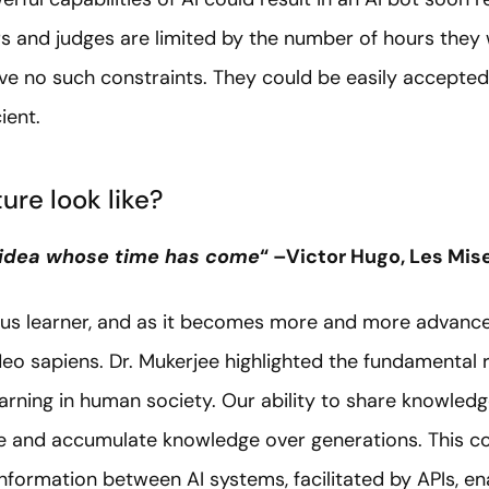
 and judges are limited by the number of hours they wo
ve no such constraints. They could be easily accepted
ient.
ure look like?
 idea whose time has come
“ –Victor Hugo, Les Mis
ious learner, and as it becomes more and more advanc
o sapiens. Dr. Mukerjee highlighted the fundamental r
earning in human society. Our ability to share knowled
ve and accumulate knowledge over generations. This co
nformation between AI systems, facilitated by APIs, e