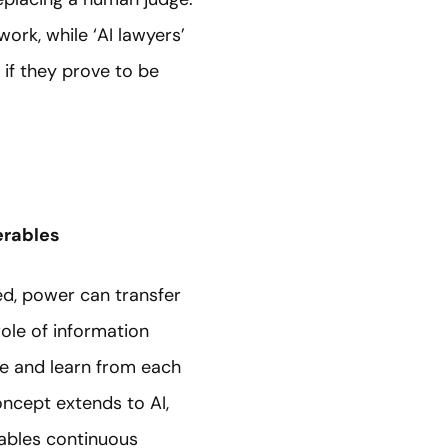
rk, while ‘AI lawyers’
 if they prove to be
erables
ed, power can transfer
ole of information
ge and learn from each
ncept extends to AI,
nables continuous