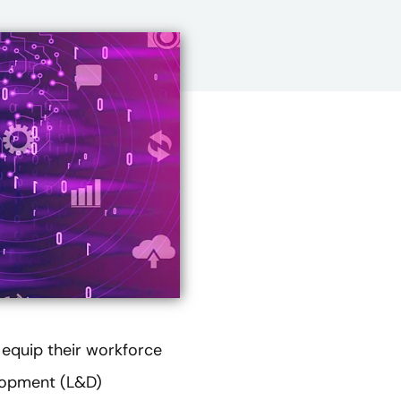
 equip their workforce
elopment (L&D)