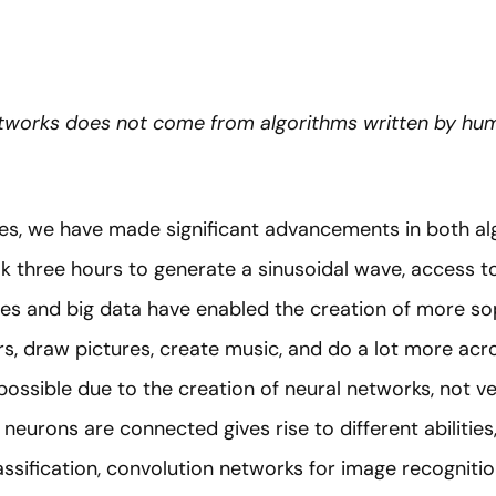
etworks does not come from algorithms written by h
des, we have made significant advancements in both a
ok three hours to generate a sinusoidal wave, access 
ies and big data have enabled the creation of more so
ers, draw pictures, create music, and do a lot more acr
s possible due to the creation of neural networks, not v
neurons are connected gives rise to different abilitie
ssification, convolution networks for image recognitio