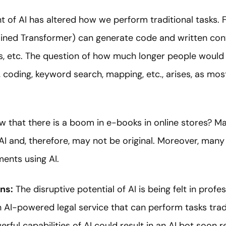
 of AI has altered how we perform traditional tasks. Fo
ined Transformer) can generate code and written cont
ls, etc. The question of how much longer people would 
, coding, keyword search, mapping, etc., arises, as mos
w that there is a boom in e-books in online stores? M
 AI and, therefore, may not be original. Moreover, man
ents using AI.
ns:
The disruptive potential of AI is being felt in profes
 AI-powered legal service that can perform tasks tradi
ful capabilities of AI could result in an AI bot soon 