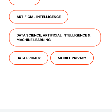
ARTIFICIAL INTELLIGENCE
DATA SCIENCE, ARTIFICIAL INTELLIGENCE &
MACHINE LEARNING
DATA PRIVACY
MOBILE PRIVACY