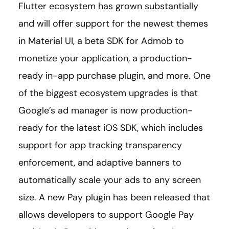
Flutter ecosystem has grown substantially
and will offer support for the newest themes
in Material UI, a beta SDK for Admob to
monetize your application, a production-
ready in-app purchase plugin, and more. One
of the biggest ecosystem upgrades is that
Google’s ad manager is now production-
ready for the latest iOS SDK, which includes
support for app tracking transparency
enforcement, and adaptive banners to
automatically scale your ads to any screen
size. A new Pay plugin has been released that
allows developers to support Google Pay