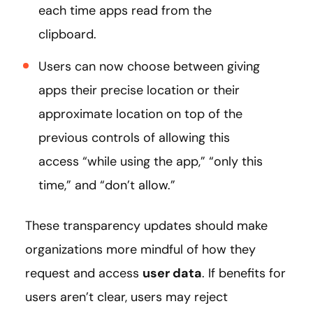
each time apps read from the
clipboard.
Users can now choose between giving
apps their precise location or their
approximate location on top of the
previous controls of allowing this
access “while using the app,” “only this
time,” and “don’t allow.”
These transparency updates should make
organizations more mindful of how they
request and access
user data
. If benefits for
users aren’t clear, users may reject