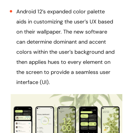
Android 12’s expanded color palette
aids in customizing the user’s UX based
on their wallpaper. The new software
can determine dominant and accent
colors within the user’s background and
then applies hues to every element on
the screen to provide a seamless user
interface (UI).