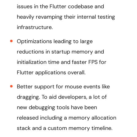
issues in the Flutter codebase and
heavily revamping their internal testing
infrastructure.
Optimizations leading to large
reductions in startup memory and
initialization time and faster FPS for
Flutter applications overall.
Better support for mouse events like
dragging. To aid developers, a lot of
new debugging tools have been
released including a memory allocation
stack and a custom memory timeline.