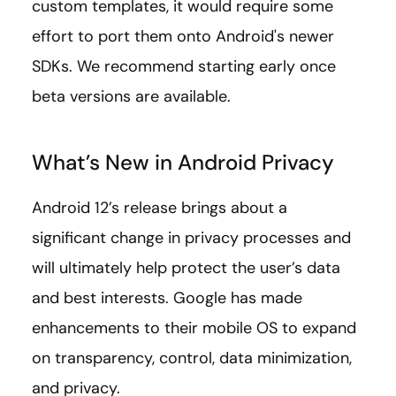
custom templates, it would require some
effort to port them onto Android's newer
SDKs. We recommend starting early once
beta versions are available.
What’s New in Android Privacy
Android 12’s release brings about a
significant change in privacy processes and
will ultimately help protect the user’s data
and best interests. Google has made
enhancements to their mobile OS to expand
on transparency, control, data minimization,
and privacy.