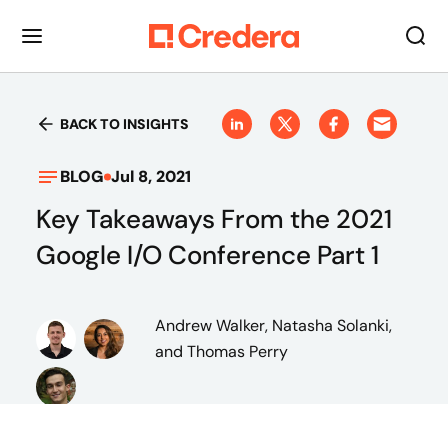
BACK TO INSIGHTS
BLOG
Jul 8, 2021
Key Takeaways From the 2021
Google I/O Conference Part 1
Andrew Walker, Natasha Solanki,
and Thomas Perry