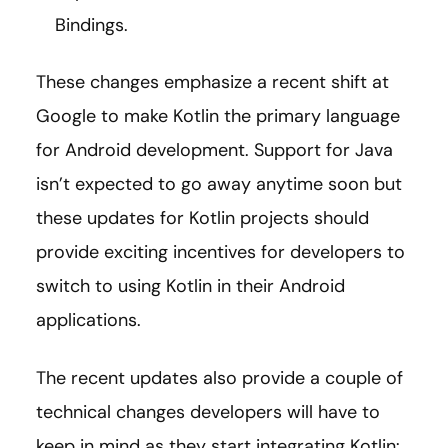
Bindings.
These changes emphasize a recent shift at
Google to make Kotlin the primary language
for Android development. Support for Java
isn’t expected to go away anytime soon but
these updates for Kotlin projects should
provide exciting incentives for developers to
switch to using Kotlin in their Android
applications.
The recent updates also provide a couple of
technical changes developers will have to
keep in mind as they start integrating Kotlin: