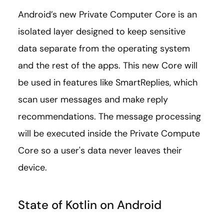
Android’s new Private Computer Core is an
isolated layer designed to keep sensitive
data separate from the operating system
and the rest of the apps. This new Core will
be used in features like SmartReplies, which
scan user messages and make reply
recommendations. The message processing
will be executed inside the Private Compute
Core so a user's data never leaves their
device.
State of Kotlin on Android