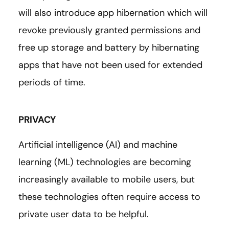
will also introduce app hibernation which will
revoke previously granted permissions and
free up storage and battery by hibernating
apps that have not been used for extended
periods of time.
PRIVACY
Artificial intelligence (AI) and machine
learning (ML) technologies are becoming
increasingly available to mobile users, but
these technologies often require access to
private user data to be helpful.