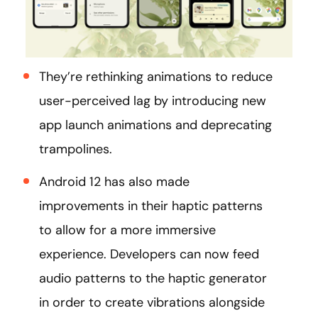
They’re rethinking animations to reduce
user-perceived lag by introducing new
app launch animations and deprecating
trampolines.
Android 12 has also made
improvements in their haptic patterns
to allow for a more immersive
experience. Developers can now feed
audio patterns to the haptic generator
in order to create vibrations alongside