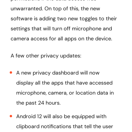
unwarranted. On top of this, the new
software is adding two new toggles to their
settings that will turn off microphone and
camera access for all apps on the device.
A few other privacy updates:
A new privacy dashboard will now
display all the apps that have accessed
microphone, camera, or location data in
the past 24 hours.
Android 12 will also be equipped with
clipboard notifications that tell the user