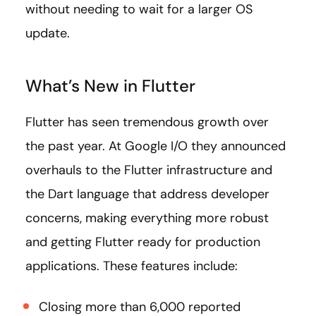
without needing to wait for a larger OS
update.
What’s New in Flutter
Flutter has seen tremendous growth over
the past year. At Google I/O they announced
overhauls to the Flutter infrastructure and
the Dart language that address developer
concerns, making everything more robust
and getting Flutter ready for production
applications. These features include:
Closing more than 6,000 reported