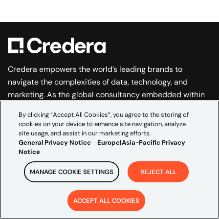
Credera empowers the world’s leading brands to
navigate the complexities of data, technology, and
marketing. As the global consultancy embedded within
Omnicom’s creative and media scale, we bridge
By clicking “Accept All Cookies”, you agree to the storing of
marketing ambition and technical execution to
cookies on your device to enhance site navigation, analyze
accelerate growth and build transformations that last.
site usage, and assist in our marketing efforts.
General Privacy Notice
Europe|Asia-Pacific Privacy
EXPLORE
Notice
Industries
MANAGE COOKIE SETTINGS
REJECT ALL
Partners
ACCEPT ALL COOKIES
Insights