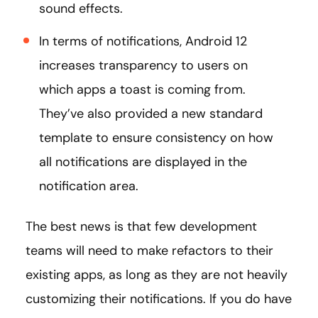
sound effects.
In terms of notifications, Android 12
increases transparency to users on
which apps a toast is coming from.
They’ve also provided a new standard
template to ensure consistency on how
all notifications are displayed in the
notification area.
The best news is that few development
teams will need to make refactors to their
existing apps, as long as they are not heavily
customizing their notifications. If you do have