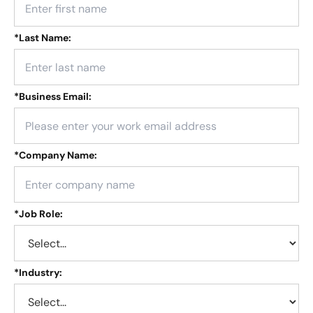
*
Last Name:
*
Business Email:
*
Company Name:
*
Job Role:
*
Industry: