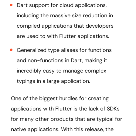
Dart support for cloud applications,
including the massive size reduction in
compiled applications that developers
are used to with Flutter applications.
Generalized type aliases for functions
and non-functions in Dart, making it
incredibly easy to manage complex
typings in a large application.
One of the biggest hurdles for creating
applications with Flutter is the lack of SDKs
for many other products that are typical for
native applications. With this release, the