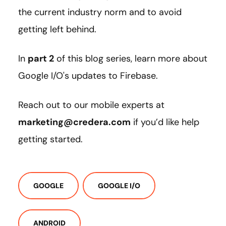
the current industry norm and to avoid
getting left behind.
In
part 2
of this blog series, learn more about
Google I/O's updates to Firebase.
Reach out to our mobile experts at
marketing@credera.com
if you’d like help
getting started.
GOOGLE
GOOGLE I/O
ANDROID