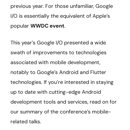
previous year. For those unfamiliar, Google
I/O is essentially the equivalent of Apple’s
popular
WWDC event
.
This year’s Google I/O presented a wide
swath of improvements to technologies
associated with mobile development,
notably to Google’s Android and Flutter
technologies. If you’re interested in staying
up to date with cutting-edge Android
development tools and services, read on for
our summary of the conference’s mobile-
related talks.