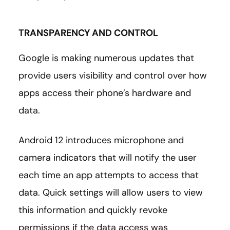
TRANSPARENCY AND CONTROL
Google is making numerous updates that
provide users visibility and control over how
apps access their phone’s hardware and
data.
Android 12 introduces microphone and
camera indicators that will notify the user
each time an app attempts to access that
data. Quick settings will allow users to view
this information and quickly revoke
permissions if the data access was