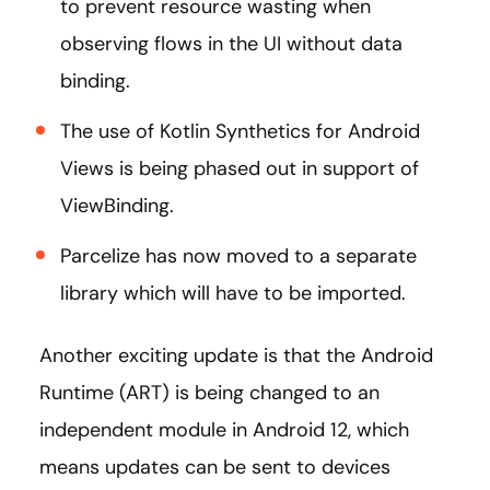
to prevent resource wasting when
observing flows in the UI without data
binding.
The use of Kotlin Synthetics for Android
Views is being phased out in support of
ViewBinding.
Parcelize has now moved to a separate
library which will have to be imported.
Another exciting update is that the Android
Runtime (ART) is being changed to an
independent module in Android 12, which
means updates can be sent to devices