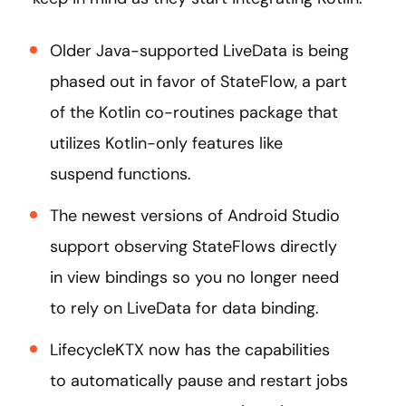
Older Java-supported LiveData is being
phased out in favor of StateFlow, a part
of the Kotlin co-routines package that
utilizes Kotlin-only features like
suspend functions.
The newest versions of Android Studio
support observing StateFlows directly
in view bindings so you no longer need
to rely on LiveData for data binding.
LifecycleKTX now has the capabilities
to automatically pause and restart jobs