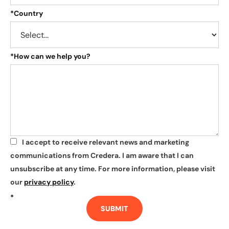
*
Country
*
How can we help you?
I accept to receive relevant news and marketing
*
communications from Credera. I am aware that I can
unsubscribe at any time. For more information, please visit
our
privacy policy
.
*
SUBMIT