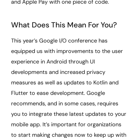
and Apple Pay with one piece of code.
What Does This Mean For You?
This year’s Google I/O conference has
equipped us with improvements to the user
experience in Android through UI
developments and increased privacy
measures as well as updates to Kotlin and
Flutter to ease development. Google
recommends, and in some cases, requires
you to integrate these latest updates to your
mobile app. It’s important for organizations
to start making changes now to keep up with