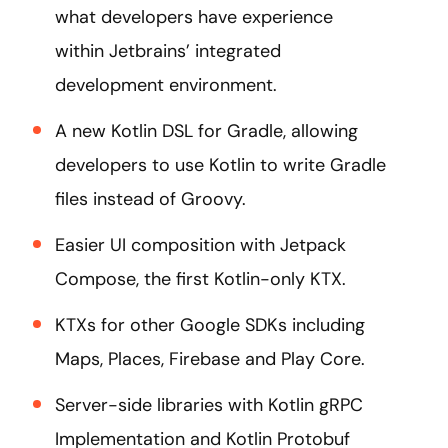
what developers have experience
within Jetbrains’ integrated
development environment.
A new Kotlin DSL for Gradle, allowing
developers to use Kotlin to write Gradle
files instead of Groovy.
Easier UI composition with Jetpack
Compose, the first Kotlin-only KTX.
KTXs for other Google SDKs including
Maps, Places, Firebase and Play Core.
Server-side libraries with Kotlin gRPC
Implementation and Kotlin Protobuf