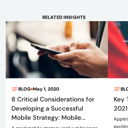
RELATED INSIGHTS
BLOG
May 1, 2020
BL
8 Critical Considerations for
Key
Developing a Successful
2021
Mobile Strategy: Mobile...
Apple’
exciti