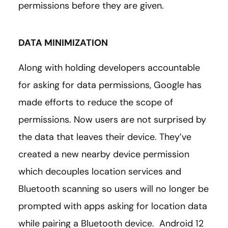
permissions before they are given.
DATA MINIMIZATION
Along with holding developers accountable
for asking for data permissions, Google has
made efforts to reduce the scope of
permissions. Now users are not surprised by
the data that leaves their device. They’ve
created a new nearby device permission
which decouples location services and
Bluetooth scanning so users will no longer be
prompted with apps asking for location data
while pairing a Bluetooth device. Android 12