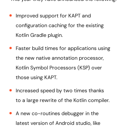
Improved support for KAPT and
configuration caching for the existing
Kotlin Gradle plugin.
Faster build times for applications using
the new native annotation processor,
Kotlin Symbol Processors (KSP) over
those using KAPT.
Increased speed by two times thanks
to a large rewrite of the Kotlin compiler.
A new co-routines debugger in the
latest version of Android studio, like