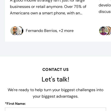
A good mobile strategy isn’t just for large
develo
businesses or retail anymore. Over 75% of
discuss
Americans own a smart phone, with an...
Fernando Berrios, +2 more
CONTACT US
Let's talk!
We're ready to help turn your biggest challenges into
your biggest advantages.
*
First Name: