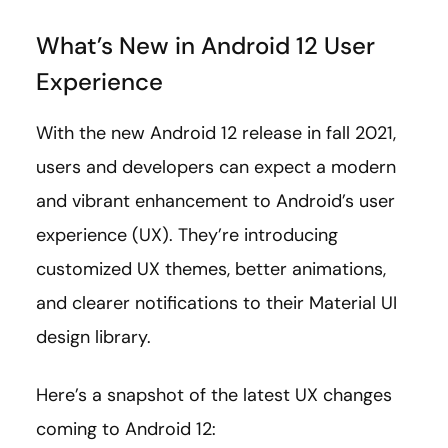
What’s New in Android 12 User
Experience
With the new Android 12 release in fall 2021,
users and developers can expect a modern
and vibrant enhancement to Android’s user
experience (UX). They’re introducing
customized UX themes, better animations,
and clearer notifications to their Material UI
design library.
Here’s a snapshot of the latest UX changes
coming to Android 12: