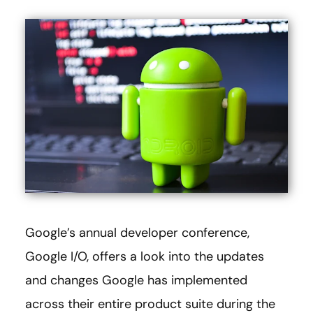
Google’s annual developer conference,
Google I/O, offers a look into the updates
and changes Google has implemented
across their entire product suite during the