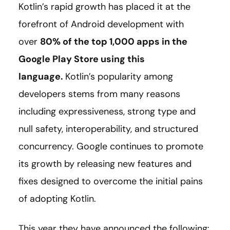
Kotlin’s rapid growth has placed it at the
forefront of Android development with
over
80% of the top 1,000 apps in the
Google Play Store using this
language
.
Kotlin’s popularity among
developers stems from many reasons
including expressiveness, strong type and
null safety, interoperability, and structured
concurrency. Google continues to promote
its growth by releasing new features and
fixes designed to overcome the initial pains
of adopting Kotlin.
This year they have announced the following: