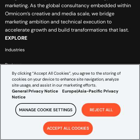
marketing. As the global consultancy embedded within
Omnicom’s creative and media scale, we bridge
marketing ambition and technical execution to
accelerate growth and build transformations that last.
EXPLORE
Industries
Partners
By clicking “Accept All Cookies”, you agree to the storing of
cookies on your device to enhance site navigation, analyze
Insights
site usage, and assist in our marketing efforts.
ABOUT US
General Privacy Notice
Europe|Asia-Pacific Privacy
Notice
Leadership
MANAGE COOKIE SETTINGS
REJECT ALL
Careers
ACCEPT ALL COOKIES
Contact Us