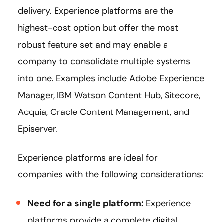
delivery. Experience platforms are the
highest-cost option but offer the most
robust feature set and may enable a
company to consolidate multiple systems
into one. Examples include Adobe Experience
Manager, IBM Watson Content Hub, Sitecore,
Acquia, Oracle Content Management, and
Episerver.
Experience platforms are ideal for
companies with the following considerations:
Need for a single platform:
Experience
platforms provide a complete digital