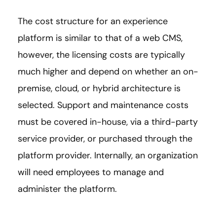
The cost structure for an experience
platform is similar to that of a web CMS,
however, the licensing costs are typically
much higher and depend on whether an on-
premise, cloud, or hybrid architecture is
selected. Support and maintenance costs
must be covered in-house, via a third-party
service provider, or purchased through the
platform provider. Internally, an organization
will need employees to manage and
administer the platform.