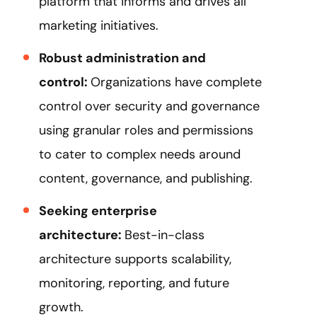
platform that informs and drives all
marketing initiatives.
Robust administration and
control:
Organizations have complete
control over security and governance
using granular roles and permissions
to cater to complex needs around
content, governance, and publishing.
Seeking enterprise
architecture:
Best-in-class
architecture supports scalability,
monitoring, reporting, and future
growth.