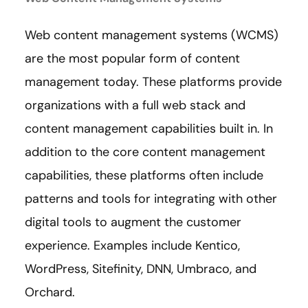
Web content management systems (WCMS)
are the most popular form of content
management today. These platforms provide
organizations with a full web stack and
content management capabilities built in. In
addition to the core content management
capabilities, these platforms often include
patterns and tools for integrating with other
digital tools to augment the customer
experience. Examples include Kentico,
WordPress, Sitefinity, DNN, Umbraco, and
Orchard.