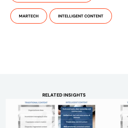
MARTECH
INTELLIGENT CONTENT
RELATED INSIGHTS