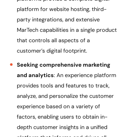
platform for website hosting, third-
party integrations, and extensive
MarTech capabilities in a single product
that controls all aspects of a
customer’s digital footprint.
Seeking comprehensive marketing
and analytics
: An experience platform
provides tools and features to track,
analyze, and personalize the customer
experience based on a variety of
factors, enabling users to obtain in-
depth customer insights in a unified