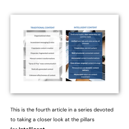
This is the fourth article in a series devoted
to taking a closer look at the pillars