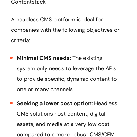
Contentstack.
A headless CMS platform is ideal for
companies with the following objectives or
criteria:
Minimal CMS needs:
The existing
system only needs to leverage the APIs
to provide specific, dynamic content to
one or many channels.
Seeking a lower cost option:
Headless
CMS solutions host content, digital
assets, and media at a very low cost
compared to a more robust CMS/CEM