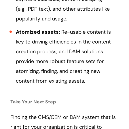
(e.g., PDF text), and other attributes like
popularity and usage.
Atomized assets:
Re-usable content is
key to driving efficiencies in the content
creation process, and DAM solutions
provide more robust feature sets for
atomizing, finding, and creating new
content from existing assets.
Take Your Next Step
Finding the CMS/CEM or DAM system that is
right for your organization is critical to