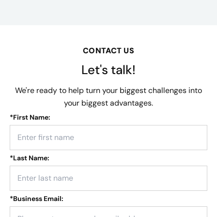
CONTACT US
Let's talk!
We're ready to help turn your biggest challenges into
your biggest advantages.
*
First Name:
*
Last Name:
*
Business Email: