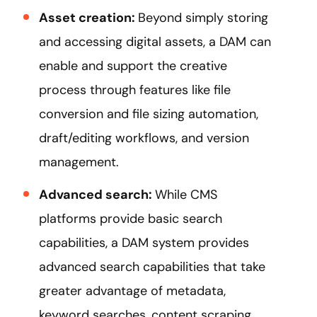
Asset creation:
Beyond simply storing
and accessing digital assets, a DAM can
enable and support the creative
process through features like file
conversion and file sizing automation,
draft/editing workflows, and version
management.
Advanced search:
While CMS
platforms provide basic search
capabilities, a DAM system provides
advanced search capabilities that take
greater advantage of metadata,
keyword searches, content scraping