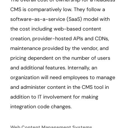
CMS is comparatively low. They follow a
software-as-a-service (SaaS) model with
the cost including web-based content
creation, provider-hosted APIs and CDNs,
maintenance provided by the vendor, and
pricing dependent on the number of users
and additional features. Internally, an
organization will need employees to manage
and administer content in the CMS tool in
addition to IT involvement for making
integration code changes.
Web Content Management Systems