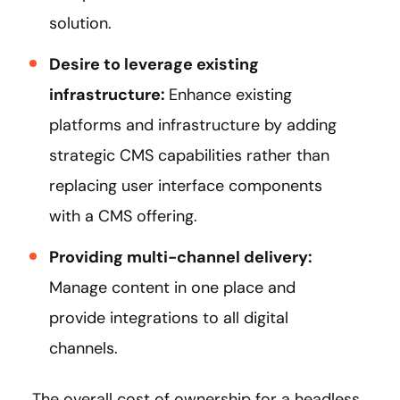
solution.
Desire to leverage existing
infrastructure:
Enhance existing
platforms and infrastructure by adding
strategic CMS capabilities rather than
replacing user interface components
with a CMS offering.
Providing multi-channel delivery:
Manage content in one place and
provide integrations to all digital
channels.
The overall cost of ownership for a headless