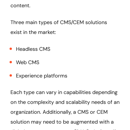
content.
Three main types of CMS/CEM solutions
exist in the market:
Headless CMS
Web CMS
Experience platforms
Each type can vary in capabilities depending
on the complexity and scalability needs of an
organization. Additionally, a CMS or CEM
solution may need to be augmented with a