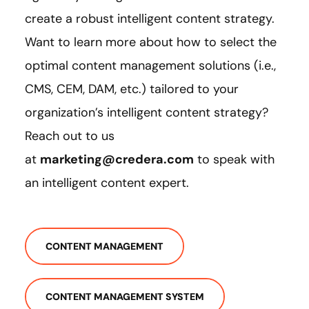
create a robust intelligent content strategy.
Want to learn more about how to select the
optimal content management solutions (i.e.,
CMS, CEM, DAM, etc.) tailored to your
organization’s intelligent content strategy?
Reach out to us
at
marketing@credera.com
to speak with
an intelligent content expert.
CONTENT MANAGEMENT
CONTENT MANAGEMENT SYSTEM