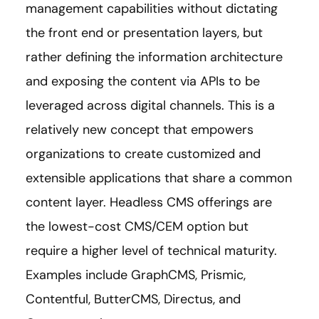
management capabilities without dictating
the front end or presentation layers, but
rather defining the information architecture
and exposing the content via APIs to be
leveraged across digital channels. This is a
relatively new concept that empowers
organizations to create customized and
extensible applications that share a common
content layer. Headless CMS offerings are
the lowest-cost CMS/CEM option but
require a higher level of technical maturity.
Examples include GraphCMS, Prismic,
Contentful, ButterCMS, Directus, and