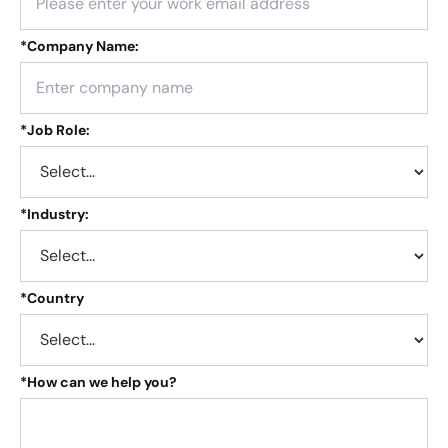
*
Company Name:
*
Job Role:
*
Industry:
*
Country
*
How can we help you?