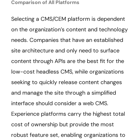
Comparison of All Platforms
Selecting a CMS/CEM platform is dependent
on the organization’s content and technology
needs. Companies that have an established
site architecture and only need to surface
content through APIs are the best fit for the
low-cost headless CMS, while organizations
seeking to quickly release content changes
and manage the site through a simplified
interface should consider a web CMS.
Experience platforms carry the highest total
cost of ownership but provide the most
robust feature set, enabling organizations to