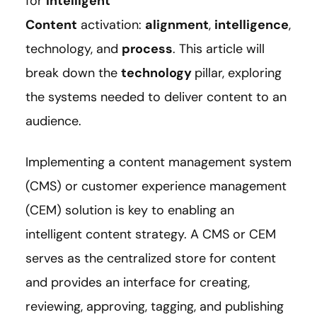
for
Intelligent
Content
activation:
alignment
,
intelligence
,
technology, and
process
. This article will
break down the
technology
pillar, exploring
the systems needed to deliver content to an
audience.
Implementing a content management system
(CMS) or customer experience management
(CEM) solution is key to enabling an
intelligent content strategy. A CMS or CEM
serves as the centralized store for content
and provides an interface for creating,
reviewing, approving, tagging, and publishing