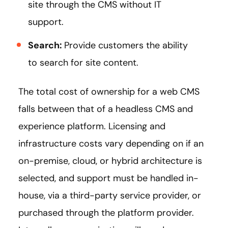
site through the CMS without IT
support.
Search:
Provide customers the ability
to search for site content.
The total cost of ownership for a web CMS
falls between that of a headless CMS and
experience platform. Licensing and
infrastructure costs vary depending on if an
on-premise, cloud, or hybrid architecture is
selected, and support must be handled in-
house, via a third-party service provider, or
purchased through the platform provider.