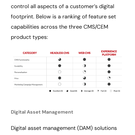
control all aspects of a customer’s digital
footprint. Below is a ranking of feature set
capabilities across the three CMS/CEM
product types:
Digital Asset Management
Digital asset management (DAM) solutions