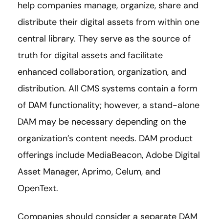
help companies manage, organize, share and
distribute their digital assets from within one
central library. They serve as the source of
truth for digital assets and facilitate
enhanced collaboration, organization, and
distribution. All CMS systems contain a form
of DAM functionality; however, a stand-alone
DAM may be necessary depending on the
organization’s content needs. DAM product
offerings include MediaBeacon, Adobe Digital
Asset Manager, Aprimo, Celum, and
OpenText.
Companies should consider a separate DAM