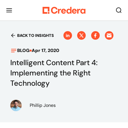
BACK TO INSIGHTS
BLOG
Apr 17, 2020
Intelligent Content Part 4:
Implementing the Right
Technology
Phillip Jones