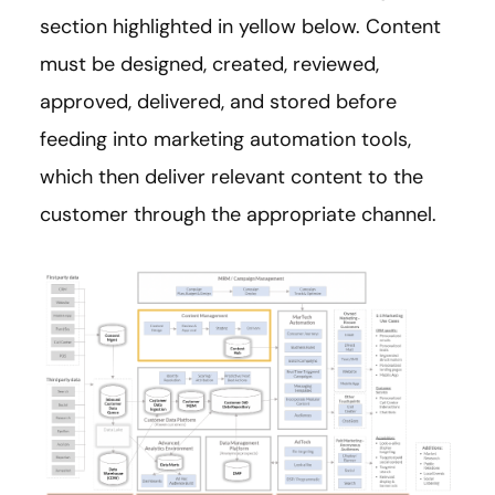
section highlighted in yellow below. Content
must be designed, created, reviewed,
approved, delivered, and stored before
feeding into marketing automation tools,
which then deliver relevant content to the
customer through the appropriate channel.