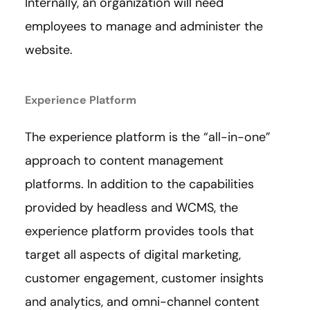
Internally, an organization will need
employees to manage and administer the
website.
Experience Platform
The experience platform is the “all-in-one”
approach to content management
platforms. In addition to the capabilities
provided by headless and WCMS, the
experience platform provides tools that
target all aspects of digital marketing,
customer engagement, customer insights
and analytics, and omni-channel content