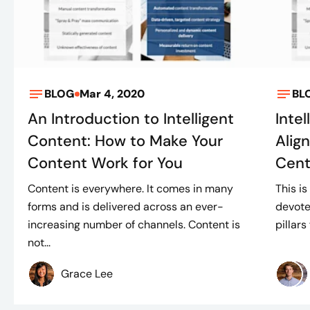
BLOG
Mar 4, 2020
BL
An Introduction to Intelligent
Intel
Content: How to Make Your
Alig
Content Work for You
Cent
Content is everywhere. It comes in many
This is
forms and is delivered across an ever-
devote
increasing number of channels. Content is
pillars
not...
Grace Lee