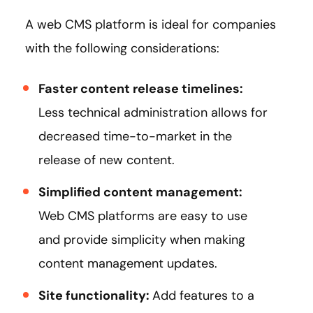
A web CMS platform is ideal for companies
with the following considerations:
Faster content release timelines:
Less technical administration allows for
decreased time-to-market in the
release of new content.
Simplified content management:
Web CMS platforms are easy to use
and provide simplicity when making
content management updates.
Site functionality:
Add features to a