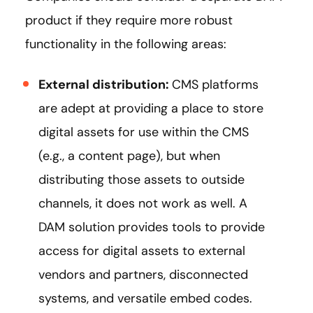
product if they require more robust
functionality in the following areas:
External distribution:
CMS platforms
are adept at providing a place to store
digital assets for use within the CMS
(e.g., a content page), but when
distributing those assets to outside
channels, it does not work as well. A
DAM solution provides tools to provide
access for digital assets to external
vendors and partners, disconnected
systems, and versatile embed codes.