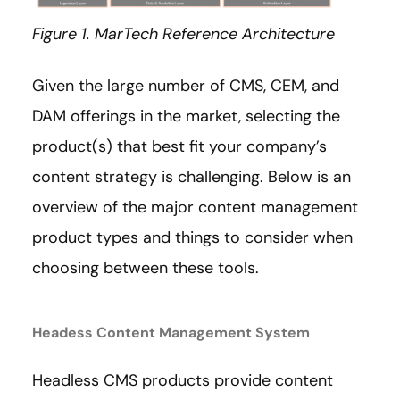
Figure 1. MarTech Reference Architecture
Given the large number of CMS, CEM, and
DAM offerings in the market, selecting the
product(s) that best fit your company’s
content strategy is challenging. Below is an
overview of the major content management
product types and things to consider when
choosing between these tools.
Headess Content Management System
Headless CMS products provide content