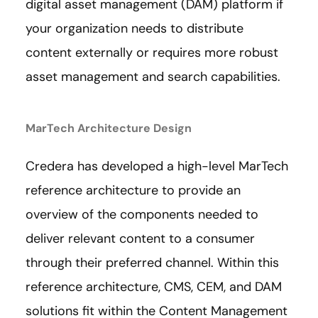
digital asset management (DAM) platform if
your organization needs to distribute
content externally or requires more robust
asset management and search capabilities.
MarTech Architecture Design
Credera has developed a high-level MarTech
reference architecture to provide an
overview of the components needed to
deliver relevant content to a consumer
through their preferred channel. Within this
reference architecture, CMS, CEM, and DAM
solutions fit within the Content Management