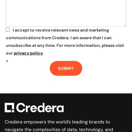
I accept to receive relevant news and marketing
*
communications from Credera. I am aware that I can
unsubscribe at any time. For more information, please visit
our
privacy policy
.
*
SUBMIT
Credera empowers the world’s leading brands to
navigate the complexities of data, technology, and