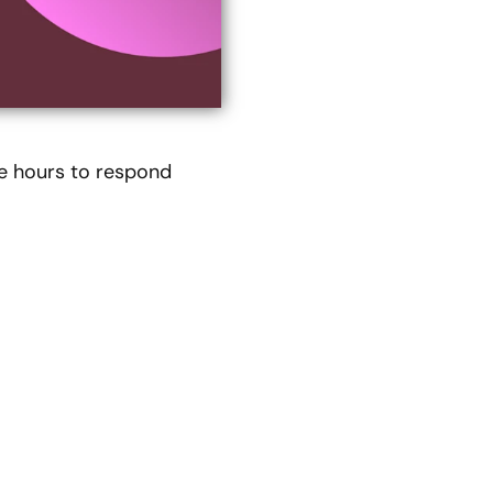
e hours to respond