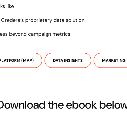
s like
 Credera’s proprietary data solution
ess beyond campaign metrics
PLATFORM (MAP)
DATA INSIGHTS
MARKETING 
Download the ebook below