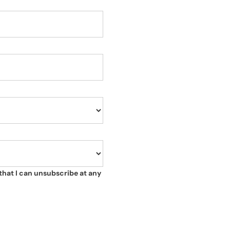
that I can unsubscribe at any