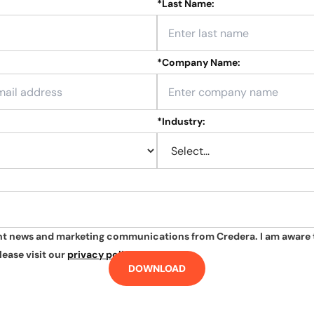
*
Last Name:
*
Company Name:
*
Industry:
ant news and marketing communications from Credera. I am aware 
lease visit our
privacy policy
.
DOWNLOAD