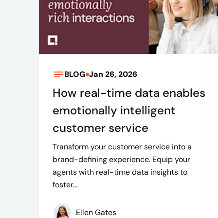
BLOG
Jan 26, 2026
How real-time data enables
emotionally intelligent
customer service
Transform your customer service into a
brand-defining experience. Equip your
agents with real-time data insights to
foster...
Ellen Gates