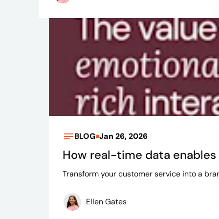
BLOG
Jan 26, 2026
How real-time data enables 
Transform your customer service into a brand
Ellen Gates