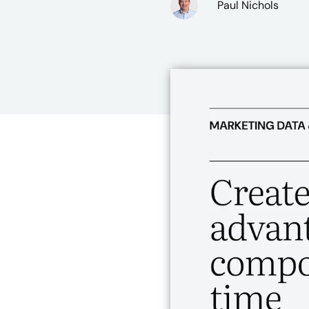
Paul Nichols