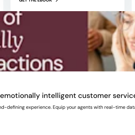
emotionally intelligent customer servic
-defining experience. Equip your agents with real-time data i