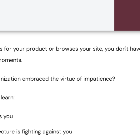
for your product or browses your site, you don't hav
 moments.
nization embraced the virtue of impatience?
learn:
s you
ture is fighting against you