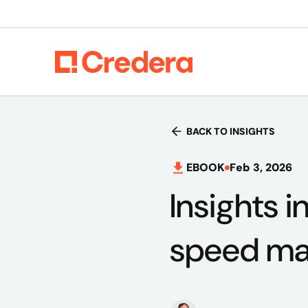
BACK TO INSIGHTS
EBOOK
Feb 3, 2026
Insights 
speed mat