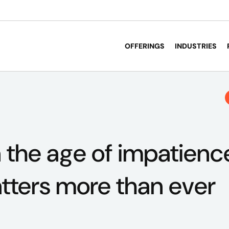
OFFERINGS
INDUSTRIES
in the age of impatien
ters more than ever