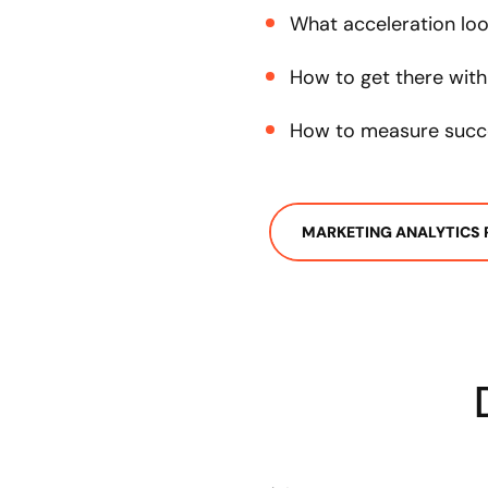
What acceleration look
How to get there with
How to measure succ
MARKETING ANALYTICS 