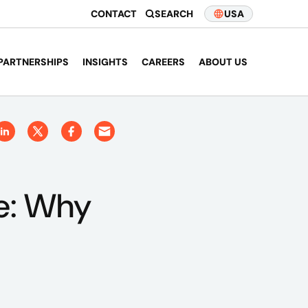
CONTACT
SEARCH
USA
PARTNERSHIPS
INSIGHTS
CAREERS
ABOUT US
ce: Why