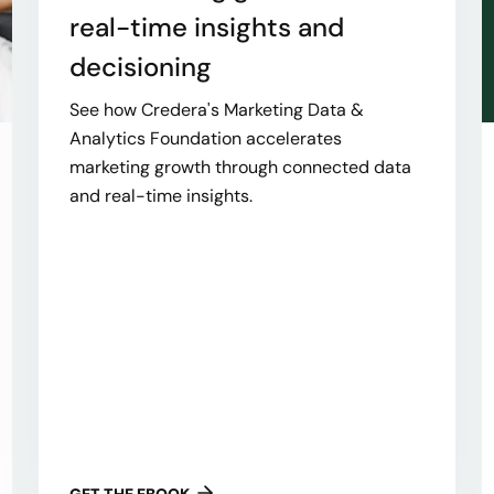
real-time insights and
decisioning
See how Credera's Marketing Data &
Analytics Foundation accelerates
marketing growth through connected data
and real-time insights.
GET THE EBOOK