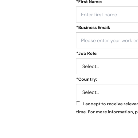
*
First Name:
*
Business Email:
*
Job Role:
*
Country:
I accept to receive relev
*
time. For more information, p