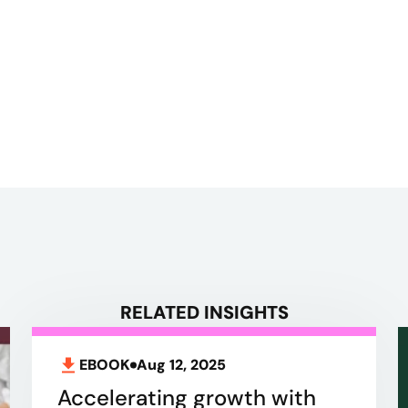
RELATED INSIGHTS
EBOOK
Aug 12, 2025
Accelerating growth with