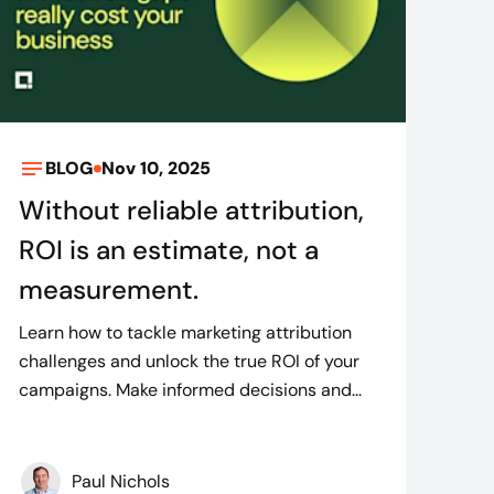
BLOG
Nov 10, 2025
Without reliable attribution,
ROI is an estimate, not a
measurement.
Learn how to tackle marketing attribution
challenges and unlock the true ROI of your
campaigns. Make informed decisions and...
Paul Nichols