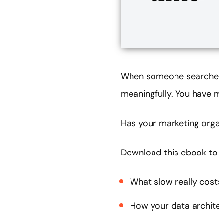
When someone searches 
meaningfully. You have
Has your marketing orga
Download this ebook to 
What slow really cost
How your data architec