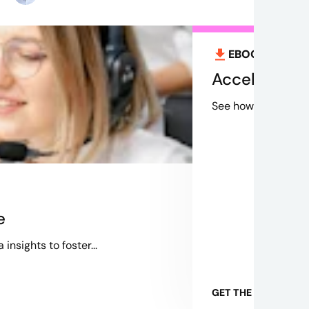
EBOOK
Aug 12
Accelerating
See how Credera's 
e
nsights to foster...
GET THE EBOOK