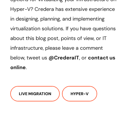
Hyper-V? Credera has extensive experience
in designing, planning, and implementing
virtualization solutions. If you have questions
about this blog post, points of view, or IT
infrastructure, please leave a comment
below, tweet us
@CrederaIT
, or
contact us
online
.
LIVE MIGRATION
HYPER-V