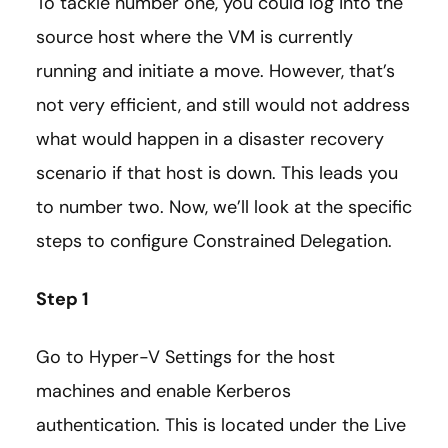
To tackle number one, you could log into the
source host where the VM is currently
running and initiate a move. However, that’s
not very efficient, and still would not address
what would happen in a disaster recovery
scenario if that host is down. This leads you
to number two. Now, we’ll look at the specific
steps to configure Constrained Delegation.
Step 1
Go to Hyper-V Settings for the host
machines and enable Kerberos
authentication. This is located under the Live