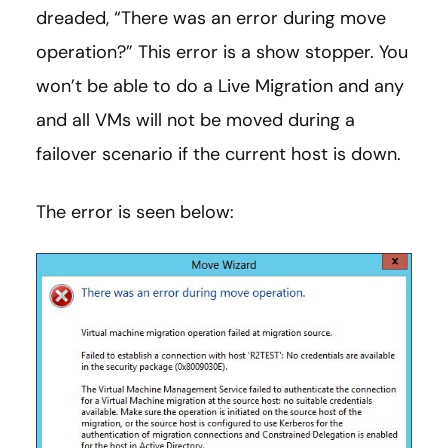
dreaded, “There was an error during move
operation?” This error is a show stopper. You
won’t be able to do a Live Migration and any
and all VMs will not be moved during a
failover scenario if the current host is down.
The error is seen below: