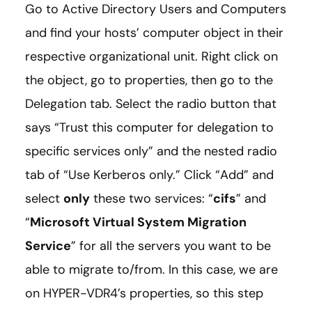
Go to Active Directory Users and Computers
and find your hosts’ computer object in their
respective organizational unit. Right click on
the object, go to properties, then go to the
Delegation tab. Select the radio button that
says “Trust this computer for delegation to
specific services only” and the nested radio
tab of “Use Kerberos only.” Click “Add” and
select
only
these two services: “
cifs
” and
“
Microsoft Virtual System Migration
Service
” for all the servers you want to be
able to migrate to/from. In this case, we are
on HYPER-VDR4’s properties, so this step