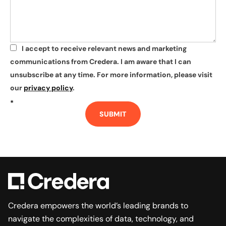
I accept to receive relevant news and marketing
*
communications from Credera. I am aware that I can
unsubscribe at any time. For more information, please visit
our
privacy policy
.
*
SUBMIT
Credera empowers the world’s leading brands to
navigate the complexities of data, technology, and