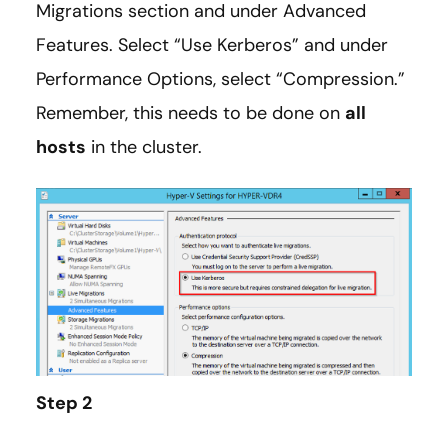
Migrations section and under Advanced
Features. Select “Use Kerberos” and under
Performance Options, select “Compression.”
Remember, this needs to be done on
all
hosts
in the cluster.
Step 2