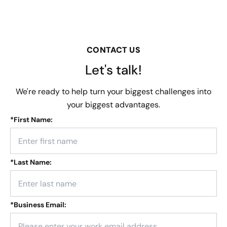
CONTACT US
Let's talk!
We're ready to help turn your biggest challenges into
your biggest advantages.
*
First Name:
*
Last Name:
*
Business Email: