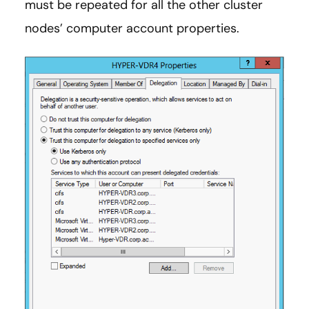
must be repeated for all the other cluster
nodes’ computer account properties.