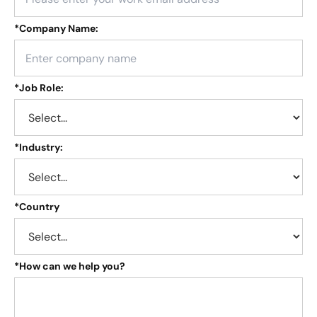
*
Company Name:
*
Job Role:
*
Industry:
*
Country
*
How can we help you?