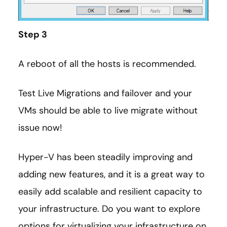
Step 3
A reboot of all the hosts is recommended.
Test Live Migrations and failover and your
VMs should be able to live migrate without
issue now!
Hyper-V has been steadily improving and
adding new features, and it is a great way to
easily add scalable and resilient capacity to
your infrastructure. Do you want to explore
options for virtualizing your infrastructure on