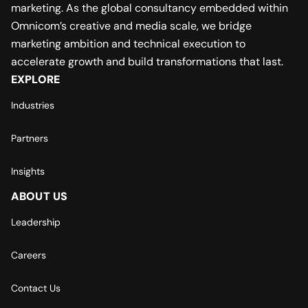
marketing. As the global consultancy embedded within
Omnicom’s creative and media scale, we bridge
marketing ambition and technical execution to
accelerate growth and build transformations that last.
EXPLORE
Industries
Partners
Insights
ABOUT US
Leadership
Careers
Contact Us