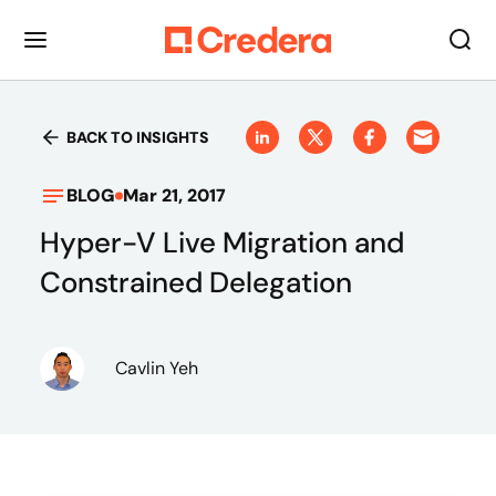
BACK TO INSIGHTS
BLOG
Mar 21, 2017
Hyper-V Live Migration and
Constrained Delegation
Cavlin Yeh