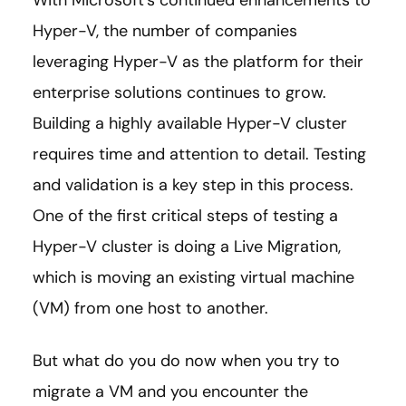
With Microsoft’s continued enhancements to
Hyper-V, the number of companies
leveraging Hyper-V as the platform for their
enterprise solutions continues to grow.
Building a highly available Hyper-V cluster
requires time and attention to detail. Testing
and validation is a key step in this process.
One of the first critical steps of testing a
Hyper-V cluster is doing a Live Migration,
which is moving an existing virtual machine
(VM) from one host to another.
But what do you do now when you try to
migrate a VM and you encounter the