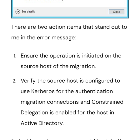
There are two action items that stand out to
me in the error message:
Ensure the operation is initiated on the
source host of the migration.
Verify the source host is configured to
use Kerberos for the authentication
migration connections and Constrained
Delegation is enabled for the host in
Active Directory.