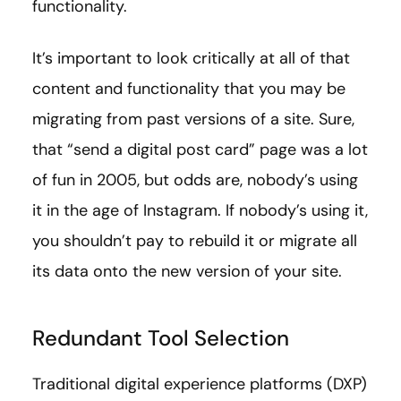
functionality.
It’s important to look critically at all of that
content and functionality that you may be
migrating from past versions of a site. Sure,
that “send a digital post card” page was a lot
of fun in 2005, but odds are, nobody’s using
it in the age of Instagram. If nobody’s using it,
you shouldn’t pay to rebuild it or migrate all
its data onto the new version of your site.
Redundant Tool Selection
Traditional digital experience platforms (DXP)