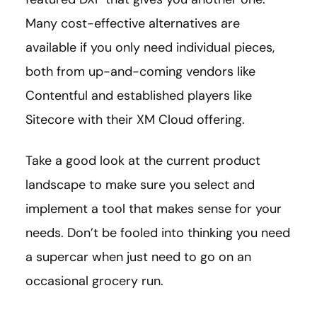
Many cost-effective alternatives are
available if you only need individual pieces,
both from up-and-coming vendors like
Contentful and established players like
Sitecore with their XM Cloud offering.
Take a good look at the current product
landscape to make sure you select and
implement a tool that makes sense for your
needs. Don’t be fooled into thinking you need
a supercar when just need to go on an
occasional grocery run.