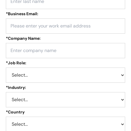
*
Business Email:
*
Company Name:
*
Job Role:
*
Industry:
*
Country