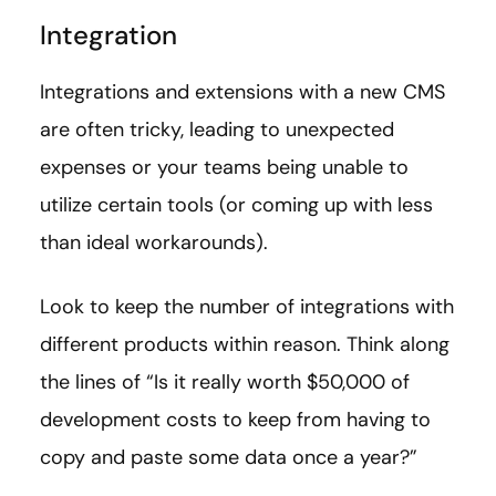
Integration
Integrations and extensions with a new CMS
are often tricky, leading to unexpected
expenses or your teams being unable to
utilize certain tools (or coming up with less
than ideal workarounds).
Look to keep the number of integrations with
different products within reason. Think along
the lines of “Is it really worth $50,000 of
development costs to keep from having to
copy and paste some data once a year?”