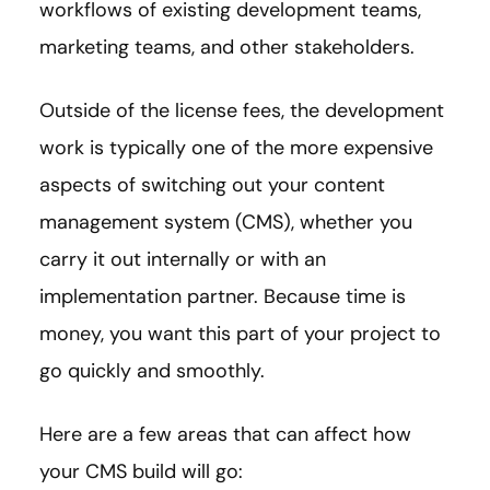
workflows of existing development teams,
marketing teams, and other stakeholders.
Outside of the license fees, the development
work is typically one of the more expensive
aspects of switching out your content
management system (CMS), whether you
carry it out internally or with an
implementation partner. Because time is
money, you want this part of your project to
go quickly and smoothly.
Here are a few areas that can affect how
your CMS build will go: