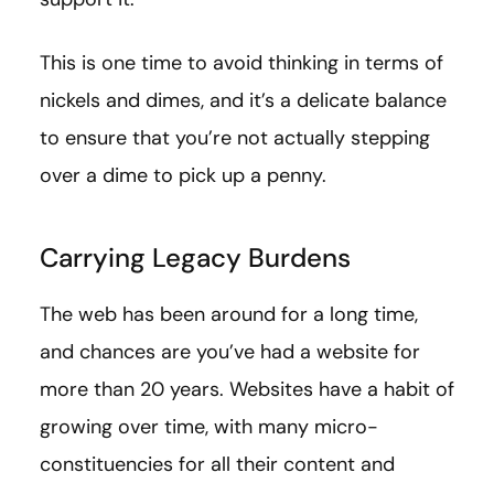
This is one time to avoid thinking in terms of
nickels and dimes, and it’s a delicate balance
to ensure that you’re not actually stepping
over a dime to pick up a penny.
Carrying Legacy Burdens
The web has been around for a long time,
and chances are you’ve had a website for
more than 20 years. Websites have a habit of
growing over time, with many micro-
constituencies for all their content and