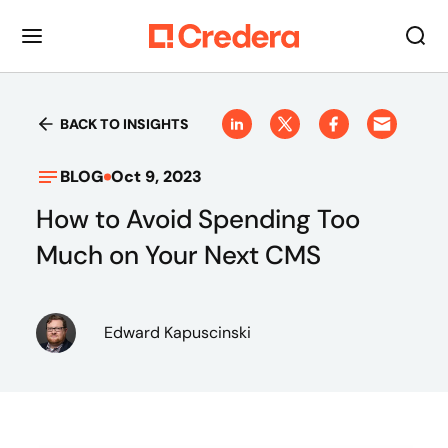
BACK TO INSIGHTS
BLOG
Oct 9, 2023
How to Avoid Spending Too
Much on Your Next CMS
Edward Kapuscinski