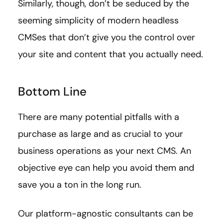
Similarly, though, don’t be seduced by the
seeming simplicity of modern headless
CMSes that don’t give you the control over
your site and content that you actually need.
Bottom Line
There are many potential pitfalls with a
purchase as large and as crucial to your
business operations as your next CMS. An
objective eye can help you avoid them and
save you a ton in the long run.
Our platform-agnostic consultants can be