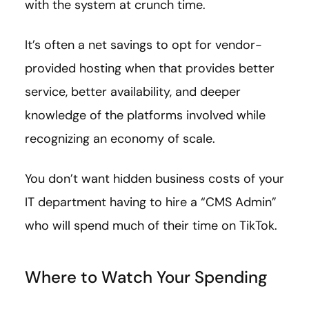
with the system at crunch time.
It’s often a net savings to opt for vendor-
provided hosting when that provides better
service, better availability, and deeper
knowledge of the platforms involved while
recognizing an economy of scale.
You don’t want hidden business costs of your
IT department having to hire a “CMS Admin”
who will spend much of their time on TikTok.
Where to Watch Your Spending