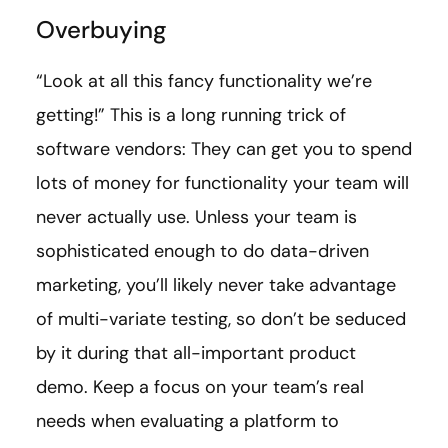
Overbuying
“Look at all this fancy functionality we’re
getting!” This is a long running trick of
software vendors: They can get you to spend
lots of money for functionality your team will
never actually use. Unless your team is
sophisticated enough to do data-driven
marketing, you’ll likely never take advantage
of multi-variate testing, so don’t be seduced
by it during that all-important product
demo. Keep a focus on your team’s real
needs when evaluating a platform to