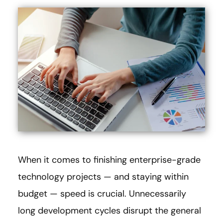
When it comes to finishing enterprise-grade
technology projects — and staying within
budget — speed is crucial. Unnecessarily
long development cycles disrupt the general