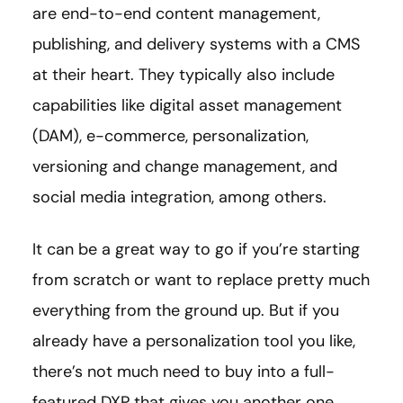
are end-to-end content management,
publishing, and delivery systems with a CMS
at their heart. They typically also include
capabilities like digital asset management
(DAM), e-commerce, personalization,
versioning and change management, and
social media integration, among others.
It can be a great way to go if you’re starting
from scratch or want to replace pretty much
everything from the ground up. But if you
already have a personalization tool you like,
there’s not much need to buy into a full-
featured DXP that gives you another one.