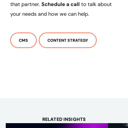
that partner.
Schedule a call
to talk about
your needs and how we can help.
CMS
CONTENT STRATEGY
RELATED INSIGHTS