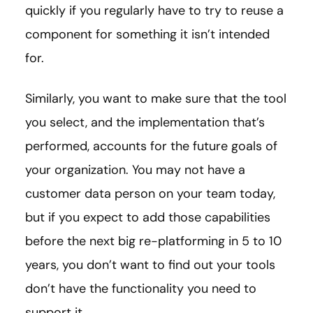
quickly if you regularly have to try to reuse a
component for something it isn’t intended
for.
Similarly, you want to make sure that the tool
you select, and the implementation that’s
performed, accounts for the future goals of
your organization. You may not have a
customer data person on your team today,
but if you expect to add those capabilities
before the next big re-platforming in 5 to 10
years, you don’t want to find out your tools
don’t have the functionality you need to
support it.