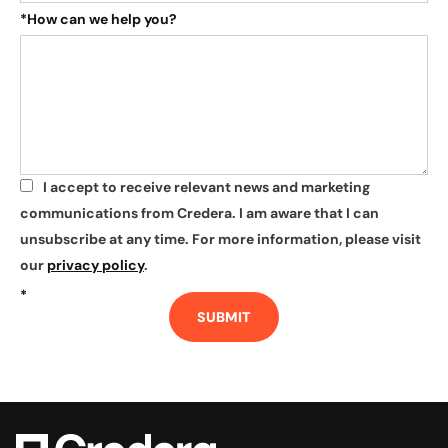
*
How can we help you?
I accept to receive relevant news and marketing
*
communications from Credera. I am aware that I can
unsubscribe at any time. For more information, please visit
our
privacy policy
.
*
SUBMIT