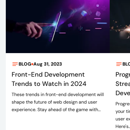
BLOG
Aug 31, 2023
BL
Front-End Development
Prog
Trends to Watch in 2024
Stre
Dev
These trends in front-end development will
shape the future of web design and user
Progre
experience. Stay ahead of the game with...
your t
user e
Here's..