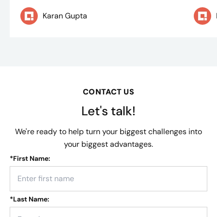
Karan Gupta
CONTACT US
Let's talk!
We're ready to help turn your biggest challenges into
your biggest advantages.
*
First Name:
*
Last Name: