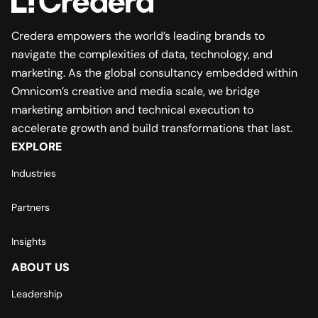
Credera empowers the world’s leading brands to
navigate the complexities of data, technology, and
marketing. As the global consultancy embedded within
Omnicom’s creative and media scale, we bridge
marketing ambition and technical execution to
accelerate growth and build transformations that last.
EXPLORE
Industries
Partners
Insights
ABOUT US
Leadership