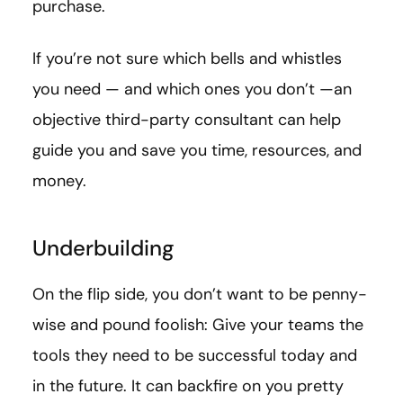
purchase.
If you’re not sure which bells and whistles
you need — and which ones you don’t —an
objective third-party consultant can help
guide you and save you time, resources, and
money.
Underbuilding
On the flip side, you don’t want to be penny-
wise and pound foolish: Give your teams the
tools they need to be successful today and
in the future. It can backfire on you pretty