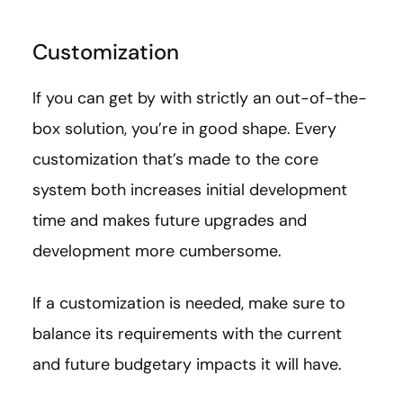
Customization
If you can get by with strictly an out-of-the-
box solution, you’re in good shape. Every
customization that’s made to the core
system both increases initial development
time and makes future upgrades and
development more cumbersome.
If a customization is needed, make sure to
balance its requirements with the current
and future budgetary impacts it will have.