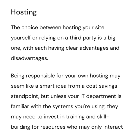
Hosting
The choice between hosting your site
yourself or relying on a third party is a big
one, with each having clear advantages and
disadvantages.
Being responsible for your own hosting may
seem like a smart idea from a cost savings
standpoint, but unless your IT department is
familiar with the systems you’re using, they
may need to invest in training and skill-
building for resources who may only interact