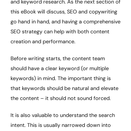
and keyword research. As the next section of
this eBook will discuss, SEO and copywriting
go hand in hand, and having a comprehensive
SEO strategy can help with both content
creation and performance.
Before writing starts, the content team
should have a clear keyword (or multiple
keywords) in mind. The important thing is
that keywords should be natural and elevate
the content – it should not sound forced.
It is also valuable to understand the search
intent. This is usually narrowed down into