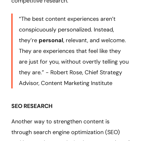
competitive research.
“The best content experiences aren’t
conspicuously personalized. Instead,
they’re
personal
, relevant, and welcome.
They are experiences that feel like they
are just for you, without overtly telling you
they are.” - Robert Rose, Chief Strategy
Advisor, Content Marketing Institute
SEO RESEARCH
Another way to strengthen content is
through search engine optimization (SEO)