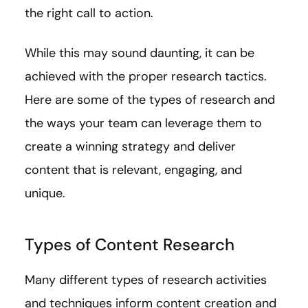
the right call to action.
While this may sound daunting, it can be
achieved with the proper research tactics.
Here are some of the types of research and
the ways your team can leverage them to
create a winning strategy and deliver
content that is relevant, engaging, and
unique.
Types of Content Research
Many different types of research activities
and techniques inform content creation and