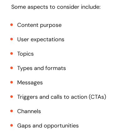
Some aspects to consider include:
Content purpose
User expectations
Topics
Types and formats
Messages
Triggers and calls to action (CTAs)
Channels
Gaps and opportunities