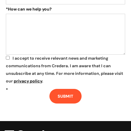
*
How can we help you?
I accept to receive relevant news and marketing
*
communications from Credera. I am aware that I can
unsubscribe at any time. For more information, please visit
our
privacy policy
.
*
SUBMIT