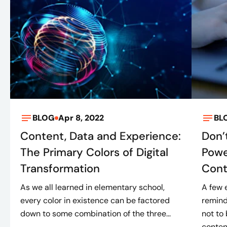
BLOG
Apr 8, 2022
BL
Content, Data and Experience:
Don’
The Primary Colors of Digital
Powe
Transformation
Cont
As we all learned in elementary school,
A few 
every color in existence can be factored
remind
down to some combination of the three...
not to
content