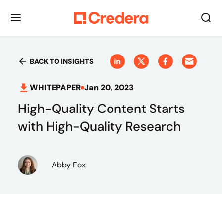
BACK TO INSIGHTS
WHITEPAPER
Jan 20, 2023
High-Quality Content Starts
with High-Quality Research
Abby Fox