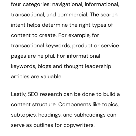
four categories: navigational, informational,
transactional, and commercial. The search
intent helps determine the right types of
content to create. For example, for
transactional keywords, product or service
pages are helpful. For informational
keywords, blogs and thought leadership
articles are valuable.
Lastly, SEO research can be done to build a
content structure. Components like topics,
subtopics, headings, and subheadings can
serve as outlines for copywriters.