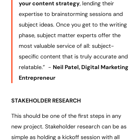
your content strategy
, lending their
expertise to brainstorming sessions and
subject ideas. Once you get to the writing
phase, subject matter experts offer the
most valuable service of all: subject-
specific content that is truly accurate and
relatable.” -
Neil Patel, Digital Marketing
Entrepreneur
STAKEHOLDER RESEARCH
This should be one of the first steps in any
new project. Stakeholder research can be as
simple as holding a kickoff session with all