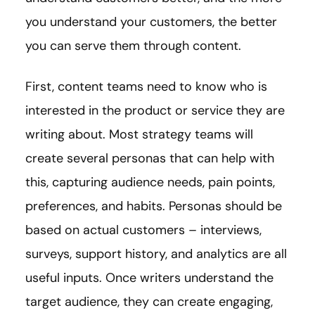
you understand your customers, the better
you can serve them through content.
First, content teams need to know who is
interested in the product or service they are
writing about. Most strategy teams will
create several personas that can help with
this, capturing audience needs, pain points,
preferences, and habits. Personas should be
based on actual customers – interviews,
surveys, support history, and analytics are all
useful inputs. Once writers understand the
target audience, they can create engaging,