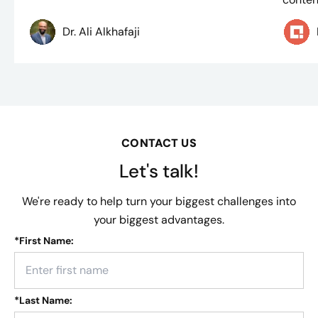
Dr. Ali Alkhafaji
CONTACT US
Let's talk!
We're ready to help turn your biggest challenges into
your biggest advantages.
*
First Name:
*
Last Name: