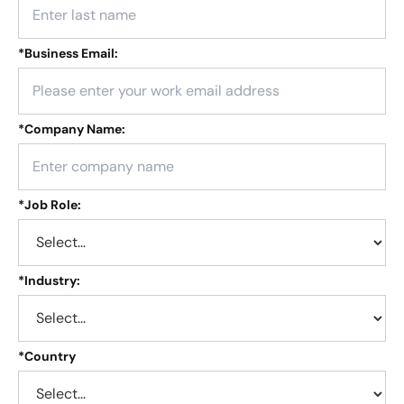
*
Business Email:
*
Company Name:
*
Job Role:
*
Industry:
*
Country