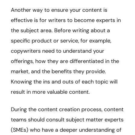
Another way to ensure your content is
effective is for writers to become experts in
the subject area. Before writing about a
specific product or service, for example,
copywriters need to understand your
offerings, how they are differentiated in the
market, and the benefits they provide.
Knowing the ins and outs of each topic will
result in more valuable content.
During the content creation process, content
teams should consult subject matter experts
(SMEs) who have a deeper understanding of