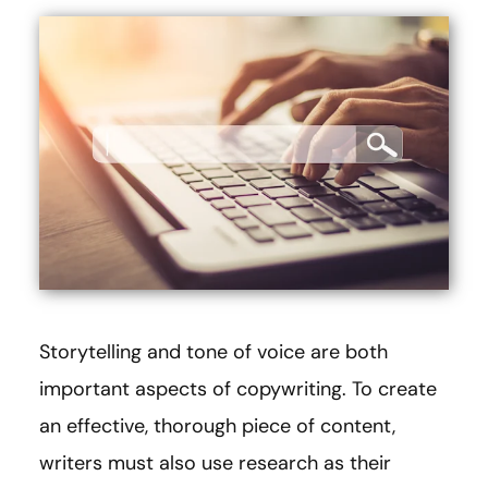
Storytelling and tone of voice are both
important aspects of copywriting. To create
an effective, thorough piece of content,
writers must also use research as their