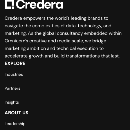
Credera empowers the world’s leading brands to
navigate the complexities of data, technology, and
marketing. As the global consultancy embedded within
Omnicom’s creative and media scale, we bridge
marketing ambition and technical execution to
accelerate growth and build transformations that last.
EXPLORE
Industries
Partners
Insights
ABOUT US
Leadership