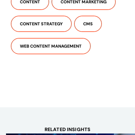
CONTENT
CONTENT MARKETING
CONTENT STRATEGY
CMS
WEB CONTENT MANAGEMENT
RELATED INSIGHTS