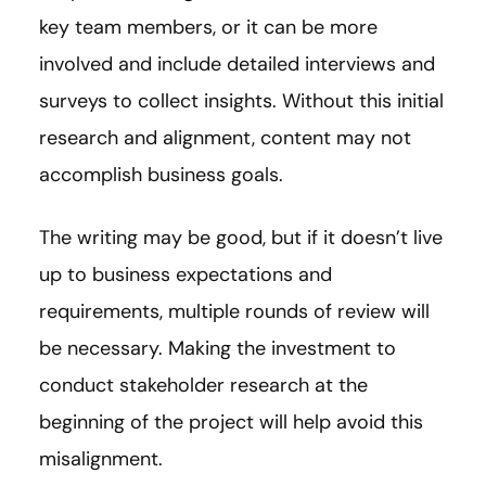
key team members, or it can be more
involved and include detailed interviews and
surveys to collect insights. Without this initial
research and alignment, content may not
accomplish business goals.
The writing may be good, but if it doesn’t live
up to business expectations and
requirements, multiple rounds of review will
be necessary. Making the investment to
conduct stakeholder research at the
beginning of the project will help avoid this
misalignment.