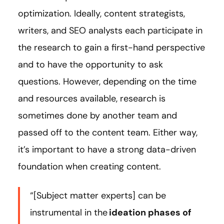
optimization. Ideally, content strategists,
writers, and SEO analysts each participate in
the research to gain a first-hand perspective
and to have the opportunity to ask
questions. However, depending on the time
and resources available, research is
sometimes done by another team and
passed off to the content team. Either way,
it’s important to have a strong data-driven
foundation when creating content.
“[Subject matter experts] can be
instrumental in the
ideation phases of