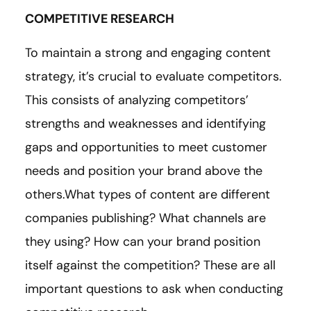
COMPETITIVE RESEARCH
To maintain a strong and engaging content
strategy, it’s crucial to evaluate competitors.
This consists of analyzing competitors’
strengths and weaknesses and identifying
gaps and opportunities to meet customer
needs and position your brand above the
others.What types of content are different
companies publishing? What channels are
they using? How can your brand position
itself against the competition? These are all
important questions to ask when conducting