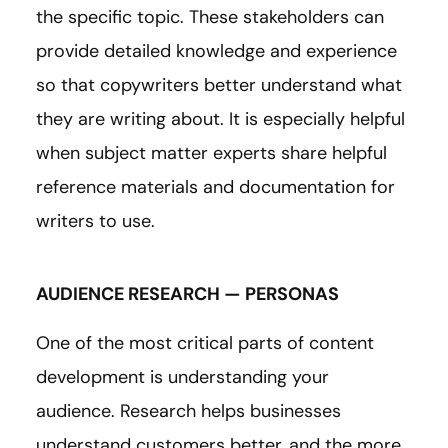
the specific topic. These stakeholders can
provide detailed knowledge and experience
so that copywriters better understand what
they are writing about. It is especially helpful
when subject matter experts share helpful
reference materials and documentation for
writers to use.
AUDIENCE RESEARCH — PERSONAS
One of the most critical parts of content
development is understanding your
audience. Research helps businesses
understand customers better, and the more