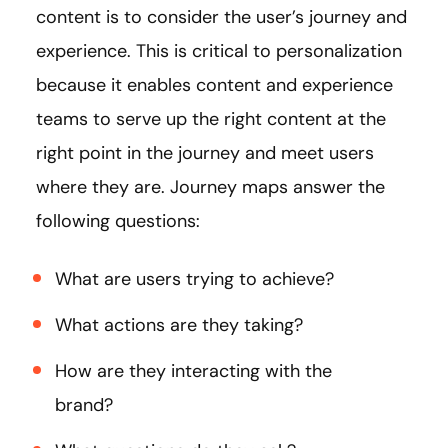
content is to consider the user’s journey and
experience. This is critical to personalization
because it enables content and experience
teams to serve up the right content at the
right point in the journey and meet users
where they are. Journey maps answer the
following questions:
What are users trying to achieve?
What actions are they taking?
How are they interacting with the
brand?