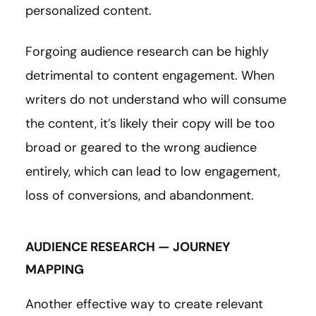
personalized content.
Forgoing audience research can be highly
detrimental to content engagement. When
writers do not understand who will consume
the content, it’s likely their copy will be too
broad or geared to the wrong audience
entirely, which can lead to low engagement,
loss of conversions, and abandonment.
AUDIENCE RESEARCH — JOURNEY
MAPPING
Another effective way to create relevant