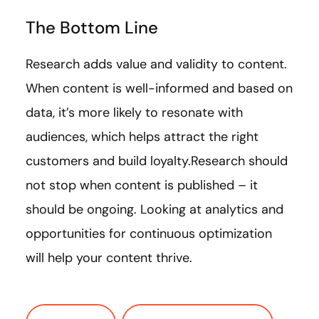
The Bottom Line
Research adds value and validity to content.
When content is well-informed and based on
data, it’s more likely to resonate with
audiences, which helps attract the right
customers and build loyalty.Research should
not stop when content is published – it
should be ongoing. Looking at analytics and
opportunities for continuous optimization
will help your content thrive.