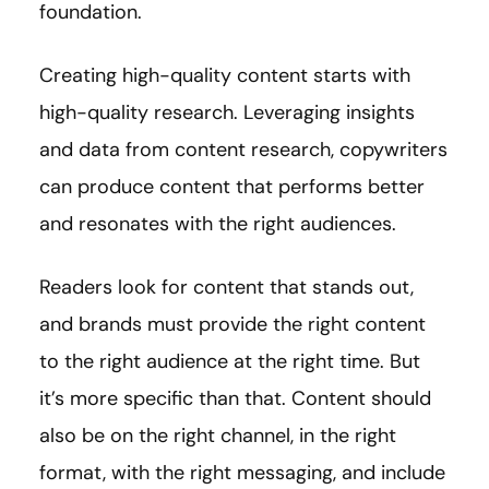
foundation.
Creating high-quality content starts with
high-quality research. Leveraging insights
and data from content research, copywriters
can produce content that performs better
and resonates with the right audiences.
Readers look for content that stands out,
and brands must provide the right content
to the right audience at the right time. But
it’s more specific than that. Content should
also be on the right channel, in the right
format, with the right messaging, and include