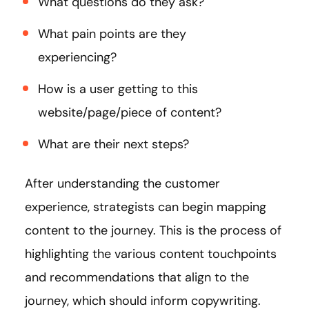
What questions do they ask?
What pain points are they
experiencing?
How is a user getting to this
website/page/piece of content?
What are their next steps?
After understanding the customer
experience, strategists can begin mapping
content to the journey. This is the process of
highlighting the various content touchpoints
and recommendations that align to the
journey, which should inform copywriting.