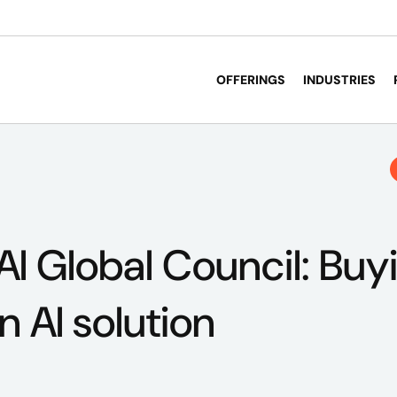
OFFERINGS
INDUSTRIES
AI Global Council: Buy
n AI solution