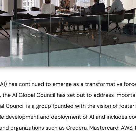
e (AI) has continued to emerge as a transformative force
, the AI Global Council has set out to address importa
al Council is a group founded with the vision of foster
ble development and deployment of AI and includes c
s and organizations such as Credera, Mastercard, AWS,