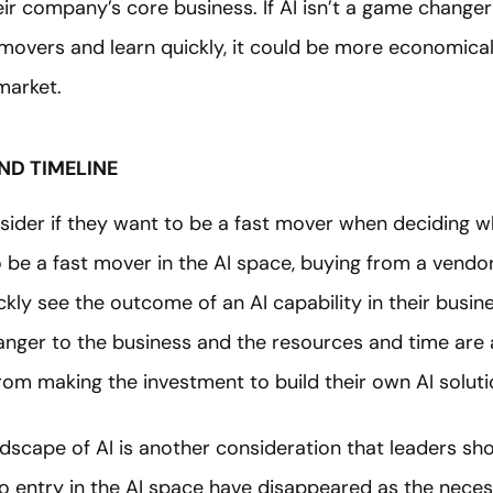
eir company’s core business. If AI isn’t a game change
movers and learn quickly, it could be more economical
market.
ND TIMELINE
sider if they want to be a fast mover when deciding wh
 be a fast mover in the AI space, buying from a vendo
ickly see the outcome of an AI capability in their busin
anger to the business and the resources and time are 
from making the investment to build their own AI soluti
dscape of AI is another consideration that leaders sho
o entry in the AI space have disappeared as the neces