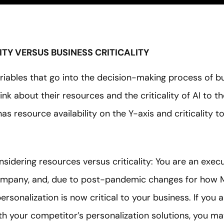
LITY VERSUS BUSINESS CRITICALITY
iables that go into the decision-making process of bu
ink about their resources and the criticality of AI to t
as resource availability on the Y-axis and criticality t
sidering resources versus criticality: You are an exec
ompany, and, due to post-pandemic changes for how
rsonalization is now critical to your business. If you 
h your competitor’s personalization solutions, you ma