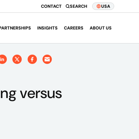
CONTACT
SEARCH
USA
PARTNERSHIPS
INSIGHTS
CAREERS
ABOUT US
ing versus