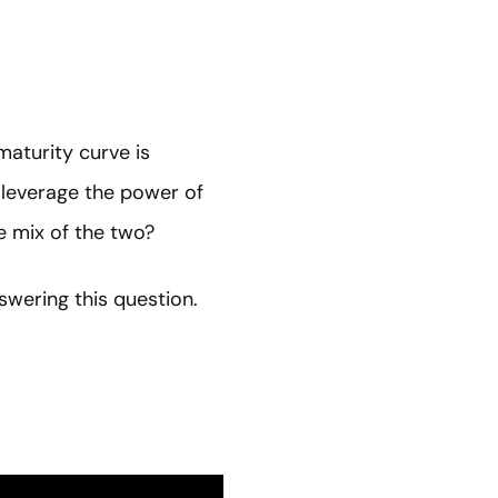
maturity curve is
 leverage the power of
e mix of the two?
swering this question.