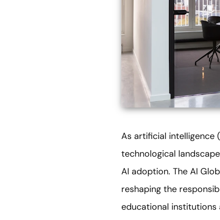
As artificial intelligenc
technological landscape
AI adoption. The AI Glob
reshaping the responsi
educational institution