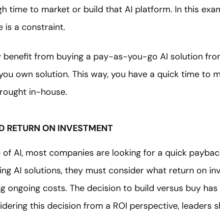
 time to market or build that AI platform. In this examp
 is a constraint.
y benefit from buying a pay-as-you-go AI solution fro
you own solution. This way, you have a quick time to m
brought in-house.
ND RETURN ON INVESTMENT
 of AI, most companies are looking for a quick paybac
ing AI solutions, they must consider what return on in
fying ongoing costs. The decision to build versus buy ha
dering this decision from a ROI perspective, leaders s