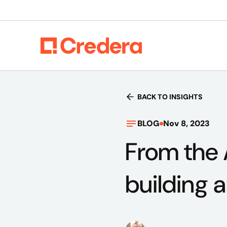
BACK TO INSIGHTS
BLOG
Nov 8, 2023
From the 
building a