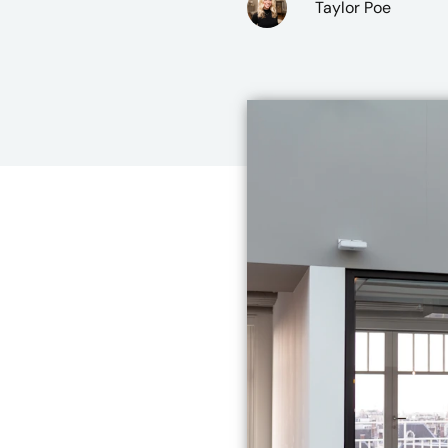
Taylor Poe