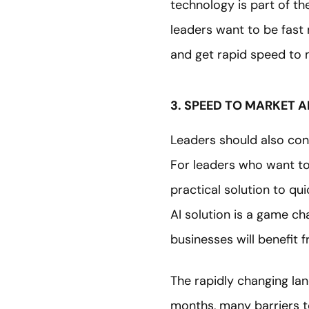
technology is part of th
leaders want to be fast 
and get rapid speed to 
3. SPEED TO MARKET A
Leaders should also con
For leaders who want to
practical solution to qu
AI solution is a game ch
businesses will benefit 
The rapidly changing lan
months, many barriers t