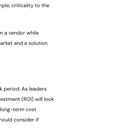
le, criticality to the
m a vendor while
arket and a solution
k period. As leaders
vestment (ROI) will look
s long-term cost
hould consider if