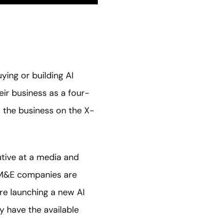
ying or building AI
heir business as a four-
o the business on the X-
utive at a media and
 M&E companies are
are launching a new AI
y have the available