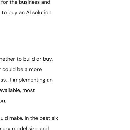
r for the business and
 to buy an AI solution
ether to build or buy.
r could be a more
ess. If implementing an
available, most
on.
uld make. In the past six
sary model size, and