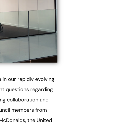
 in our rapidly evolving
nt questions regarding
ing collaboration and
ouncil members from
 McDonalds, the United