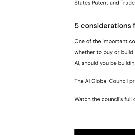
States Patent and Trade
5 considerations f
One of the important con
whether to buy or build 
AI, should you be buildi
The AI Global Council pr
Watch the council's ful