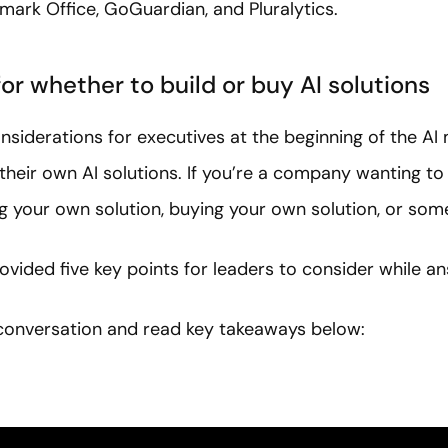
mark Office, GoGuardian, and Pluralytics.
or whether to build or buy AI solutions
siderations for executives at the beginning of the AI 
their own AI solutions. If you’re a company wanting to
ng your own solution, buying your own solution, or som
ovided five key points for leaders to consider while an
l conversation and read key takeaways below: