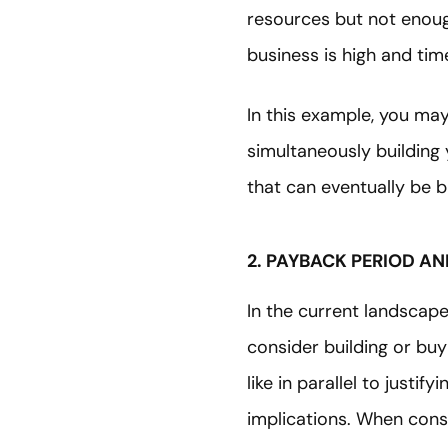
resources but not enough
business is high and time
In this example, you ma
simultaneously building 
that can eventually be 
2. PAYBACK PERIOD A
In the current landscape
consider building or buy
like in parallel to justi
implications. When consi