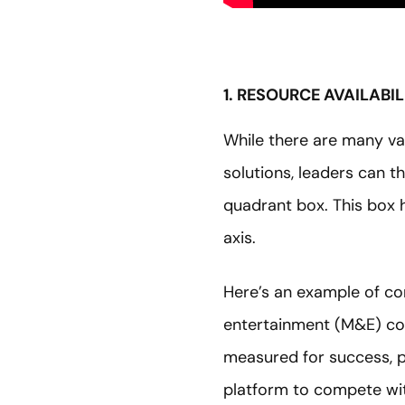
1. RESOURCE AVAILABI
While there are many var
solutions, leaders can th
quadrant box. This box h
axis.
Here’s an example of con
entertainment (M&E) c
measured for success, pe
platform to compete wit