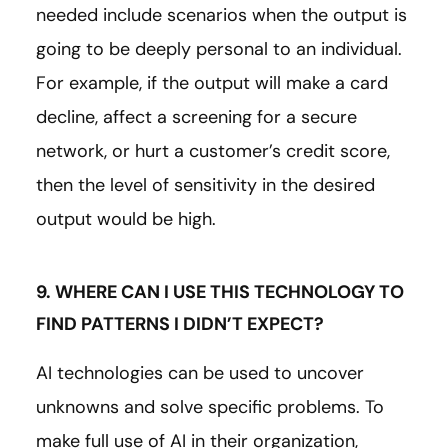
needed include scenarios when the output is
going to be deeply personal to an individual.
For example, if the output will make a card
decline, affect a screening for a secure
network, or hurt a customer’s credit score,
then the level of sensitivity in the desired
output would be high.
9. WHERE CAN I USE THIS TECHNOLOGY TO
FIND PATTERNS I DIDN’T EXPECT?
AI technologies can be used to uncover
unknowns and solve specific problems. To
make full use of AI in their organization,