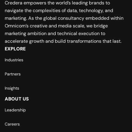
Credera empowers the world’s leading brands to
navigate the complexities of data, technology, and
marketing. As the global consultancy embedded within
Omnicom’s creative and media scale, we bridge
marketing ambition and technical execution to
accelerate growth and build transformations that last.
EXPLORE
Industries
Partners
Insights
ABOUT US
Leadership
Careers