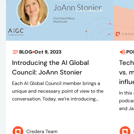
BLOG
Oct 9, 2023
PO
Introducing the AI Global
Tech
Council: JoAnn Stonier
vs. m
infl
Each AI Global Council member brings a
unique and necessary point of view to the
In thi
conversation. Today, we’re introducing...
podcas
and Ja
Credera Team