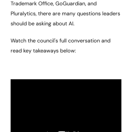
Trademark Office, GoGuardian, and
Pluralytics, there are many questions leaders
should be asking about AI.
Watch the council's full conversation and
read key takeaways below: