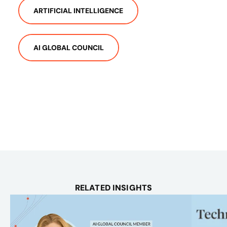
ARTIFICIAL INTELLIGENCE
AI GLOBAL COUNCIL
RELATED INSIGHTS