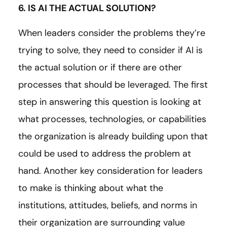
6. IS AI THE ACTUAL SOLUTION?
When leaders consider the problems they’re
trying to solve, they need to consider if AI is
the actual solution or if there are other
processes that should be leveraged. The first
step in answering this question is looking at
what processes, technologies, or capabilities
the organization is already building upon that
could be used to address the problem at
hand. Another key consideration for leaders
to make is thinking about what the
institutions, attitudes, beliefs, and norms in
their organization are surrounding value