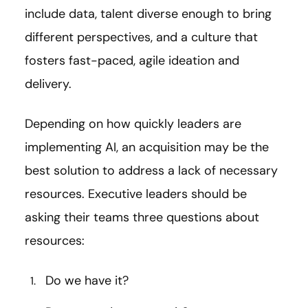
include data, talent diverse enough to bring
different perspectives, and a culture that
fosters fast-paced, agile ideation and
delivery.
Depending on how quickly leaders are
implementing AI, an acquisition may be the
best solution to address a lack of necessary
resources. Executive leaders should be
asking their teams three questions about
resources:
Do we have it?