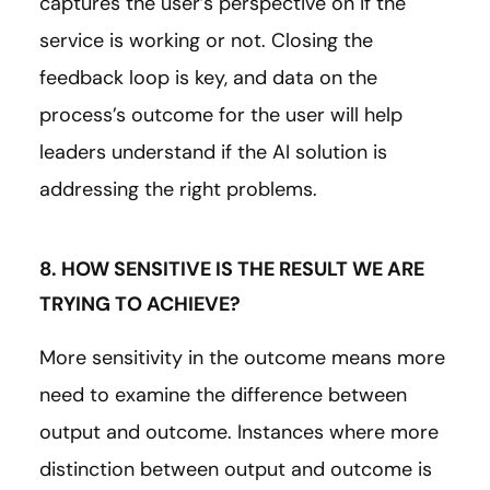
captures the user’s perspective on if the
service is working or not. Closing the
feedback loop is key, and data on the
process’s outcome for the user will help
leaders understand if the AI solution is
addressing the right problems.
8. HOW SENSITIVE IS THE RESULT WE ARE
TRYING TO ACHIEVE?
More sensitivity in the outcome means more
need to examine the difference between
output and outcome. Instances where more
distinction between output and outcome is