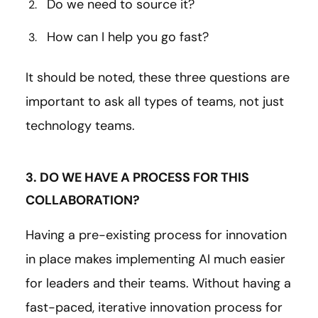
Do we need to source it?
How can I help you go fast?
It should be noted, these three questions are
important to ask all types of teams, not just
technology teams.
3. DO WE HAVE A PROCESS FOR THIS
COLLABORATION?
Having a pre-existing process for innovation
in place makes implementing AI much easier
for leaders and their teams. Without having a
fast-paced, iterative innovation process for