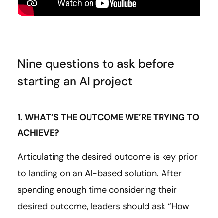
Nine questions to ask before
starting an AI project
1. WHAT’S THE OUTCOME WE’RE TRYING TO
ACHIEVE?
Articulating the desired outcome is key prior
to landing on an AI-based solution. After
spending enough time considering their
desired outcome, leaders should ask “How