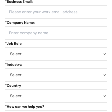
*
Business Email:
*
Company Name:
*
Job Role:
*
Industry:
*
Country
*
How can we help you?