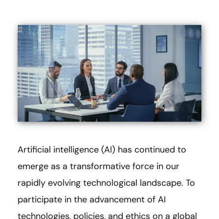
Artificial intelligence (AI) has continued to
emerge as a transformative force in our
rapidly evolving technological landscape. To
participate in the advancement of AI
technologies, policies, and ethics on a global