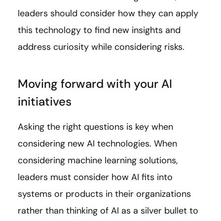
leaders should consider how they can apply
this technology to find new insights and
address curiosity while considering risks.
Moving forward with your AI
initiatives
Asking the right questions is key when
considering new AI technologies. When
considering machine learning solutions,
leaders must consider how AI fits into
systems or products in their organizations
rather than thinking of AI as a silver bullet to