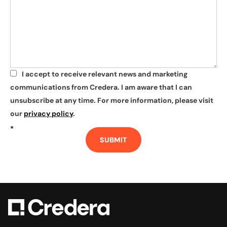
I accept to receive relevant news and marketing
*
communications from Credera. I am aware that I can
unsubscribe at any time. For more information, please visit
our
privacy policy
.
*
SUBMIT