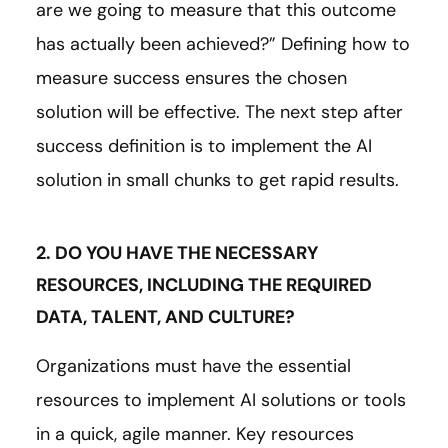
are we going to measure that this outcome
has actually been achieved?” Defining how to
measure success ensures the chosen
solution will be effective. The next step after
success definition is to implement the AI
solution in small chunks to get rapid results.
2. DO YOU HAVE THE NECESSARY
RESOURCES, INCLUDING THE REQUIRED
DATA, TALENT, AND CULTURE?
Organizations must have the essential
resources to implement AI solutions or tools
in a quick, agile manner. Key resources