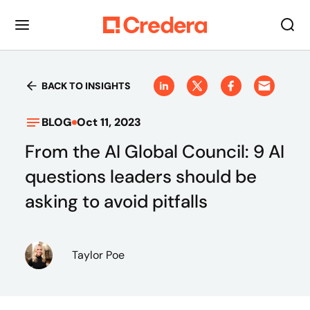
BACK TO INSIGHTS
BLOG
Oct 11, 2023
From the AI Global Council: 9 AI
questions leaders should be
asking to avoid pitfalls
Taylor Poe