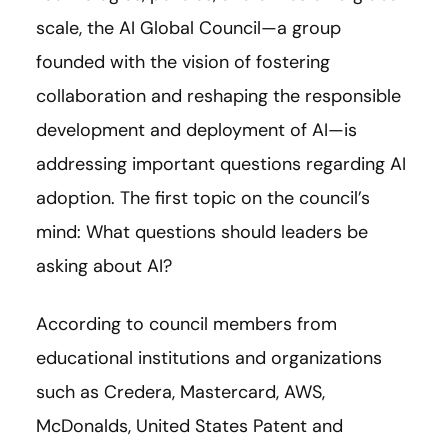
scale, the AI Global Council—a group
founded with the vision of fostering
collaboration and reshaping the responsible
development and deployment of AI—is
addressing important questions regarding AI
adoption. The first topic on the council’s
mind: What questions should leaders be
asking about AI?
According to council members from
educational institutions and organizations
such as Credera, Mastercard, AWS,
McDonalds, United States Patent and