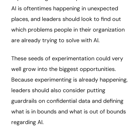
AI is oftentimes happening in unexpected
places, and leaders should look to find out
which problems people in their organization
are already trying to solve with AI.
These seeds of experimentation could very
well grow into the biggest opportunities.
Because experimenting is already happening,
leaders should also consider putting
guardrails on confidential data and defining
what is in bounds and what is out of bounds
regarding AI.