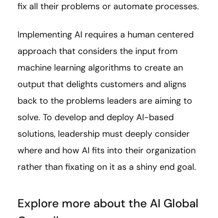
fix all their problems or automate processes.
Implementing AI requires a human centered
approach that considers the input from
machine learning algorithms to create an
output that delights customers and aligns
back to the problems leaders are aiming to
solve. To develop and deploy AI-based
solutions, leadership must deeply consider
where and how AI fits into their organization
rather than fixating on it as a shiny end goal.
Explore more about the AI Global