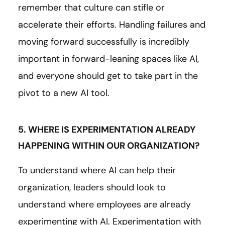
remember that culture can stifle or
accelerate their efforts. Handling failures and
moving forward successfully is incredibly
important in forward-leaning spaces like AI,
and everyone should get to take part in the
pivot to a new AI tool.
5. WHERE IS EXPERIMENTATION ALREADY
HAPPENING WITHIN OUR ORGANIZATION?
To understand where AI can help their
organization, leaders should look to
understand where employees are already
experimenting with AI. Experimentation with