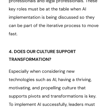
professionals and legal professionals. These
key roles must be at the table when AI
implementation is being discussed so they
can be part of the iterative process to move
fast.
4. DOES OUR CULTURE SUPPORT
TRANSFORMATION?
Especially when considering new
technologies such as AI, having a thriving,
motivating, and propelling culture that
supports pivots and transformations is key.
To implement AI successfully, leaders must