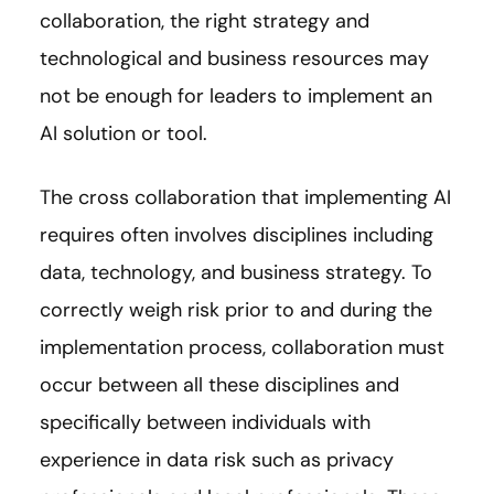
collaboration, the right strategy and
technological and business resources may
not be enough for leaders to implement an
AI solution or tool.
The cross collaboration that implementing AI
requires often involves disciplines including
data, technology, and business strategy. To
correctly weigh risk prior to and during the
implementation process, collaboration must
occur between all these disciplines and
specifically between individuals with
experience in data risk such as privacy