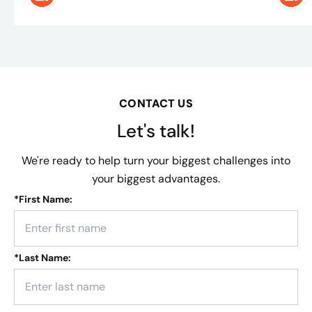
CONTACT US
Let's talk!
We're ready to help turn your biggest challenges into
your biggest advantages.
*
First Name:
*
Last Name: