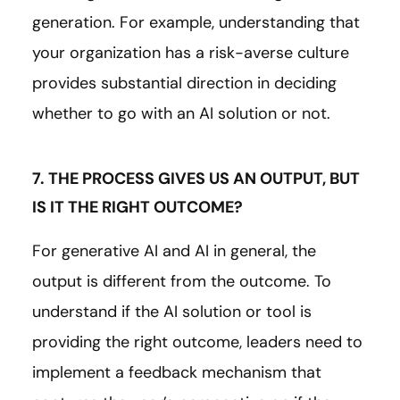
generation. For example, understanding that
your organization has a risk-averse culture
provides substantial direction in deciding
whether to go with an AI solution or not.
7. THE PROCESS GIVES US AN OUTPUT, BUT
IS IT THE RIGHT OUTCOME?
For generative AI and AI in general, the
output is different from the outcome. To
understand if the AI solution or tool is
providing the right outcome, leaders need to
implement a feedback mechanism that