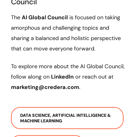
Council
The
AI Global Council
is focused on taking
amorphous and challenging topics and
sharing a balanced and holistic perspective
that can move everyone forward.
To explore more about the AI Global Council,
follow along on
LinkedIn
or reach out at
marketing@credera.com
.
DATA SCIENCE, ARTIFICIAL INTELLIGENCE &
MACHINE LEARNING