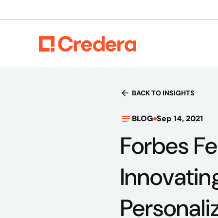
BACK TO INSIGHTS
BLOG
Sep 14, 2021
Forbes Fe
Innovatin
Personali