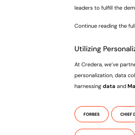
leaders to fulfill the
Continue reading the full
Utilizing Personal
At Credera, we’ve partne
personalization, data co
harnessing
data
and
Ma
FORBES
CHIEF 