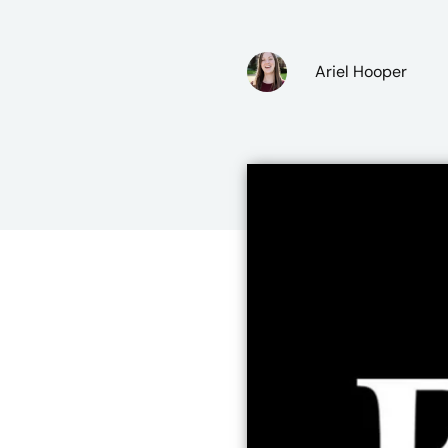
Ariel Hooper