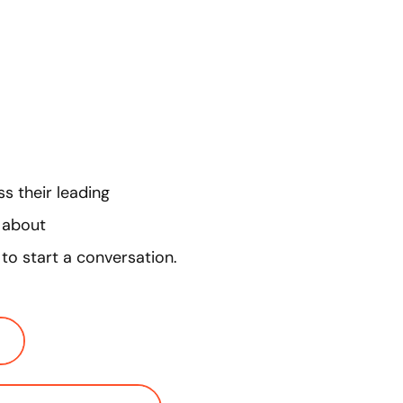
s their leading
e about
to start a conversation.