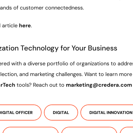
 demands of customer connectedness.
 article
here
.
ization Technology for Your Business
red with a diverse portfolio of organizations to addres
llection, and marketing challenges. Want to learn mor
rTech
tools? Reach out to
marketing@credera.com
DIGITAL OFFICER
DIGITAL
DIGITAL INNOVATION