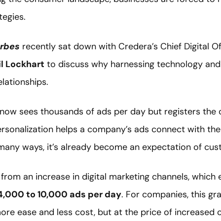
tegies.
rbes
recently sat down with Credera’s Chief Digital Of
il Lockhart
to discuss why harnessing technology and 
elationships.
now sees thousands of ads per day but registers the co
ersonalization helps a company’s ads connect with the
 many ways, it’s already become an expectation of cus
from an increase in digital marketing channels, which
4,000 to 10,000 ads per day
. For companies, this gr
more ease and less cost, but at the price of increased