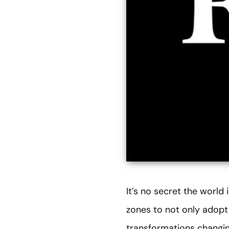
It’s no secret the world
zones to not only adopt
transformations changin