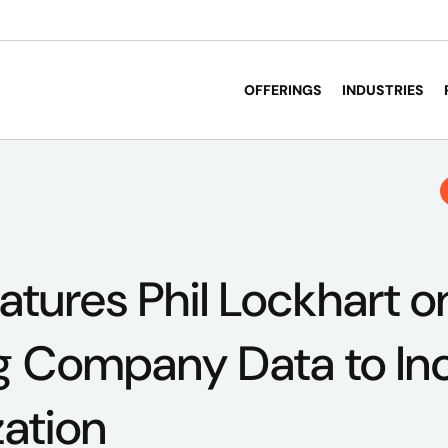
OFFERINGS
INDUSTRIES
atures Phil Lockhart o
g Company Data to In
zation