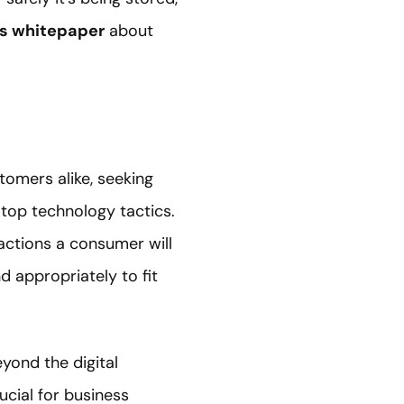
’s whitepaper
about
omers alike, seeking
top technology tactics.
 actions a consumer will
d appropriately to fit
yond the digital
cial for business