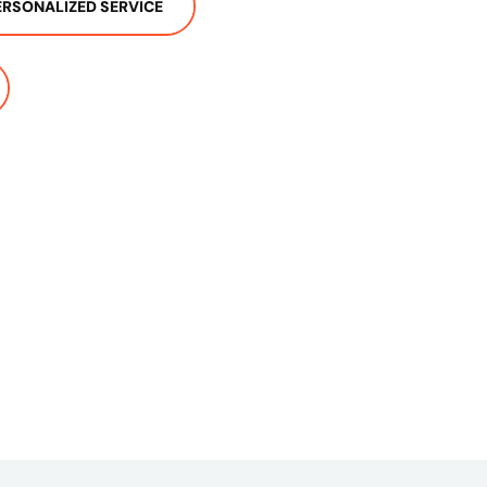
ERSONALIZED SERVICE