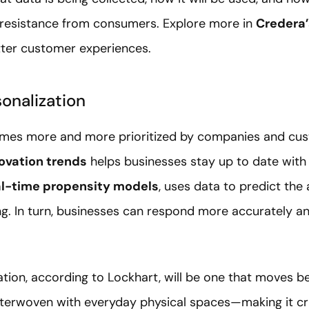
s resistance from consumers. Explore more in
Credera
etter customer experiences.
sonalization
mes more and more prioritized by companies and cust
ovation trends
helps businesses stay up to date with 
al-time propensity models
, uses data to predict the
g. In turn, businesses can respond more accurately an
ation, according to Lockhart, will be one that moves be
erwoven with everyday physical spaces—making it cru