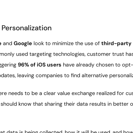
 Personalization
e
and
Google
look to minimize the use of
third-party
monly used targeting technologies, customer trust ha
aggering
96% of iOS users
have already chosen to opt-
pdates, leaving companies to find alternative personali
ere needs to be a clear value exchange realized for cus
should know that sharing their data results in better
 data is being collected, how it will be used, and how 