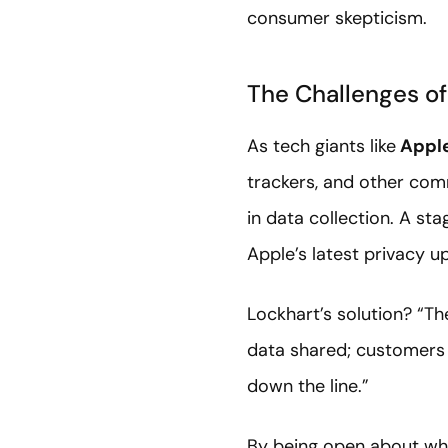
consumer skepticism.
The Challenges of
As tech giants like
Appl
trackers, and other com
in data collection. A st
Apple’s latest privacy u
Lockhart’s solution? “Th
data shared; customers 
down the line.”
By being open about what