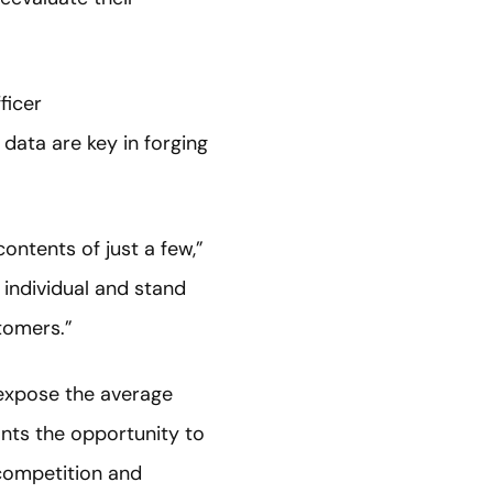
ficer
data are key in forging
ntents of just a few,”
 individual and stand
tomers.”
 expose the average
ants the opportunity to
 competition and