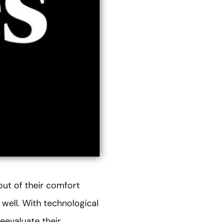
out of their comfort
well. With technological
eevaluate their