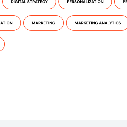
DIGITAL STRATEGY
PERSONALIZATION
P
ZATION
MARKETING
MARKETING ANALYTICS