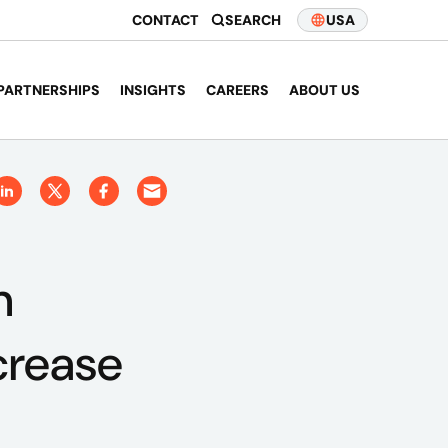
CONTACT
SEARCH
USA
PARTNERSHIPS
INSIGHTS
CAREERS
ABOUT US
n
crease