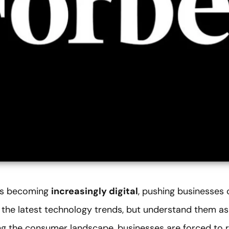
 is becoming
increasingly digital
, pushing businesses 
 the latest technology trends, but understand them as 
g the consumer landscape, businesses are forced to r