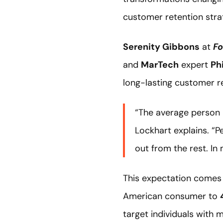
customer retention stra
Serenity Gibbons
at
Fo
and
MarTech
expert
Ph
long-lasting customer r
“The average person 
Lockhart explains. “P
out from the rest. In
This expectation comes 
American consumer to
target individuals with 