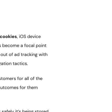
 cookies
, iOS device
s become a focal point
out of ad tracking with
zation tactics.
tomers for all of the
 outcomes for them
safely it’s being stored,