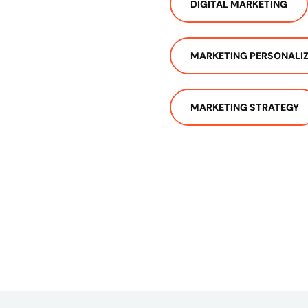
DIGITAL MARKETING
MARKETING PERSONALI
MARKETING STRATEGY