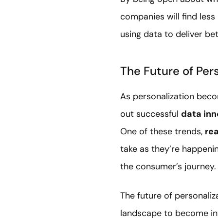
companies will find les
using data to deliver b
The Future of Per
As personalization beco
out successful
data inn
One of these trends,
re
take as they’re happenin
the consumer’s journey.
The future of personaliz
landscape to become int