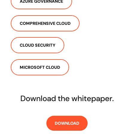
AZURE GOVERNANCE
COMPREHENSIVE CLOUD
CLOUD SECURITY
MICROSOFT CLOUD
Download the whitepaper.