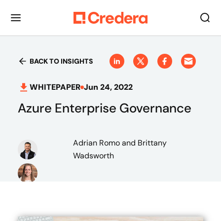
BACK TO INSIGHTS
WHITEPAPER
Jun 24, 2022
Azure Enterprise Governance
Adrian Romo
and Brittany
Wadsworth