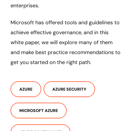
enterprises.
Microsoft has offered tools and guidelines to
achieve effective governance, and in this
white paper, we will explore many of them
and make best practice recommendations to
get you started on the right path.
AZURE
AZURE SECURITY
MICROSOFT AZURE