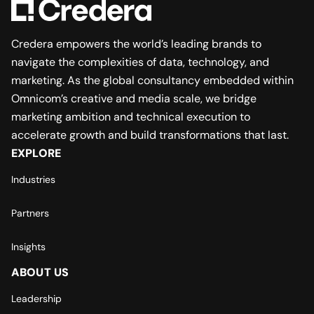
Credera empowers the world’s leading brands to
navigate the complexities of data, technology, and
marketing. As the global consultancy embedded within
Omnicom’s creative and media scale, we bridge
marketing ambition and technical execution to
accelerate growth and build transformations that last.
EXPLORE
Industries
Partners
Insights
ABOUT US
Leadership