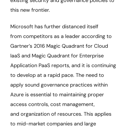
existing security and governance policies to
this new frontier.
Microsoft has further distanced itself
from competitors as a leader according to
Gartner’s 2016 Magic Quadrant for Cloud
IaaS and Magic Quadrant for Enterprise
Application PaaS reports, and it is continuing
to develop at a rapid pace. The need to
apply sound governance practices within
Azure is essential to maintaining proper
access controls, cost management,
and organization of resources. This applies
to mid-market companies and large