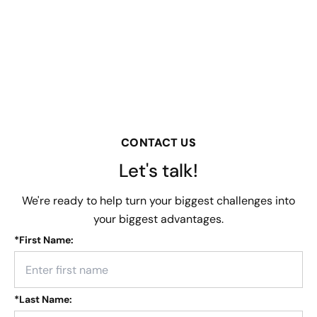
CONTACT US
Let's talk!
We're ready to help turn your biggest challenges into
your biggest advantages.
*
First Name:
*
Last Name: