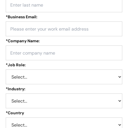
*
Business Email:
*
Company Name:
*
Job Role:
*
Industry:
*
Country