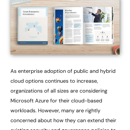
As enterprise adoption of public and hybrid
cloud options continues to increase,
organizations of all sizes are considering
Microsoft Azure for their cloud-based
workloads. However, many are rightly
concerned about how they can extend their