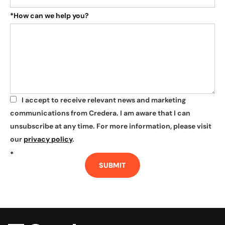
*
How can we help you?
I accept to receive relevant news and marketing
*
communications from Credera. I am aware that I can
unsubscribe at any time. For more information, please visit
our
privacy policy
.
*
SUBMIT