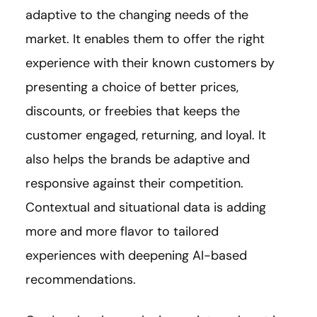
adaptive to the changing needs of the
market. It enables them to offer the right
experience with their known customers by
presenting a choice of better prices,
discounts, or freebies that keeps the
customer engaged, returning, and loyal. It
also helps the brands be adaptive and
responsive against their competition.
Contextual and situational data is adding
more and more flavor to tailored
experiences with deepening AI-based
recommendations.