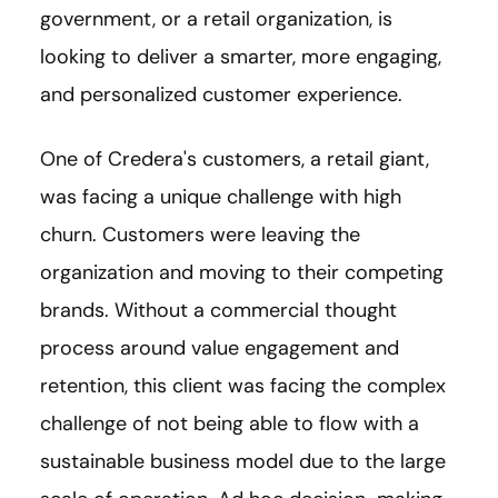
government, or a retail organization, is
looking to deliver a smarter, more engaging,
and personalized customer experience.
One of Credera's customers, a retail giant,
was facing a unique challenge with high
churn. Customers were leaving the
organization and moving to their competing
brands. Without a commercial thought
process around value engagement and
retention, this client was facing the complex
challenge of not being able to flow with a
sustainable business model due to the large