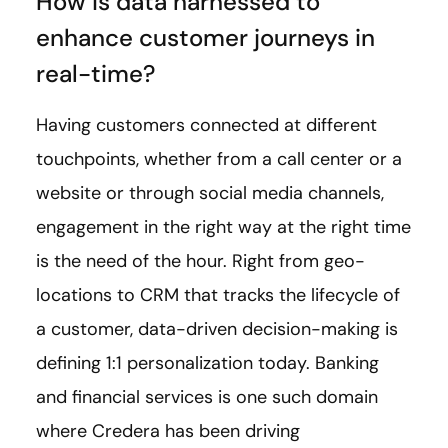
How is data harnessed to
enhance customer journeys in
real-time?
Having customers connected at different
touchpoints, whether from a call center or a
website or through social media channels,
engagement in the right way at the right time
is the need of the hour. Right from geo-
locations to CRM that tracks the lifecycle of
a customer, data-driven decision-making is
defining 1:1 personalization today. Banking
and financial services is one such domain
where Credera has been driving