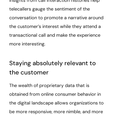
Insights from call interaction histories help
telecallers gauge the sentiment of the
conversation to promote a narrative around
the customer’s interest while they attend a
transactional call and make the experience
more interesting.
Staying absolutely relevant to
the customer
The wealth of proprietary data that is
obtained from online consumer behavior in
the digital landscape allows organizations to
be more responsive, more nimble, and more