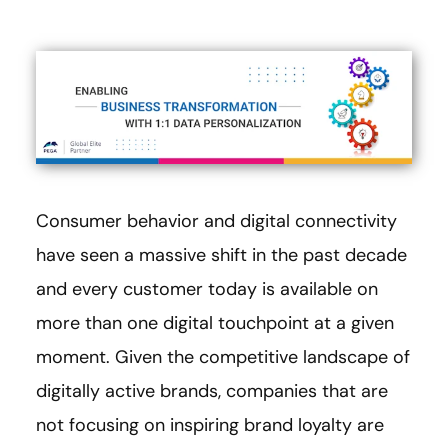
Consumer behavior and digital connectivity
have seen a massive shift in the past decade
and every customer today is available on
more than one digital touchpoint at a given
moment. Given the competitive landscape of
digitally active brands, companies that are
not focusing on inspiring brand loyalty are