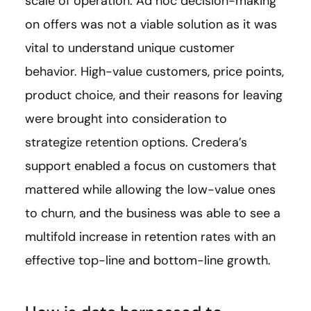
scale of operation. Ad hoc decision-making
on offers was not a viable solution as it was
vital to understand unique customer
behavior. High-value customers, price points,
product choice, and their reasons for leaving
were brought into consideration to
strategize retention options. Credera’s
support enabled a focus on customers that
mattered while allowing the low-value ones
to churn, and the business was able to see a
multifold increase in retention rates with an
effective top-line and bottom-line growth.