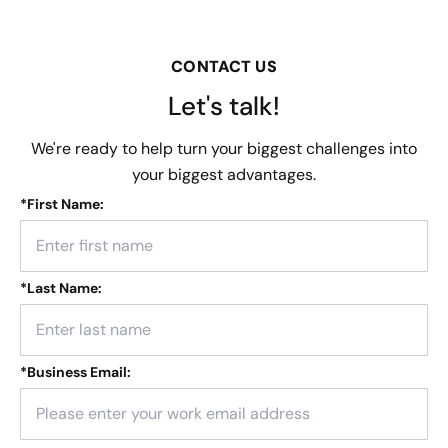
CONTACT US
Let's talk!
We're ready to help turn your biggest challenges into
your biggest advantages.
*
First Name:
*
Last Name:
*
Business Email: