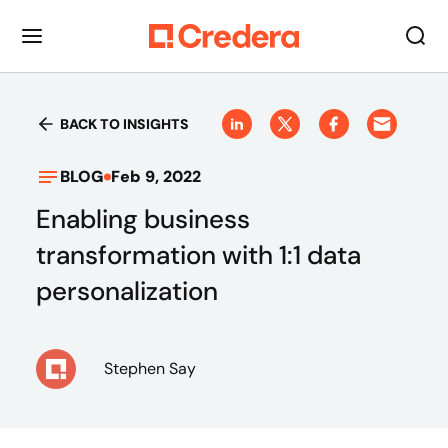
BACK TO INSIGHTS
BLOG
Feb 9, 2022
Enabling business
transformation with 1:1 data
personalization
Stephen Say