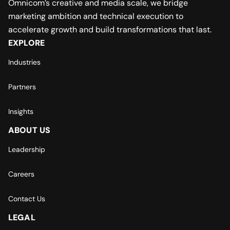
Omnicom’s creative and media scale, we bridge
marketing ambition and technical execution to
accelerate growth and build transformations that last.
EXPLORE
Industries
Partners
Insights
ABOUT US
Leadership
Careers
Contact Us
LEGAL