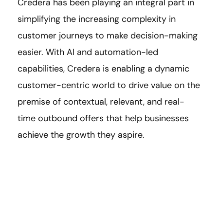
Credera has been playing an integral part in
simplifying the increasing complexity in
customer journeys to make decision-making
easier. With AI and automation-led
capabilities, Credera is enabling a dynamic
customer-centric world to drive value on the
premise of contextual, relevant, and real-
time outbound offers that help businesses
achieve the growth they aspire.