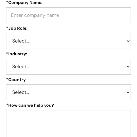
*
Company Name:
*
Job Role:
*
Industry:
*
Country
*
How can we help you?