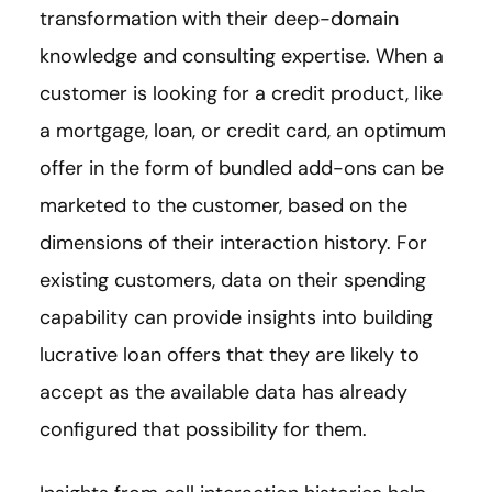
transformation with their deep-domain
knowledge and consulting expertise. When a
customer is looking for a credit product, like
a mortgage, loan, or credit card, an optimum
offer in the form of bundled add-ons can be
marketed to the customer, based on the
dimensions of their interaction history. For
existing customers, data on their spending
capability can provide insights into building
lucrative loan offers that they are likely to
accept as the available data has already
configured that possibility for them.