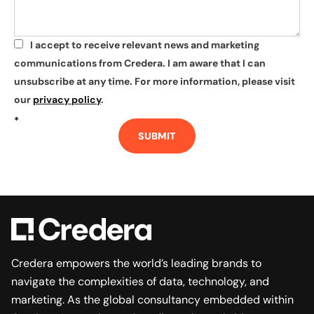
I accept to receive relevant news and marketing
*
communications from Credera. I am aware that I can
unsubscribe at any time. For more information, please visit
our
privacy policy
.
*
SUBMIT
Credera empowers the world’s leading brands to
navigate the complexities of data, technology, and
marketing. As the global consultancy embedded within