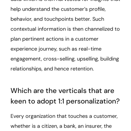
help understand the customer’s profile,
behavior, and touchpoints better. Such
contextual information is then channelized to
plan pertinent actions in a customer
experience journey, such as real-time
engagement, cross-selling, upselling, building
relationships, and hence retention.
Which are the verticals that are
keen to adopt 1:1 personalization?
Every organization that touches a customer,
whether is a citizen, a bank, an insurer, the