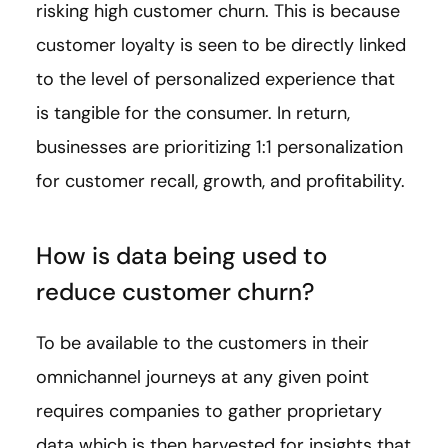
risking high customer churn. This is because
customer loyalty is seen to be directly linked
to the level of personalized experience that
is tangible for the consumer. In return,
businesses are prioritizing 1:1 personalization
for customer recall, growth, and profitability.
How is data being used to
reduce customer churn?
To be available to the customers in their
omnichannel journeys at any given point
requires companies to gather proprietary
data which is then harvested for insights that