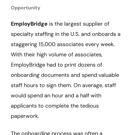
Opportunity
EmployBridge
is the largest supplier of
specialty staffing in the U.S. and onboards a
staggering 15,000 associates every week.
With their high volume of associates,
EmployBridge had to print dozens of
onboarding documents and spend valuable
staff hours to sign them. On average, staff
would spend an hour and a half with
applicants to complete the tedious
paperwork.
The onboarding process was often a