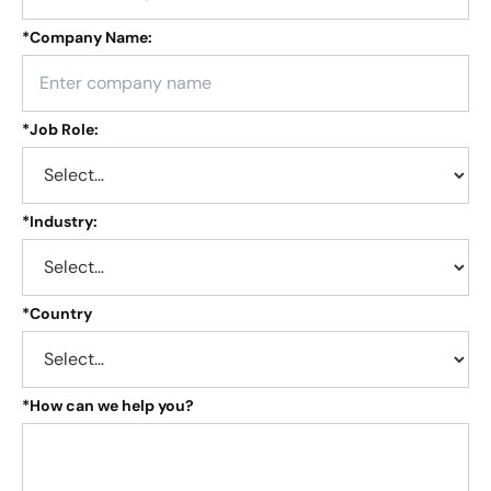
*
Company Name:
*
Job Role:
*
Industry:
*
Country
*
How can we help you?