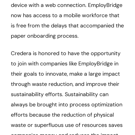
device with a web connection. EmployBridge
now has access to a mobile workforce that
is free from the delays that accompanied the
paper onboarding process.
Credera is honored to have the opportunity
to join with companies like EmployBridge in
their goals to innovate, make a large impact
through waste reduction, and improve their
sustainability efforts. Sustainability can
always be brought into process optimization
efforts because the reduction of physical
waste or superfluous use of resources saves