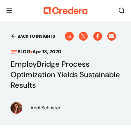
BACK TO INSIGHTS
BLOG
Apr 13, 2020
EmployBridge Process
Optimization Yields Sustainable
Results
Andi Schuster