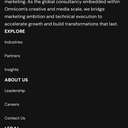
marketing. As the global consultancy embedded within
Omnicom’s creative and media scale, we bridge
marketing ambition and technical execution to
accelerate growth and build transformations that last.
EXPLORE
Industries
Partners
Insights
ABOUT US
Leadership
Careers
Contact Us