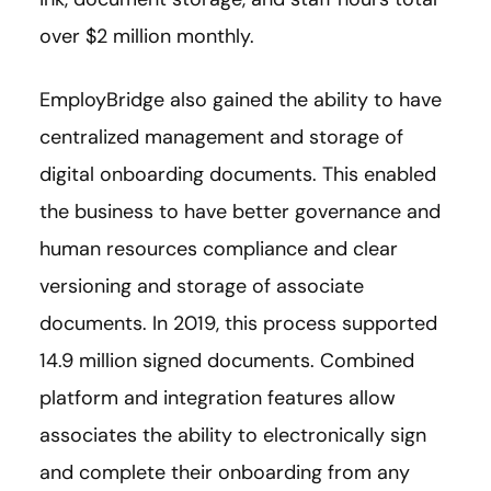
over $2 million monthly.
EmployBridge also gained the ability to have
centralized management and storage of
digital onboarding documents. This enabled
the business to have better governance and
human resources compliance and clear
versioning and storage of associate
documents. In 2019, this process supported
14.9 million signed documents. Combined
platform and integration features allow
associates the ability to electronically sign
and complete their onboarding from any