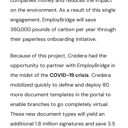
companies money and reduces the impact
on the environment. As a result of this single
engagement, EmployBridge will save
360,000 pounds of carbon per year through
their paperless onboarding initiative.
Because of this project, Credera had the
opportunity to partner with EmployBridge in
the midst of the
COVID-19 crisis
. Credera
mobilized quickly to define and deploy 80
more document templates in the portal to
enable branches to go completely virtual.
These new document types will yield an
additional 1.8 million signatures and save 3.5