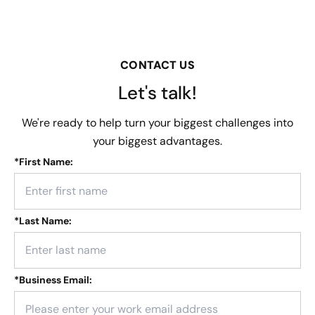
CONTACT US
Let's talk!
We're ready to help turn your biggest challenges into
your biggest advantages.
*
First Name:
*
Last Name:
*
Business Email: