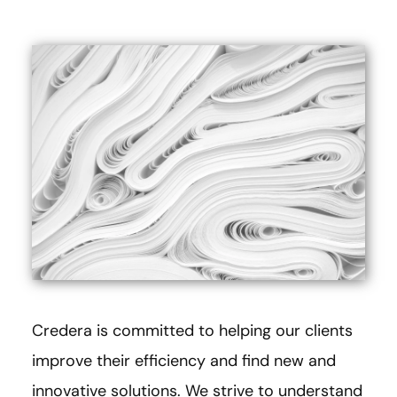
Credera is committed to helping our clients
improve their efficiency and find new and
innovative solutions. We strive to understand