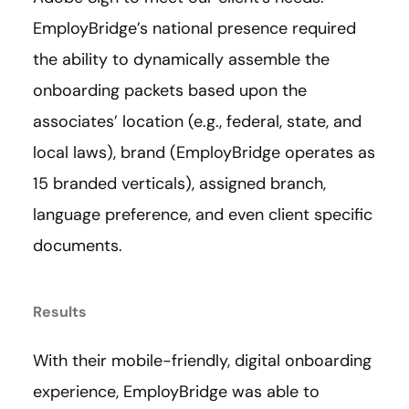
EmployBridge’s national presence required
the ability to dynamically assemble the
onboarding packets based upon the
associates’ location (e.g., federal, state, and
local laws), brand (EmployBridge operates as
15 branded verticals), assigned branch,
language preference, and even client specific
documents.
Results
With their mobile-friendly, digital onboarding
experience, EmployBridge was able to