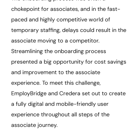
chokepoint for associates, and in the fast-
paced and highly competitive world of
temporary staffing, delays could result in the
associate moving to a competitor.
Streamlining the onboarding process
presented a big opportunity for cost savings
and improvement to the associate
experience. To meet this challenge,
EmployBridge and Credera set out to create
a fully digital and mobile-friendly user
experience throughout all steps of the
associate journey.