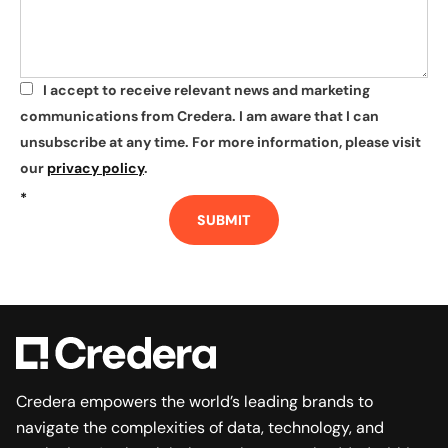
I accept to receive relevant news and marketing
*
communications from Credera. I am aware that I can
unsubscribe at any time. For more information, please visit
our
privacy policy
.
*
SUBMIT
Credera empowers the world’s leading brands to
navigate the complexities of data, technology, and