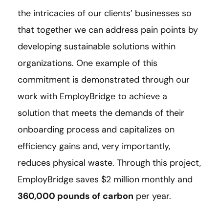
the intricacies of our clients’ businesses so
that together we can address pain points by
developing sustainable solutions within
organizations. One example of this
commitment is demonstrated through our
work with EmployBridge to achieve a
solution that meets the demands of their
onboarding process and capitalizes on
efficiency gains and, very importantly,
reduces physical waste. Through this project,
EmployBridge saves $2 million monthly and
360,000 pounds of carbon
per year.