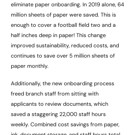
eliminate paper onboarding. In 2019 alone, 64
million sheets of paper were saved. This is
enough to cover a football field two and a
half inches deep in paper! This change
improved sustainability, reduced costs, and
continues to save over 5 million sheets of
paper monthly.
Additionally, the new onboarding process
freed branch staff from sitting with
applicants to review documents, which
saved a staggering 22,000 staff hours
weekly. Combined cost savings from paper,
ink, document storage, and staff hours total