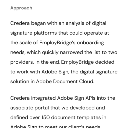
Approach
Credera began with an analysis of digital
signature platforms that could operate at
the scale of EmployBridge’s onboarding
needs, which quickly narrowed the list to two
providers. In the end, EmployBridge decided
to work with Adobe Sign, the digital signature
solution in Adobe Document Cloud.
Credera integrated Adobe Sign APIs into the
associate portal that we developed and
defined over 150 document templates in
Adobe Sign to meet our client’s needs.