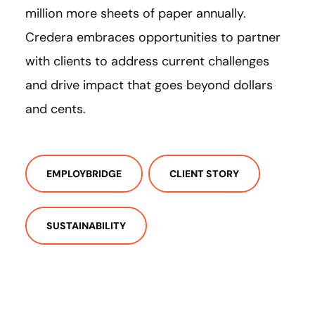
million more sheets of paper annually.
Credera embraces opportunities to partner
with clients to address current challenges
and drive impact that goes beyond dollars
and cents.
EMPLOYBRIDGE
CLIENT STORY
SUSTAINABILITY