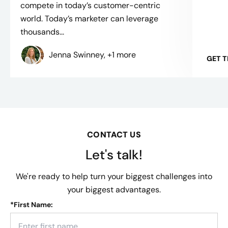
compete in today’s customer-centric
world. Today’s marketer can leverage
thousands...
Jenna Swinney, +1 more
GET 
CONTACT US
Let's talk!
We're ready to help turn your biggest challenges into
your biggest advantages.
*
First Name: