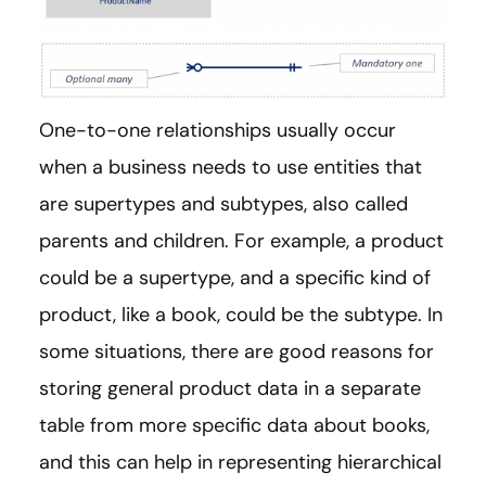
One-to-one relationships usually occur
when a business needs to use entities that
are supertypes and subtypes, also called
parents and children. For example, a product
could be a supertype, and a specific kind of
product, like a book, could be the subtype. In
some situations, there are good reasons for
storing general product data in a separate
table from more specific data about books,
and this can help in representing hierarchical