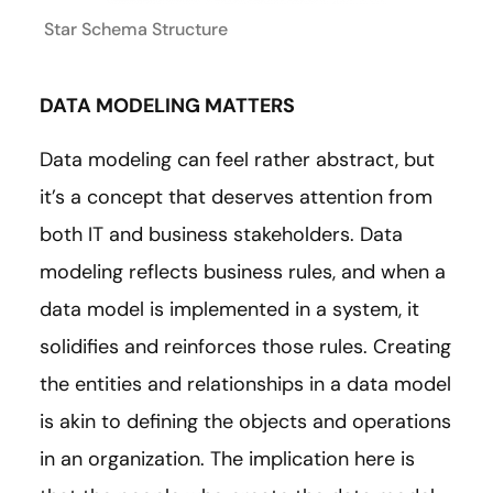
Star Schema Structure
DATA MODELING MATTERS
Data modeling can feel rather abstract, but
it’s a concept that deserves attention from
both IT and business stakeholders. Data
modeling reflects business rules, and when a
data model is implemented in a system, it
solidifies and reinforces those rules. Creating
the entities and relationships in a data model
is akin to defining the objects and operations
in an organization. The implication here is