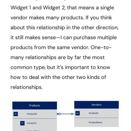
Widget 1 and Widget 2, that means a single
vendor makes many products. If you think
about this relationship in the other direction,
it still makes sense—I can purchase multiple
products from the same vendor. One-to-
many relationships are by far the most
common type, but it’s important to know
how to deal with the other two kinds of
relationships.