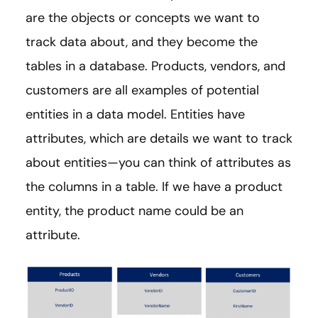
are the objects or concepts we want to
track data about, and they become the
tables in a database. Products, vendors, and
customers are all examples of potential
entities in a data model. Entities have
attributes, which are details we want to track
about entities—you can think of attributes as
the columns in a table. If we have a product
entity, the product name could be an
attribute.