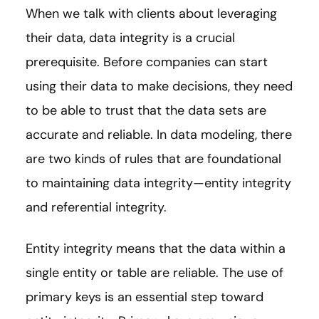
When we talk with clients about leveraging
their data, data integrity is a crucial
prerequisite. Before companies can start
using their data to make decisions, they need
to be able to trust that the data sets are
accurate and reliable. In data modeling, there
are two kinds of rules that are foundational
to maintaining data integrity—entity integrity
and referential integrity.
Entity integrity means that the data within a
single entity or table are reliable. The use of
primary keys is an essential step toward