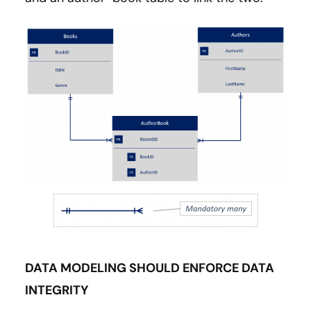
DATA MODELING SHOULD ENFORCE DATA
INTEGRITY