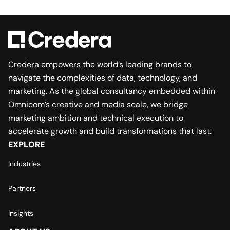
Credera empowers the world’s leading brands to
navigate the complexities of data, technology, and
marketing. As the global consultancy embedded within
Omnicom’s creative and media scale, we bridge
marketing ambition and technical execution to
accelerate growth and build transformations that last.
EXPLORE
Industries
Partners
Insights