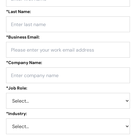
*
Last Name:
*
Business Email:
*
Company Name:
*
Job Role:
*
Industry: