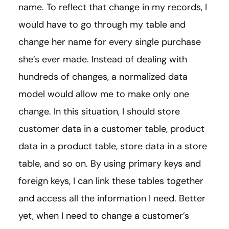
name. To reflect that change in my records, I
would have to go through my table and
change her name for every single purchase
she’s ever made. Instead of dealing with
hundreds of changes, a normalized data
model would allow me to make only one
change. In this situation, I should store
customer data in a customer table, product
data in a product table, store data in a store
table, and so on. By using primary keys and
foreign keys, I can link these tables together
and access all the information I need. Better
yet, when I need to change a customer’s