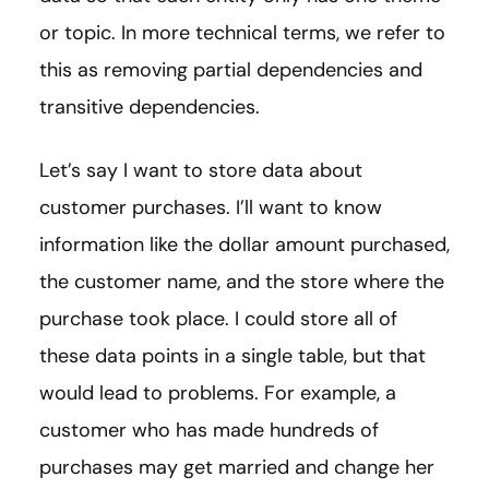
or topic. In more technical terms, we refer to
this as removing partial dependencies and
transitive dependencies.
Let’s say I want to store data about
customer purchases. I’ll want to know
information like the dollar amount purchased,
the customer name, and the store where the
purchase took place. I could store all of
these data points in a single table, but that
would lead to problems. For example, a
customer who has made hundreds of
purchases may get married and change her