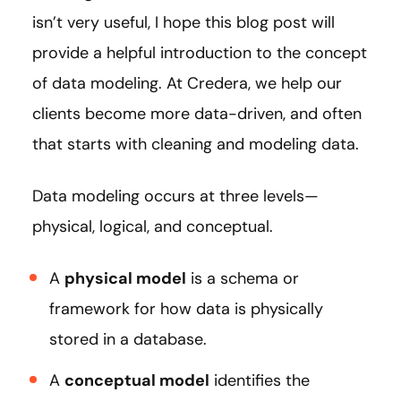
isn’t very useful, I hope this blog post will
provide a helpful introduction to the concept
of data modeling. At Credera, we help our
clients become more data-driven, and often
that starts with cleaning and modeling data.
Data modeling occurs at three levels—
physical, logical, and conceptual.
A
physical model
is a schema or
framework for how data is physically
stored in a database.
A
conceptual model
identifies the