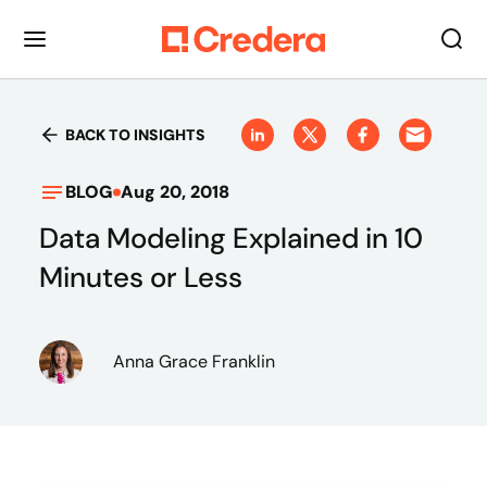
BACK TO INSIGHTS
BLOG
Aug 20, 2018
Data Modeling Explained in 10
Minutes or Less
Anna Grace Franklin