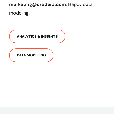
marketing@credera.com
. Happy data
modeling!
ANALYTICS & INSIGHTS
DATA MODELING