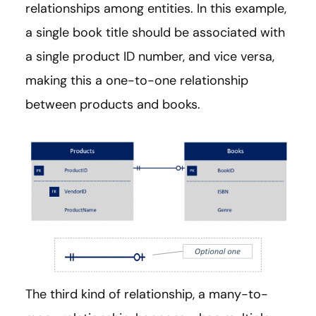
relationships among entities. In this example,
a single book title should be associated with
a single product ID number, and vice versa,
making this a one-to-one relationship
between products and books.
The third kind of relationship, a many-to-