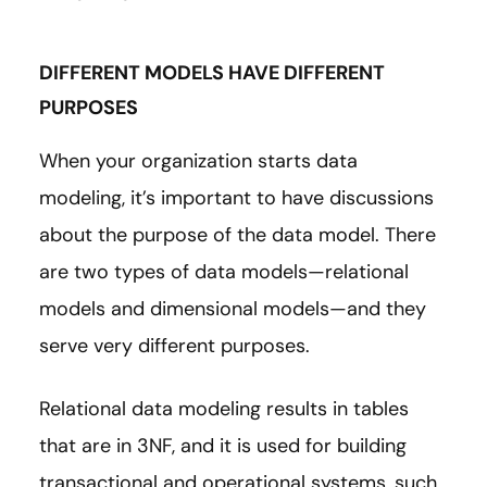
DIFFERENT MODELS HAVE DIFFERENT
PURPOSES
When your organization starts data
modeling, it’s important to have discussions
about the purpose of the data model. There
are two types of data models—relational
models and dimensional models—and they
serve very different purposes.
Relational data modeling results in tables
that are in 3NF, and it is used for building
transactional and operational systems, such