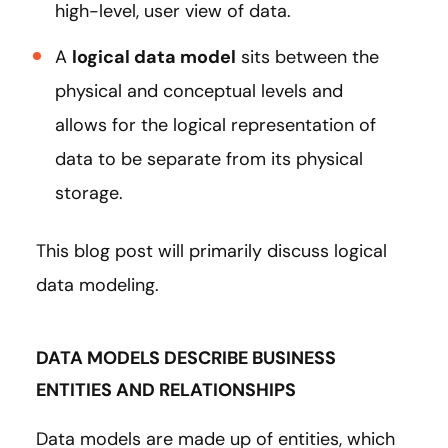
high-level, user view of data.
A
logical data model
sits between the
physical and conceptual levels and
allows for the logical representation of
data to be separate from its physical
storage.
This blog post will primarily discuss logical
data modeling.
DATA MODELS DESCRIBE BUSINESS
ENTITIES AND RELATIONSHIPS
Data models are made up of entities, which