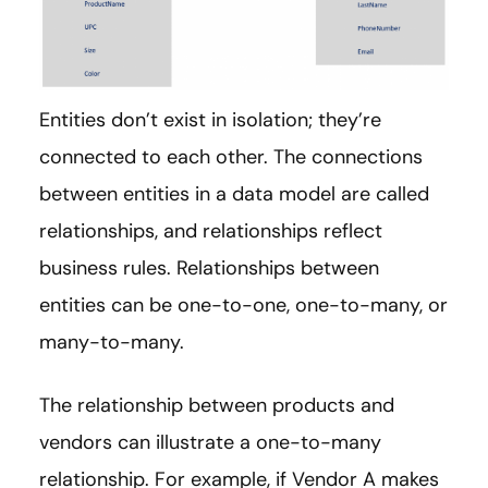
Entities don’t exist in isolation; they’re
connected to each other. The connections
between entities in a data model are called
relationships, and relationships reflect
business rules. Relationships between
entities can be one-to-one, one-to-many, or
many-to-many.
The relationship between products and
vendors can illustrate a one-to-many
relationship. For example, if Vendor A makes