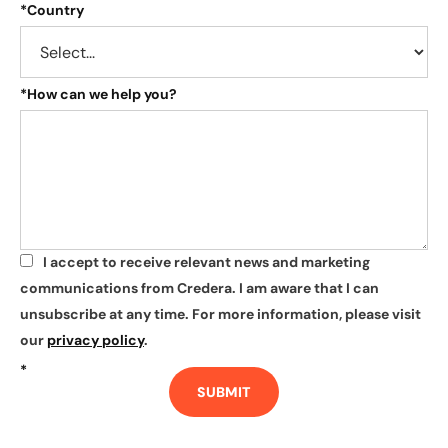
*
Country
*
How can we help you?
I accept to receive relevant news and marketing
*
communications from Credera. I am aware that I can
unsubscribe at any time. For more information, please visit
our
privacy policy
.
*
SUBMIT