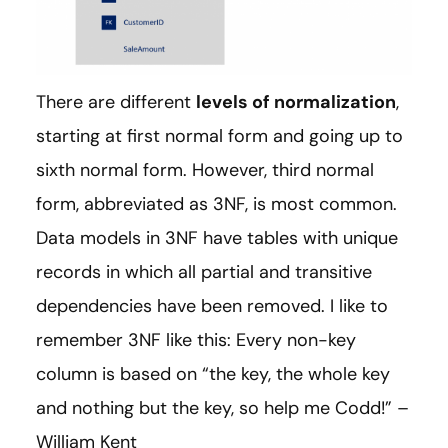
There are different
levels of normalization
,
starting at first normal form and going up to
sixth normal form. However, third normal
form, abbreviated as 3NF, is most common.
Data models in 3NF have tables with unique
records in which all partial and transitive
dependencies have been removed. I like to
remember 3NF like this: Every non-key
column is based on “the key, the whole key
and nothing but the key, so help me Codd!” –
William Kent