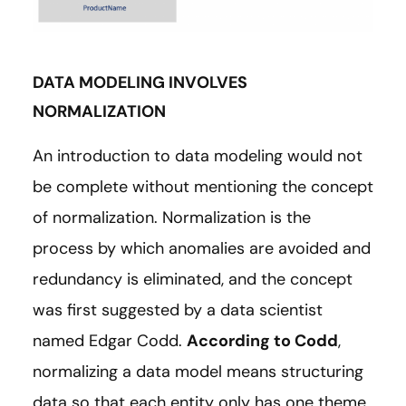
DATA MODELING INVOLVES
NORMALIZATION
An introduction to data modeling would not
be complete without mentioning the concept
of normalization. Normalization is the
process by which anomalies are avoided and
redundancy is eliminated, and the concept
was first suggested by a data scientist
named Edgar Codd.
According to Codd
,
normalizing a data model means structuring
data so that each entity only has one theme