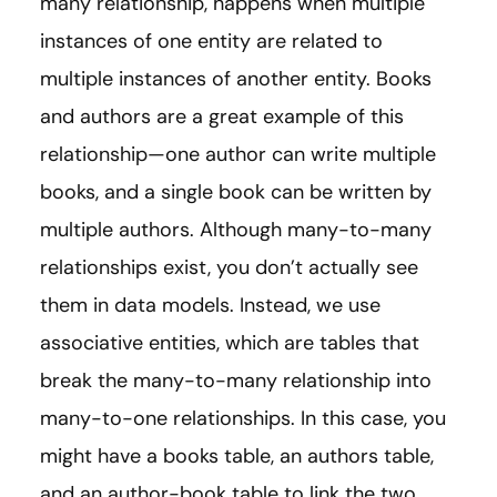
many relationship, happens when multiple
instances of one entity are related to
multiple instances of another entity. Books
and authors are a great example of this
relationship—one author can write multiple
books, and a single book can be written by
multiple authors. Although many-to-many
relationships exist, you don’t actually see
them in data models. Instead, we use
associative entities, which are tables that
break the many-to-many relationship into
many-to-one relationships. In this case, you
might have a books table, an authors table,
and an author-book table to link the two.