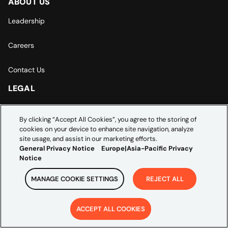
ABOUT US
Leadership
Careers
Contact Us
LEGAL
General Privacy Notice
By clicking “Accept All Cookies”, you agree to the storing of
cookies on your device to enhance site navigation, analyze
Europe | Asia-Pacific Privacy Notice
site usage, and assist in our marketing efforts.
General Privacy Notice
Europe|Asia-Pacific Privacy
Cookie Settings
Notice
MANAGE COOKIE SETTINGS
REJECT ALL
ACCEPT ALL COOKIES
Copyright ©
2026
Credera. All rights reserved.