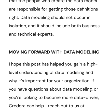
that the people who create the data model
are responsible for getting those definitions
right. Data modeling should not occur in
isolation, and it should include both business
and technical experts.
MOVING FORWARD WITH DATA MODELING
I hope this post has helped you gain a high-
level understanding of data modeling and
why it’s important for your organization. If
you have questions about data modeling, or
you’re looking to become more data-driven,
Credera can help—reach out to us at