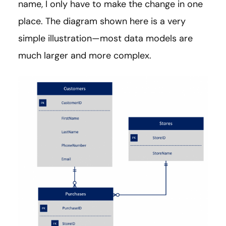
name, I only have to make the change in one
place. The diagram shown here is a very
simple illustration—most data models are
much larger and more complex.