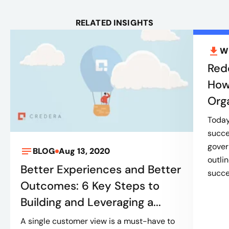
RELATED INSIGHTS
W
Red
How
Org
Today’
succe
gover
BLOG
Aug 13, 2020
outli
Better Experiences and Better
succes
Outcomes: 6 Key Steps to
Building and Leveraging a...
A single customer view is a must-have to