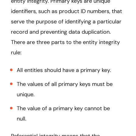
entity integrity. Primary keys are unique
identifiers, such as product ID numbers, that
serve the purpose of identifying a particular
record and preventing data duplication.
There are three parts to the entity integrity
rule:
All entities should have a primary key.
The values of all primary keys must be
unique.
The value of a primary key cannot be
null.