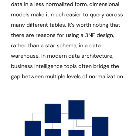
data in a less normalized form, dimensional
models make it much easier to query across
many different tables. It’s worth noting that
there are reasons for using a 3NF design,
rather than a star schema, in a data
warehouse. In modern data architecture,
business intelligence tools often bridge the
gap between multiple levels of normalization.