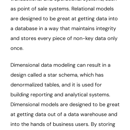
as point of sale systems. Relational models
are designed to be great at getting data into
a database in a way that maintains integrity
and stores every piece of non-key data only
once.
Dimensional data modeling can result in a
design called a star schema, which has
denormalized tables, and it is used for
building reporting and analytical systems.
Dimensional models are designed to be great
at getting data out of a data warehouse and
into the hands of business users. By storing