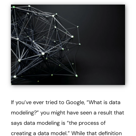
If you’ve ever tried to Google, “What is data
modeling?” you might have seen a result that
says data modeling is “the process of
creating a data model.” While that definition