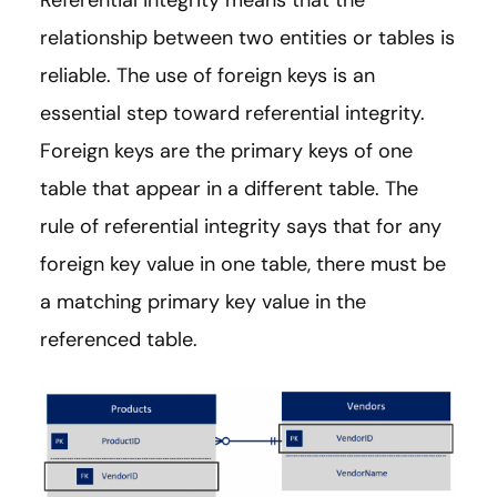
Referential integrity means that the
relationship between two entities or tables is
reliable. The use of foreign keys is an
essential step toward referential integrity.
Foreign keys are the primary keys of one
table that appear in a different table. The
rule of referential integrity says that for any
foreign key value in one table, there must be
a matching primary key value in the
referenced table.