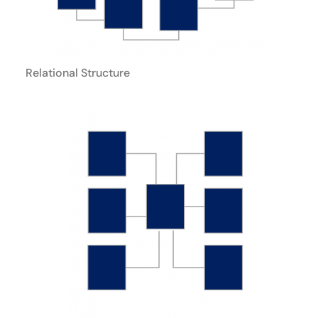
Relational Structure