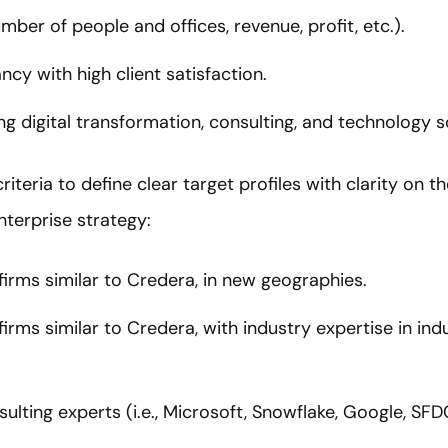
number of people and offices, revenue, profit, etc.).
ncy with high client satisfaction.
ng digital transformation, consulting, and technology s
iteria to define clear target profiles with clarity on 
nterprise strategy:
firms similar to Credera, in new geographies.
irms similar to Credera, with industry expertise in ind
lting experts (i.e., Microsoft, Snowflake, Google, SFDC