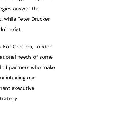
tegies answer the
, while Peter Drucker
n’t exist.
th. For Credera, London
national needs of some
ul of partners who make
maintaining our
ment executive
trategy.