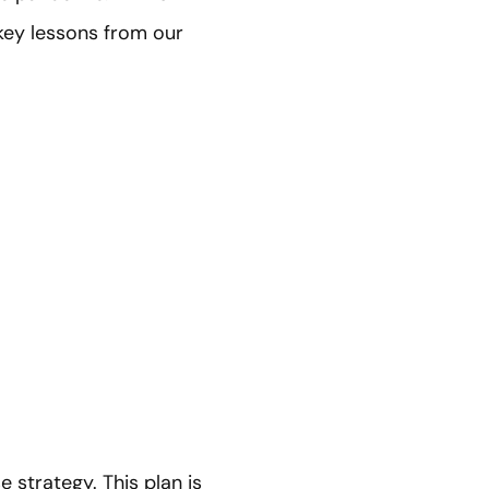
 key lessons from our
 strategy. This plan is