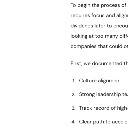
To begin the process of M
requires focus and align
dividends later to encou
looking at too many diff
companies that could o
First, we documented the
Culture alignment.
Strong leadership t
Track record of hig
Clear path to accel