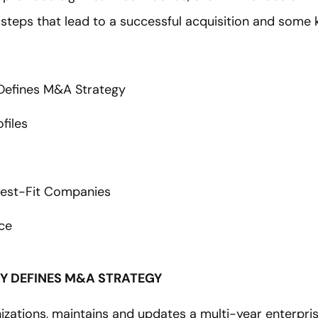
 steps that lead to a successful acquisition and some
 Defines M&A Strategy
ofiles
 Best-Fit Companies
ce
GY DEFINES M&A STRATEGY
izations, maintains and updates a multi-year enterprise