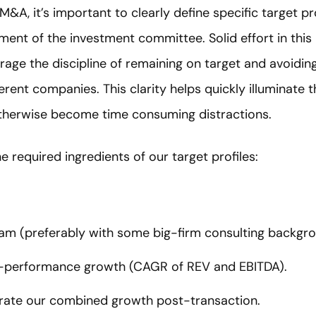
&A, it’s important to clearly define specific target pro
ment of the investment committee. Solid effort in this
rage the discipline of remaining on target and avoiding
erent companies. This clarity helps quickly illuminate
therwise become time consuming distractions.
 required ingredients of our target profiles:
eam (preferably with some big-firm consulting backgro
h-performance growth (CAGR of REV and EBITDA).
erate our combined growth post-transaction.