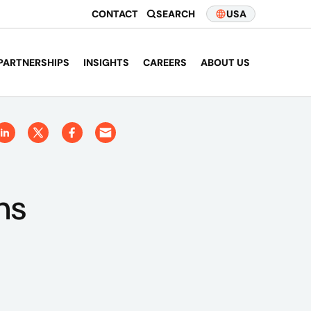
CONTACT
SEARCH
USA
PARTNERSHIPS
INSIGHTS
CAREERS
ABOUT US
ns