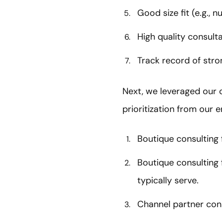
Good size fit (e.g., 
High quality consulta
Track record of stro
Next, we leveraged our cr
prioritization from our e
Boutique consulting 
Boutique consulting f
typically serve.
Channel partner consu