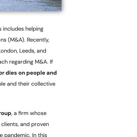
s includes helping
ns (M&A). Recently,
 London, Leeds, and
ach regarding M&A. If
or dies on people and
le and their collective
roup
, a firm whose
 clients, and proven
he pandemic. In this