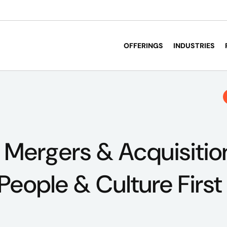
OFFERINGS
INDUSTRIES
 Mergers & Acquisitio
People & Culture First