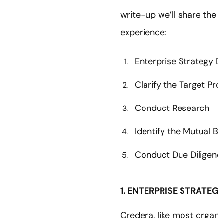
write-up we’ll share the
experience:
Enterprise Strategy
Clarify the Target Pr
Conduct Research
Identify the Mutual
Conduct Due Diligen
1. ENTERPRISE STRATE
Credera, like most organ