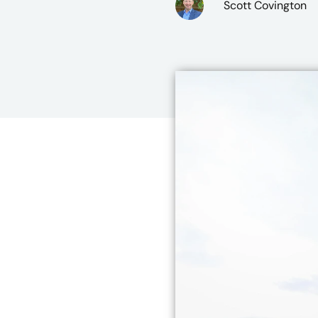
Scott Covington