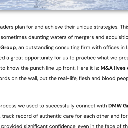
aders plan for and achieve their unique strategies. Thi
sometimes daunting waters of mergers and acquisitio
Group
, an outstanding consulting firm with offices in
ed a great opportunity for us to practice what we pre
to know the punch line up front. Here it is:
M&A lives 
ds on the wall, but the real-life, flesh and blood peop
e process we used to successfully connect with
DMW G
, track record of authentic care for each other and for
l provided significant confidence, even in the face of t