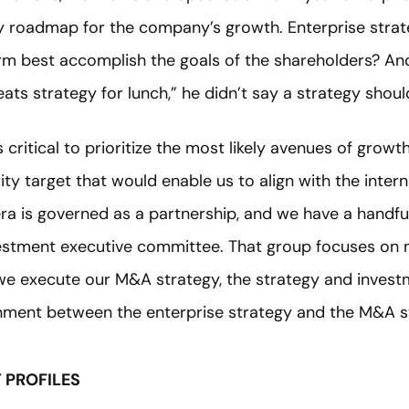
ry roadmap for the company’s growth. Enterprise stra
irm best accomplish the goals of the shareholders? And
ats strategy for lunch,” he didn’t say a strategy should
s critical to prioritize the most likely avenues of grow
ty target that would enable us to align with the inter
dera is governed as a partnership, and we have a handf
estment executive committee. That group focuses on 
 we execute our M&A strategy, the strategy and invest
nment between the enterprise strategy and the M&A s
T PROFILES