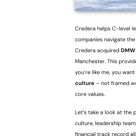
Credera helps C-level le
companies navigate the 
Credera acquired
DMW 
Manchester. This provid
you’re like me, you want 
culture
– not framed wor
core values.
Let’s take a look at th
culture, leadership team
financial track record al