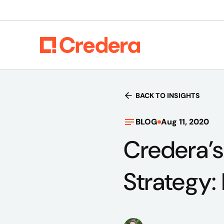
BACK TO INSIGHTS
BLOG
Aug 11, 2020
Credera’s
Strategy: 