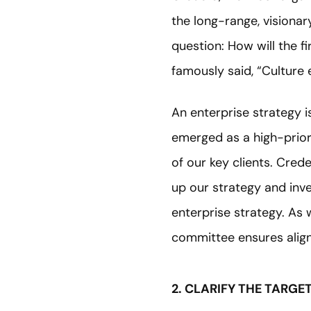
the long-range, visiona
question: How will the f
famously said, “Culture e
An enterprise strategy i
emerged as a high-priori
of our key clients. Cre
up our strategy and inv
enterprise strategy. As
committee ensures alig
2. CLARIFY THE TARGE