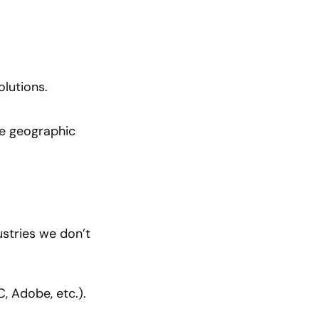
olutions.
the geographic
ustries we don’t
, Adobe, etc.).