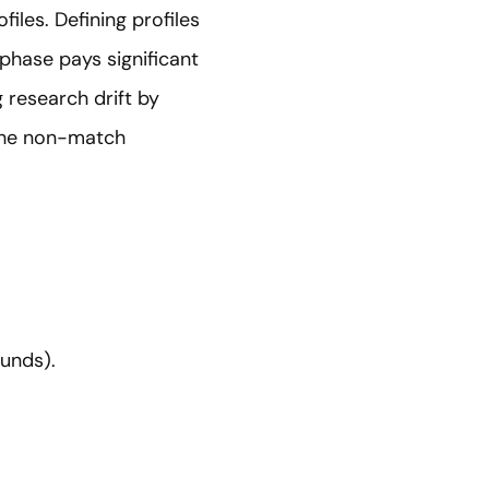
files. Defining profiles
 phase pays significant
 research drift by
 the non-match
unds).